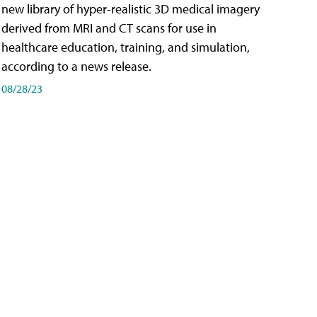
new library of hyper-realistic 3D medical imagery
derived from MRI and CT scans for use in
healthcare education, training, and simulation,
according to a news release.
08/28/23