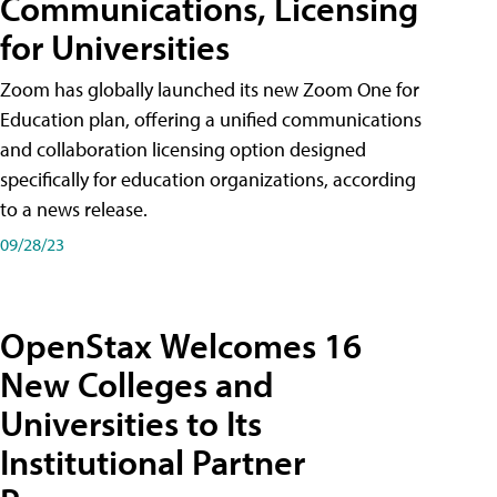
Communications, Licensing
for Universities
Zoom has globally launched its new Zoom One for
Education plan, offering a unified communications
and collaboration licensing option designed
specifically for education organizations, according
to a news release.
09/28/23
OpenStax Welcomes 16
New Colleges and
Universities to Its
Institutional Partner