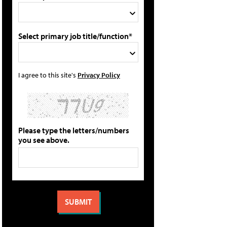
Select primary job title/function*
I agree to this site's
Privacy Policy
Please type the letters/numbers
you see above.