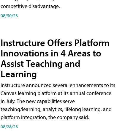
competitive disadvantage.
08/30/23
Instructure Offers Platform
Innovations in 4 Areas to
Assist Teaching and
Learning
Instructure announced several enhancements to its
Canvas learning platform at its annual conference
in July. The new capabilities serve
teaching/learning, analytics, lifelong learning, and
platform integration, the company said.
08/28/23