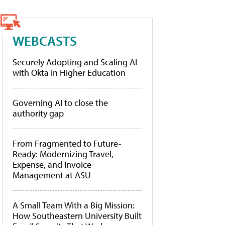
WEBCASTS
Securely Adopting and Scaling AI
with Okta in Higher Education
Governing AI to close the
authority gap
From Fragmented to Future-
Ready: Modernizing Travel,
Expense, and Invoice
Management at ASU
A Small Team With a Big Mission:
How Southeastern University Built