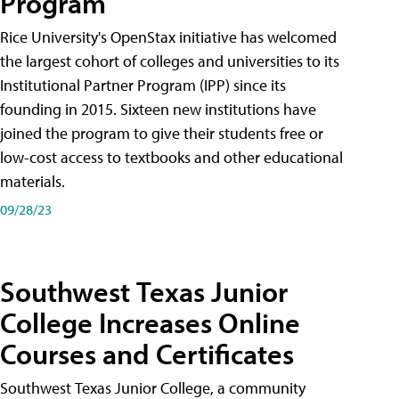
Program
Rice University's OpenStax initiative has welcomed
the largest cohort of colleges and universities to its
Institutional Partner Program (IPP) since its
founding in 2015. Sixteen new institutions have
joined the program to give their students free or
low-cost access to textbooks and other educational
materials.
09/28/23
Southwest Texas Junior
College Increases Online
Courses and Certificates
Southwest Texas Junior College, a community