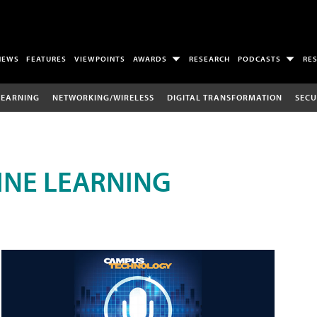
NEWS
FEATURES
VIEWPOINTS
AWARDS
RESEARCH
PODCASTS
RE
LEARNING
NETWORKING/WIRELESS
DIGITAL TRANSFORMATION
SECU
INE LEARNING