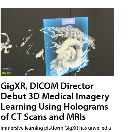
GigXR, DICOM Director
Debut 3D Medical Imagery
Learning Using Holograms
of CT Scans and MRIs
Immersive learning platform GigXR has unveiled a