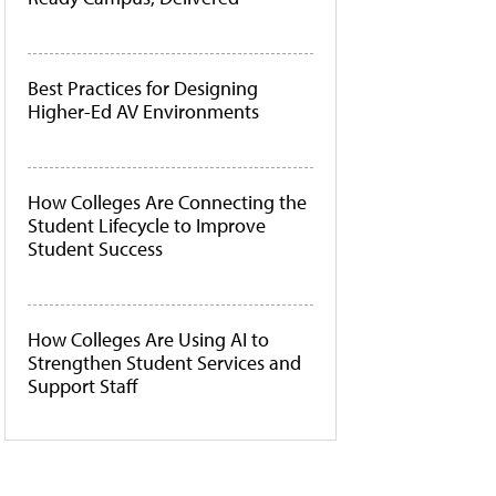
Best Practices for Designing
Higher-Ed AV Environments
How Colleges Are Connecting the
Student Lifecycle to Improve
Student Success
How Colleges Are Using AI to
Strengthen Student Services and
Support Staff