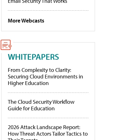
Email Security That Works
More Webcasts
WHITEPAPERS
From Complexity to Clarity:
Securing Cloud Environments in
Higher Education
The Cloud Security Workflow
Guide for Education
2026 Attack Landscape Report:
How Threat Actors Tailor Tactics to