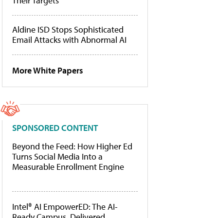
Their Targets
Aldine ISD Stops Sophisticated
Email Attacks with Abnormal AI
More White Papers
SPONSORED CONTENT
Beyond the Feed: How Higher Ed
Turns Social Media Into a
Measurable Enrollment Engine
Intel® AI EmpowerED: The AI-
Ready Campus, Delivered