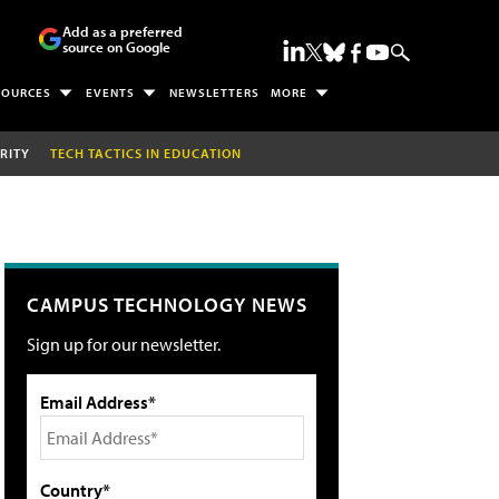
Add as a preferred
source on Google
SOURCES
EVENTS
NEWSLETTERS
MORE
RITY
TECH TACTICS IN EDUCATION
CAMPUS TECHNOLOGY NEWS
Sign up for our newsletter.
Email Address*
Country*