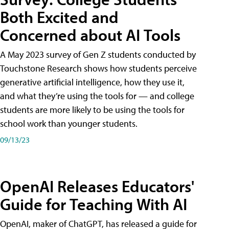
Both Excited and
Concerned about AI Tools
A May 2023 survey of Gen Z students conducted by
Touchstone Research shows how students perceive
generative artificial intelligence, how they use it,
and what they’re using the tools for — and college
students are more likely to be using the tools for
school work than younger students.
09/13/23
OpenAI Releases Educators'
Guide for Teaching With AI
OpenAI, maker of ChatGPT, has released a guide for