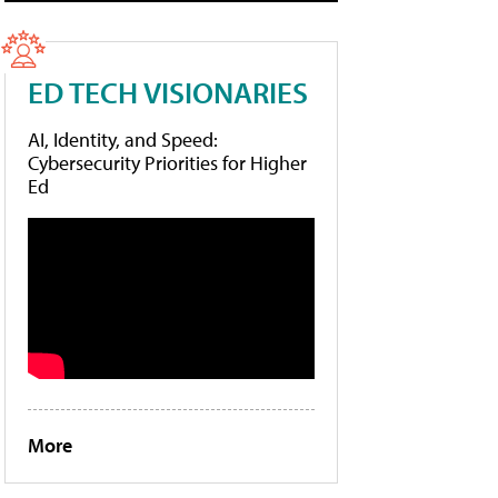
ED TECH VISIONARIES
AI, Identity, and Speed:
Cybersecurity Priorities for Higher
Ed
More