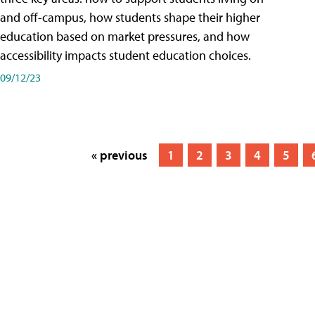
and off-campus, how students shape their higher
education based on market pressures, and how
accessibility impacts student education choices.
09/12/23
« previous
1
2
3
4
5