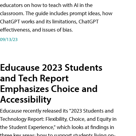
educators on how to teach with AI in the
classroom. The guide includes prompt ideas, how
ChatGPT works and its limitations, ChatGPT
effectiveness, and issues of bias.
09/13/23
Educause 2023 Students
and Tech Report
Emphasizes Choice and
Accessibility
Educause recently released its "2023 Students and
Technology Report: Flexibility, Choice, and Equity in
the Student Experience," which looks at findings in
three key areas: how to support students living on-