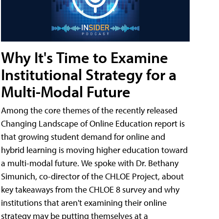
Why It's Time to Examine
Institutional Strategy for a
Multi-Modal Future
Among the core themes of the recently released
Changing Landscape of Online Education report is
that growing student demand for online and
hybrid learning is moving higher education toward
a multi-modal future. We spoke with Dr. Bethany
Simunich, co-director of the CHLOE Project, about
key takeaways from the CHLOE 8 survey and why
institutions that aren't examining their online
strategy may be putting themselves at a