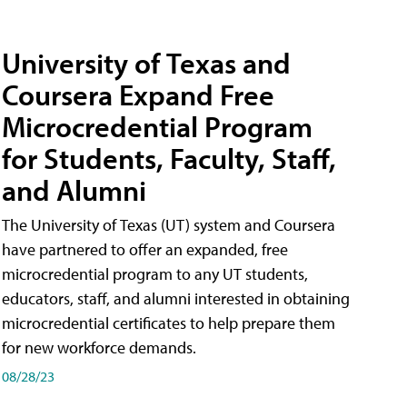
University of Texas and
Coursera Expand Free
Microcredential Program
for Students, Faculty, Staff,
and Alumni
The University of Texas (UT) system and Coursera
have partnered to offer an expanded, free
microcredential program to any UT students,
educators, staff, and alumni interested in obtaining
microcredential certificates to help prepare them
for new workforce demands.
08/28/23