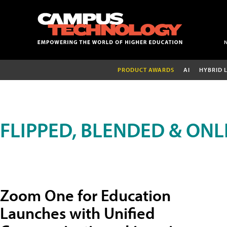
PRODUCT AWARDS
AI
HYBRID 
FLIPPED, BLENDED & ONL
Zoom One for Education
Launches with Unified