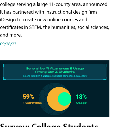
college serving a large 11-county area, announced
it has partnered with instructional design firm
iDesign to create new online courses and
certificates in STEM, the humanities, social sciences,
and more.
09/28/23
Survey: College Students