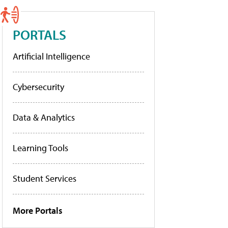
PORTALS
Artificial Intelligence
Cybersecurity
Data & Analytics
Learning Tools
Student Services
More Portals