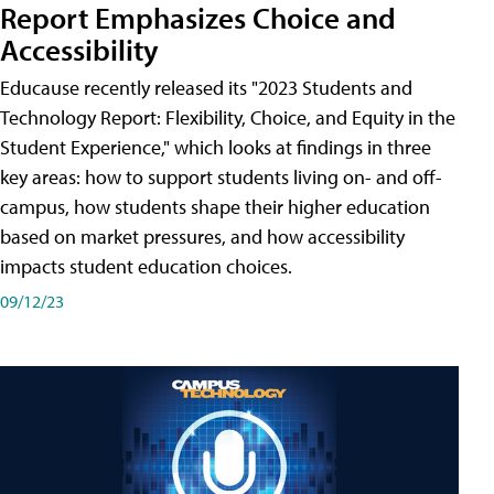
Report Emphasizes Choice and
Accessibility
Educause recently released its "2023 Students and
Technology Report: Flexibility, Choice, and Equity in the
Student Experience," which looks at findings in three
key areas: how to support students living on- and off-
campus, how students shape their higher education
based on market pressures, and how accessibility
impacts student education choices.
09/12/23