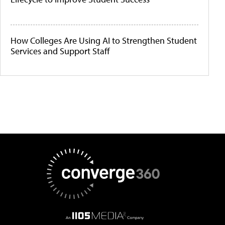
How Colleges Are Using AI to Strengthen Student
Services and Support Staff