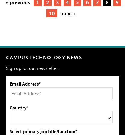
« previous
1
2
3
4
5
6
7
8
9
10
next »
CAMPUS TECHNOLOGY NEWS
Sign up for our newsletter.
Email Address*
Country*
Select primary job title/function*