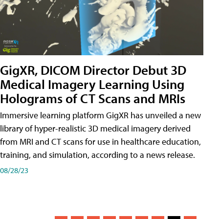
GigXR, DICOM Director Debut 3D
Medical Imagery Learning Using
Holograms of CT Scans and MRIs
Immersive learning platform GigXR has unveiled a new
library of hyper-realistic 3D medical imagery derived
from MRI and CT scans for use in healthcare education,
training, and simulation, according to a news release.
08/28/23