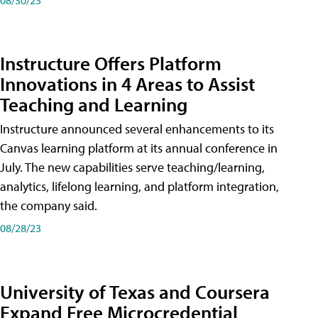
Instructure Offers Platform
Innovations in 4 Areas to Assist
Teaching and Learning
Instructure announced several enhancements to its
Canvas learning platform at its annual conference in
July. The new capabilities serve teaching/learning,
analytics, lifelong learning, and platform integration,
the company said.
08/28/23
University of Texas and Coursera
Expand Free Microcredential