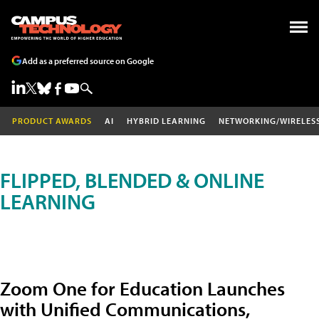
Add as a preferred source on Google
PRODUCT AWARDS
AI
HYBRID LEARNING
NETWORKING/WIRELES
FLIPPED, BLENDED & ONLINE
LEARNING
Zoom One for Education Launches
with Unified Communications,