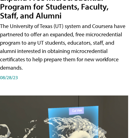
Program for Students, Faculty,
Staff, and Alumni
The University of Texas (UT) system and Coursera have
partnered to offer an expanded, free microcredential
program to any UT students, educators, staff, and
alumni interested in obtaining microcredential
certificates to help prepare them for new workforce
demands.
08/28/23