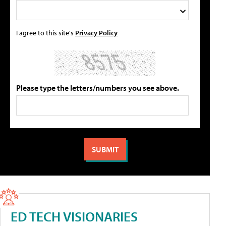
I agree to this site's
Privacy Policy
Please type the letters/numbers you see above.
ED TECH VISIONARIES