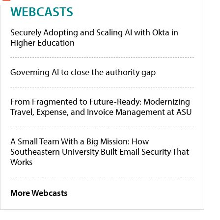
WEBCASTS
Securely Adopting and Scaling AI with Okta in
Higher Education
Governing AI to close the authority gap
From Fragmented to Future-Ready: Modernizing
Travel, Expense, and Invoice Management at ASU
A Small Team With a Big Mission: How
Southeastern University Built Email Security That
Works
More Webcasts