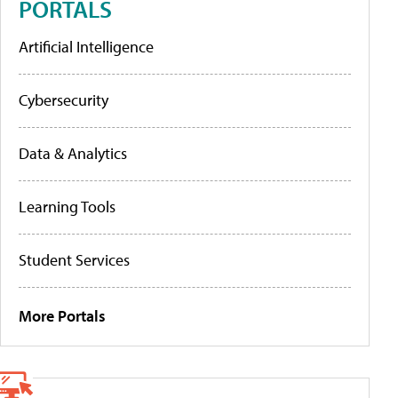
PORTALS
Artificial Intelligence
Cybersecurity
Data & Analytics
Learning Tools
Student Services
More Portals