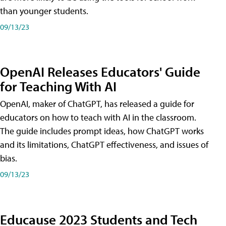
than younger students.
09/13/23
OpenAI Releases Educators' Guide
for Teaching With AI
OpenAI, maker of ChatGPT, has released a guide for
educators on how to teach with AI in the classroom.
The guide includes prompt ideas, how ChatGPT works
and its limitations, ChatGPT effectiveness, and issues of
bias.
09/13/23
Educause 2023 Students and Tech