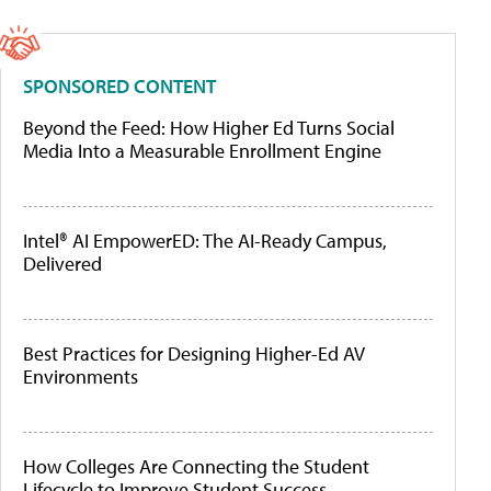
SPONSORED CONTENT
Beyond the Feed: How Higher Ed Turns Social
Media Into a Measurable Enrollment Engine
Intel® AI EmpowerED: The AI-Ready Campus,
Delivered
Best Practices for Designing Higher-Ed AV
Environments
How Colleges Are Connecting the Student
Lifecycle to Improve Student Success