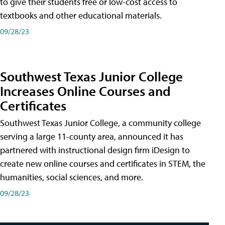
to give their students free or low-cost access to
textbooks and other educational materials.
09/28/23
Southwest Texas Junior College
Increases Online Courses and
Certificates
Southwest Texas Junior College, a community college
serving a large 11-county area, announced it has
partnered with instructional design firm iDesign to
create new online courses and certificates in STEM, the
humanities, social sciences, and more.
09/28/23