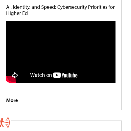
AI, Identity, and Speed: Cybersecurity Priorities for
Higher Ed
More