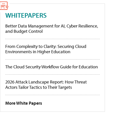
WHITEPAPERS
Better Data Management for AI, Cyber Resilience,
and Budget Control
From Complexity to Clarity: Securing Cloud
Environments in Higher Education
The Cloud Security Workflow Guide for Education
2026 Attack Landscape Report: How Threat
Actors Tailor Tactics to Their Targets
More White Papers