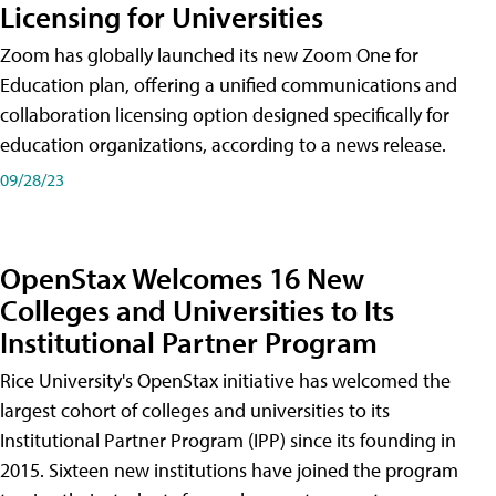
Licensing for Universities
Zoom has globally launched its new Zoom One for
Education plan, offering a unified communications and
collaboration licensing option designed specifically for
education organizations, according to a news release.
09/28/23
OpenStax Welcomes 16 New
Colleges and Universities to Its
Institutional Partner Program
Rice University's OpenStax initiative has welcomed the
largest cohort of colleges and universities to its
Institutional Partner Program (IPP) since its founding in
2015. Sixteen new institutions have joined the program