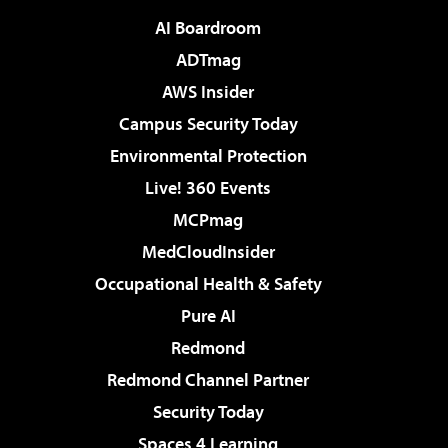
AI Boardroom
ADTmag
AWS Insider
Campus Security Today
Environmental Protection
Live! 360 Events
MCPmag
MedCloudInsider
Occupational Health & Safety
Pure AI
Redmond
Redmond Channel Partner
Security Today
Spaces 4 Learning