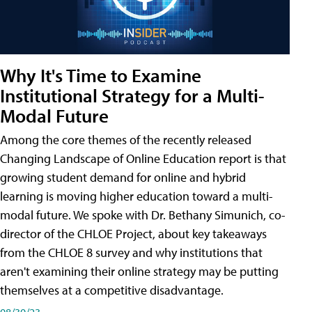
Why It's Time to Examine
Institutional Strategy for a Multi-
Modal Future
Among the core themes of the recently released
Changing Landscape of Online Education report is that
growing student demand for online and hybrid
learning is moving higher education toward a multi-
modal future. We spoke with Dr. Bethany Simunich, co-
director of the CHLOE Project, about key takeaways
from the CHLOE 8 survey and why institutions that
aren't examining their online strategy may be putting
themselves at a competitive disadvantage.
08/30/23