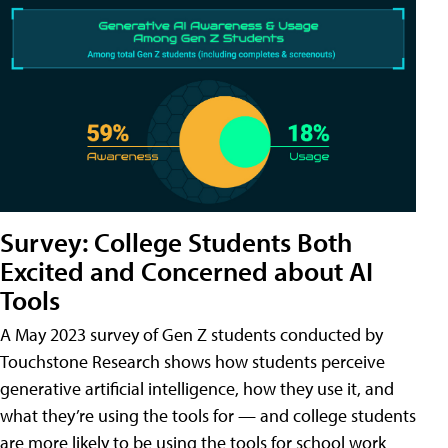
Survey: College Students Both
Excited and Concerned about AI
Tools
A May 2023 survey of Gen Z students conducted by
Touchstone Research shows how students perceive
generative artificial intelligence, how they use it, and
what they’re using the tools for — and college students
are more likely to be using the tools for school work