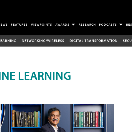
NEWS
FEATURES
VIEWPOINTS
AWARDS
RESEARCH
PODCASTS
RE
LEARNING
NETWORKING/WIRELESS
DIGITAL TRANSFORMATION
SECU
INE LEARNING