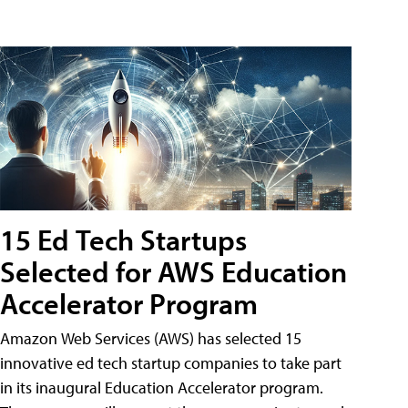
15 Ed Tech Startups
Selected for AWS Education
Accelerator Program
Amazon Web Services (AWS) has selected 15
innovative ed tech startup companies to take part
in its inaugural Education Accelerator program.