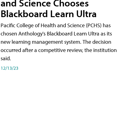
and Science Chooses
Blackboard Learn Ultra
Pacific College of Health and Science (PCHS) has
chosen Anthology's Blackboard Learn Ultra as its
new learning management system. The decision
occurred after a competitive review, the institution
said.
12/13/23