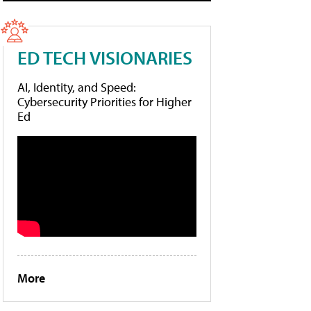
ED TECH VISIONARIES
AI, Identity, and Speed:
Cybersecurity Priorities for Higher
Ed
More