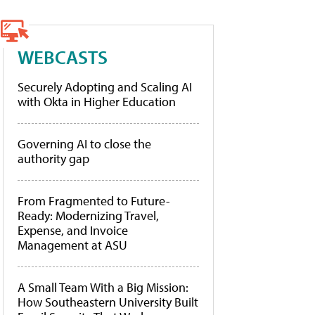
WEBCASTS
Securely Adopting and Scaling AI
with Okta in Higher Education
Governing AI to close the
authority gap
From Fragmented to Future-
Ready: Modernizing Travel,
Expense, and Invoice
Management at ASU
A Small Team With a Big Mission:
How Southeastern University Built