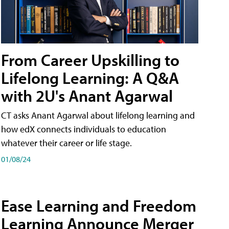
From Career Upskilling to
Lifelong Learning: A Q&A
with 2U's Anant Agarwal
CT asks Anant Agarwal about lifelong learning and
how edX connects individuals to education
whatever their career or life stage.
01/08/24
Ease Learning and Freedom
Learning Announce Merger