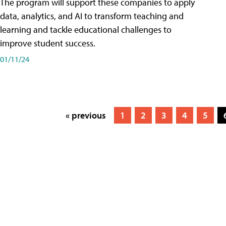
The program will support these companies to apply
data, analytics, and AI to transform teaching and
learning and tackle educational challenges to
improve student success.
01/11/24
« previous
1
2
3
4
5