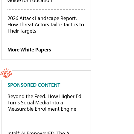
Guide for Education
2026 Attack Landscape Report:
How Threat Actors Tailor Tactics to
Their Targets
More White Papers
SPONSORED CONTENT
Beyond the Feed: How Higher Ed
Turns Social Media Into a
Measurable Enrollment Engine
Intel® AI EmpowerED: The AI-