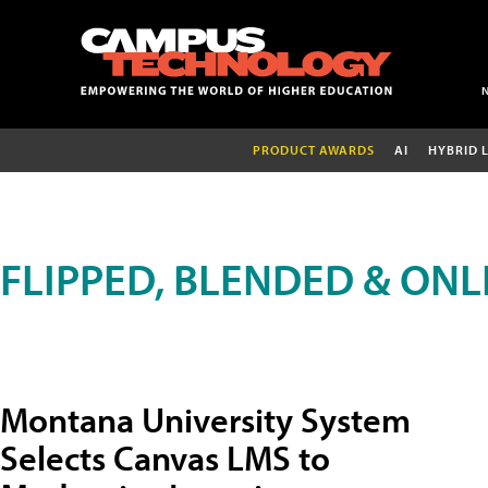
PRODUCT AWARDS
AI
HYBRID 
FLIPPED, BLENDED & ONL
Montana University System
Selects Canvas LMS to