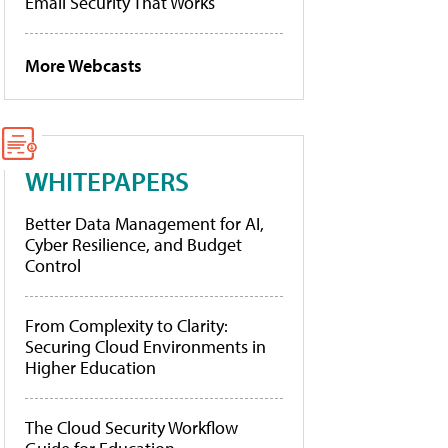
Email Security That Works
More Webcasts
WHITEPAPERS
Better Data Management for AI,
Cyber Resilience, and Budget
Control
From Complexity to Clarity:
Securing Cloud Environments in
Higher Education
The Cloud Security Workflow