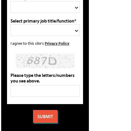
Select primary job title/function*
I agree to this site's
Privacy Policy
Please type the letters/numbers
you see above.