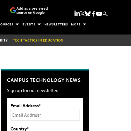
Add as a preferred
source on Google
SOURCES
EVENTS
NEWSLETTERS
MORE
RITY
TECH TACTICS IN EDUCATION
CAMPUS TECHNOLOGY NEWS
Sign up for our newsletter.
Email Address*
Country*