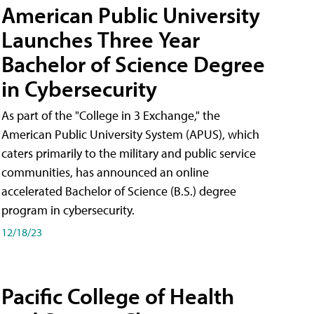
American Public University
Launches Three Year
Bachelor of Science Degree
in Cybersecurity
As part of the "College in 3 Exchange," the
American Public University System (APUS), which
caters primarily to the military and public service
communities, has announced an online
accelerated Bachelor of Science (B.S.) degree
program in cybersecurity.
12/18/23
Pacific College of Health