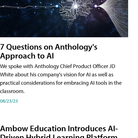
7 Questions on Anthology's
Approach to AI
We spoke with Anthology Chief Product Officer JD
White about his company's vision for AI as well as
practical considerations for embracing AI tools in the
classroom.
08/23/23
Ambow Education Introduces AI-
Driven Hybrid Learning Platform