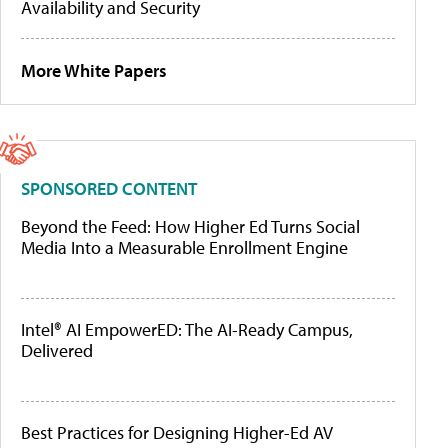
Availability and Security
More White Papers
SPONSORED CONTENT
Beyond the Feed: How Higher Ed Turns Social
Media Into a Measurable Enrollment Engine
Intel® AI EmpowerED: The AI-Ready Campus,
Delivered
Best Practices for Designing Higher-Ed AV