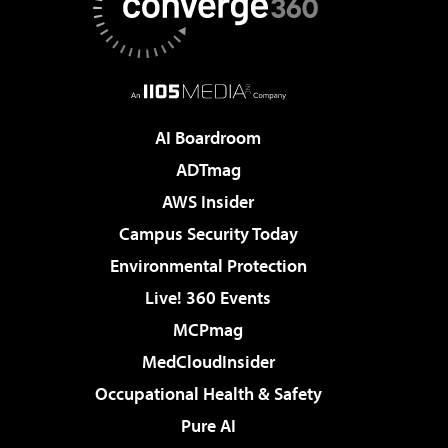
AI Boardroom
ADTmag
AWS Insider
Campus Security Today
Environmental Protection
Live! 360 Events
MCPmag
MedCloudInsider
Occupational Health & Safety
Pure AI