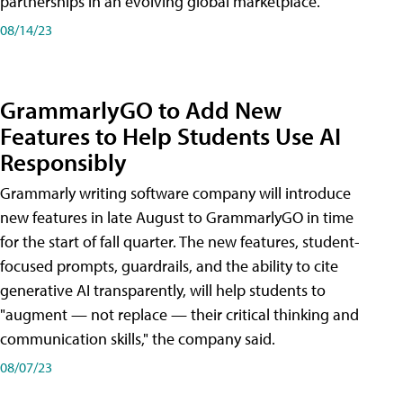
partnerships in an evolving global marketplace.
08/14/23
GrammarlyGO to Add New
Features to Help Students Use AI
Responsibly
Grammarly writing software company will introduce
new features in late August to GrammarlyGO in time
for the start of fall quarter. The new features, student-
focused prompts, guardrails, and the ability to cite
generative AI transparently, will help students to
"augment — not replace — their critical thinking and
communication skills," the company said.
08/07/23