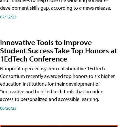
and initiatives to help close the widening software-
development skills gap, according to a news release.
07/12/23
Innovative Tools to Improve
Student Success Take Top Honors at
1EdTech Conference
Nonprofit open-ecosystem collaborative 1EdTech
Consortium recently awarded top honors to six higher
education institutions for their development of
“innovative and bold” ed tech tools that broaden
access to personalized and accessible learning.
06/26/23