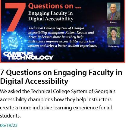
7 Questions on Engaging Faculty in
Digital Accessibility
We asked the Technical College System of Georgia's
accessibility champions how they help instructors
create a more inclusive learning experience for all
students.
06/19/23