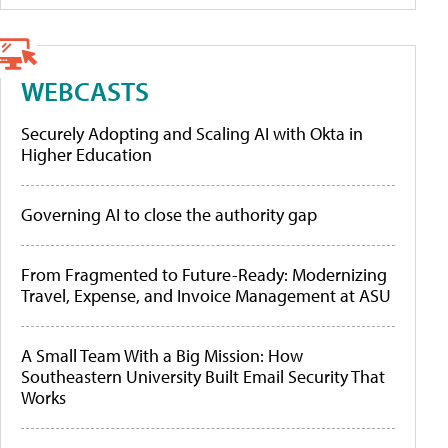
WEBCASTS
Securely Adopting and Scaling AI with Okta in
Higher Education
Governing AI to close the authority gap
From Fragmented to Future-Ready: Modernizing
Travel, Expense, and Invoice Management at ASU
A Small Team With a Big Mission: How
Southeastern University Built Email Security That
Works