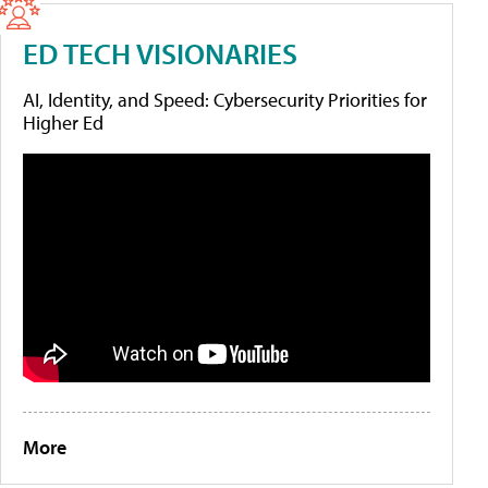
ED TECH VISIONARIES
AI, Identity, and Speed: Cybersecurity Priorities for
Higher Ed
More