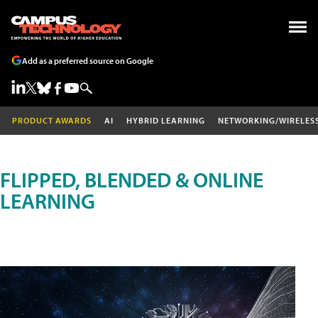
Add as a preferred source on Google
PRODUCT AWARDS
AI
HYBRID LEARNING
NETWORKING/WIRELES
FLIPPED, BLENDED & ONLINE
LEARNING