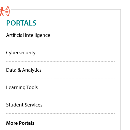
PORTALS
Artificial Intelligence
Cybersecurity
Data & Analytics
Learning Tools
Student Services
More Portals