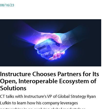
08/16/23
Instructure Chooses Partners for Its
Open, Interoperable Ecosystem of
Solutions
CT talks with Instructure's VP of Global Strategy Ryan
Lufkin to learn how his company leverages