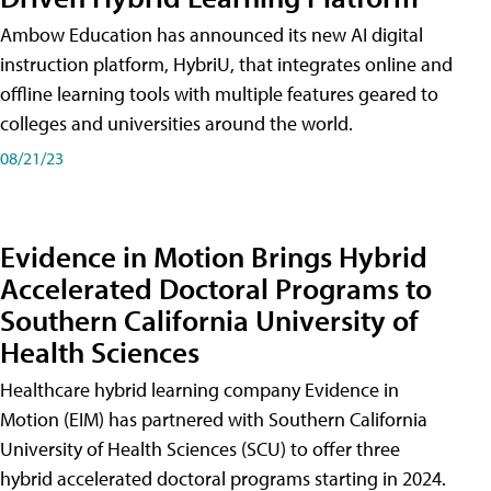
Ambow Education has announced its new AI digital
instruction platform, HybriU, that integrates online and
offline learning tools with multiple features geared to
colleges and universities around the world.
08/21/23
Evidence in Motion Brings Hybrid
Accelerated Doctoral Programs to
Southern California University of
Health Sciences
Healthcare hybrid learning company Evidence in
Motion (EIM) has partnered with Southern California
University of Health Sciences (SCU) to offer three
hybrid accelerated doctoral programs starting in 2024.