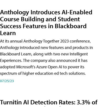
Anthology Introduces AI-Enabled
Course Building and Student
Success Features in Blackboard
Learn
At its annual Anthology Together 2023 conference,
Anthology introduced new features and products in
Blackboard Learn, along with two new Intelligent
Experiences. The company also announced it has
adopted Microsoft's Azure Open AI to power its
spectrum of higher education ed tech solutions.
07/25/23
Turnitin AI Detection Rates: 3.3% of