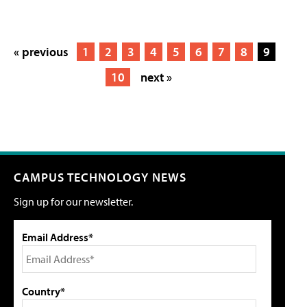
« previous
1
2
3
4
5
6
7
8
9
10
next »
CAMPUS TECHNOLOGY NEWS
Sign up for our newsletter.
Email Address*
Country*