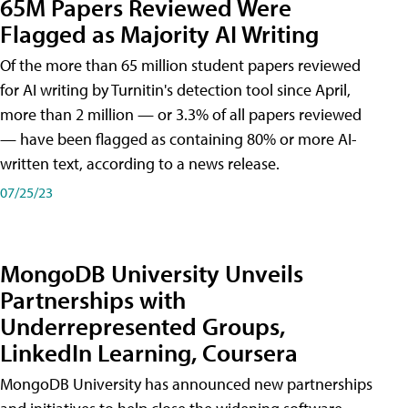
65M Papers Reviewed Were
Flagged as Majority AI Writing
​Of the more than 65 million student papers reviewed
for AI writing by Turnitin's detection tool since April,
more than 2 million — or 3.3% of all papers reviewed
— have been flagged as containing 80% or more AI-
written text, according to a news release.
07/25/23
MongoDB University Unveils
Partnerships with
Underrepresented Groups,
LinkedIn Learning, Coursera
MongoDB University has announced new partnerships