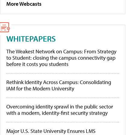
More Webcasts
WHITEPAPERS
The Weakest Network on Campus: From Strategy
to Student: closing the campus connectivity gap
before it costs you students
Rethink Identity Across Campus: Consolidating
IAM for the Modern University
Overcoming identity sprawl in the public sector
with a modern, identity-first security strategy
Major U.S. State University Ensures LMS