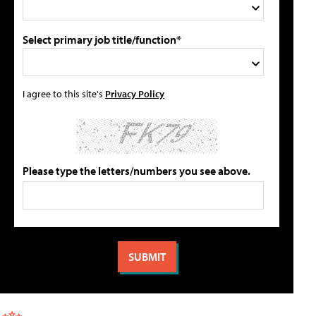
Select primary job title/function*
I agree to this site's
Privacy Policy
Please type the letters/numbers you see above.