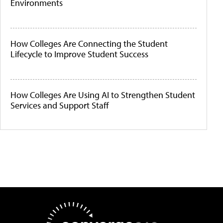
Environments
How Colleges Are Connecting the Student
Lifecycle to Improve Student Success
How Colleges Are Using AI to Strengthen Student
Services and Support Staff