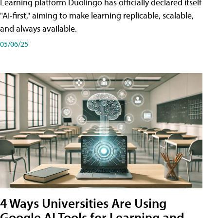
Learning platform Duolingo has officially declared itself
"AI-first," aiming to make learning replicable, scalable,
and always available.
05/06/25
4 Ways Universities Are Using
Google AI Tools for Learning and