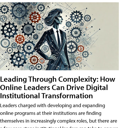
Leading Through Complexity: How
Online Leaders Can Drive Digital
Institutional Transformation
Leaders charged with developing and expanding
online programs at their institutions are finding
themselves in increasingly complex roles, but there are