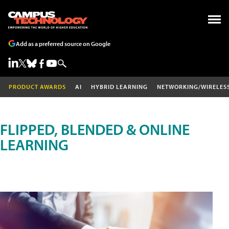
Add as a preferred source on Google
PRODUCT AWARDS
AI
HYBRID LEARNING
NETWORKING/WIRELES
FLIPPED, BLENDED & ONLINE
LEARNING