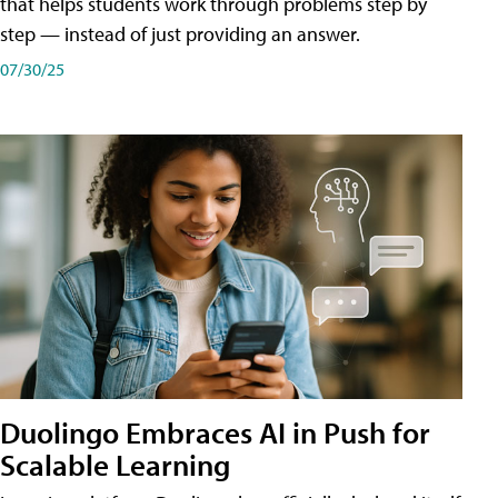
that helps students work through problems step by
step — instead of just providing an answer.
07/30/25
Duolingo Embraces AI in Push for
Scalable Learning