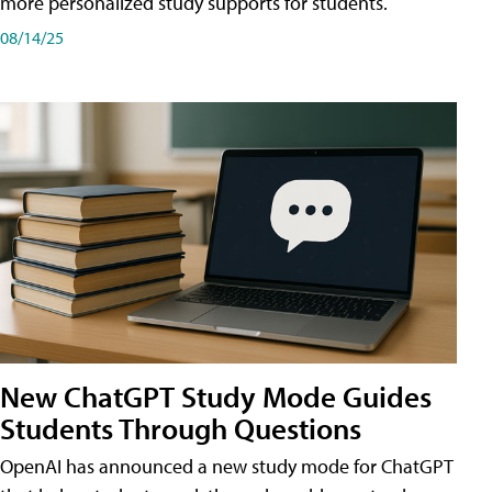
more personalized study supports for students.
08/14/25
New ChatGPT Study Mode Guides
Students Through Questions
OpenAI has announced a new study mode for ChatGPT