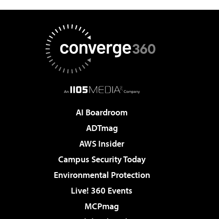
AI Boardroom
ADTmag
AWS Insider
Campus Security Today
Environmental Protection
Live! 360 Events
MCPmag