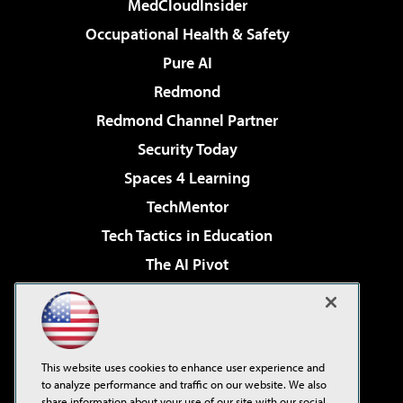
MedCloudInsider
Occupational Health & Safety
Pure AI
Redmond
Redmond Channel Partner
Security Today
Spaces 4 Learning
TechMentor
Tech Tactics in Education
The AI Pivot
THE Journal
Virtualization & Cloud Review
Visual Studio Magazine
This website uses cookies to enhance user experience and
Visual Studio Live!
to analyze performance and traffic on our website. We also
share information about your use of our site with our social