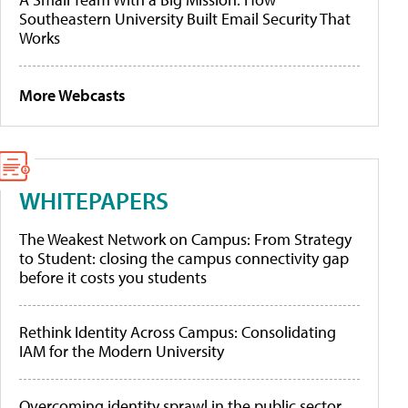
Southeastern University Built Email Security That
Works
More Webcasts
WHITEPAPERS
The Weakest Network on Campus: From Strategy
to Student: closing the campus connectivity gap
before it costs you students
Rethink Identity Across Campus: Consolidating
IAM for the Modern University
Overcoming identity sprawl in the public sector