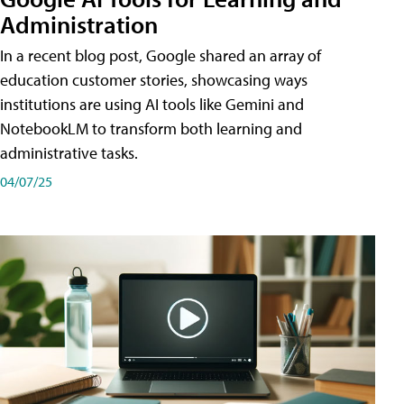
Administration
In a recent blog post, Google shared an array of
education customer stories, showcasing ways
institutions are using AI tools like Gemini and
NotebookLM to transform both learning and
administrative tasks.
04/07/25