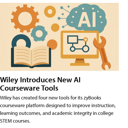
Wiley Introduces New AI
Courseware Tools
Wiley has created four new tools for its zyBooks
courseware platform designed to improve instruction,
learning outcomes, and academic integrity in college
STEM courses.