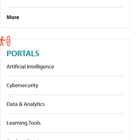
More
PORTALS
Artificial Intelligence
Cybersecurity
Data & Analytics
Learning Tools