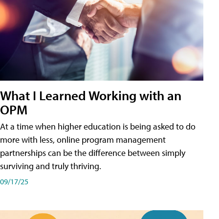
What I Learned Working with an
OPM
At a time when higher education is being asked to do
more with less, online program management
partnerships can be the difference between simply
surviving and truly thriving.
09/17/25