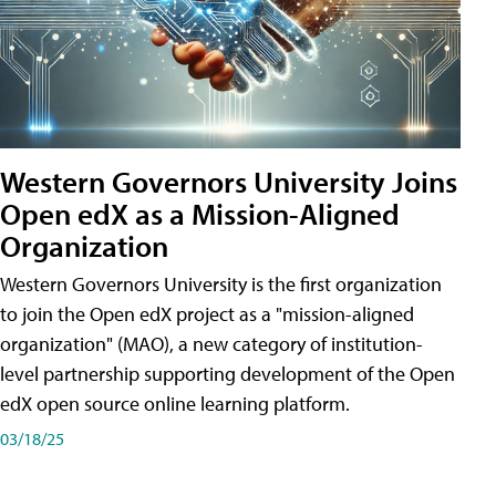
Western Governors University Joins
Open edX as a Mission-Aligned
Organization
Western Governors University is the first organization
to join the Open edX project as a "mission-aligned
organization" (MAO), a new category of institution-
level partnership supporting development of the Open
edX open source online learning platform.
03/18/25