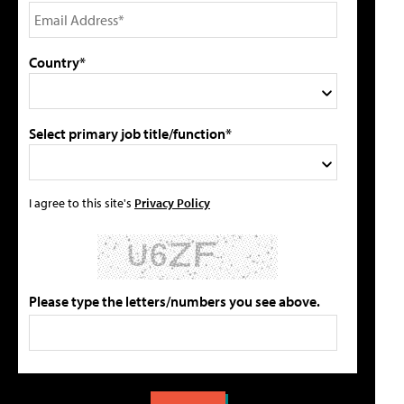
Country*
Select primary job title/function*
I agree to this site's
Privacy Policy
Please type the letters/numbers you see above.