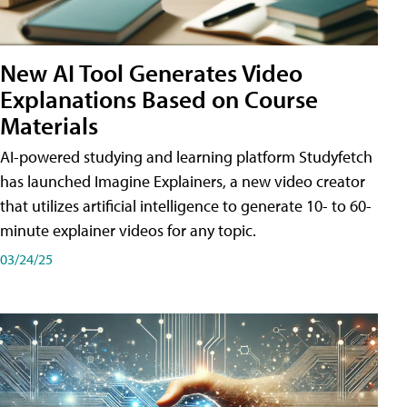
New AI Tool Generates Video
Explanations Based on Course
Materials
AI-powered studying and learning platform Studyfetch
has launched Imagine Explainers, a new video creator
that utilizes artificial intelligence to generate 10- to 60-
minute explainer videos for any topic.
03/24/25