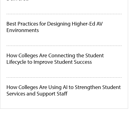
Best Practices for Designing Higher-Ed AV
Environments
How Colleges Are Connecting the Student
Lifecycle to Improve Student Success
How Colleges Are Using AI to Strengthen Student
Services and Support Staff