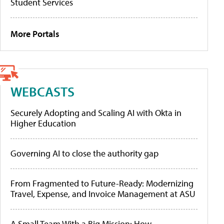
Student Services
More Portals
WEBCASTS
Securely Adopting and Scaling AI with Okta in
Higher Education
Governing AI to close the authority gap
From Fragmented to Future-Ready: Modernizing
Travel, Expense, and Invoice Management at ASU
A Small Team With a Big Mission: How