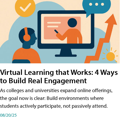
Virtual Learning that Works: 4 Ways
to Build Real Engagement
As colleges and universities expand online offerings,
the goal now is clear: Build environments where
students actively participate, not passively attend.
08/20/25