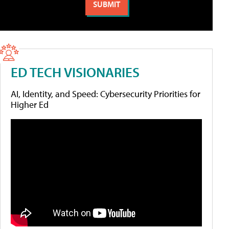
ED TECH VISIONARIES
AI, Identity, and Speed: Cybersecurity Priorities for
Higher Ed