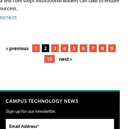
a few core steps institutional leaders can take to ensure
success.
03/18/25
« previous
1
2
3
4
5
6
7
8
9
10
next »
CAMPUS TECHNOLOGY NEWS
Sign up for our newsletter.
Email Address*