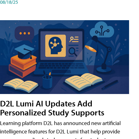
08/18/25
D2L Lumi AI Updates Add
Personalized Study Supports
Learning platform D2L has announced new artificial
intelligence features for D2L Lumi that help provide