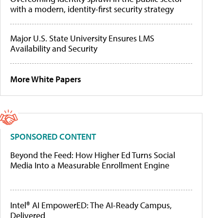
with a modern, identity-first security strategy
Major U.S. State University Ensures LMS
Availability and Security
More White Papers
SPONSORED CONTENT
Beyond the Feed: How Higher Ed Turns Social
Media Into a Measurable Enrollment Engine
Intel® AI EmpowerED: The AI-Ready Campus,
Delivered