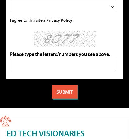
I agree to this site's
Privacy Policy
Please type the letters/numbers you see above.
ED TECH VISIONARIES