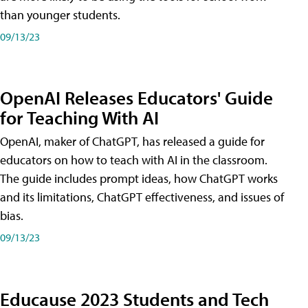
than younger students.
09/13/23
OpenAI Releases Educators' Guide
for Teaching With AI
OpenAI, maker of ChatGPT, has released a guide for
educators on how to teach with AI in the classroom.
The guide includes prompt ideas, how ChatGPT works
and its limitations, ChatGPT effectiveness, and issues of
bias.
09/13/23
Educause 2023 Students and Tech