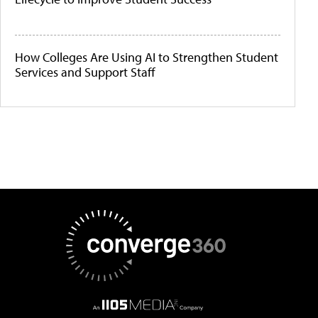
How Colleges Are Using AI to Strengthen Student
Services and Support Staff