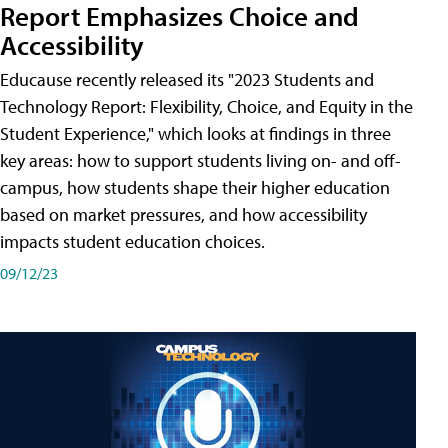
Report Emphasizes Choice and
Accessibility
Educause recently released its "2023 Students and
Technology Report: Flexibility, Choice, and Equity in the
Student Experience," which looks at findings in three
key areas: how to support students living on- and off-
campus, how students shape their higher education
based on market pressures, and how accessibility
impacts student education choices.
09/12/23