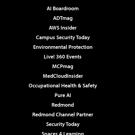
AI Boardroom
ADTmag
AWS Insider
Campus Security Today
Environmental Protection
Live! 360 Events
MCPmag
MedCloudInsider
Occupational Health & Safety
Pure AI
Redmond
Redmond Channel Partner
Security Today
Spaces 4 Learning