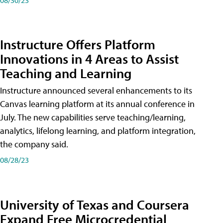
Instructure Offers Platform
Innovations in 4 Areas to Assist
Teaching and Learning
Instructure announced several enhancements to its
Canvas learning platform at its annual conference in
July. The new capabilities serve teaching/learning,
analytics, lifelong learning, and platform integration,
the company said.
08/28/23
University of Texas and Coursera
Expand Free Microcredential