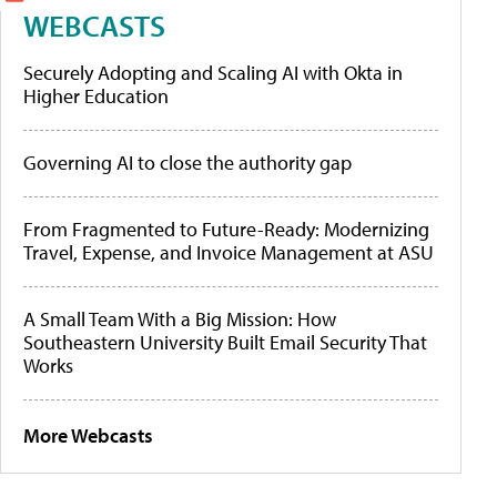
WEBCASTS
Securely Adopting and Scaling AI with Okta in
Higher Education
Governing AI to close the authority gap
From Fragmented to Future-Ready: Modernizing
Travel, Expense, and Invoice Management at ASU
A Small Team With a Big Mission: How
Southeastern University Built Email Security That
Works
More Webcasts