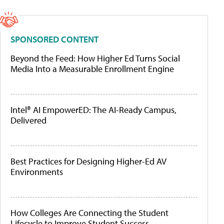
SPONSORED CONTENT
Beyond the Feed: How Higher Ed Turns Social
Media Into a Measurable Enrollment Engine
Intel® AI EmpowerED: The AI-Ready Campus,
Delivered
Best Practices for Designing Higher-Ed AV
Environments
How Colleges Are Connecting the Student
Lifecycle to Improve Student Success