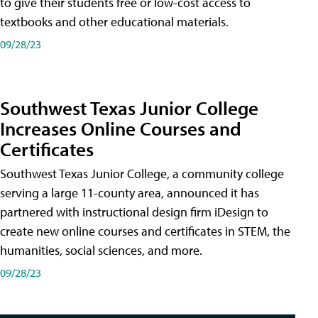
to give their students free or low-cost access to
textbooks and other educational materials.
09/28/23
Southwest Texas Junior College
Increases Online Courses and
Certificates
Southwest Texas Junior College, a community college
serving a large 11-county area, announced it has
partnered with instructional design firm iDesign to
create new online courses and certificates in STEM, the
humanities, social sciences, and more.
09/28/23