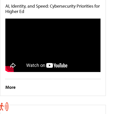
AI, Identity, and Speed: Cybersecurity Priorities for
Higher Ed
More