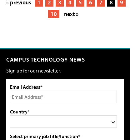
« previous
1
2
3
4
5
6
7
8
9
10
next »
CAMPUS TECHNOLOGY NEWS
Sign up for our newsletter.
Email Address*
Country*
Select primary job title/function*