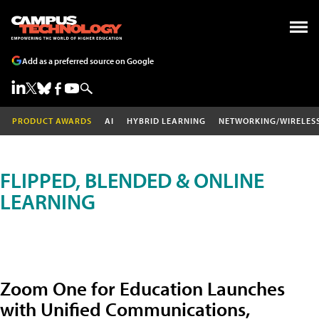
Add as a preferred source on Google
PRODUCT AWARDS
AI
HYBRID LEARNING
NETWORKING/WIRELES
FLIPPED, BLENDED & ONLINE
LEARNING
Zoom One for Education Launches
with Unified Communications,