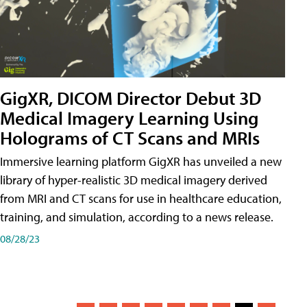
GigXR, DICOM Director Debut 3D
Medical Imagery Learning Using
Holograms of CT Scans and MRIs
Immersive learning platform GigXR has unveiled a new
library of hyper-realistic 3D medical imagery derived
from MRI and CT scans for use in healthcare education,
training, and simulation, according to a news release.
08/28/23