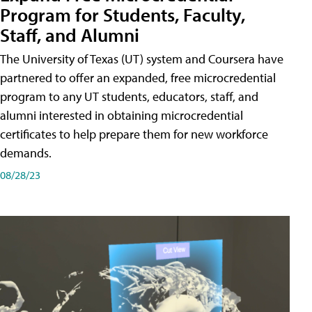
Program for Students, Faculty,
Staff, and Alumni
The University of Texas (UT) system and Coursera have
partnered to offer an expanded, free microcredential
program to any UT students, educators, staff, and
alumni interested in obtaining microcredential
certificates to help prepare them for new workforce
demands.
08/28/23