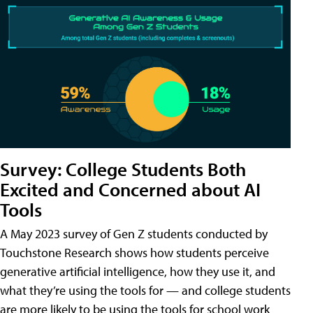
Survey: College Students Both
Excited and Concerned about AI
Tools
A May 2023 survey of Gen Z students conducted by
Touchstone Research shows how students perceive
generative artificial intelligence, how they use it, and
what they’re using the tools for — and college students
are more likely to be using the tools for school work