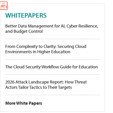
WHITEPAPERS
Better Data Management for AI, Cyber Resilience,
and Budget Control
From Complexity to Clarity: Securing Cloud
Environments in Higher Education
The Cloud Security Workflow Guide for Education
2026 Attack Landscape Report: How Threat
Actors Tailor Tactics to Their Targets
More White Papers