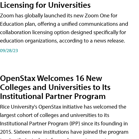
Licensing for Universities
Zoom has globally launched its new Zoom One for
Education plan, offering a unified communications and
collaboration licensing option designed specifically for
education organizations, according to a news release.
09/28/23
OpenStax Welcomes 16 New
Colleges and Universities to Its
Institutional Partner Program
Rice University's OpenStax initiative has welcomed the
largest cohort of colleges and universities to its
Institutional Partner Program (IPP) since its founding in
2015. Sixteen new institutions have joined the program