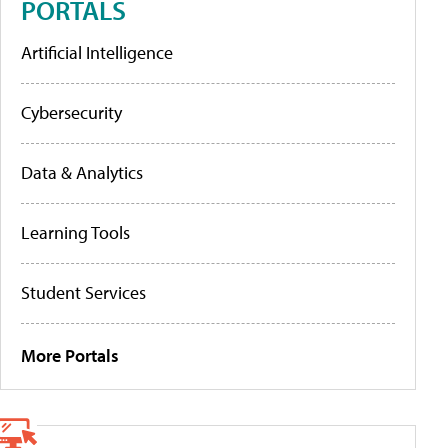
PORTALS
Artificial Intelligence
Cybersecurity
Data & Analytics
Learning Tools
Student Services
More Portals