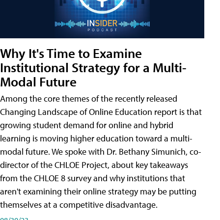
Why It's Time to Examine
Institutional Strategy for a Multi-
Modal Future
Among the core themes of the recently released
Changing Landscape of Online Education report is that
growing student demand for online and hybrid
learning is moving higher education toward a multi-
modal future. We spoke with Dr. Bethany Simunich, co-
director of the CHLOE Project, about key takeaways
from the CHLOE 8 survey and why institutions that
aren't examining their online strategy may be putting
themselves at a competitive disadvantage.
08/30/23