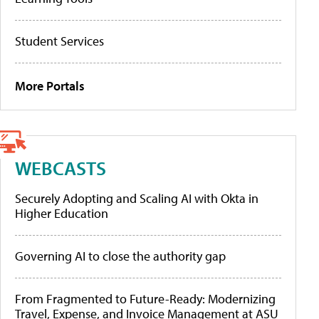
Student Services
More Portals
WEBCASTS
Securely Adopting and Scaling AI with Okta in
Higher Education
Governing AI to close the authority gap
From Fragmented to Future-Ready: Modernizing
Travel, Expense, and Invoice Management at ASU