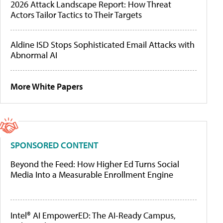
2026 Attack Landscape Report: How Threat
Actors Tailor Tactics to Their Targets
Aldine ISD Stops Sophisticated Email Attacks with
Abnormal AI
More White Papers
SPONSORED CONTENT
Beyond the Feed: How Higher Ed Turns Social
Media Into a Measurable Enrollment Engine
Intel® AI EmpowerED: The AI-Ready Campus,