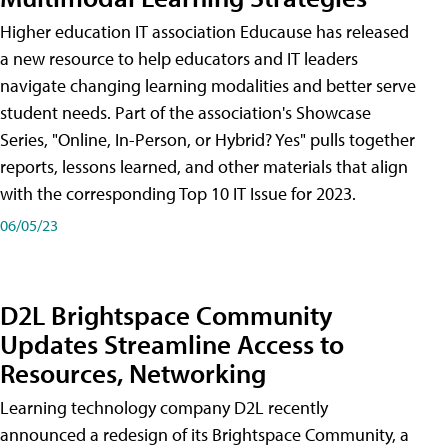
Higher education IT association Educause has released
a new resource to help educators and IT leaders
navigate changing learning modalities and better serve
student needs. Part of the association's Showcase
Series, "Online, In-Person, or Hybrid? Yes" pulls together
reports, lessons learned, and other materials that align
with the corresponding Top 10 IT Issue for 2023.
06/05/23
D2L Brightspace Community
Updates Streamline Access to
Resources, Networking
Learning technology company D2L recently
announced a redesign of its Brightspace Community, a