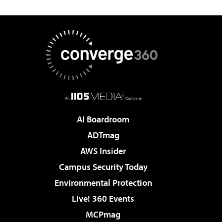
AI Boardroom
ADTmag
AWS Insider
Campus Security Today
Environmental Protection
Live! 360 Events
MCPmag