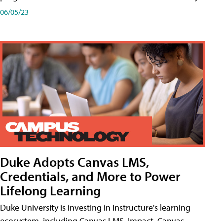
06/05/23
Duke Adopts Canvas LMS,
Credentials, and More to Power
Lifelong Learning
Duke University is investing in Instructure's learning
ecosystem, including Canvas LMS, Impact, Canvas