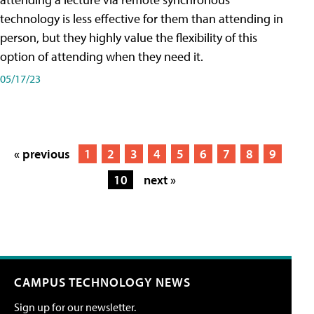
technology is less effective for them than attending in
person, but they highly value the flexibility of this
option of attending when they need it.
05/17/23
« previous
1
2
3
4
5
6
7
8
9
10
next »
CAMPUS TECHNOLOGY NEWS
Sign up for our newsletter.