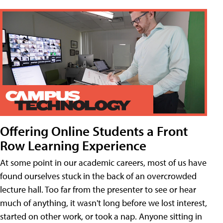
Offering Online Students a Front
Row Learning Experience
At some point in our academic careers, most of us have
found ourselves stuck in the back of an overcrowded
lecture hall. Too far from the presenter to see or hear
much of anything, it wasn't long before we lost interest,
started on other work, or took a nap. Anyone sitting in