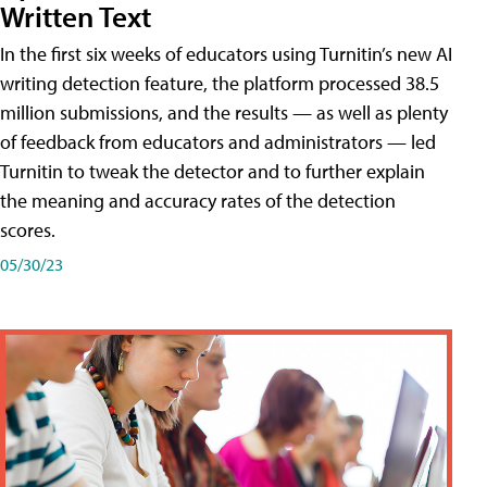
Written Text
In the first six weeks of educators using Turnitin’s new AI
writing detection feature, the platform processed 38.5
million submissions, and the results — as well as plenty
of feedback from educators and administrators — led
Turnitin to tweak the detector and to further explain
the meaning and accuracy rates of the detection
scores.
05/30/23