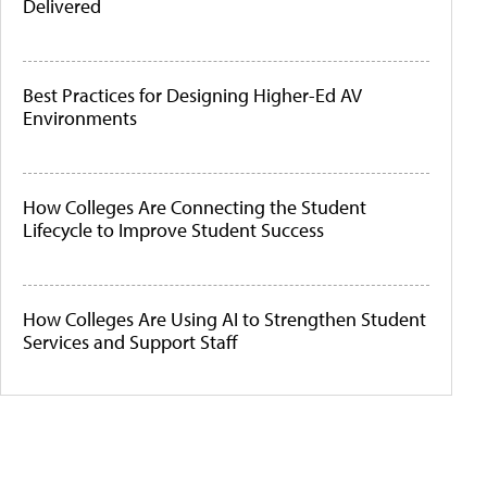
Delivered
Best Practices for Designing Higher-Ed AV
Environments
How Colleges Are Connecting the Student
Lifecycle to Improve Student Success
How Colleges Are Using AI to Strengthen Student
Services and Support Staff