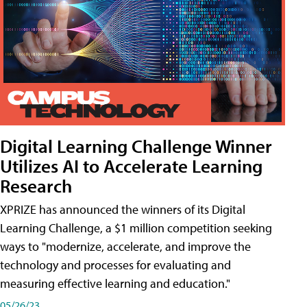
Digital Learning Challenge Winner
Utilizes AI to Accelerate Learning
Research
XPRIZE has announced the winners of its Digital
Learning Challenge, a $1 million competition seeking
ways to "modernize, accelerate, and improve the
technology and processes for evaluating and
measuring effective learning and education."
05/26/23