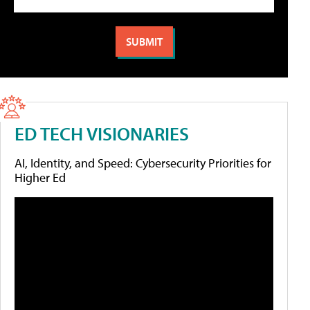
ED TECH VISIONARIES
AI, Identity, and Speed: Cybersecurity Priorities for
Higher Ed