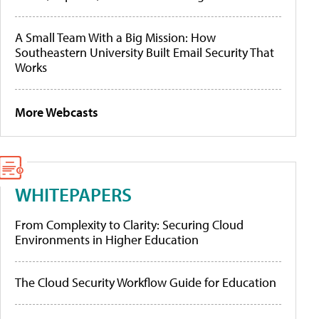
A Small Team With a Big Mission: How
Southeastern University Built Email Security That
Works
More Webcasts
WHITEPAPERS
From Complexity to Clarity: Securing Cloud
Environments in Higher Education
The Cloud Security Workflow Guide for Education