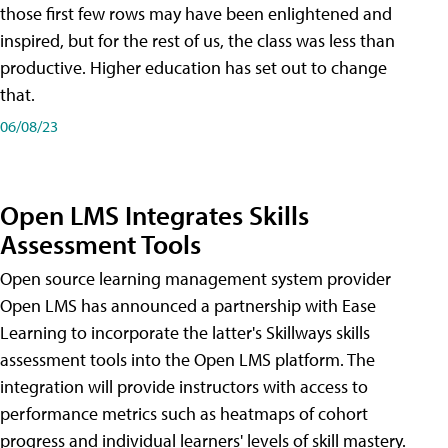
those first few rows may have been enlightened and
inspired, but for the rest of us, the class was less than
productive. Higher education has set out to change
that.
06/08/23
Open LMS Integrates Skills
Assessment Tools
Open source learning management system provider
Open LMS has announced a partnership with Ease
Learning to incorporate the latter's Skillways skills
assessment tools into the Open LMS platform. The
integration will provide instructors with access to
performance metrics such as heatmaps of cohort
progress and individual learners' levels of skill mastery.