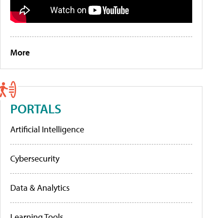
More
PORTALS
Artificial Intelligence
Cybersecurity
Data & Analytics
Learning Tools