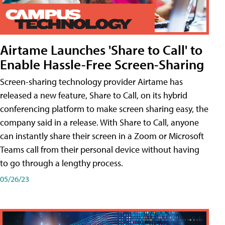
Airtame Launches 'Share to Call' to
Enable Hassle-Free Screen-Sharing
Screen-sharing technology provider Airtame has
released a new feature, Share to Call, on its hybrid
conferencing platform to make screen sharing easy, the
company said in a release. With Share to Call, anyone
can instantly share their screen in a Zoom or Microsoft
Teams call from their personal device without having
to go through a lengthy process.
05/26/23