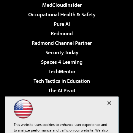
MedCloudInsider
Occupational Health & Safety
Pure AI
Redmond
Redmond Channel Partner
Security Today
Spaces 4 Learning
TechMentor
Tech Tactics in Education
The AI Pivot
THE Journal
Virtualization & Cloud Review
Visual Studio Magazine
This website uses cookies to enhance user experience and
Visual Studio Live!
to analyze performance and traffic on our website. We also