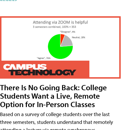
There Is No Going Back: College
Students Want a Live, Remote
Option for In-Person Classes
Based on a survey of college students over the last
three semesters, students understand that remotely
attending a lecture via remote synchronous