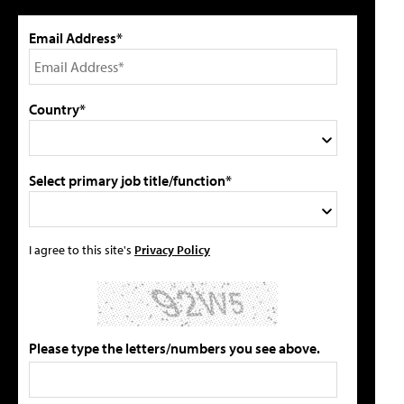
Email Address*
Country*
Select primary job title/function*
I agree to this site's
Privacy Policy
Please type the letters/numbers you see above.