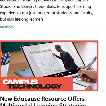
Studio, and Canvas Credentials, to support learning
experiences not just for current students and faculty,
but also lifelong learners.
06/05/23
New Educause Resource Offers
Multimodal Learning Strategies