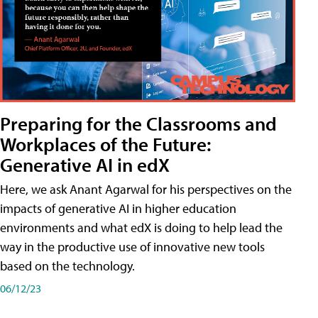
Preparing for the Classrooms and
Workplaces of the Future:
Generative AI in edX
Here, we ask Anant Agarwal for his perspectives on the
impacts of generative AI in higher education
environments and what edX is doing to help lead the
way in the productive use of innovative new tools
based on the technology.
06/12/23