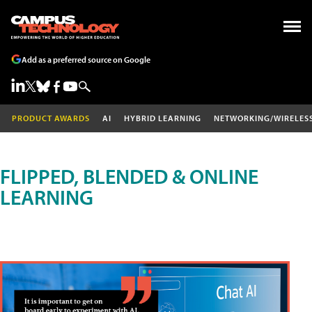
Add as a preferred source on Google
PRODUCT AWARDS
AI
HYBRID LEARNING
NETWORKING/WIRELES
FLIPPED, BLENDED & ONLINE
LEARNING