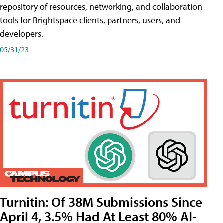
repository of resources, networking, and collaboration
tools for Brightspace clients, partners, users, and
developers.
05/31/23
Turnitin: Of 38M Submissions Since
April 4, 3.5% Had At Least 80% AI-