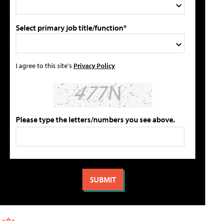
Select primary job title/function*
I agree to this site's
Privacy Policy
Please type the letters/numbers you see above.