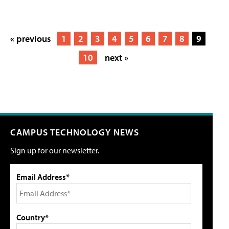
« previous
1
2
3
4
5
6
7
8
9
10
next »
CAMPUS TECHNOLOGY NEWS
Sign up for our newsletter.
Email Address*
Country*