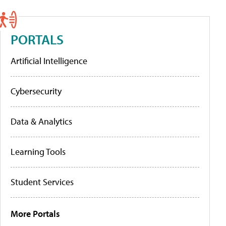
PORTALS
Artificial Intelligence
Cybersecurity
Data & Analytics
Learning Tools
Student Services
More Portals