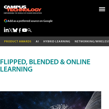
Add as a preferred source on Google
PRODUCT AWARDS
AI
HYBRID LEARNING
NETWORKING/WIRELES
FLIPPED, BLENDED & ONLINE
LEARNING