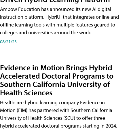
Ambow Education has announced its new AI digital
instruction platform, HybriU, that integrates online and
offline learning tools with multiple features geared to
colleges and universities around the world.
08/21/23
Evidence in Motion Brings Hybrid
Accelerated Doctoral Programs to
Southern California University of
Health Sciences
Healthcare hybrid learning company Evidence in
Motion (EIM) has partnered with Southern California
University of Health Sciences (SCU) to offer three
hybrid accelerated doctoral programs starting in 2024.