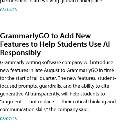
partnerships in an evolving global marketplace.
08/14/23
GrammarlyGO to Add New
Features to Help Students Use AI
Responsibly
Grammarly writing software company will introduce
new features in late August to GrammarlyGO in time
for the start of fall quarter. The new features, student-
focused prompts, guardrails, and the ability to cite
generative AI transparently, will help students to
"augment — not replace — their critical thinking and
communication skills," the company said.
08/07/23