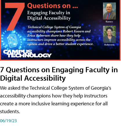
7 Questions on Engaging Faculty in
Digital Accessibility
We asked the Technical College System of Georgia's
accessibility champions how they help instructors
create a more inclusive learning experience for all
students.
06/19/23