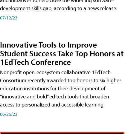
and initiatives to help close the widening software-
development skills gap, according to a news release.
07/12/23
Innovative Tools to Improve
Student Success Take Top Honors at
1EdTech Conference
Nonprofit open-ecosystem collaborative 1EdTech
Consortium recently awarded top honors to six higher
education institutions for their development of
“innovative and bold” ed tech tools that broaden
access to personalized and accessible learning.
06/26/23