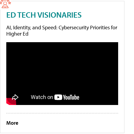
ED TECH VISIONARIES
AI, Identity, and Speed: Cybersecurity Priorities for
Higher Ed
More