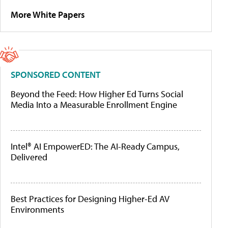
More White Papers
SPONSORED CONTENT
Beyond the Feed: How Higher Ed Turns Social
Media Into a Measurable Enrollment Engine
Intel® AI EmpowerED: The AI-Ready Campus,
Delivered
Best Practices for Designing Higher-Ed AV
Environments