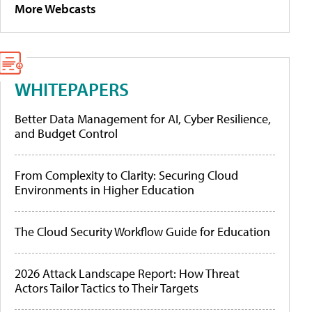
More Webcasts
WHITEPAPERS
Better Data Management for AI, Cyber Resilience,
and Budget Control
From Complexity to Clarity: Securing Cloud
Environments in Higher Education
The Cloud Security Workflow Guide for Education
2026 Attack Landscape Report: How Threat
Actors Tailor Tactics to Their Targets