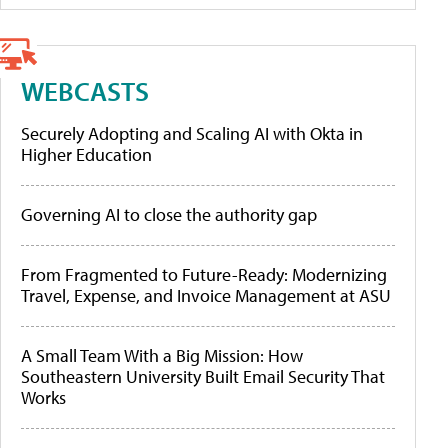
WEBCASTS
Securely Adopting and Scaling AI with Okta in
Higher Education
Governing AI to close the authority gap
From Fragmented to Future-Ready: Modernizing
Travel, Expense, and Invoice Management at ASU
A Small Team With a Big Mission: How
Southeastern University Built Email Security That
Works