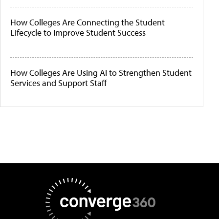
How Colleges Are Connecting the Student
Lifecycle to Improve Student Success
How Colleges Are Using AI to Strengthen Student
Services and Support Staff