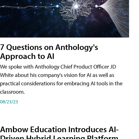
7 Questions on Anthology's
Approach to AI
We spoke with Anthology Chief Product Officer JD
White about his company's vision for AI as well as
practical considerations for embracing AI tools in the
classroom.
08/23/23
Ambow Education Introduces AI-
Driven Hybrid Learning Platform