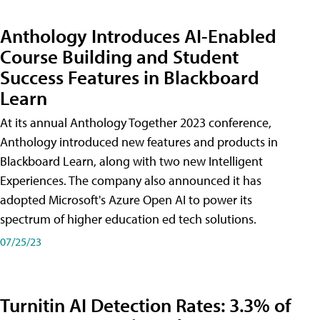
Anthology Introduces AI-Enabled
Course Building and Student
Success Features in Blackboard
Learn
At its annual Anthology Together 2023 conference,
Anthology introduced new features and products in
Blackboard Learn, along with two new Intelligent
Experiences. The company also announced it has
adopted Microsoft's Azure Open AI to power its
spectrum of higher education ed tech solutions.
07/25/23
Turnitin AI Detection Rates: 3.3% of