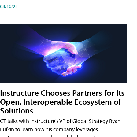
08/16/23
Instructure Chooses Partners for Its
Open, Interoperable Ecosystem of
Solutions
CT talks with Instructure's VP of Global Strategy Ryan
Lufkin to learn how his company leverages