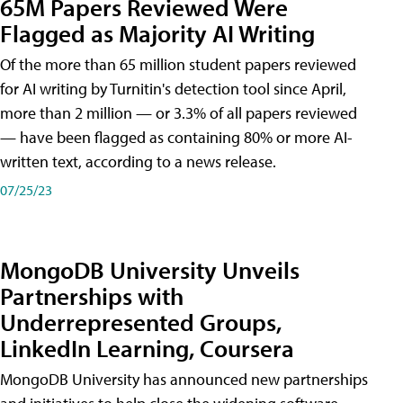
65M Papers Reviewed Were
Flagged as Majority AI Writing
​Of the more than 65 million student papers reviewed
for AI writing by Turnitin's detection tool since April,
more than 2 million — or 3.3% of all papers reviewed
— have been flagged as containing 80% or more AI-
written text, according to a news release.
07/25/23
MongoDB University Unveils
Partnerships with
Underrepresented Groups,
LinkedIn Learning, Coursera
MongoDB University has announced new partnerships