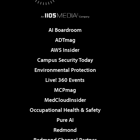
AI Boardroom
ADTmag
AWS Insider
Campus Security Today
Environmental Protection
Live! 360 Events
MCPmag
MedCloudInsider
Occupational Health & Safety
Pure AI
Redmond
Redmond Channel Partner