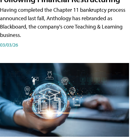
Having completed the Chapter 11 bankruptcy process
announced last fall, Anthology has rebranded as
Blackboard, the company's core Teaching & Learning
business.
03/03/26