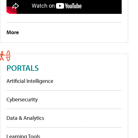
More
PORTALS
Artificial Intelligence
Cybersecurity
Data & Analytics
Learning Tools