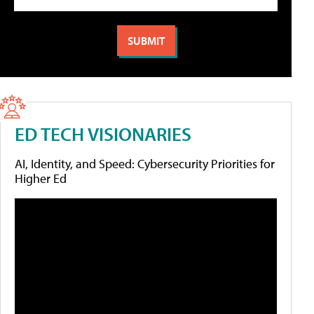
ED TECH VISIONARIES
AI, Identity, and Speed: Cybersecurity Priorities for
Higher Ed