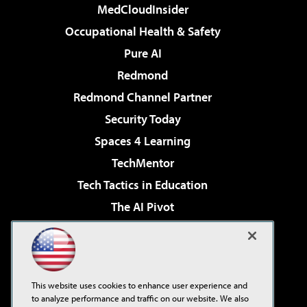
MedCloudInsider
Occupational Health & Safety
Pure AI
Redmond
Redmond Channel Partner
Security Today
Spaces 4 Learning
TechMentor
Tech Tactics in Education
The AI Pivot
THE Journal
Virtualization & Cloud Review
Visual Studio Magazine
This website uses cookies to enhance user experience and
Visual Studio Live!
to analyze performance and traffic on our website. We also