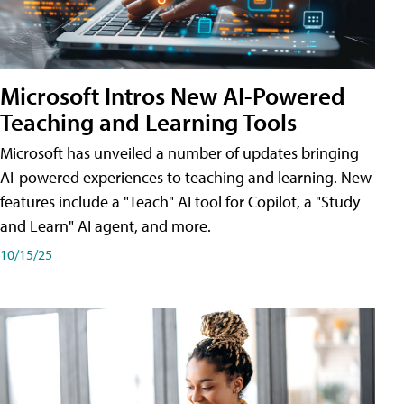
Microsoft Intros New AI-Powered
Teaching and Learning Tools
Microsoft has unveiled a number of updates bringing
AI-powered experiences to teaching and learning. New
features include a "Teach" AI tool for Copilot, a "Study
and Learn" AI agent, and more.
10/15/25