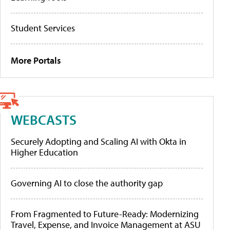
Student Services
More Portals
WEBCASTS
Securely Adopting and Scaling AI with Okta in
Higher Education
Governing AI to close the authority gap
From Fragmented to Future-Ready: Modernizing
Travel, Expense, and Invoice Management at ASU