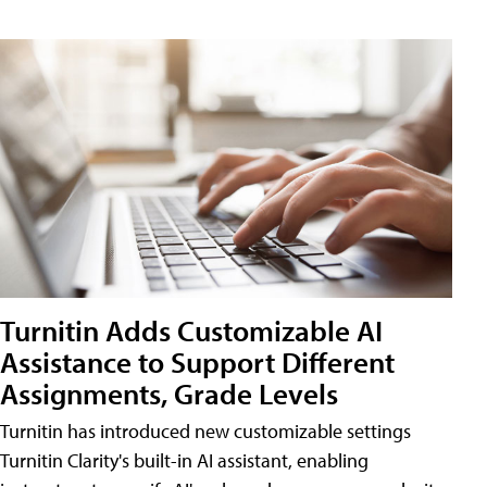
Turnitin Adds Customizable AI
Assistance to Support Different
Assignments, Grade Levels
Turnitin has introduced new customizable settings
Turnitin Clarity's built-in AI assistant, enabling