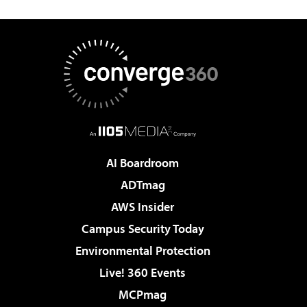
AI Boardroom
ADTmag
AWS Insider
Campus Security Today
Environmental Protection
Live! 360 Events
MCPmag