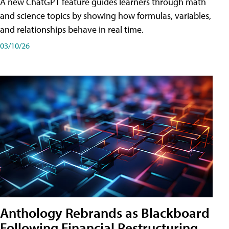
A new ChatGPT feature guides learners through math
and science topics by showing how formulas, variables,
and relationships behave in real time.
03/10/26
Anthology Rebrands as Blackboard
Following Financial Restructuring