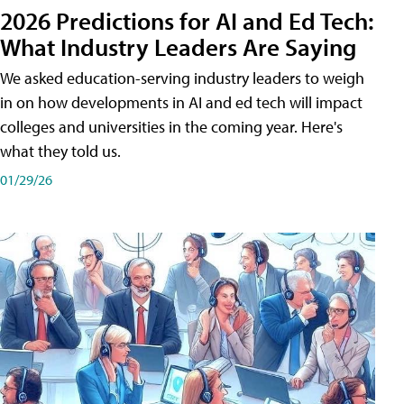
2026 Predictions for AI and Ed Tech:
What Industry Leaders Are Saying
We asked education-serving industry leaders to weigh
in on how developments in AI and ed tech will impact
colleges and universities in the coming year. Here's
what they told us.
01/29/26