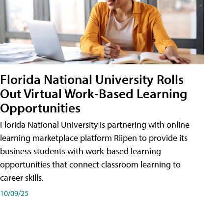
Florida National University Rolls
Out Virtual Work-Based Learning
Opportunities
Florida National University is partnering with online
learning marketplace platform Riipen to provide its
business students with work-based learning
opportunities that connect classroom learning to
career skills.
10/09/25