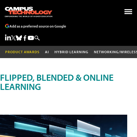
Add as a preferred source on Google
PRODUCT AWARDS
AI
HYBRID LEARNING
NETWORKING/WIRELES
FLIPPED, BLENDED & ONLINE
LEARNING