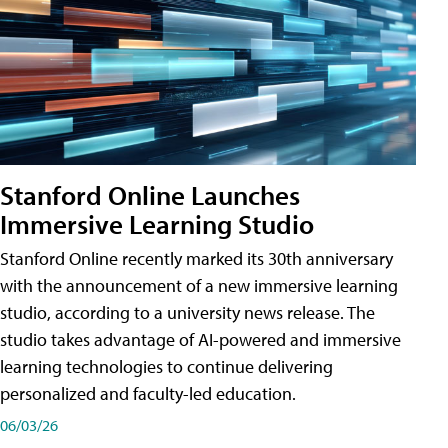
Stanford Online Launches
Immersive Learning Studio
Stanford Online recently marked its 30th anniversary
with the announcement of a new immersive learning
studio, according to a university news release. The
studio takes advantage of AI-powered and immersive
learning technologies to continue delivering
personalized and faculty-led education.
06/03/26