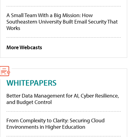
A Small Team With a Big Mission: How
Southeastern University Built Email Security That
Works
More Webcasts
WHITEPAPERS
Better Data Management for AI, Cyber Resilience,
and Budget Control
From Complexity to Clarity: Securing Cloud
Environments in Higher Education