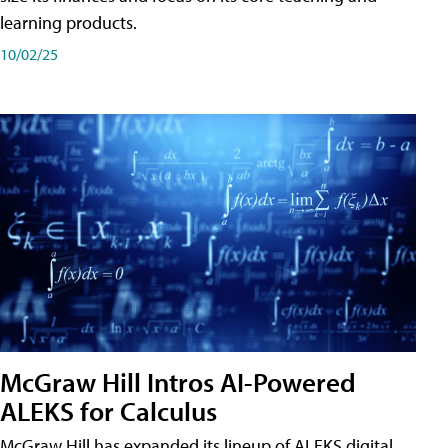
learning products.
10/02/25
McGraw Hill Intros AI-Powered
ALEKS for Calculus
McGraw Hill has expanded its lineup of ALEKS digital