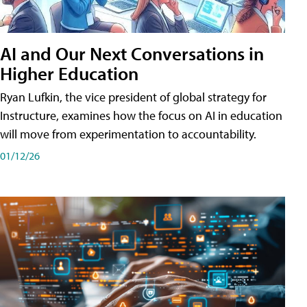
AI and Our Next Conversations in
Higher Education
Ryan Lufkin, the vice president of global strategy for
Instructure, examines how the focus on AI in education
will move from experimentation to accountability.
01/12/26