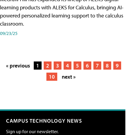
learning products with ALEKS for Calculus, bringing AI-
powered personalized learning support to the calculus
classroom.
09/23/25
« previous
1
2
3
4
5
6
7
8
9
10
next »
CAMPUS TECHNOLOGY NEWS
Sign up for our newsletter.