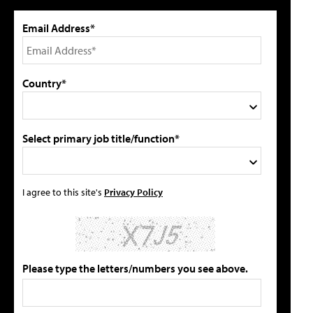
Email Address*
Country*
Select primary job title/function*
I agree to this site's
Privacy Policy
Please type the letters/numbers you see above.