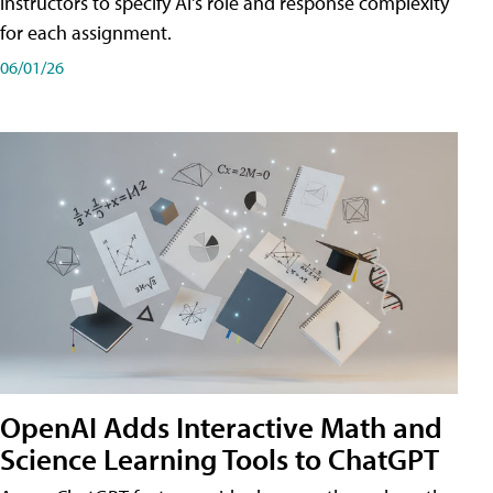
instructors to specify AI's role and response complexity
for each assignment.
06/01/26
OpenAI Adds Interactive Math and
Science Learning Tools to ChatGPT