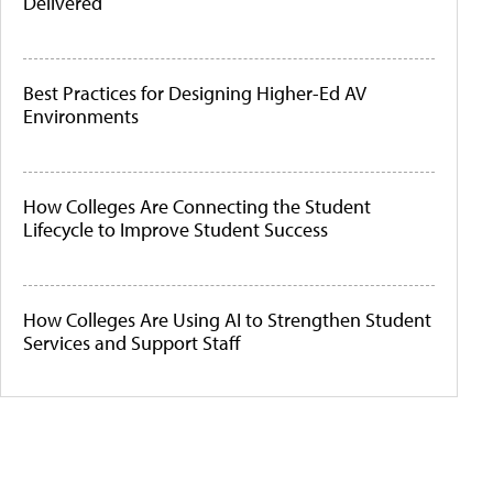
Delivered
Best Practices for Designing Higher-Ed AV
Environments
How Colleges Are Connecting the Student
Lifecycle to Improve Student Success
How Colleges Are Using AI to Strengthen Student
Services and Support Staff