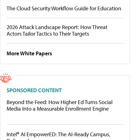
The Cloud Security Workflow Guide for Education
2026 Attack Landscape Report: How Threat
Actors Tailor Tactics to Their Targets
More White Papers
SPONSORED CONTENT
Beyond the Feed: How Higher Ed Turns Social
Media Into a Measurable Enrollment Engine
Intel® AI EmpowerED: The AI-Ready Campus,