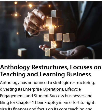
Anthology Restructures, Focuses on
Teaching and Learning Business
Anthology has announced a strategic restructuring,
divesting its Enterprise Operations, Lifecycle
Engagement, and Student Success businesses and
filing for Chapter 11 bankruptcy in an effort to right-
size its finances and focus on its core teaching and