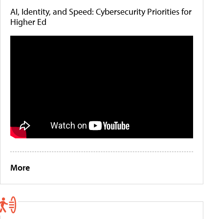
AI, Identity, and Speed: Cybersecurity Priorities for
Higher Ed
More