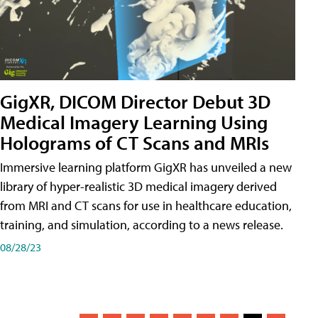
GigXR, DICOM Director Debut 3D
Medical Imagery Learning Using
Holograms of CT Scans and MRIs
Immersive learning platform GigXR has unveiled a new
library of hyper-realistic 3D medical imagery derived
from MRI and CT scans for use in healthcare education,
training, and simulation, according to a news release.
08/28/23