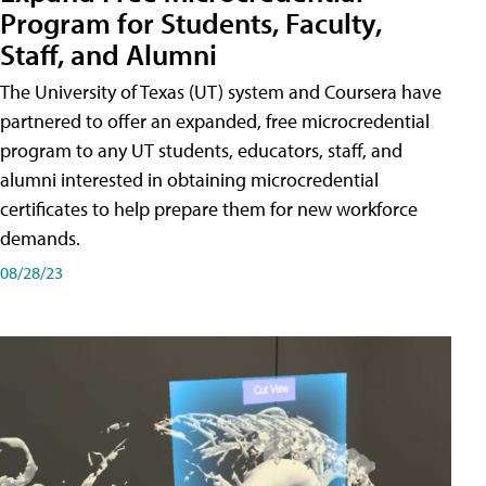
Program for Students, Faculty,
Staff, and Alumni
The University of Texas (UT) system and Coursera have
partnered to offer an expanded, free microcredential
program to any UT students, educators, staff, and
alumni interested in obtaining microcredential
certificates to help prepare them for new workforce
demands.
08/28/23