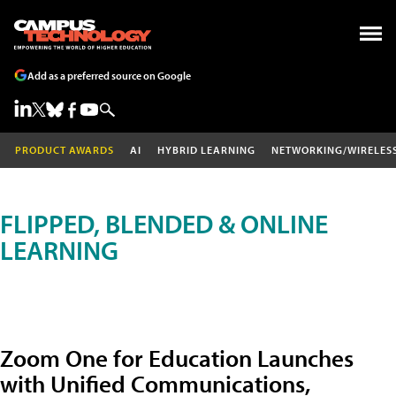
Add as a preferred source on Google
PRODUCT AWARDS
AI
HYBRID LEARNING
NETWORKING/WIRELES
FLIPPED, BLENDED & ONLINE
LEARNING
Zoom One for Education Launches
with Unified Communications,