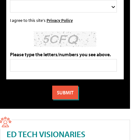
I agree to this site's
Privacy Policy
Please type the letters/numbers you see above.
ED TECH VISIONARIES