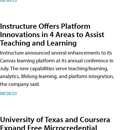
Instructure Offers Platform
Innovations in 4 Areas to Assist
Teaching and Learning
Instructure announced several enhancements to its
Canvas learning platform at its annual conference in
July. The new capabilities serve teaching/learning,
analytics, lifelong learning, and platform integration,
the company said.
08/28/23
University of Texas and Coursera
Expand Free Microcredential