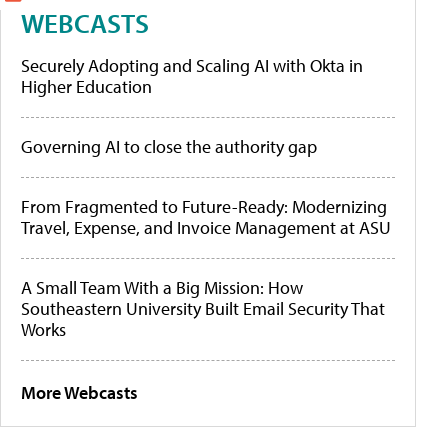
WEBCASTS
Securely Adopting and Scaling AI with Okta in
Higher Education
Governing AI to close the authority gap
From Fragmented to Future-Ready: Modernizing
Travel, Expense, and Invoice Management at ASU
A Small Team With a Big Mission: How
Southeastern University Built Email Security That
Works
More Webcasts