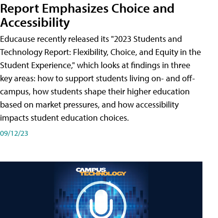
Report Emphasizes Choice and
Accessibility
Educause recently released its "2023 Students and
Technology Report: Flexibility, Choice, and Equity in the
Student Experience," which looks at findings in three
key areas: how to support students living on- and off-
campus, how students shape their higher education
based on market pressures, and how accessibility
impacts student education choices.
09/12/23