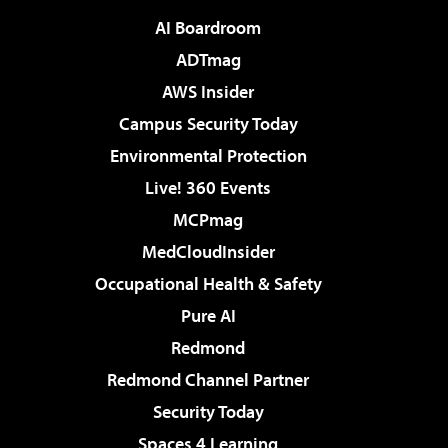
AI Boardroom
ADTmag
AWS Insider
Campus Security Today
Environmental Protection
Live! 360 Events
MCPmag
MedCloudInsider
Occupational Health & Safety
Pure AI
Redmond
Redmond Channel Partner
Security Today
Spaces 4 Learning