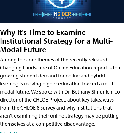
Why It's Time to Examine
Institutional Strategy for a Multi-
Modal Future
Among the core themes of the recently released
Changing Landscape of Online Education report is that
growing student demand for online and hybrid
learning is moving higher education toward a multi-
modal future. We spoke with Dr. Bethany Simunich, co-
director of the CHLOE Project, about key takeaways
from the CHLOE 8 survey and why institutions that
aren't examining their online strategy may be putting
themselves at a competitive disadvantage.
08/30/23