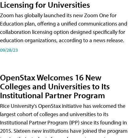
Licensing for Universities
Zoom has globally launched its new Zoom One for
Education plan, offering a unified communications and
collaboration licensing option designed specifically for
education organizations, according to a news release.
09/28/23
OpenStax Welcomes 16 New
Colleges and Universities to Its
Institutional Partner Program
Rice University's OpenStax initiative has welcomed the
largest cohort of colleges and universities to its
Institutional Partner Program (IPP) since its founding in
2015. Sixteen new institutions have joined the program