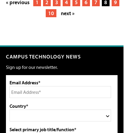
« previous
1
2
3
4
5
6
7
8
9
10
next »
CAMPUS TECHNOLOGY NEWS
Sign up for our newsletter.
Email Address*
Country*
Select primary job title/function*