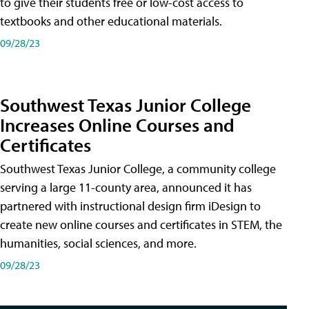
to give their students free or low-cost access to
textbooks and other educational materials.
09/28/23
Southwest Texas Junior College
Increases Online Courses and
Certificates
Southwest Texas Junior College, a community college
serving a large 11-county area, announced it has
partnered with instructional design firm iDesign to
create new online courses and certificates in STEM, the
humanities, social sciences, and more.
09/28/23