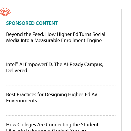
SPONSORED CONTENT
Beyond the Feed: How Higher Ed Turns Social
Media Into a Measurable Enrollment Engine
Intel® AI EmpowerED: The AI-Ready Campus,
Delivered
Best Practices for Designing Higher-Ed AV
Environments
How Colleges Are Connecting the Student
Lifecycle to Improve Student Success