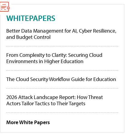
WHITEPAPERS
Better Data Management for AI, Cyber Resilience,
and Budget Control
From Complexity to Clarity: Securing Cloud
Environments in Higher Education
The Cloud Security Workflow Guide for Education
2026 Attack Landscape Report: How Threat
Actors Tailor Tactics to Their Targets
More White Papers