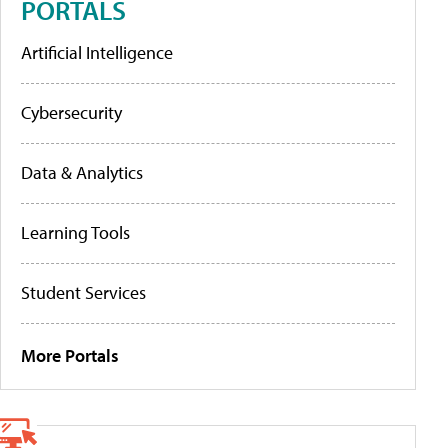
PORTALS
Artificial Intelligence
Cybersecurity
Data & Analytics
Learning Tools
Student Services
More Portals