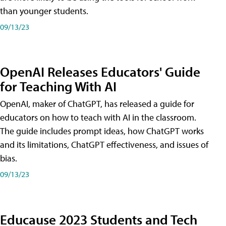
than younger students.
09/13/23
OpenAI Releases Educators' Guide
for Teaching With AI
OpenAI, maker of ChatGPT, has released a guide for
educators on how to teach with AI in the classroom.
The guide includes prompt ideas, how ChatGPT works
and its limitations, ChatGPT effectiveness, and issues of
bias.
09/13/23
Educause 2023 Students and Tech