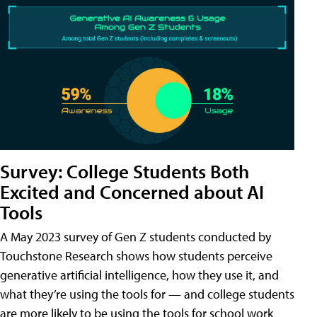
Survey: College Students Both
Excited and Concerned about AI
Tools
A May 2023 survey of Gen Z students conducted by
Touchstone Research shows how students perceive
generative artificial intelligence, how they use it, and
what they’re using the tools for — and college students
are more likely to be using the tools for school work