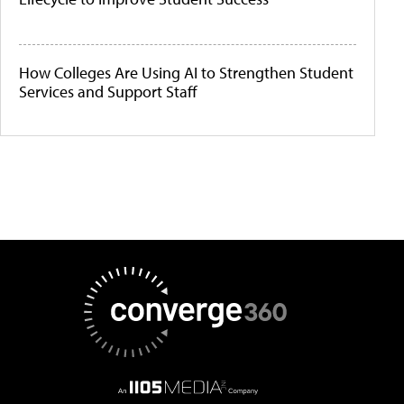
How Colleges Are Using AI to Strengthen Student
Services and Support Staff