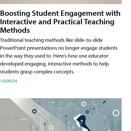
Boosting Student Engagement with
Interactive and Practical Teaching
Methods
Traditional teaching methods like slide-to-slide
PowerPoint presentations no longer engage students
in the way they used to. Here's how one educator
developed engaging, interactive methods to help
students grasp complex concepts.
10/09/24