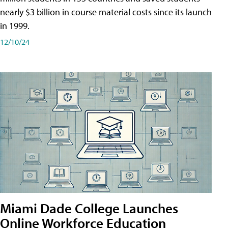
nearly $3 billion in course material costs since its launch
in 1999.
12/10/24
Miami Dade College Launches
Online Workforce Education