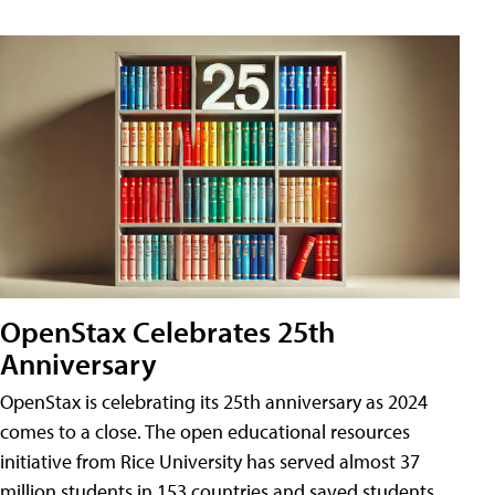
OpenStax Celebrates 25th
Anniversary
OpenStax is celebrating its 25th anniversary as 2024
comes to a close. The open educational resources
initiative from Rice University has served almost 37
million students in 153 countries and saved students