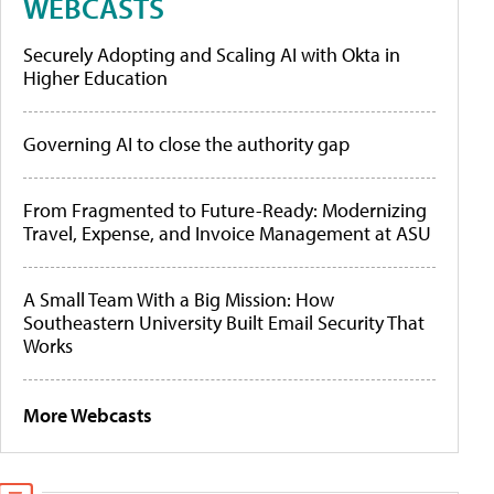
WEBCASTS
Securely Adopting and Scaling AI with Okta in
Higher Education
Governing AI to close the authority gap
From Fragmented to Future-Ready: Modernizing
Travel, Expense, and Invoice Management at ASU
A Small Team With a Big Mission: How
Southeastern University Built Email Security That
Works
More Webcasts