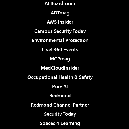
AI Boardroom
ADTmag
AWS Insider
Campus Security Today
Environmental Protection
Live! 360 Events
MCPmag
MedCloudInsider
Occupational Health & Safety
Pure AI
Redmond
Redmond Channel Partner
Security Today
Spaces 4 Learning