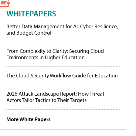
WHITEPAPERS
Better Data Management for AI, Cyber Resilience,
and Budget Control
From Complexity to Clarity: Securing Cloud
Environments in Higher Education
The Cloud Security Workflow Guide for Education
2026 Attack Landscape Report: How Threat
Actors Tailor Tactics to Their Targets
More White Papers