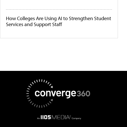
How Colleges Are Using AI to Strengthen Student
Services and Support Staff