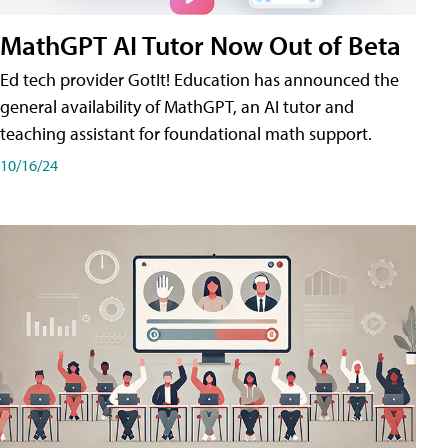
MathGPT AI Tutor Now Out of Beta
Ed tech provider GotIt! Education has announced the
general availability of MathGPT, an AI tutor and
teaching assistant for foundational math support.
10/16/24