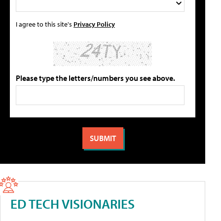
I agree to this site's
Privacy Policy
Please type the letters/numbers you see above.
ED TECH VISIONARIES