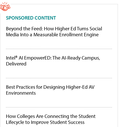
SPONSORED CONTENT
Beyond the Feed: How Higher Ed Turns Social
Media Into a Measurable Enrollment Engine
Intel® AI EmpowerED: The AI-Ready Campus,
Delivered
Best Practices for Designing Higher-Ed AV
Environments
How Colleges Are Connecting the Student
Lifecycle to Improve Student Success