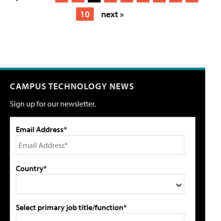
10
next »
CAMPUS TECHNOLOGY NEWS
Sign up for our newsletter.
Email Address*
Country*
Select primary job title/function*