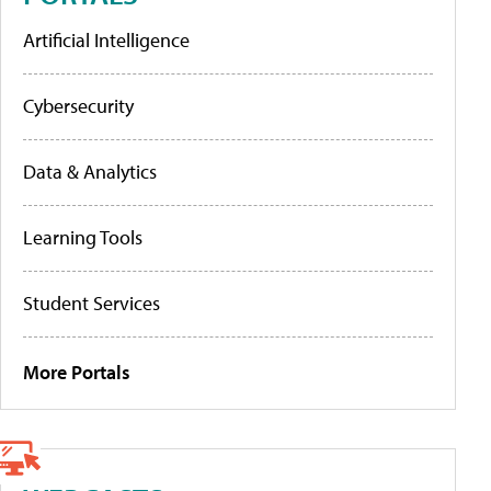
Artificial Intelligence
Cybersecurity
Data & Analytics
Learning Tools
Student Services
More Portals