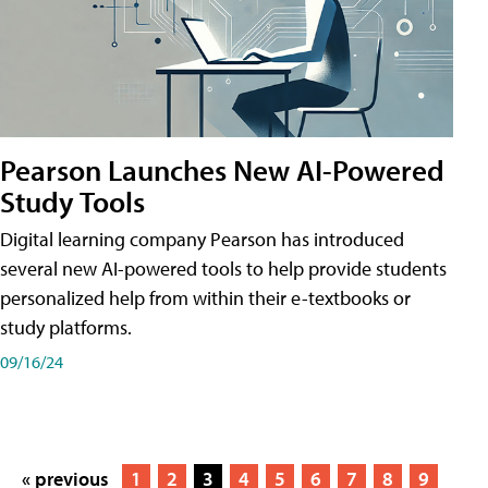
Pearson Launches New AI-Powered
Study Tools
Digital learning company Pearson has introduced
several new AI-powered tools to help provide students
personalized help from within their e-textbooks or
study platforms.
09/16/24
« previous
1
2
3
4
5
6
7
8
9