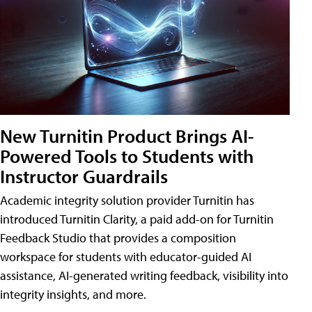
New Turnitin Product Brings AI-
Powered Tools to Students with
Instructor Guardrails
Academic integrity solution provider Turnitin has
introduced Turnitin Clarity, a paid add-on for Turnitin
Feedback Studio that provides a composition
workspace for students with educator-guided AI
assistance, AI-generated writing feedback, visibility into
integrity insights, and more.