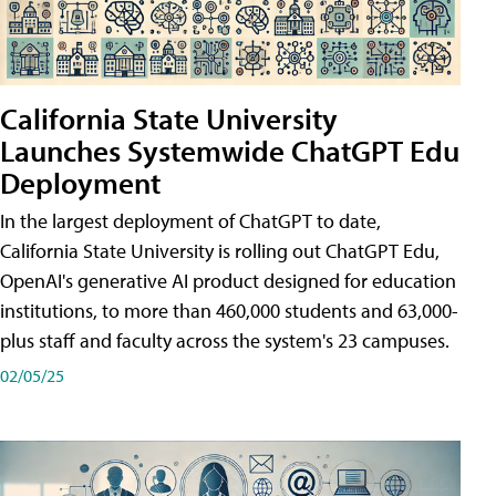
California State University
Launches Systemwide ChatGPT Edu
Deployment
In the largest deployment of ChatGPT to date,
California State University is rolling out ChatGPT Edu,
OpenAI's generative AI product designed for education
institutions, to more than 460,000 students and 63,000-
plus staff and faculty across the system's 23 campuses.
02/05/25