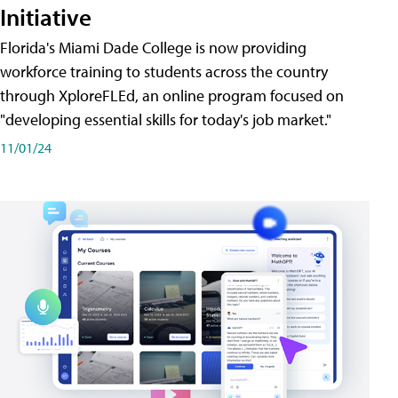
Initiative
Florida's Miami Dade College is now providing
workforce training to students across the country
through XploreFLEd, an online program focused on
"developing essential skills for today's job market."
11/01/24