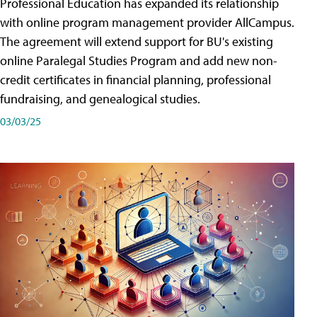
Professional Education has expanded its relationship
with online program management provider AllCampus.
The agreement will extend support for BU's existing
online Paralegal Studies Program and add new non-
credit certificates in financial planning, professional
fundraising, and genealogical studies.
03/03/25