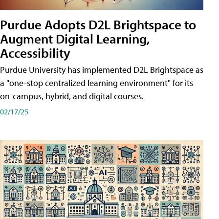
Purdue Adopts D2L Brightspace to
Augment Digital Learning,
Accessibility
Purdue University has implemented D2L Brightspace as
a "one-stop centralized learning environment" for its
on-campus, hybrid, and digital courses.
02/17/25