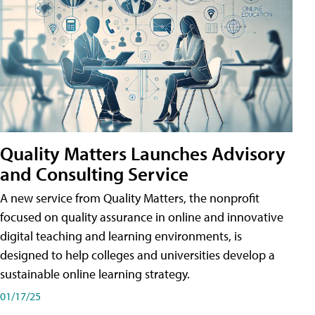
Quality Matters Launches Advisory
and Consulting Service
A new service from Quality Matters, the nonprofit
focused on quality assurance in online and innovative
digital teaching and learning environments, is
designed to help colleges and universities develop a
sustainable online learning strategy.
01/17/25