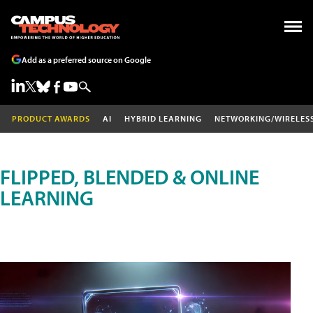
Add as a preferred source on Google
PRODUCT AWARDS
AI
HYBRID LEARNING
NETWORKING/WIRELES
FLIPPED, BLENDED & ONLINE
LEARNING