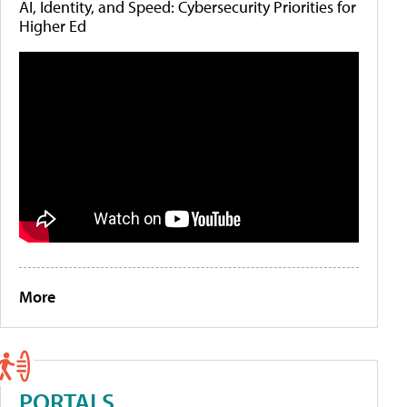
AI, Identity, and Speed: Cybersecurity Priorities for
Higher Ed
More
PORTALS