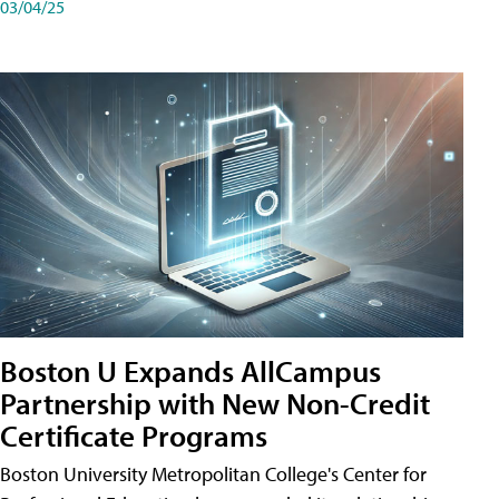
03/04/25
Boston U Expands AllCampus
Partnership with New Non-Credit
Certificate Programs
Boston University Metropolitan College's Center for