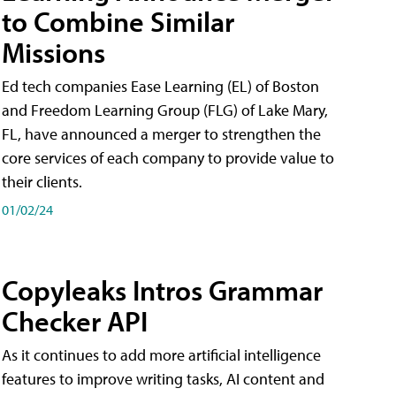
to Combine Similar
Missions
Ed tech companies Ease Learning (EL) of Boston
and Freedom Learning Group (FLG) of Lake Mary,
FL, have announced a merger to strengthen the
core services of each company to provide value to
their clients.
01/02/24
Copyleaks Intros Grammar
Checker API
As it continues to add more artificial intelligence
features to improve writing tasks, AI content and