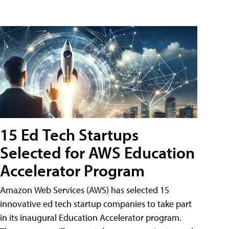
15 Ed Tech Startups
Selected for AWS Education
Accelerator Program
Amazon Web Services (AWS) has selected 15
innovative ed tech startup companies to take part
in its inaugural Education Accelerator program.