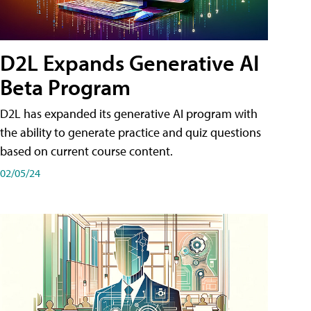
D2L Expands Generative AI
Beta Program
D2L has expanded its generative AI program with
the ability to generate practice and quiz questions
based on current course content.
02/05/24