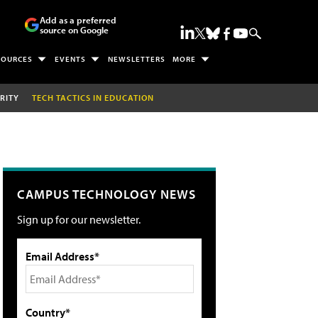
Add as a preferred
source on Google
SOURCES
EVENTS
NEWSLETTERS
MORE
RITY
TECH TACTICS IN EDUCATION
CAMPUS TECHNOLOGY NEWS
Sign up for our newsletter.
Email Address*
Country*