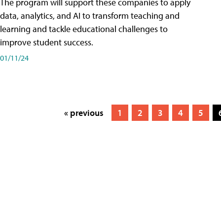
The program will support these companies to apply
data, analytics, and AI to transform teaching and
learning and tackle educational challenges to
improve student success.
01/11/24
« previous
1
2
3
4
5