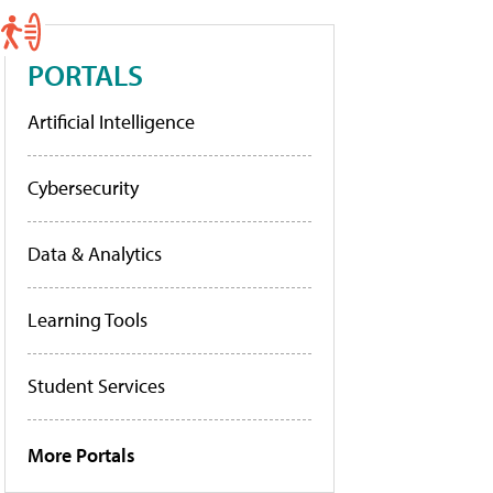
PORTALS
Artificial Intelligence
Cybersecurity
Data & Analytics
Learning Tools
Student Services
More Portals