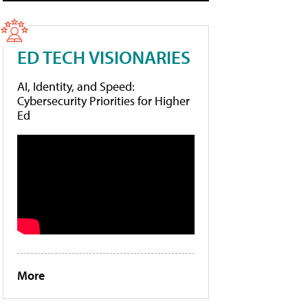
ED TECH VISIONARIES
AI, Identity, and Speed:
Cybersecurity Priorities for Higher
Ed
More