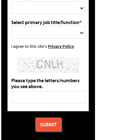
Select primary job title/function*
I agree to this site's
Privacy Policy
Please type the letters/numbers
you see above.