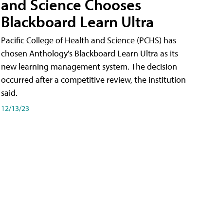
and Science Chooses
Blackboard Learn Ultra
Pacific College of Health and Science (PCHS) has
chosen Anthology's Blackboard Learn Ultra as its
new learning management system. The decision
occurred after a competitive review, the institution
said.
12/13/23