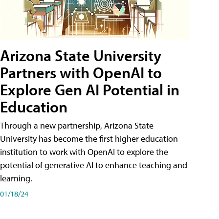
Arizona State University
Partners with OpenAI to
Explore Gen AI Potential in
Education
Through a new partnership, Arizona State
University has become the first higher education
institution to work with OpenAI to explore the
potential of generative AI to enhance teaching and
learning.
01/18/24