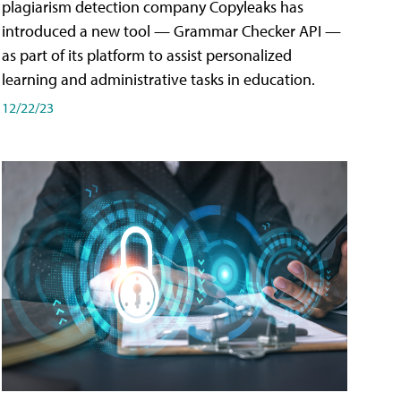
plagiarism detection company Copyleaks has
introduced a new tool — Grammar Checker API —
as part of its platform to assist personalized
learning and administrative tasks in education.
12/22/23