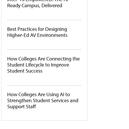
Ready Campus, Delivered
Best Practices for Designing
Higher-Ed AV Environments
How Colleges Are Connecting the
Student Lifecycle to Improve
Student Success
How Colleges Are Using AI to
Strengthen Student Services and
Support Staff