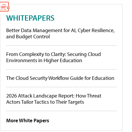
WHITEPAPERS
Better Data Management for AI, Cyber Resilience,
and Budget Control
From Complexity to Clarity: Securing Cloud
Environments in Higher Education
The Cloud Security Workflow Guide for Education
2026 Attack Landscape Report: How Threat
Actors Tailor Tactics to Their Targets
More White Papers