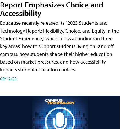
Report Emphasizes Choice and
Accessibility
Educause recently released its "2023 Students and
Technology Report: Flexibility, Choice, and Equity in the
Student Experience," which looks at findings in three
key areas: how to support students living on- and off-
campus, how students shape their higher education
based on market pressures, and how accessibility
impacts student education choices.
09/12/23