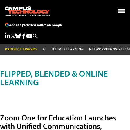
Add as a preferred source on Google
PRODUCT AWARDS
AI
HYBRID LEARNING
NETWORKING/WIRELES
FLIPPED, BLENDED & ONLINE
LEARNING
Zoom One for Education Launches
with Unified Communications,