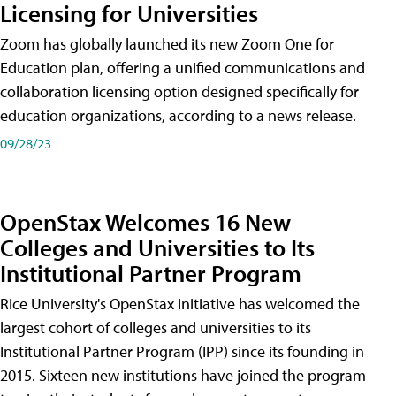
Licensing for Universities
Zoom has globally launched its new Zoom One for
Education plan, offering a unified communications and
collaboration licensing option designed specifically for
education organizations, according to a news release.
09/28/23
OpenStax Welcomes 16 New
Colleges and Universities to Its
Institutional Partner Program
Rice University's OpenStax initiative has welcomed the
largest cohort of colleges and universities to its
Institutional Partner Program (IPP) since its founding in
2015. Sixteen new institutions have joined the program