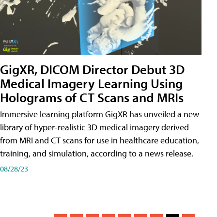
GigXR, DICOM Director Debut 3D
Medical Imagery Learning Using
Holograms of CT Scans and MRIs
Immersive learning platform GigXR has unveiled a new
library of hyper-realistic 3D medical imagery derived
from MRI and CT scans for use in healthcare education,
training, and simulation, according to a news release.
08/28/23