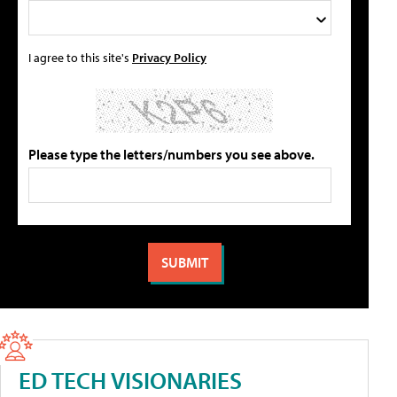
I agree to this site's
Privacy Policy
Please type the letters/numbers you see above.
ED TECH VISIONARIES