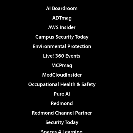
AI Boardroom
ADTmag
AWS Insider
Campus Security Today
Environmental Protection
Live! 360 Events
MCPmag
MedCloudInsider
Occupational Health & Safety
Pure AI
Redmond
Redmond Channel Partner
Security Today
Spaces 4 Learning