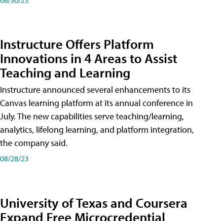
Instructure Offers Platform
Innovations in 4 Areas to Assist
Teaching and Learning
Instructure announced several enhancements to its
Canvas learning platform at its annual conference in
July. The new capabilities serve teaching/learning,
analytics, lifelong learning, and platform integration,
the company said.
08/28/23
University of Texas and Coursera
Expand Free Microcredential