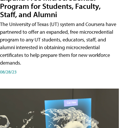
Program for Students, Faculty,
Staff, and Alumni
The University of Texas (UT) system and Coursera have
partnered to offer an expanded, free microcredential
program to any UT students, educators, staff, and
alumni interested in obtaining microcredential
certificates to help prepare them for new workforce
demands.
08/28/23