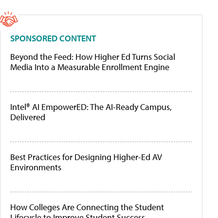
SPONSORED CONTENT
Beyond the Feed: How Higher Ed Turns Social
Media Into a Measurable Enrollment Engine
Intel® AI EmpowerED: The AI-Ready Campus,
Delivered
Best Practices for Designing Higher-Ed AV
Environments
How Colleges Are Connecting the Student
Lifecycle to Improve Student Success