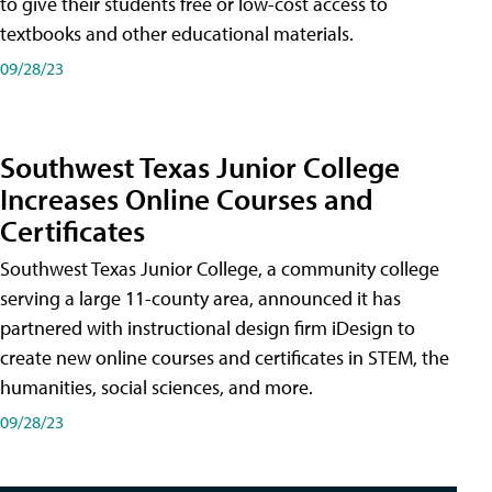
to give their students free or low-cost access to
textbooks and other educational materials.
09/28/23
Southwest Texas Junior College
Increases Online Courses and
Certificates
Southwest Texas Junior College, a community college
serving a large 11-county area, announced it has
partnered with instructional design firm iDesign to
create new online courses and certificates in STEM, the
humanities, social sciences, and more.
09/28/23