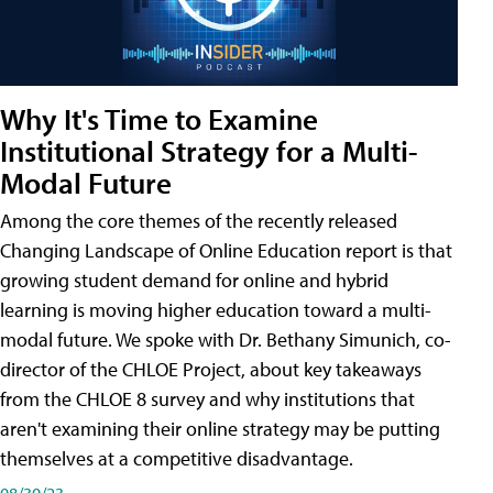
Why It's Time to Examine
Institutional Strategy for a Multi-
Modal Future
Among the core themes of the recently released
Changing Landscape of Online Education report is that
growing student demand for online and hybrid
learning is moving higher education toward a multi-
modal future. We spoke with Dr. Bethany Simunich, co-
director of the CHLOE Project, about key takeaways
from the CHLOE 8 survey and why institutions that
aren't examining their online strategy may be putting
themselves at a competitive disadvantage.
08/30/23