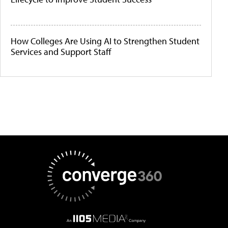
How Colleges Are Using AI to Strengthen Student
Services and Support Staff