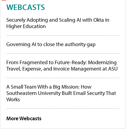
WEBCASTS
Securely Adopting and Scaling AI with Okta in
Higher Education
Governing AI to close the authority gap
From Fragmented to Future-Ready: Modernizing
Travel, Expense, and Invoice Management at ASU
A Small Team With a Big Mission: How
Southeastern University Built Email Security That
Works
More Webcasts