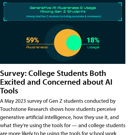
Survey: College Students Both
Excited and Concerned about AI
Tools
A May 2023 survey of Gen Z students conducted by
Touchstone Research shows how students perceive
generative artificial intelligence, how they use it, and
what they’re using the tools for — and college students
are more likely to be using the tools for school work