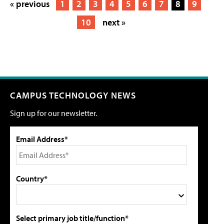
« previous
1
2
3
4
5
6
7
8
9
10
next »
CAMPUS TECHNOLOGY NEWS
Sign up for our newsletter.
Email Address*
Country*
Select primary job title/function*