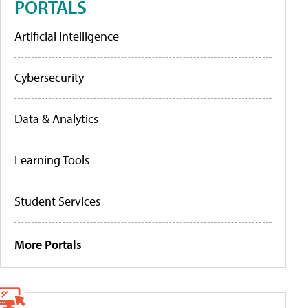
PORTALS
Artificial Intelligence
Cybersecurity
Data & Analytics
Learning Tools
Student Services
More Portals