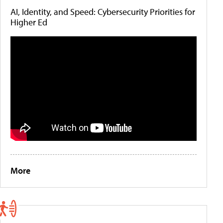
AI, Identity, and Speed: Cybersecurity Priorities for
Higher Ed
More