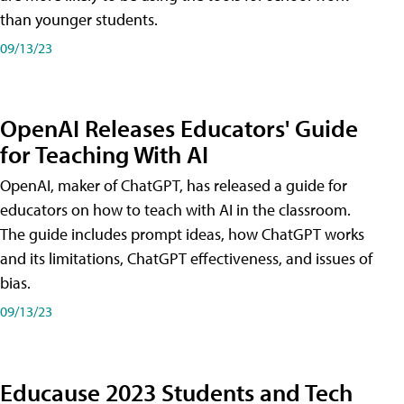
than younger students.
09/13/23
OpenAI Releases Educators' Guide
for Teaching With AI
OpenAI, maker of ChatGPT, has released a guide for
educators on how to teach with AI in the classroom.
The guide includes prompt ideas, how ChatGPT works
and its limitations, ChatGPT effectiveness, and issues of
bias.
09/13/23
Educause 2023 Students and Tech