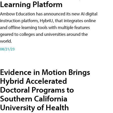
Learning Platform
Ambow Education has announced its new AI digital
instruction platform, HybriU, that integrates online
and offline learning tools with multiple features
geared to colleges and universities around the
world.
08/21/23
Evidence in Motion Brings
Hybrid Accelerated
Doctoral Programs to
Southern California
University of Health