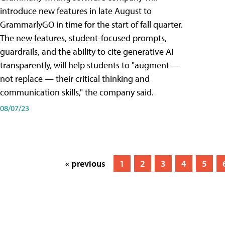
introduce new features in late August to
GrammarlyGO in time for the start of fall quarter.
The new features, student-focused prompts,
guardrails, and the ability to cite generative AI
transparently, will help students to "augment —
not replace — their critical thinking and
communication skills," the company said.
08/07/23
« previous
1
2
3
4
5