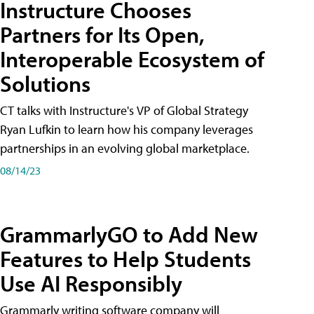
Instructure Chooses
Partners for Its Open,
Interoperable Ecosystem of
Solutions
CT talks with Instructure's VP of Global Strategy
Ryan Lufkin to learn how his company leverages
partnerships in an evolving global marketplace.
08/14/23
GrammarlyGO to Add New
Features to Help Students
Use AI Responsibly
Grammarly writing software company will