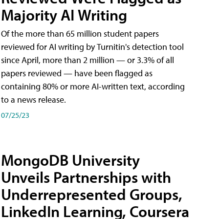
Majority AI Writing
​Of the more than 65 million student papers
reviewed for AI writing by Turnitin's detection tool
since April, more than 2 million — or 3.3% of all
papers reviewed — have been flagged as
containing 80% or more AI-written text, according
to a news release.
07/25/23
MongoDB University
Unveils Partnerships with
Underrepresented Groups,
LinkedIn Learning, Coursera