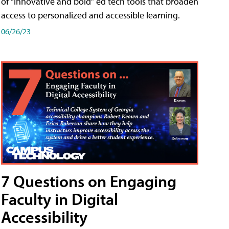
of “innovative and bold” ed tech tools that broaden
access to personalized and accessible learning.
06/26/23
7 Questions on Engaging
Faculty in Digital
Accessibility