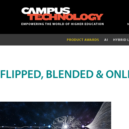
PRODUCT AWARDS
AI
HYBRID 
FLIPPED, BLENDED & ONL