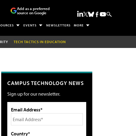
Add as a preferred
source on Google
SOURCES
EVENTS
NEWSLETTERS
MORE
RITY
TECH TACTICS IN EDUCATION
CAMPUS TECHNOLOGY NEWS
Sign up for our newsletter.
Email Address*
Country*