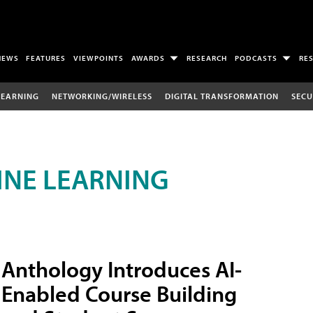
NEWS
FEATURES
VIEWPOINTS
AWARDS
RESEARCH
PODCASTS
RE
LEARNING
NETWORKING/WIRELESS
DIGITAL TRANSFORMATION
SECU
INE LEARNING
Anthology Introduces AI-
Enabled Course Building