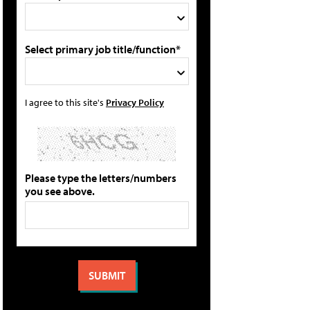
Select primary job title/function*
I agree to this site's
Privacy Policy
Please type the letters/numbers
you see above.