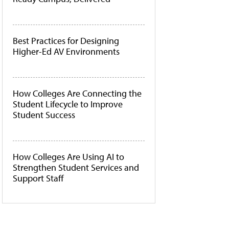
Best Practices for Designing
Higher-Ed AV Environments
How Colleges Are Connecting the
Student Lifecycle to Improve
Student Success
How Colleges Are Using AI to
Strengthen Student Services and
Support Staff