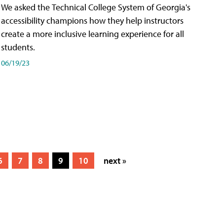
We asked the Technical College System of Georgia's
accessibility champions how they help instructors
create a more inclusive learning experience for all
students.
06/19/23
6
7
8
9
10
next »