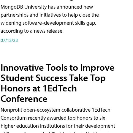
MongoDB University has announced new
partnerships and initiatives to help close the
widening software-development skills gap,
according to a news release.
07/12/23
Innovative Tools to Improve
Student Success Take Top
Honors at 1EdTech
Conference
Nonprofit open-ecosystem collaborative 1EdTech
Consortium recently awarded top honors to six
higher education institutions for their development