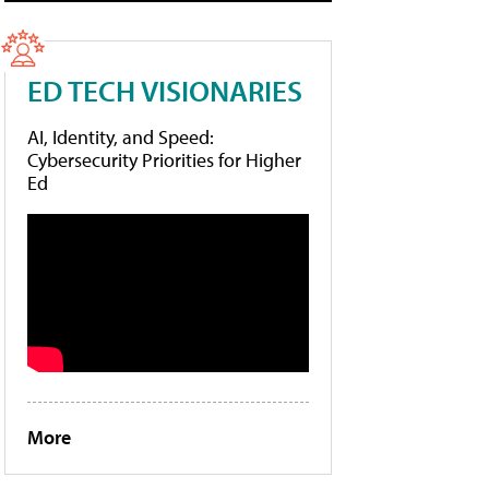
ED TECH VISIONARIES
AI, Identity, and Speed:
Cybersecurity Priorities for Higher
Ed
More