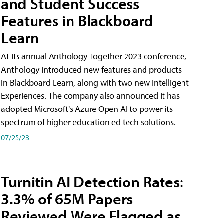
and Student Success
Features in Blackboard
Learn
At its annual Anthology Together 2023 conference,
Anthology introduced new features and products
in Blackboard Learn, along with two new Intelligent
Experiences. The company also announced it has
adopted Microsoft's Azure Open AI to power its
spectrum of higher education ed tech solutions.
07/25/23
Turnitin AI Detection Rates:
3.3% of 65M Papers
Reviewed Were Flagged as