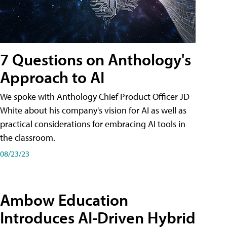
7 Questions on Anthology's
Approach to AI
We spoke with Anthology Chief Product Officer JD
White about his company's vision for AI as well as
practical considerations for embracing AI tools in
the classroom.
08/23/23
Ambow Education
Introduces AI-Driven Hybrid