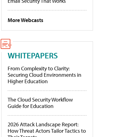
Email Security That Works
More Webcasts
WHITEPAPERS
From Complexity to Clarity:
Securing Cloud Environments in
Higher Education
The Cloud Security Workflow
Guide for Education
2026 Attack Landscape Report:
How Threat Actors Tailor Tactics to