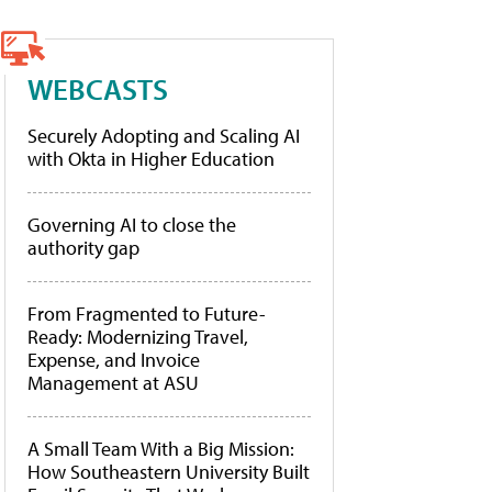
WEBCASTS
Securely Adopting and Scaling AI
with Okta in Higher Education
Governing AI to close the
authority gap
From Fragmented to Future-
Ready: Modernizing Travel,
Expense, and Invoice
Management at ASU
A Small Team With a Big Mission:
How Southeastern University Built