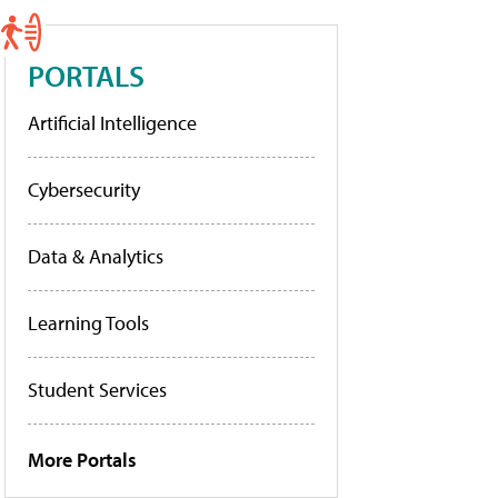
PORTALS
Artificial Intelligence
Cybersecurity
Data & Analytics
Learning Tools
Student Services
More Portals