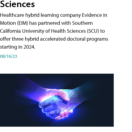
Sciences
Healthcare hybrid learning company Evidence in
Motion (EIM) has partnered with Southern
California University of Health Sciences (SCU) to
offer three hybrid accelerated doctoral programs
starting in 2024.
08/16/23