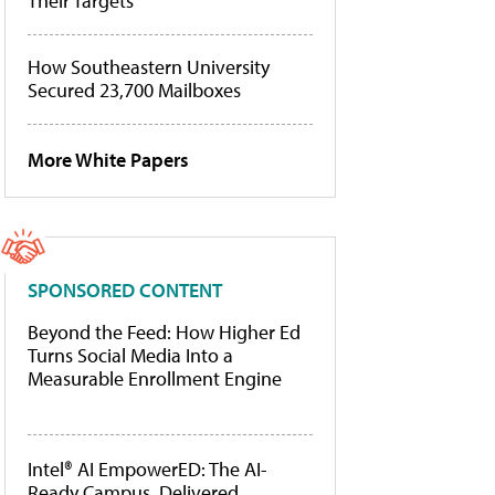
Their Targets
How Southeastern University
Secured 23,700 Mailboxes
More White Papers
SPONSORED CONTENT
Beyond the Feed: How Higher Ed
Turns Social Media Into a
Measurable Enrollment Engine
Intel® AI EmpowerED: The AI-
Ready Campus, Delivered