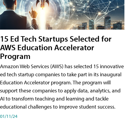
15 Ed Tech Startups Selected for
AWS Education Accelerator
Program
Amazon Web Services (AWS) has selected 15 innovative
ed tech startup companies to take part in its inaugural
Education Accelerator program. The program will
support these companies to apply data, analytics, and
AI to transform teaching and learning and tackle
educational challenges to improve student success.
01/11/24