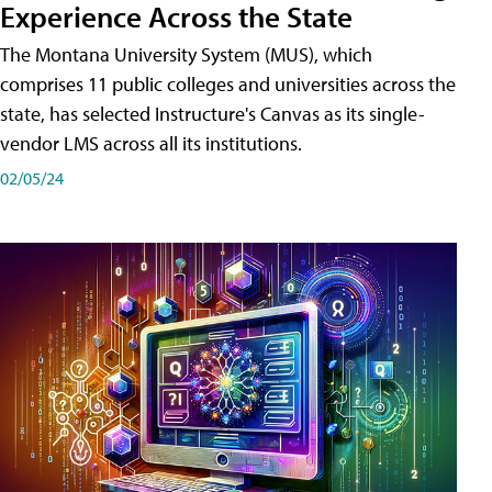
Experience Across the State
The Montana University System (MUS), which
comprises 11 public colleges and universities across the
state, has selected Instructure's Canvas as its single-
vendor LMS across all its institutions.
02/05/24