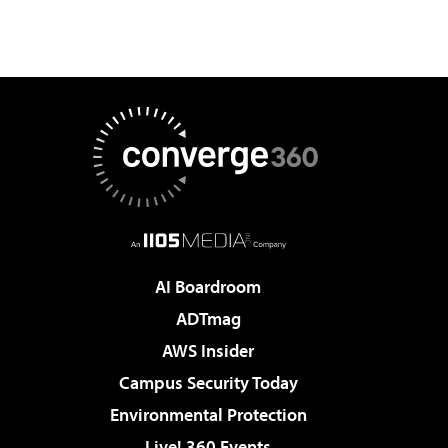
AI Boardroom
ADTmag
AWS Insider
Campus Security Today
Environmental Protection
Live! 360 Events