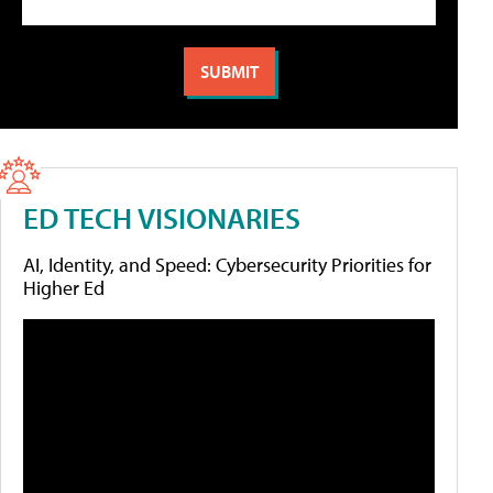
ED TECH VISIONARIES
AI, Identity, and Speed: Cybersecurity Priorities for
Higher Ed