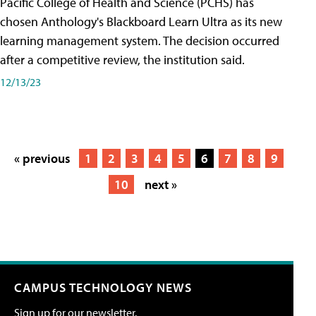
Pacific College of Health and Science (PCHS) has
chosen Anthology's Blackboard Learn Ultra as its new
learning management system. The decision occurred
after a competitive review, the institution said.
12/13/23
« previous
1
2
3
4
5
6
7
8
9
10
next »
CAMPUS TECHNOLOGY NEWS
Sign up for our newsletter.