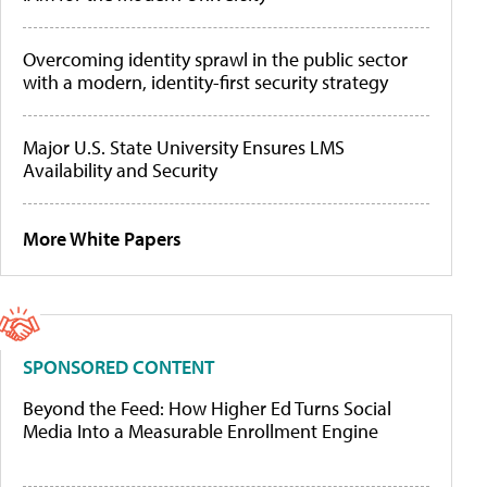
Overcoming identity sprawl in the public sector
with a modern, identity-first security strategy
Major U.S. State University Ensures LMS
Availability and Security
More White Papers
SPONSORED CONTENT
Beyond the Feed: How Higher Ed Turns Social
Media Into a Measurable Enrollment Engine