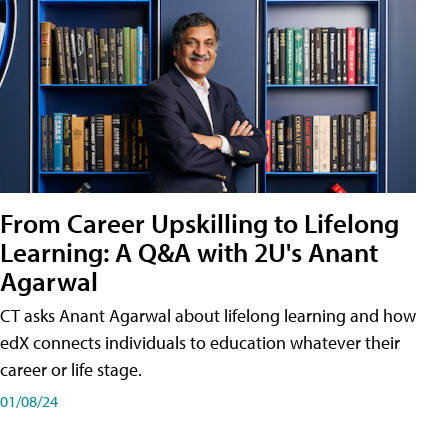
From Career Upskilling to Lifelong
Learning: A Q&A with 2U's Anant
Agarwal
CT asks Anant Agarwal about lifelong learning and how
edX connects individuals to education whatever their
career or life stage.
01/08/24