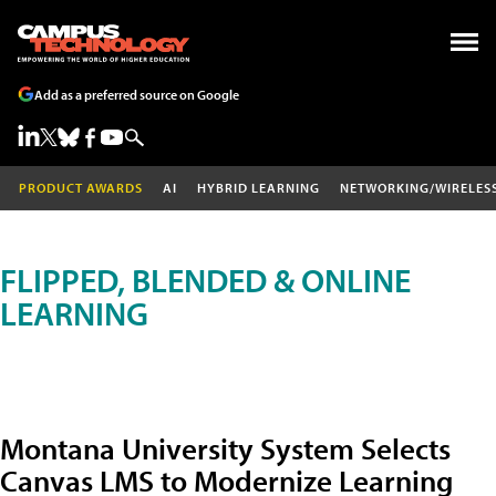
Add as a preferred source on Google
PRODUCT AWARDS
AI
HYBRID LEARNING
NETWORKING/WIRELES
FLIPPED, BLENDED & ONLINE
LEARNING
Montana University System Selects
Canvas LMS to Modernize Learning