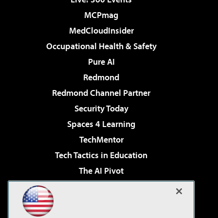
MCPmag
MedCloudInsider
Occupational Health & Safety
Pure AI
Redmond
Redmond Channel Partner
Security Today
Spaces 4 Learning
TechMentor
Tech Tactics in Education
The AI Pivot
THE Journal
Virtualization & Cloud Review
Visual Studio Magazine