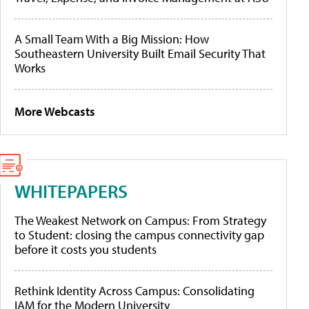
A Small Team With a Big Mission: How
Southeastern University Built Email Security That
Works
More Webcasts
WHITEPAPERS
The Weakest Network on Campus: From Strategy
to Student: closing the campus connectivity gap
before it costs you students
Rethink Identity Across Campus: Consolidating
IAM for the Modern University