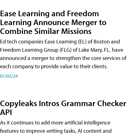
Ease Learning and Freedom
Learning Announce Merger to
Combine Similar Missions
Ed tech companies Ease Learning (EL) of Boston and
Freedom Learning Group (FLG) of Lake Mary, FL, have
announced a merger to strengthen the core services of
each company to provide value to their clients.
01/02/24
Copyleaks Intros Grammar Checker
API
As it continues to add more artificial intelligence
features to improve writing tasks, AI content and