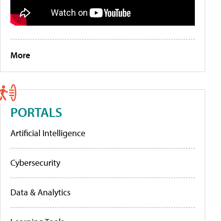
More
PORTALS
Artificial Intelligence
Cybersecurity
Data & Analytics