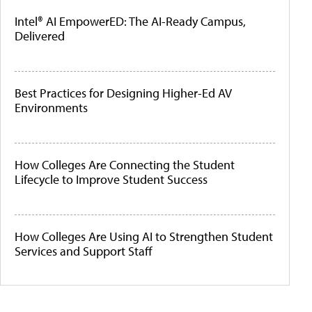
Intel® AI EmpowerED: The AI-Ready Campus,
Delivered
Best Practices for Designing Higher-Ed AV
Environments
How Colleges Are Connecting the Student
Lifecycle to Improve Student Success
How Colleges Are Using AI to Strengthen Student
Services and Support Staff