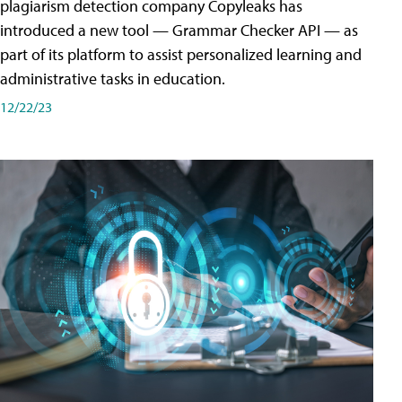
plagiarism detection company Copyleaks has
introduced a new tool — Grammar Checker API — as
part of its platform to assist personalized learning and
administrative tasks in education.
12/22/23