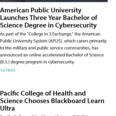
American Public University
Launches Three Year Bachelor of
Science Degree in Cybersecurity
As part of the "College in 3 Exchange," the American
Public University System (APUS), which caters primarily
to the military and public service communities, has
announced an online accelerated Bachelor of Science
(B.S.) degree program in cybersecurity.
12/18/23
Pacific College of Health and
Science Chooses Blackboard Learn
Ultra