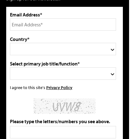
Email Address*
Country*
Select primary job title/function*
I agree to this site's
Privacy Policy
Please type the letters/numbers you see above.