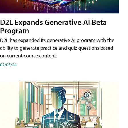
D2L Expands Generative AI Beta
Program
D2L has expanded its generative AI program with the
ability to generate practice and quiz questions based
on current course content.
02/05/24