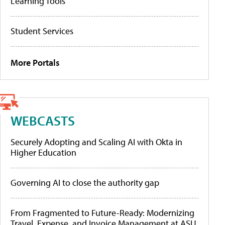
Learning Tools
Student Services
More Portals
WEBCASTS
Securely Adopting and Scaling AI with Okta in
Higher Education
Governing AI to close the authority gap
From Fragmented to Future-Ready: Modernizing
Travel, Expense, and Invoice Management at ASU