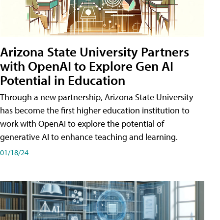
Arizona State University Partners
with OpenAI to Explore Gen AI
Potential in Education
Through a new partnership, Arizona State University
has become the first higher education institution to
work with OpenAI to explore the potential of
generative AI to enhance teaching and learning.
01/18/24