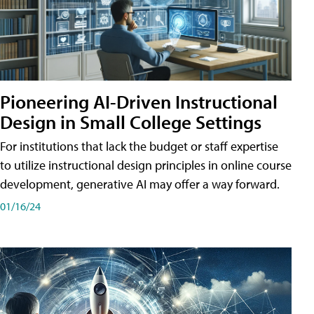
Pioneering AI-Driven Instructional
Design in Small College Settings
For institutions that lack the budget or staff expertise
to utilize instructional design principles in online course
development, generative AI may offer a way forward.
01/16/24