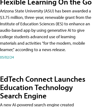
Flexible Learning On the Go
Arizona State University (ASU) has been awarded a
$3.75 million, three-year, renewable grant from the
Institute of Education Sciences (IES) to enhance an
audio-based app by using generative AI to give
college students advanced use of learning
materials and activities "for the modern, mobile
learner," according to a news release.
05/02/24
EdTech Connect Launches
Education Technology
Search Engine
A new AI-powered search engine created