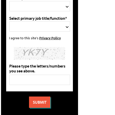
Select primary job title/function*
I agree to this site's
Privacy Policy
Please type the letters/numbers
you see above.