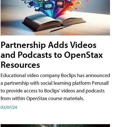
Partnership Adds Videos
and Podcasts to OpenStax
Resources
Educational video company Boclips has announced
a partnership with social learning platform Perusall
to provide access to Boclips' videos and podcasts
from within OpenStax course materials.
03/07/24