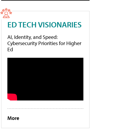
ED TECH VISIONARIES
AI, Identity, and Speed:
Cybersecurity Priorities for Higher
Ed
More