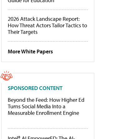
Guide for Education
2026 Attack Landscape Report:
How Threat Actors Tailor Tactics to
Their Targets
More White Papers
SPONSORED CONTENT
Beyond the Feed: How Higher Ed
Turns Social Media Into a
Measurable Enrollment Engine
Intel® AI EmpowerED: The AI-