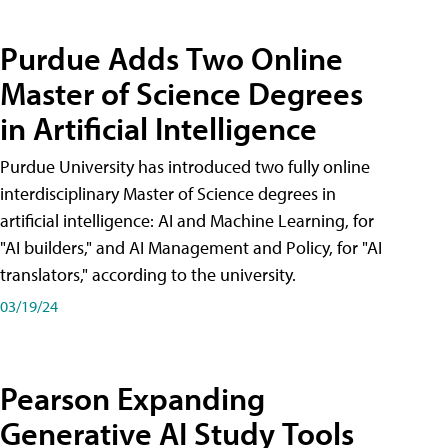
Purdue Adds Two Online
Master of Science Degrees
in Artificial Intelligence
Purdue University has introduced two fully online
interdisciplinary Master of Science degrees in
artificial intelligence: AI and Machine Learning, for
"AI builders," and AI Management and Policy, for "AI
translators," according to the university.
03/19/24
Pearson Expanding
Generative AI Study Tools