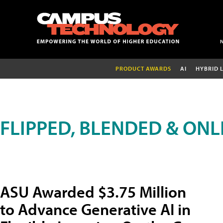
PRODUCT AWARDS
AI
HYBRID 
FLIPPED, BLENDED & ONL
ASU Awarded $3.75 Million
to Advance Generative AI in