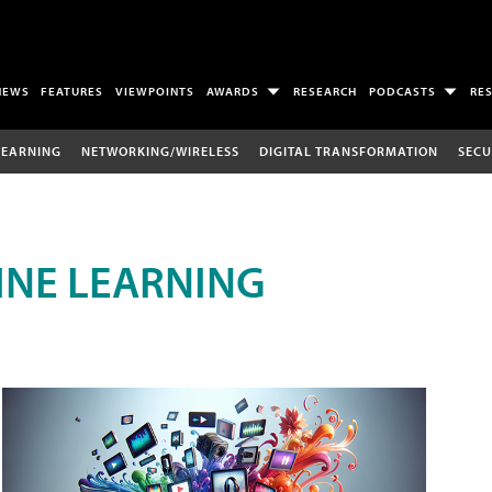
NEWS
FEATURES
VIEWPOINTS
AWARDS
RESEARCH
PODCASTS
RE
LEARNING
NETWORKING/WIRELESS
DIGITAL TRANSFORMATION
SECU
INE LEARNING