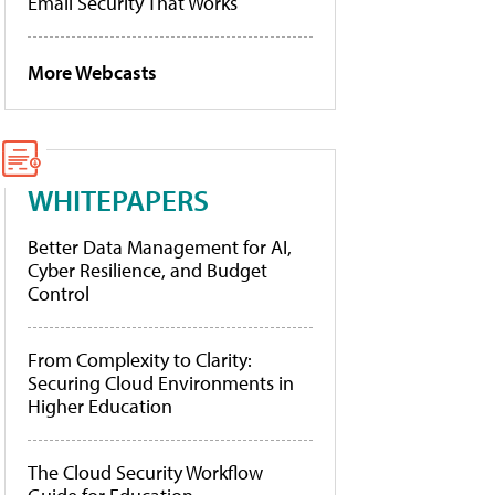
Email Security That Works
More Webcasts
WHITEPAPERS
Better Data Management for AI,
Cyber Resilience, and Budget
Control
From Complexity to Clarity:
Securing Cloud Environments in
Higher Education
The Cloud Security Workflow