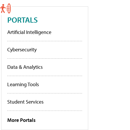
PORTALS
Artificial Intelligence
Cybersecurity
Data & Analytics
Learning Tools
Student Services
More Portals