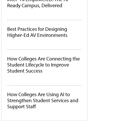
Ready Campus, Delivered
Best Practices for Designing
Higher-Ed AV Environments
How Colleges Are Connecting the
Student Lifecycle to Improve
Student Success
How Colleges Are Using AI to
Strengthen Student Services and
Support Staff