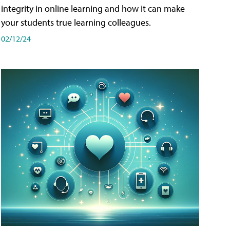
integrity in online learning and how it can make
your students true learning colleagues.
02/12/24