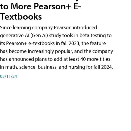
to More Pearson+ E-
Textbooks
Since learning company Pearson introduced
generative AI (Gen AI) study tools in beta testing to
its Pearson+ e-textbooks in fall 2023, the feature
has become increasingly popular, and the company
has announced plans to add at least 40 more titles
in math, science, business, and nursing for fall 2024.
03/11/24