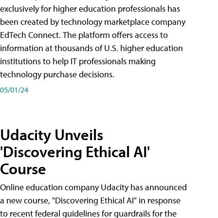
exclusively for higher education professionals has
been created by technology marketplace company
EdTech Connect. The platform offers access to
information at thousands of U.S. higher education
institutions to help IT professionals making
technology purchase decisions.
05/01/24
Udacity Unveils
'Discovering Ethical AI'
Course
Online education company Udacity has announced
a new course, "Discovering Ethical AI" in response
to recent federal guidelines for guardrails for the