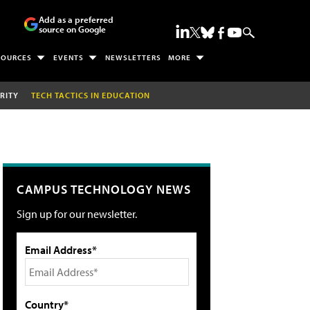
Add as a preferred
source on Google
SOURCES
EVENTS
NEWSLETTERS
MORE
RITY
TECH TACTICS IN EDUCATION
CAMPUS TECHNOLOGY NEWS
Sign up for our newsletter.
Email Address*
Country*