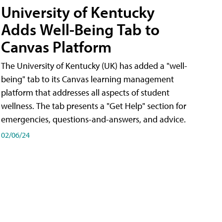
University of Kentucky
Adds Well-Being Tab to
Canvas Platform
The University of Kentucky (UK) has added a "well-
being" tab to its Canvas learning management
platform that addresses all aspects of student
wellness. The tab presents a "Get Help" section for
emergencies, questions-and-answers, and advice.
02/06/24