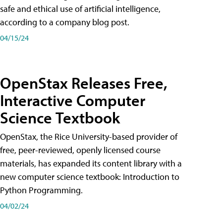
safe and ethical use of artificial intelligence,
according to a company blog post.
04/15/24
OpenStax Releases Free,
Interactive Computer
Science Textbook
OpenStax, the Rice University-based provider of
free, peer-reviewed, openly licensed course
materials, has expanded its content library with a
new computer science textbook: Introduction to
Python Programming.
04/02/24