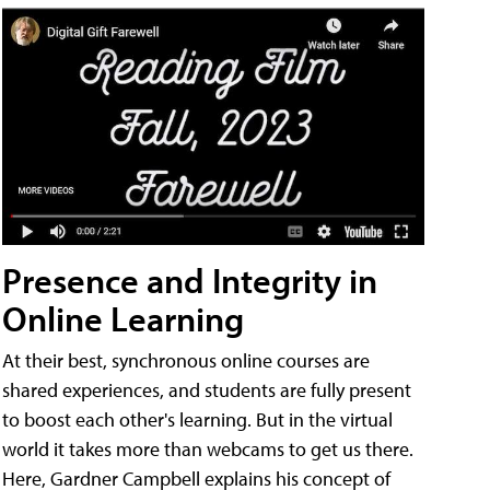
Presence and Integrity in
Online Learning
At their best, synchronous online courses are
shared experiences, and students are fully present
to boost each other's learning. But in the virtual
world it takes more than webcams to get us there.
Here, Gardner Campbell explains his concept of