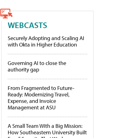
WEBCASTS
Securely Adopting and Scaling AI
with Okta in Higher Education
Governing AI to close the
authority gap
From Fragmented to Future-
Ready: Modernizing Travel,
Expense, and Invoice
Management at ASU
A Small Team With a Big Mission:
How Southeastern University Built