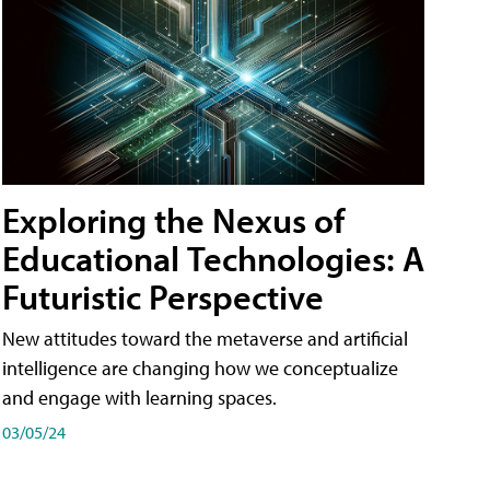
Exploring the Nexus of
Educational Technologies: A
Futuristic Perspective
New attitudes toward the metaverse and artificial
intelligence are changing how we conceptualize
and engage with learning spaces.
03/05/24