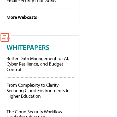
Email Security That Works
More Webcasts
WHITEPAPERS
Better Data Management for AI,
Cyber Resilience, and Budget
Control
From Complexity to Clarity:
Securing Cloud Environments in
Higher Education
The Cloud Security Workflow