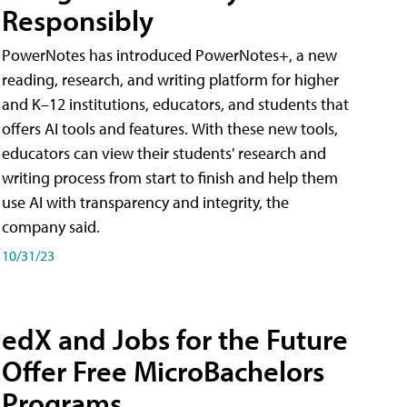
Responsibly
PowerNotes has introduced PowerNotes+, a new
reading, research, and writing platform for higher
and K–12 institutions, educators, and students that
offers AI tools and features. With these new tools,
educators can view their students' research and
writing process from start to finish and help them
use AI with transparency and integrity, the
company said.
10/31/23
edX and Jobs for the Future
Offer Free MicroBachelors
Programs