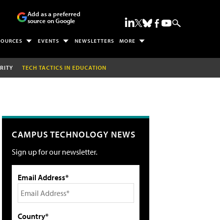
Add as a preferred
source on Google
SOURCES
EVENTS
NEWSLETTERS
MORE
RITY
TECH TACTICS IN EDUCATION
CAMPUS TECHNOLOGY NEWS
Sign up for our newsletter.
Email Address*
Country*