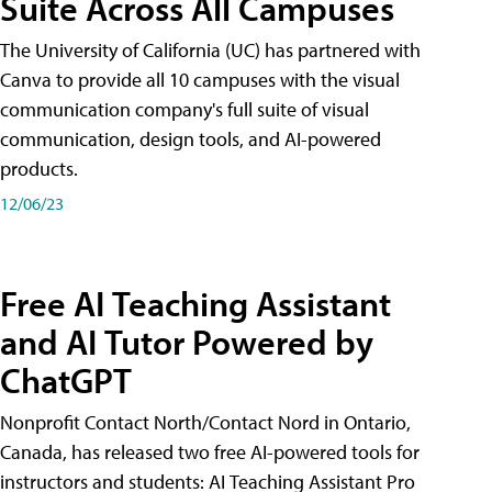
Suite Across All Campuses
The University of California (UC) has partnered with
Canva to provide all 10 campuses with the visual
communication company's full suite of visual
communication, design tools, and AI-powered
products.
12/06/23
Free AI Teaching Assistant
and AI Tutor Powered by
ChatGPT
Nonprofit Contact North/Contact Nord in Ontario,
Canada, has released two free AI-powered tools for
instructors and students: AI Teaching Assistant Pro