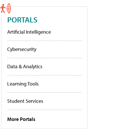
PORTALS
Artificial Intelligence
Cybersecurity
Data & Analytics
Learning Tools
Student Services
More Portals