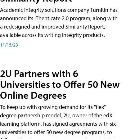
Academic integrity solutions company Turnitin has
announced its iThenticate 2.0 program, along with
a redesigned and improved Similarity Report,
available across its writing integrity products.
11/15/23
2U Partners with 6
Universities to Offer 50 New
Online Degrees
To keep up with growing demand for its "flex"
degree partnership model, 2U, owner of the edX
learning platform, has signed agreements with six
universities to offer 50 new degree programs, to