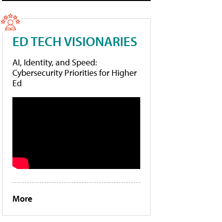
ED TECH VISIONARIES
AI, Identity, and Speed:
Cybersecurity Priorities for Higher
Ed
More