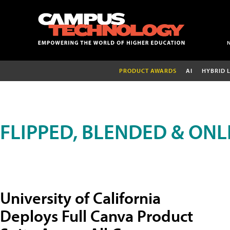
PRODUCT AWARDS
AI
HYBRID 
FLIPPED, BLENDED & ONL
University of California
Deploys Full Canva Product