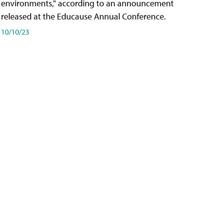
environments," according to an announcement
released at the Educause Annual Conference.
10/10/23