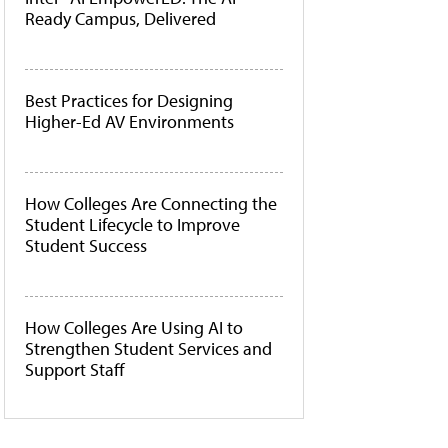
Ready Campus, Delivered
Best Practices for Designing
Higher-Ed AV Environments
How Colleges Are Connecting the
Student Lifecycle to Improve
Student Success
How Colleges Are Using AI to
Strengthen Student Services and
Support Staff