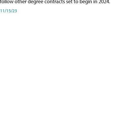
follow other degree contracts set to begin in 2024.
11/15/23