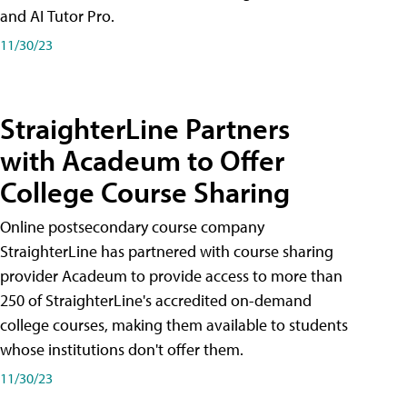
and AI Tutor Pro.
11/30/23
StraighterLine Partners
with Acadeum to Offer
College Course Sharing
Online postsecondary course company
StraighterLine has partnered with course sharing
provider Acadeum to provide access to more than
250 of StraighterLine's accredited on-demand
college courses, making them available to students
whose institutions don't offer them.
11/30/23