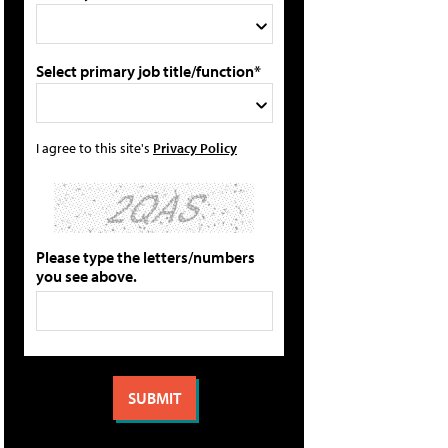
Select primary job title/function*
I agree to this site's
Privacy Policy
Please type the letters/numbers
you see above.