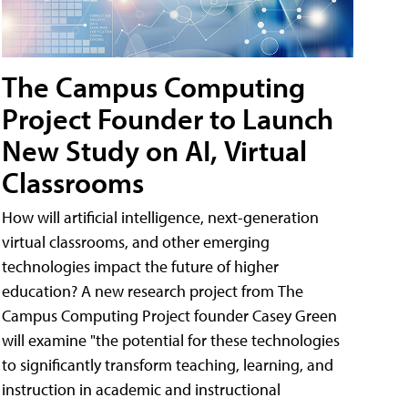
The Campus Computing
Project Founder to Launch
New Study on AI, Virtual
Classrooms
How will artificial intelligence, next-generation
virtual classrooms, and other emerging
technologies impact the future of higher
education? A new research project from The
Campus Computing Project founder Casey Green
will examine "the potential for these technologies
to significantly transform teaching, learning, and
instruction in academic and instructional