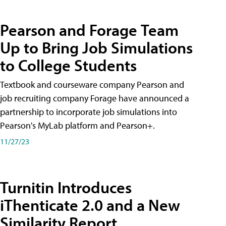
Pearson and Forage Team
Up to Bring Job Simulations
to College Students
Textbook and courseware company Pearson and
job recruiting company Forage have announced a
partnership to incorporate job simulations into
Pearson's MyLab platform and Pearson+.
11/27/23
Turnitin Introduces
iThenticate 2.0 and a New
Similarity Report