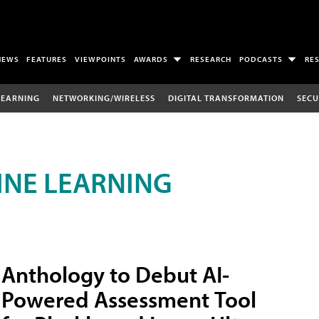
NEWS
FEATURES
VIEWPOINTS
AWARDS
RESEARCH
PODCASTS
RE
LEARNING
NETWORKING/WIRELESS
DIGITAL TRANSFORMATION
SECU
INE LEARNING
Anthology to Debut AI-
Powered Assessment Tool