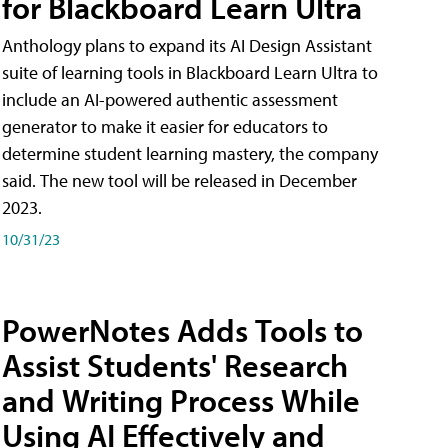
for Blackboard Learn Ultra
Anthology plans to expand its AI Design Assistant
suite of learning tools in Blackboard Learn Ultra to
include an AI-powered authentic assessment
generator to make it easier for educators to
determine student learning mastery, the company
said. The new tool will be released in December
2023.
10/31/23
PowerNotes Adds Tools to
Assist Students' Research
and Writing Process While
Using AI Effectively and