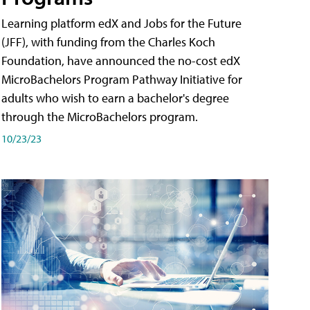
Learning platform edX and Jobs for the Future
(JFF), with funding from the Charles Koch
Foundation, have announced the no-cost edX
MicroBachelors Program Pathway Initiative for
adults who wish to earn a bachelor's degree
through the MicroBachelors program.
10/23/23