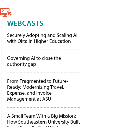
WEBCASTS
Securely Adopting and Scaling AI
with Okta in Higher Education
Governing AI to close the
authority gap
From Fragmented to Future-
Ready: Modernizing Travel,
Expense, and Invoice
Management at ASU
A Small Team With a Big Mission:
How Southeastern University Built