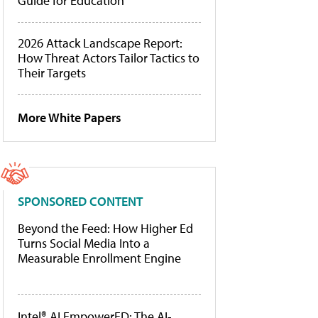
Guide for Education
2026 Attack Landscape Report:
How Threat Actors Tailor Tactics to
Their Targets
More White Papers
SPONSORED CONTENT
Beyond the Feed: How Higher Ed
Turns Social Media Into a
Measurable Enrollment Engine
Intel® AI EmpowerED: The AI-