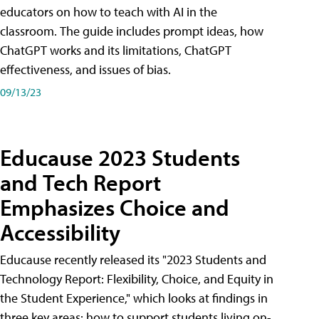
educators on how to teach with AI in the
classroom. The guide includes prompt ideas, how
ChatGPT works and its limitations, ChatGPT
effectiveness, and issues of bias.
09/13/23
Educause 2023 Students
and Tech Report
Emphasizes Choice and
Accessibility
Educause recently released its "2023 Students and
Technology Report: Flexibility, Choice, and Equity in
the Student Experience," which looks at findings in
three key areas: how to support students living on-