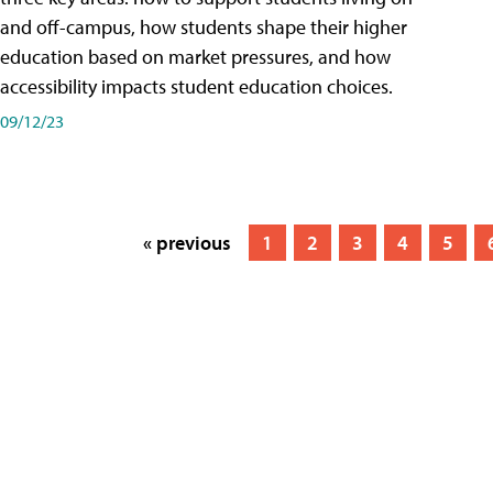
and off-campus, how students shape their higher
education based on market pressures, and how
accessibility impacts student education choices.
09/12/23
« previous
1
2
3
4
5