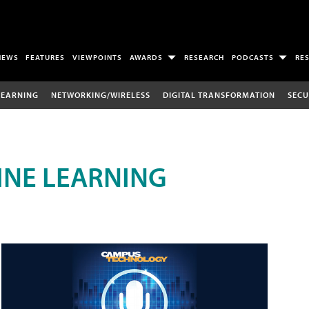
NEWS
FEATURES
VIEWPOINTS
AWARDS
RESEARCH
PODCASTS
RE
LEARNING
NETWORKING/WIRELESS
DIGITAL TRANSFORMATION
SECU
INE LEARNING