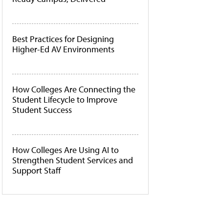
Best Practices for Designing
Higher-Ed AV Environments
How Colleges Are Connecting the
Student Lifecycle to Improve
Student Success
How Colleges Are Using AI to
Strengthen Student Services and
Support Staff