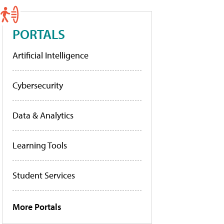
PORTALS
Artificial Intelligence
Cybersecurity
Data & Analytics
Learning Tools
Student Services
More Portals