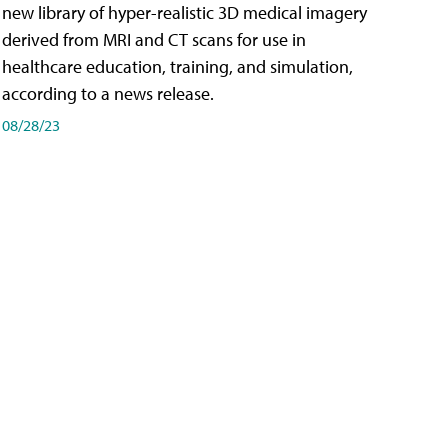
new library of hyper-realistic 3D medical imagery
derived from MRI and CT scans for use in
healthcare education, training, and simulation,
according to a news release.
08/28/23