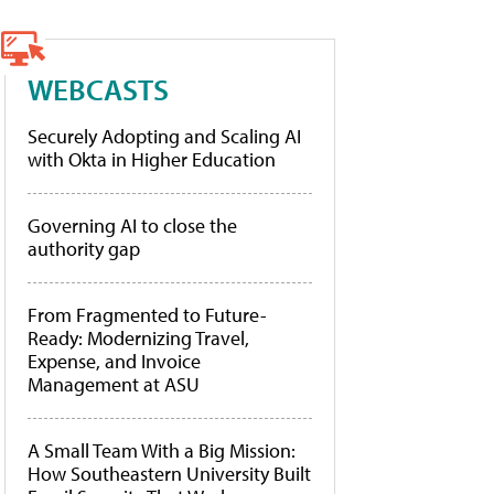
WEBCASTS
Securely Adopting and Scaling AI
with Okta in Higher Education
Governing AI to close the
authority gap
From Fragmented to Future-
Ready: Modernizing Travel,
Expense, and Invoice
Management at ASU
A Small Team With a Big Mission:
How Southeastern University Built