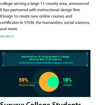
college serving a large 11-county area, announced
it has partnered with instructional design firm
iDesign to create new online courses and
certificates in STEM, the humanities, social sciences,
and more.
09/28/23
Survey: College Students