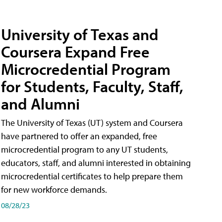
University of Texas and
Coursera Expand Free
Microcredential Program
for Students, Faculty, Staff,
and Alumni
The University of Texas (UT) system and Coursera
have partnered to offer an expanded, free
microcredential program to any UT students,
educators, staff, and alumni interested in obtaining
microcredential certificates to help prepare them
for new workforce demands.
08/28/23