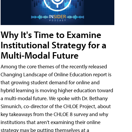
Why It's Time to Examine
Institutional Strategy for a
Multi-Modal Future
Among the core themes of the recently released
Changing Landscape of Online Education report is
that growing student demand for online and
hybrid learning is moving higher education toward
a multi-modal future. We spoke with Dr. Bethany
Simunich, co-director of the CHLOE Project, about
key takeaways from the CHLOE 8 survey and why
institutions that aren't examining their online
strategy may be putting themselves at a