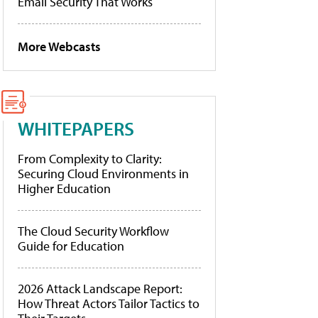
Email Security That Works
More Webcasts
WHITEPAPERS
From Complexity to Clarity:
Securing Cloud Environments in
Higher Education
The Cloud Security Workflow
Guide for Education
2026 Attack Landscape Report:
How Threat Actors Tailor Tactics to