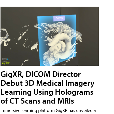
GigXR, DICOM Director
Debut 3D Medical Imagery
Learning Using Holograms
of CT Scans and MRIs
Immersive learning platform GigXR has unveiled a