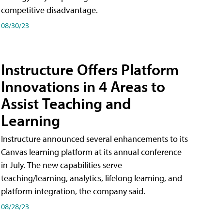
competitive disadvantage.
08/30/23
Instructure Offers Platform
Innovations in 4 Areas to
Assist Teaching and
Learning
Instructure announced several enhancements to its
Canvas learning platform at its annual conference
in July. The new capabilities serve
teaching/learning, analytics, lifelong learning, and
platform integration, the company said.
08/28/23