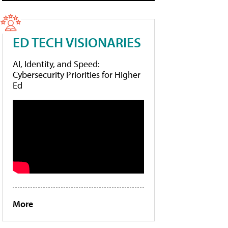
ED TECH VISIONARIES
AI, Identity, and Speed:
Cybersecurity Priorities for Higher
Ed
More