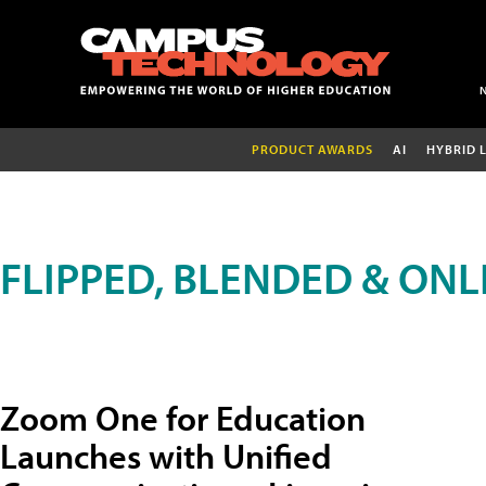
PRODUCT AWARDS
AI
HYBRID 
FLIPPED, BLENDED & ONL
Zoom One for Education
Launches with Unified