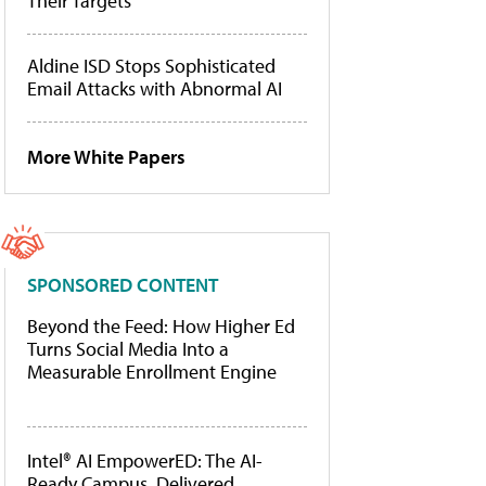
Their Targets
Aldine ISD Stops Sophisticated
Email Attacks with Abnormal AI
More White Papers
SPONSORED CONTENT
Beyond the Feed: How Higher Ed
Turns Social Media Into a
Measurable Enrollment Engine
Intel® AI EmpowerED: The AI-
Ready Campus, Delivered