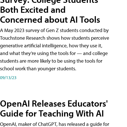
Both Excited and
Concerned about AI Tools
A May 2023 survey of Gen Z students conducted by
Touchstone Research shows how students perceive
generative artificial intelligence, how they use it,
and what they’re using the tools for — and college
students are more likely to be using the tools for
school work than younger students.
09/13/23
OpenAI Releases Educators'
Guide for Teaching With AI
OpenAI, maker of ChatGPT, has released a guide for