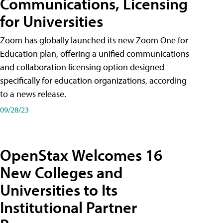
Communications, Licensing
for Universities
Zoom has globally launched its new Zoom One for
Education plan, offering a unified communications
and collaboration licensing option designed
specifically for education organizations, according
to a news release.
09/28/23
OpenStax Welcomes 16
New Colleges and
Universities to Its
Institutional Partner