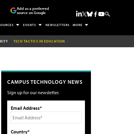
Add as a preferred
source on Google
SOURCES
EVENTS
NEWSLETTERS
MORE
RITY
TECH TACTICS IN EDUCATION
CAMPUS TECHNOLOGY NEWS
Sign up for our newsletter.
Email Address*
Country*