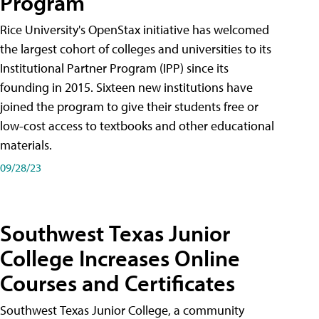
Program
Rice University's OpenStax initiative has welcomed
the largest cohort of colleges and universities to its
Institutional Partner Program (IPP) since its
founding in 2015. Sixteen new institutions have
joined the program to give their students free or
low-cost access to textbooks and other educational
materials.
09/28/23
Southwest Texas Junior
College Increases Online
Courses and Certificates
Southwest Texas Junior College, a community