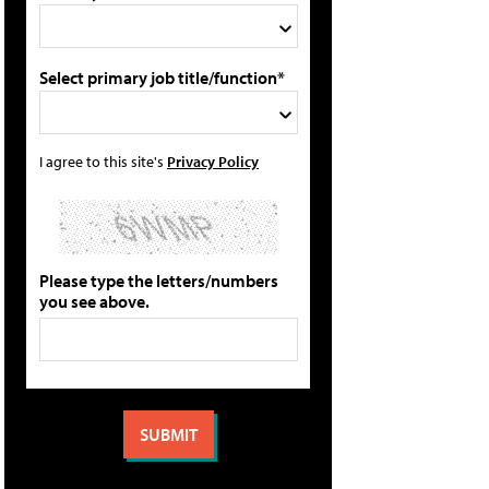
Select primary job title/function*
I agree to this site's
Privacy Policy
Please type the letters/numbers
you see above.