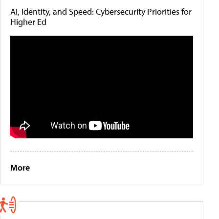
AI, Identity, and Speed: Cybersecurity Priorities for
Higher Ed
More