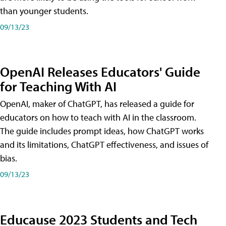
than younger students.
09/13/23
OpenAI Releases Educators' Guide
for Teaching With AI
OpenAI, maker of ChatGPT, has released a guide for
educators on how to teach with AI in the classroom.
The guide includes prompt ideas, how ChatGPT works
and its limitations, ChatGPT effectiveness, and issues of
bias.
09/13/23
Educause 2023 Students and Tech