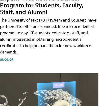
Program for Students, Faculty,
Staff, and Alumni
The University of Texas (UT) system and Coursera have
partnered to offer an expanded, free microcredential
program to any UT students, educators, staff, and
alumni interested in obtaining microcredential
certificates to help prepare them for new workforce
demands.
08/28/23