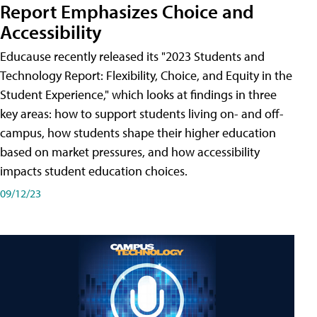
Report Emphasizes Choice and
Accessibility
Educause recently released its "2023 Students and
Technology Report: Flexibility, Choice, and Equity in the
Student Experience," which looks at findings in three
key areas: how to support students living on- and off-
campus, how students shape their higher education
based on market pressures, and how accessibility
impacts student education choices.
09/12/23