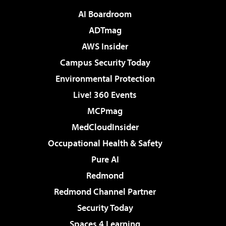
AI Boardroom
ADTmag
AWS Insider
Campus Security Today
Environmental Protection
Live! 360 Events
MCPmag
MedCloudInsider
Occupational Health & Safety
Pure AI
Redmond
Redmond Channel Partner
Security Today
Spaces 4 Learning