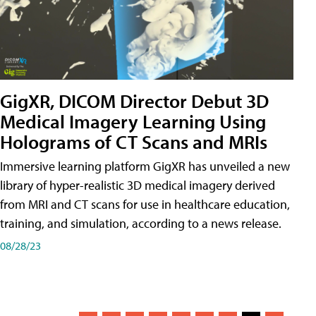
GigXR, DICOM Director Debut 3D
Medical Imagery Learning Using
Holograms of CT Scans and MRIs
Immersive learning platform GigXR has unveiled a new
library of hyper-realistic 3D medical imagery derived
from MRI and CT scans for use in healthcare education,
training, and simulation, according to a news release.
08/28/23