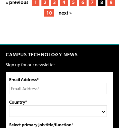
« previous
1
2
3
4
5
6
7
8
9
10
next »
CAMPUS TECHNOLOGY NEWS
Sign up for our newsletter.
Email Address*
Country*
Select primary job title/function*