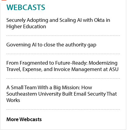
WEBCASTS
Securely Adopting and Scaling AI with Okta in
Higher Education
Governing AI to close the authority gap
From Fragmented to Future-Ready: Modernizing
Travel, Expense, and Invoice Management at ASU
A Small Team With a Big Mission: How
Southeastern University Built Email Security That
Works
More Webcasts