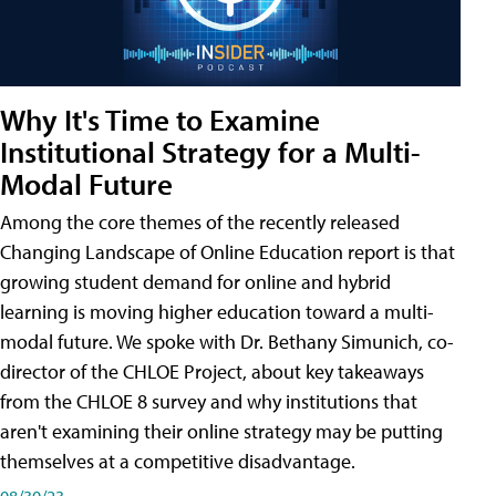
Why It's Time to Examine
Institutional Strategy for a Multi-
Modal Future
Among the core themes of the recently released
Changing Landscape of Online Education report is that
growing student demand for online and hybrid
learning is moving higher education toward a multi-
modal future. We spoke with Dr. Bethany Simunich, co-
director of the CHLOE Project, about key takeaways
from the CHLOE 8 survey and why institutions that
aren't examining their online strategy may be putting
themselves at a competitive disadvantage.
08/30/23