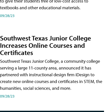
to give their students free or low-cost access to
textbooks and other educational materials.
09/28/23
Southwest Texas Junior College
Increases Online Courses and
Certificates
Southwest Texas Junior College, a community college
serving a large 11-county area, announced it has
partnered with instructional design firm iDesign to
create new online courses and certificates in STEM, the
humanities, social sciences, and more.
09/28/23