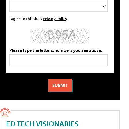
I agree to this site's
Privacy Policy
Please type the letters/numbers you see above.
ED TECH VISIONARIES