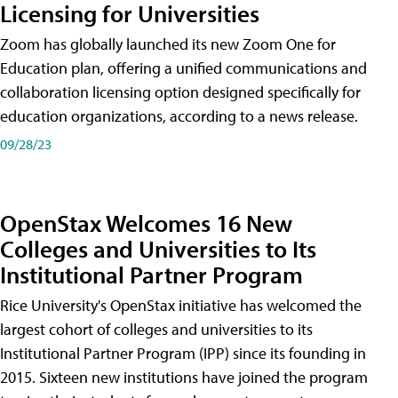
Licensing for Universities
Zoom has globally launched its new Zoom One for
Education plan, offering a unified communications and
collaboration licensing option designed specifically for
education organizations, according to a news release.
09/28/23
OpenStax Welcomes 16 New
Colleges and Universities to Its
Institutional Partner Program
Rice University's OpenStax initiative has welcomed the
largest cohort of colleges and universities to its
Institutional Partner Program (IPP) since its founding in
2015. Sixteen new institutions have joined the program