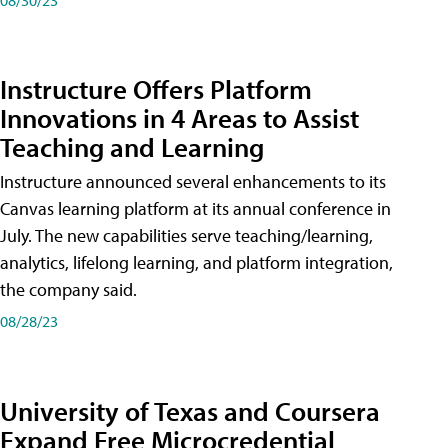
Instructure Offers Platform
Innovations in 4 Areas to Assist
Teaching and Learning
Instructure announced several enhancements to its
Canvas learning platform at its annual conference in
July. The new capabilities serve teaching/learning,
analytics, lifelong learning, and platform integration,
the company said.
08/28/23
University of Texas and Coursera
Expand Free Microcredential