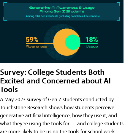
Survey: College Students Both
Excited and Concerned about AI
Tools
A May 2023 survey of Gen Z students conducted by
Touchstone Research shows how students perceive
generative artificial intelligence, how they use it, and
what they’re using the tools for — and college students
are more likely to be using the tools for school work