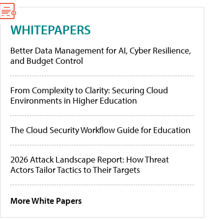
WHITEPAPERS
Better Data Management for AI, Cyber Resilience,
and Budget Control
From Complexity to Clarity: Securing Cloud
Environments in Higher Education
The Cloud Security Workflow Guide for Education
2026 Attack Landscape Report: How Threat
Actors Tailor Tactics to Their Targets
More White Papers