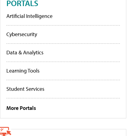
PORTALS
Artificial Intelligence
Cybersecurity
Data & Analytics
Learning Tools
Student Services
More Portals