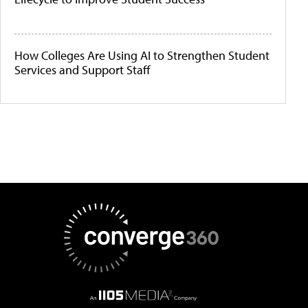
How Colleges Are Using AI to Strengthen Student
Services and Support Staff