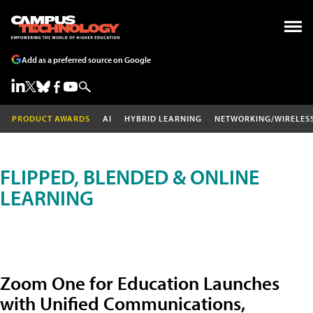
Add as a preferred source on Google
PRODUCT AWARDS
AI
HYBRID LEARNING
NETWORKING/WIRELES
FLIPPED, BLENDED & ONLINE
LEARNING
Zoom One for Education Launches
with Unified Communications,