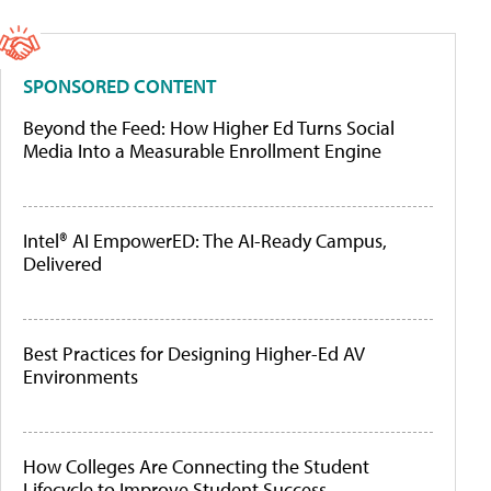
SPONSORED CONTENT
Beyond the Feed: How Higher Ed Turns Social
Media Into a Measurable Enrollment Engine
Intel® AI EmpowerED: The AI-Ready Campus,
Delivered
Best Practices for Designing Higher-Ed AV
Environments
How Colleges Are Connecting the Student
Lifecycle to Improve Student Success