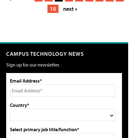
10
next »
CAMPUS TECHNOLOGY NEWS
Sign up for our newsletter.
Email Address*
Country*
Select primary job title/function*