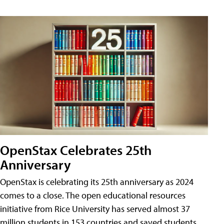
OpenStax Celebrates 25th
Anniversary
OpenStax is celebrating its 25th anniversary as 2024
comes to a close. The open educational resources
initiative from Rice University has served almost 37
million students in 153 countries and saved students