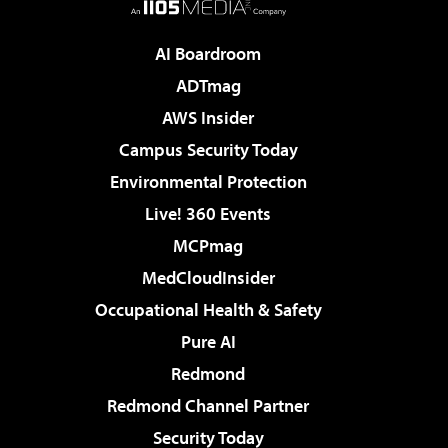
AI Boardroom
ADTmag
AWS Insider
Campus Security Today
Environmental Protection
Live! 360 Events
MCPmag
MedCloudInsider
Occupational Health & Safety
Pure AI
Redmond
Redmond Channel Partner
Security Today