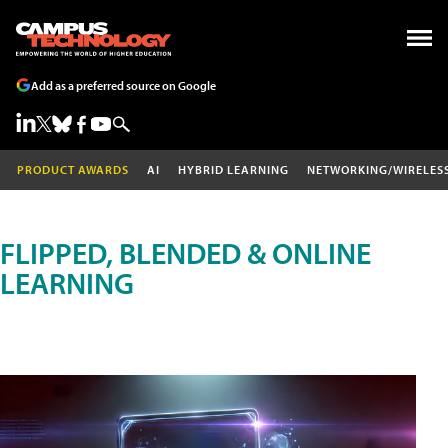
Add as a preferred source on Google
PRODUCT AWARDS
AI
HYBRID LEARNING
NETWORKING/WIRELES
FLIPPED, BLENDED & ONLINE
LEARNING