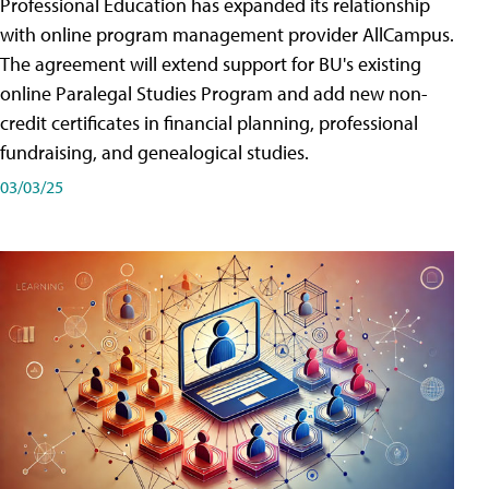
Professional Education has expanded its relationship
with online program management provider AllCampus.
The agreement will extend support for BU's existing
online Paralegal Studies Program and add new non-
credit certificates in financial planning, professional
fundraising, and genealogical studies.
03/03/25