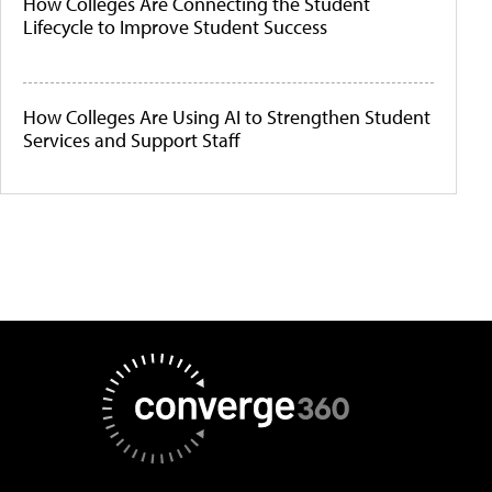
How Colleges Are Connecting the Student
Lifecycle to Improve Student Success
How Colleges Are Using AI to Strengthen Student
Services and Support Staff