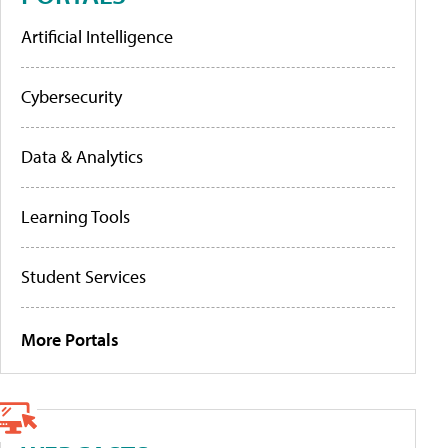
Artificial Intelligence
Cybersecurity
Data & Analytics
Learning Tools
Student Services
More Portals