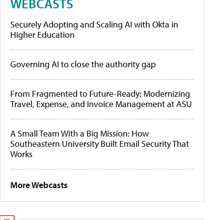
WEBCASTS
Securely Adopting and Scaling AI with Okta in
Higher Education
Governing AI to close the authority gap
From Fragmented to Future-Ready: Modernizing
Travel, Expense, and Invoice Management at ASU
A Small Team With a Big Mission: How
Southeastern University Built Email Security That
Works
More Webcasts