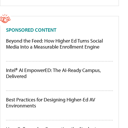
SPONSORED CONTENT
Beyond the Feed: How Higher Ed Turns Social
Media Into a Measurable Enrollment Engine
Intel® AI EmpowerED: The AI-Ready Campus,
Delivered
Best Practices for Designing Higher-Ed AV
Environments