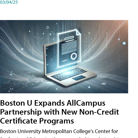
03/04/25
Boston U Expands AllCampus
Partnership with New Non-Credit
Certificate Programs
Boston University Metropolitan College's Center for