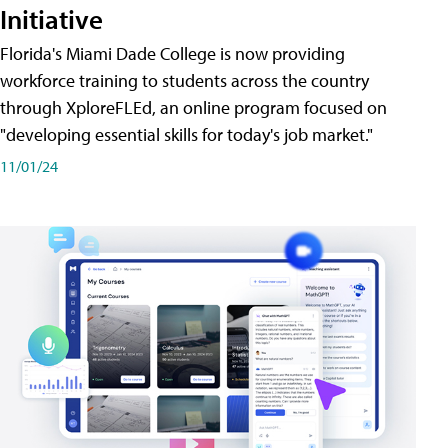
Initiative
Florida's Miami Dade College is now providing
workforce training to students across the country
through XploreFLEd, an online program focused on
"developing essential skills for today's job market."
11/01/24