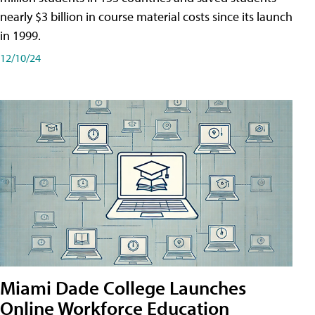
nearly $3 billion in course material costs since its launch
in 1999.
12/10/24
Miami Dade College Launches
Online Workforce Education