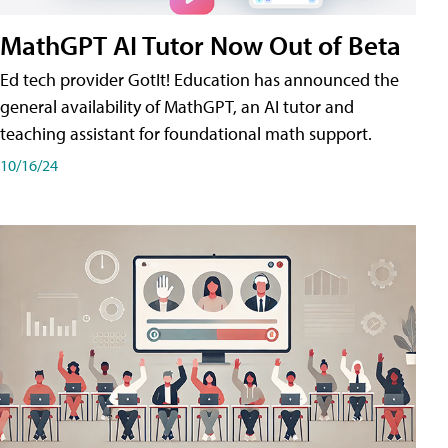
MathGPT AI Tutor Now Out of Beta
Ed tech provider GotIt! Education has announced the
general availability of MathGPT, an AI tutor and
teaching assistant for foundational math support.
10/16/24