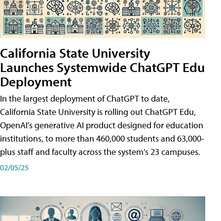
California State University
Launches Systemwide ChatGPT Edu
Deployment
In the largest deployment of ChatGPT to date,
California State University is rolling out ChatGPT Edu,
OpenAI's generative AI product designed for education
institutions, to more than 460,000 students and 63,000-
plus staff and faculty across the system's 23 campuses.
02/05/25