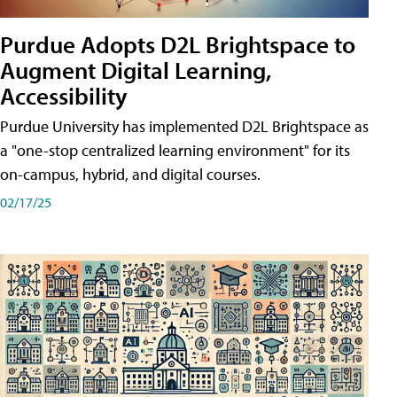
Purdue Adopts D2L Brightspace to
Augment Digital Learning,
Accessibility
Purdue University has implemented D2L Brightspace as
a "one-stop centralized learning environment" for its
on-campus, hybrid, and digital courses.
02/17/25