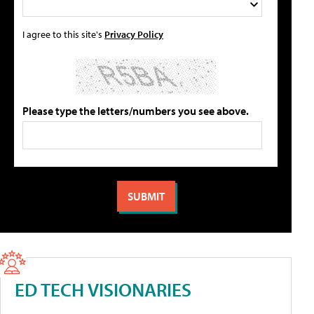
I agree to this site's
Privacy Policy
Please type the letters/numbers you see above.
ED TECH VISIONARIES