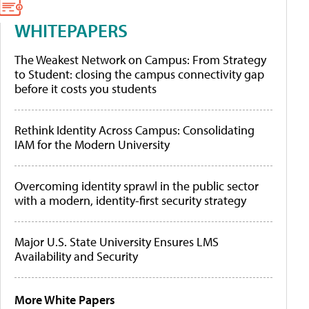
WHITEPAPERS
The Weakest Network on Campus: From Strategy
to Student: closing the campus connectivity gap
before it costs you students
Rethink Identity Across Campus: Consolidating
IAM for the Modern University
Overcoming identity sprawl in the public sector
with a modern, identity-first security strategy
Major U.S. State University Ensures LMS
Availability and Security
More White Papers