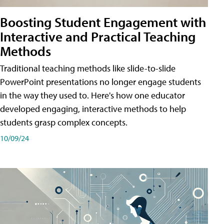
Boosting Student Engagement with
Interactive and Practical Teaching
Methods
Traditional teaching methods like slide-to-slide
PowerPoint presentations no longer engage students
in the way they used to. Here's how one educator
developed engaging, interactive methods to help
students grasp complex concepts.
10/09/24