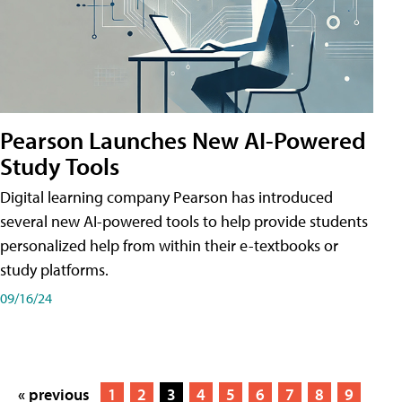
Pearson Launches New AI-Powered
Study Tools
Digital learning company Pearson has introduced
several new AI-powered tools to help provide students
personalized help from within their e-textbooks or
study platforms.
09/16/24
« previous
1
2
3
4
5
6
7
8
9