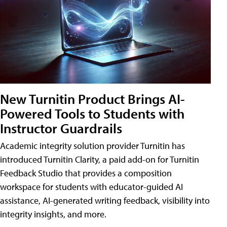
New Turnitin Product Brings AI-
Powered Tools to Students with
Instructor Guardrails
Academic integrity solution provider Turnitin has
introduced Turnitin Clarity, a paid add-on for Turnitin
Feedback Studio that provides a composition
workspace for students with educator-guided AI
assistance, AI-generated writing feedback, visibility into
integrity insights, and more.