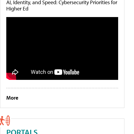
AI, Identity, and Speed: Cybersecurity Priorities for
Higher Ed
More
PORTALS