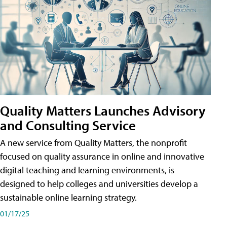
Quality Matters Launches Advisory
and Consulting Service
A new service from Quality Matters, the nonprofit
focused on quality assurance in online and innovative
digital teaching and learning environments, is
designed to help colleges and universities develop a
sustainable online learning strategy.
01/17/25