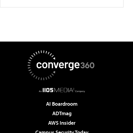
AI Boardroom
ADTmag
AWS Insider
Campus Security Today