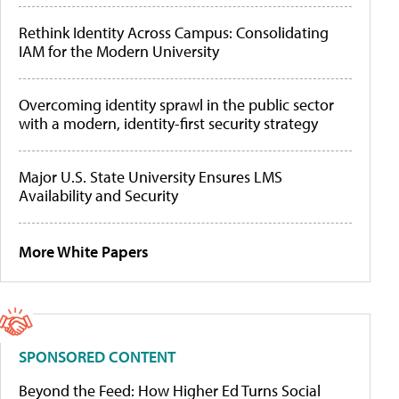
Rethink Identity Across Campus: Consolidating
IAM for the Modern University
Overcoming identity sprawl in the public sector
with a modern, identity-first security strategy
Major U.S. State University Ensures LMS
Availability and Security
More White Papers
SPONSORED CONTENT
Beyond the Feed: How Higher Ed Turns Social