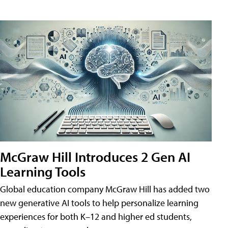
McGraw Hill Introduces 2 Gen AI
Learning Tools
Global education company McGraw Hill has added two
new generative AI tools to help personalize learning
experiences for both K–12 and higher ed students,