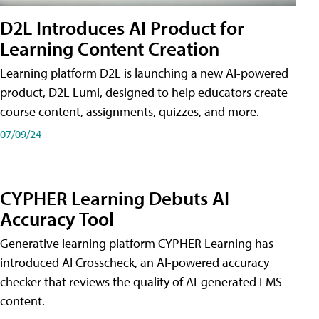
D2L Introduces AI Product for
Learning Content Creation
Learning platform D2L is launching a new AI-powered
product, D2L Lumi, designed to help educators create
course content, assignments, quizzes, and more.
07/09/24
CYPHER Learning Debuts AI
Accuracy Tool
Generative learning platform CYPHER Learning has
introduced AI Crosscheck, an AI-powered accuracy
checker that reviews the quality of AI-generated LMS
content.