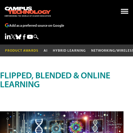
Add as a preferred source on Google
PRODUCT AWARDS
AI
HYBRID LEARNING
NETWORKING/WIRELES
FLIPPED, BLENDED & ONLINE
LEARNING