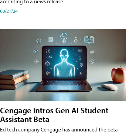
according to a news release.
08/21/24
Cengage Intros Gen AI Student
Assistant Beta
Ed tech company Cengage has announced the beta