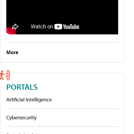
More
PORTALS
Artificial Intelligence
Cybersecurity