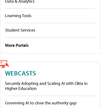
Data & Analytics
Learning Tools
Student Services
More Portals
WEBCASTS
Securely Adopting and Scaling AI with Okta in
Higher Education
Governing AI to close the authority gap