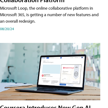
Microsoft Loop, the online collaborative platform in
Microsoft 365, is getting a number of new features and
an overall redesign.
08/20/24
Coursera Introduces New Gen AI