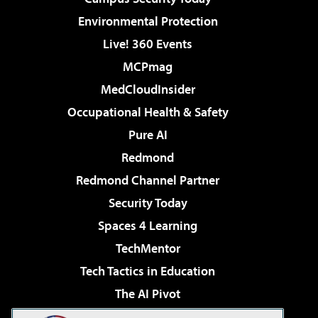
Environmental Protection
Live! 360 Events
MCPmag
MedCloudInsider
Occupational Health & Safety
Pure AI
Redmond
Redmond Channel Partner
Security Today
Spaces 4 Learning
TechMentor
Tech Tactics in Education
The AI Pivot
THE Journal