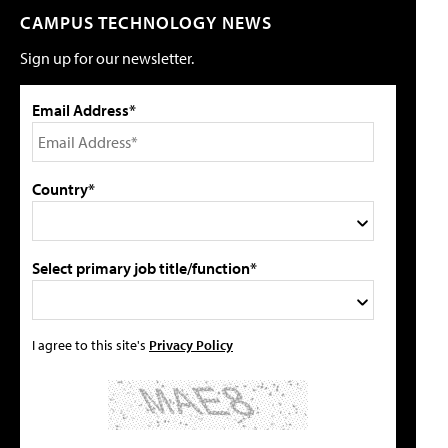
CAMPUS TECHNOLOGY NEWS
Sign up for our newsletter.
Email Address*
Country*
Select primary job title/function*
I agree to this site's
Privacy Policy