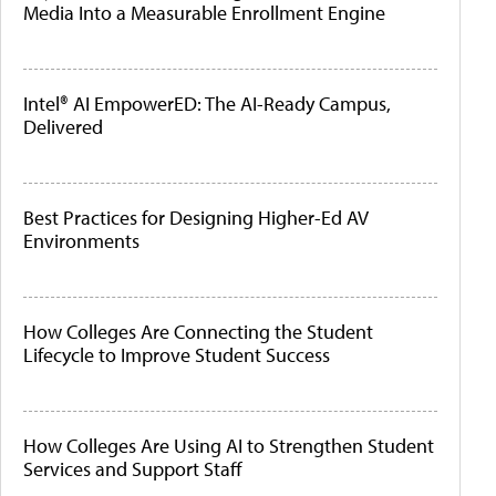
Media Into a Measurable Enrollment Engine
Intel® AI EmpowerED: The AI-Ready Campus,
Delivered
Best Practices for Designing Higher-Ed AV
Environments
How Colleges Are Connecting the Student
Lifecycle to Improve Student Success
How Colleges Are Using AI to Strengthen Student
Services and Support Staff