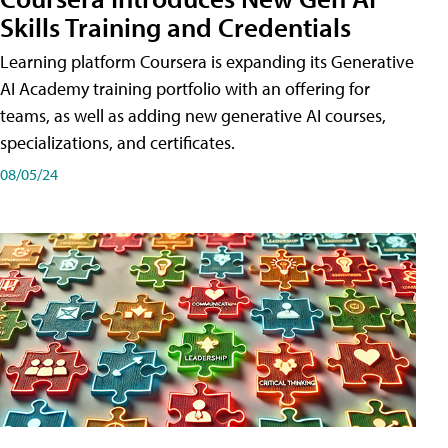
Skills Training and Credentials
Learning platform Coursera is expanding its Generative
AI Academy training portfolio with an offering for
teams, as well as adding new generative AI courses,
specializations, and certificates.
08/05/24