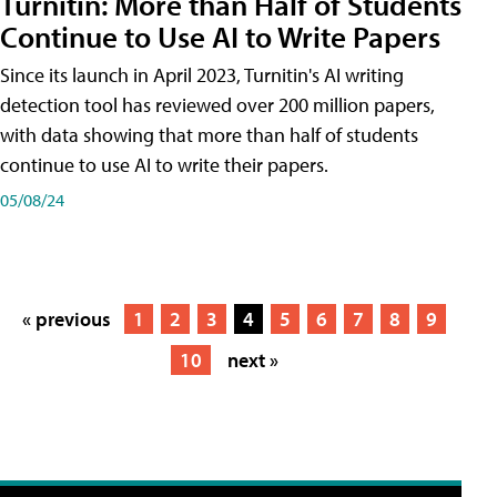
Turnitin: More than Half of Students
Continue to Use AI to Write Papers
Since its launch in April 2023, Turnitin's AI writing
detection tool has reviewed over 200 million papers,
with data showing that more than half of students
continue to use AI to write their papers.
05/08/24
« previous
1
2
3
4
5
6
7
8
9
10
next »