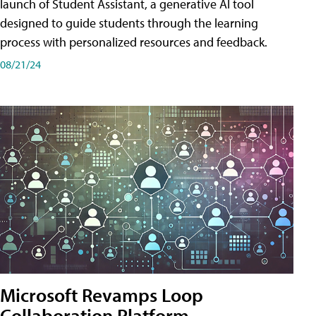
launch of Student Assistant, a generative AI tool
designed to guide students through the learning
process with personalized resources and feedback.
08/21/24
Microsoft Revamps Loop
Collaboration Platform