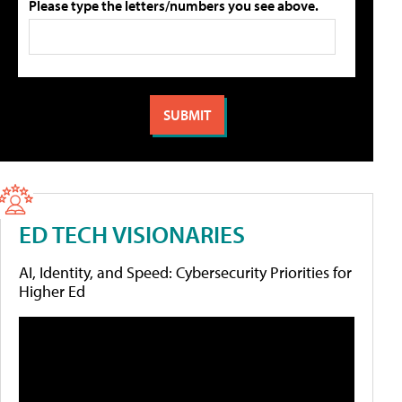
Please type the letters/numbers you see above.
ED TECH VISIONARIES
AI, Identity, and Speed: Cybersecurity Priorities for
Higher Ed