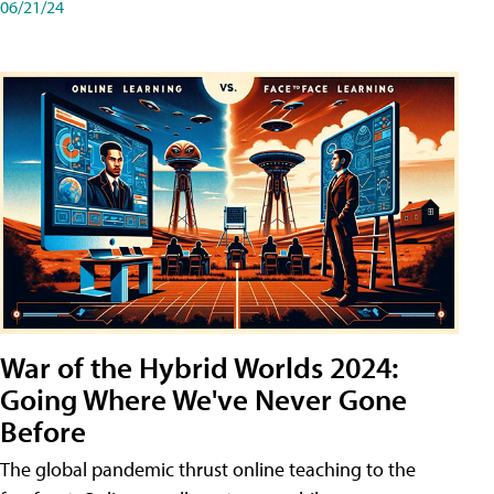
06/21/24
War of the Hybrid Worlds 2024:
Going Where We've Never Gone
Before
The global pandemic thrust online teaching to the