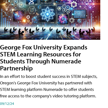
George Fox University Expands
STEM Learning Resources for
Students Through Numerade
Partnership
In an effort to boost student success in STEM subjects,
Oregon's George Fox University has partnered with
STEM learning platform Numerade to offer students
free access to the company's video tutoring platform.
09/12/24