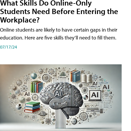
What Skills Do Online-Only
Students Need Before Entering the
Workplace?
Online students are likely to have certain gaps in their
education. Here are five skills they’ll need to fill them.
07/17/24