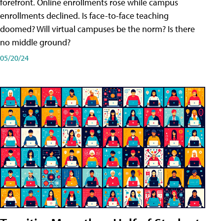
forefront. Online enrollments rose while campus
enrollments declined. Is face-to-face teaching
doomed? Will virtual campuses be the norm? Is there
no middle ground?
05/20/24