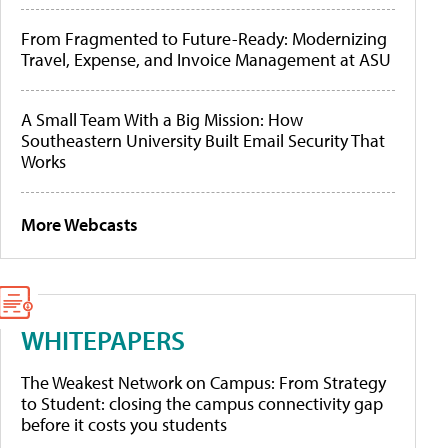
From Fragmented to Future-Ready: Modernizing
Travel, Expense, and Invoice Management at ASU
A Small Team With a Big Mission: How
Southeastern University Built Email Security That
Works
More Webcasts
WHITEPAPERS
The Weakest Network on Campus: From Strategy
to Student: closing the campus connectivity gap
before it costs you students