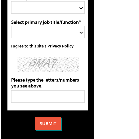
Select primary job title/function*
I agree to this site's
Privacy Policy
Please type the letters/numbers
you see above.