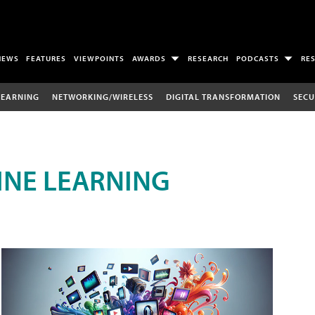
NEWS
FEATURES
VIEWPOINTS
AWARDS
RESEARCH
PODCASTS
RE
LEARNING
NETWORKING/WIRELESS
DIGITAL TRANSFORMATION
SECU
INE LEARNING