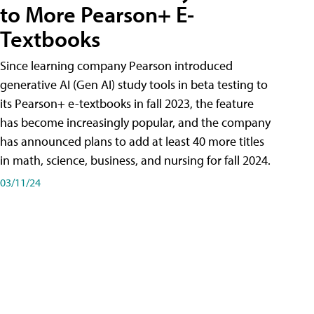
to More Pearson+ E-
Textbooks
Since learning company Pearson introduced
generative AI (Gen AI) study tools in beta testing to
its Pearson+ e-textbooks in fall 2023, the feature
has become increasingly popular, and the company
has announced plans to add at least 40 more titles
in math, science, business, and nursing for fall 2024.
03/11/24