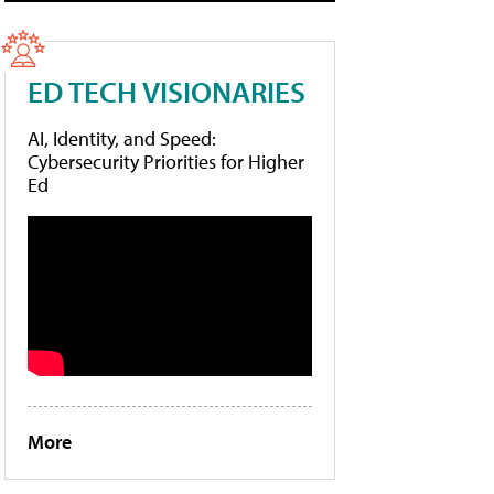
ED TECH VISIONARIES
AI, Identity, and Speed:
Cybersecurity Priorities for Higher
Ed
More