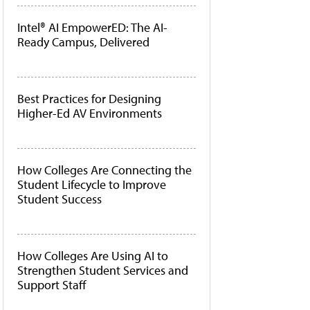
Intel® AI EmpowerED: The AI-
Ready Campus, Delivered
Best Practices for Designing
Higher-Ed AV Environments
How Colleges Are Connecting the
Student Lifecycle to Improve
Student Success
How Colleges Are Using AI to
Strengthen Student Services and
Support Staff