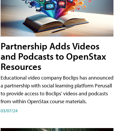
Partnership Adds Videos
and Podcasts to OpenStax
Resources
Educational video company Boclips has announced
a partnership with social learning platform Perusall
to provide access to Boclips' videos and podcasts
from within OpenStax course materials.
03/07/24