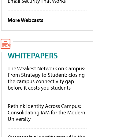
Email Security That Works
More Webcasts
WHITEPAPERS
The Weakest Network on Campus:
From Strategy to Student: closing
the campus connectivity gap
before it costs you students
Rethink Identity Across Campus:
Consolidating IAM for the Modern
University