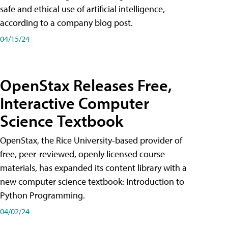
safe and ethical use of artificial intelligence,
according to a company blog post.
04/15/24
OpenStax Releases Free,
Interactive Computer
Science Textbook
OpenStax, the Rice University-based provider of
free, peer-reviewed, openly licensed course
materials, has expanded its content library with a
new computer science textbook: Introduction to
Python Programming.
04/02/24