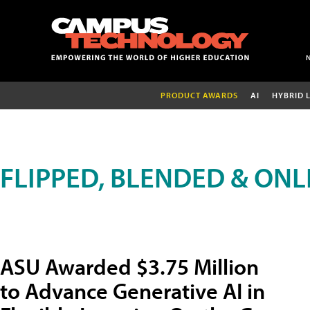
PRODUCT AWARDS
AI
HYBRID 
FLIPPED, BLENDED & ONL
ASU Awarded $3.75 Million
to Advance Generative AI in