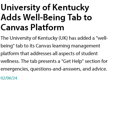
University of Kentucky
Adds Well-Being Tab to
Canvas Platform
The University of Kentucky (UK) has added a "well-
being" tab to its Canvas learning management
platform that addresses all aspects of student
wellness. The tab presents a "Get Help" section for
emergencies, questions-and-answers, and advice.
02/06/24