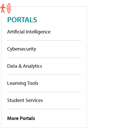
PORTALS
Artificial Intelligence
Cybersecurity
Data & Analytics
Learning Tools
Student Services
More Portals