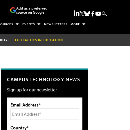
Add as a preferred
source on Google
SOURCES
EVENTS
NEWSLETTERS
MORE
RITY
TECH TACTICS IN EDUCATION
CAMPUS TECHNOLOGY NEWS
Sign up for our newsletter.
Email Address*
Country*