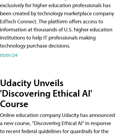
exclusively for higher education professionals has
been created by technology marketplace company
EdTech Connect. The platform offers access to
information at thousands of U.S. higher education
institutions to help IT professionals making
technology purchase decisions.
05/01/24
Udacity Unveils
'Discovering Ethical AI'
Course
Online education company Udacity has announced
a new course, "Discovering Ethical AI" in response
to recent federal guidelines for guardrails for the