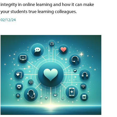
integrity in online learning and how it can make
your students true learning colleagues.
02/12/24