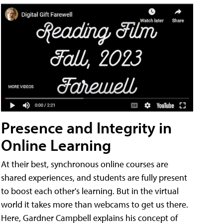
Presence and Integrity in
Online Learning
At their best, synchronous online courses are
shared experiences, and students are fully present
to boost each other's learning. But in the virtual
world it takes more than webcams to get us there.
Here, Gardner Campbell explains his concept of