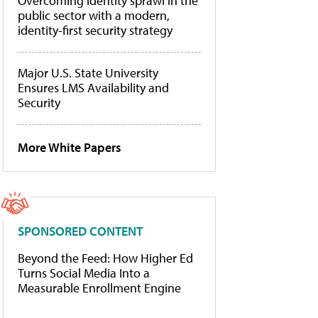
Overcoming identity sprawl in the
public sector with a modern,
identity-first security strategy
Major U.S. State University
Ensures LMS Availability and
Security
More White Papers
SPONSORED CONTENT
Beyond the Feed: How Higher Ed
Turns Social Media Into a
Measurable Enrollment Engine