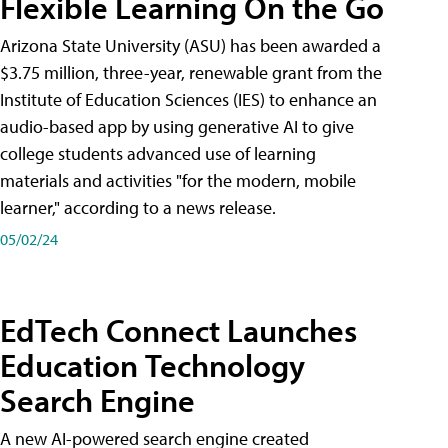
Flexible Learning On the Go
Arizona State University (ASU) has been awarded a
$3.75 million, three-year, renewable grant from the
Institute of Education Sciences (IES) to enhance an
audio-based app by using generative AI to give
college students advanced use of learning
materials and activities "for the modern, mobile
learner," according to a news release.
05/02/24
EdTech Connect Launches
Education Technology
Search Engine
A new AI-powered search engine created