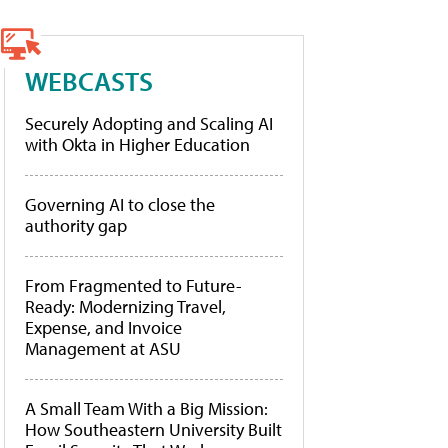
WEBCASTS
Securely Adopting and Scaling AI
with Okta in Higher Education
Governing AI to close the
authority gap
From Fragmented to Future-
Ready: Modernizing Travel,
Expense, and Invoice
Management at ASU
A Small Team With a Big Mission:
How Southeastern University Built