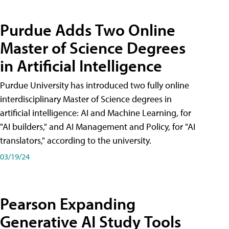
Purdue Adds Two Online
Master of Science Degrees
in Artificial Intelligence
Purdue University has introduced two fully online
interdisciplinary Master of Science degrees in
artificial intelligence: AI and Machine Learning, for
"AI builders," and AI Management and Policy, for "AI
translators," according to the university.
03/19/24
Pearson Expanding
Generative AI Study Tools