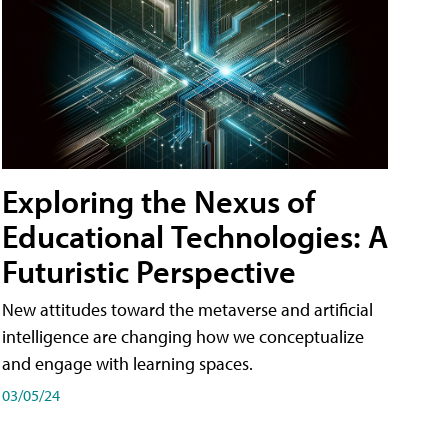
Exploring the Nexus of
Educational Technologies: A
Futuristic Perspective
New attitudes toward the metaverse and artificial
intelligence are changing how we conceptualize
and engage with learning spaces.
03/05/24