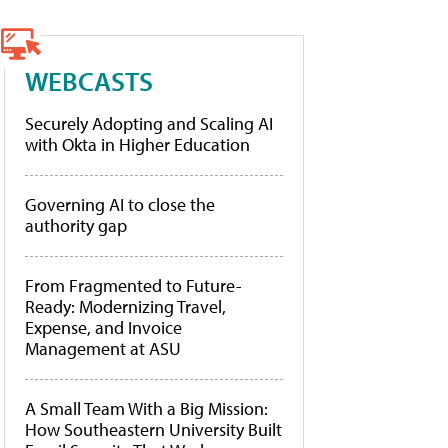
WEBCASTS
Securely Adopting and Scaling AI
with Okta in Higher Education
Governing AI to close the
authority gap
From Fragmented to Future-
Ready: Modernizing Travel,
Expense, and Invoice
Management at ASU
A Small Team With a Big Mission:
How Southeastern University Built