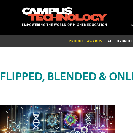
PRODUCT AWARDS
AI
HYBRID 
FLIPPED, BLENDED & ONL