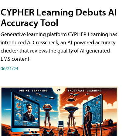
CYPHER Learning Debuts AI
Accuracy Tool
Generative learning platform CYPHER Learning has
introduced AI Crosscheck, an AI-powered accuracy
checker that reviews the quality of AI-generated
LMS content.
06/21/24