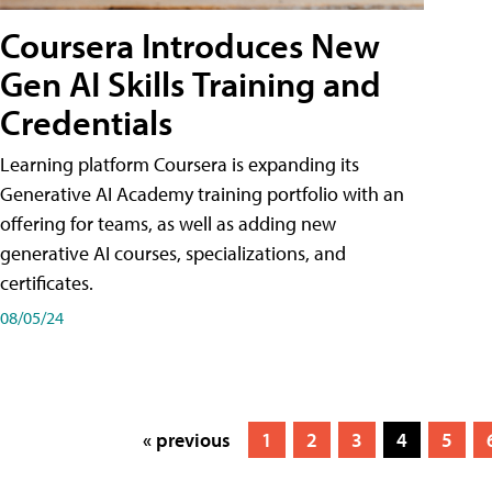
Coursera Introduces New
Gen AI Skills Training and
Credentials
Learning platform Coursera is expanding its
Generative AI Academy training portfolio with an
offering for teams, as well as adding new
generative AI courses, specializations, and
certificates.
08/05/24
« previous
1
2
3
4
5