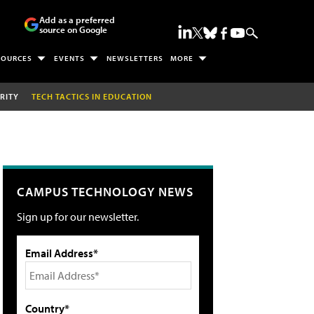
Add as a preferred
source on Google
SOURCES
EVENTS
NEWSLETTERS
MORE
RITY
TECH TACTICS IN EDUCATION
CAMPUS TECHNOLOGY NEWS
Sign up for our newsletter.
Email Address*
Country*