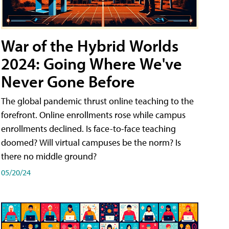
War of the Hybrid Worlds
2024: Going Where We've
Never Gone Before
The global pandemic thrust online teaching to the
forefront. Online enrollments rose while campus
enrollments declined. Is face-to-face teaching
doomed? Will virtual campuses be the norm? Is
there no middle ground?
05/20/24