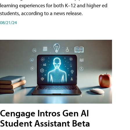
learning experiences for both K–12 and higher ed
students, according to a news release.
08/21/24
Cengage Intros Gen AI
Student Assistant Beta