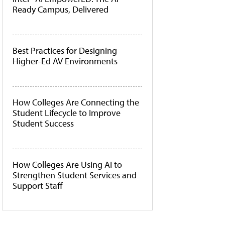
Ready Campus, Delivered
Best Practices for Designing
Higher-Ed AV Environments
How Colleges Are Connecting the
Student Lifecycle to Improve
Student Success
How Colleges Are Using AI to
Strengthen Student Services and
Support Staff