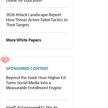
Guide for Education
2026 Attack Landscape Report:
How Threat Actors Tailor Tactics to
Their Targets
More White Papers
SPONSORED CONTENT
Beyond the Feed: How Higher Ed
Turns Social Media Into a
Measurable Enrollment Engine
Intel® AI EmpowerED: The AI-