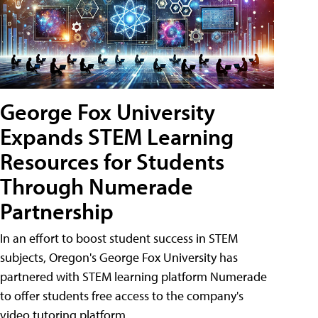
George Fox University
Expands STEM Learning
Resources for Students
Through Numerade
Partnership
In an effort to boost student success in STEM
subjects, Oregon's George Fox University has
partnered with STEM learning platform Numerade
to offer students free access to the company's
video tutoring platform.