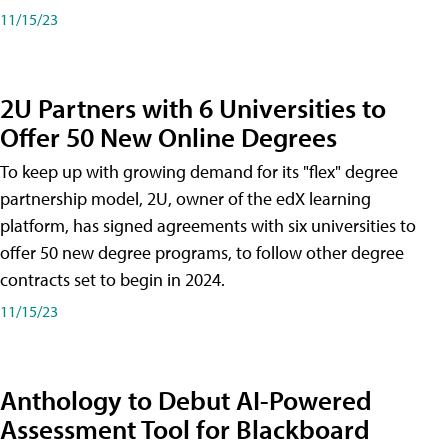
11/15/23
2U Partners with 6 Universities to
Offer 50 New Online Degrees
To keep up with growing demand for its "flex" degree
partnership model, 2U, owner of the edX learning
platform, has signed agreements with six universities to
offer 50 new degree programs, to follow other degree
contracts set to begin in 2024.
11/15/23
Anthology to Debut AI-Powered
Assessment Tool for Blackboard