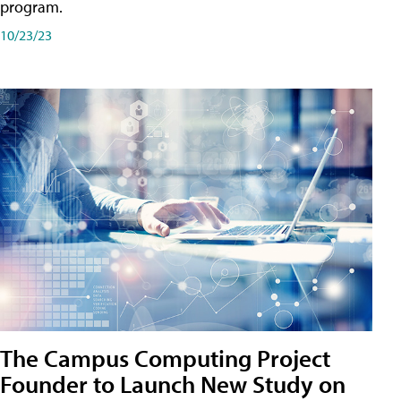
program.
10/23/23
The Campus Computing Project
Founder to Launch New Study on