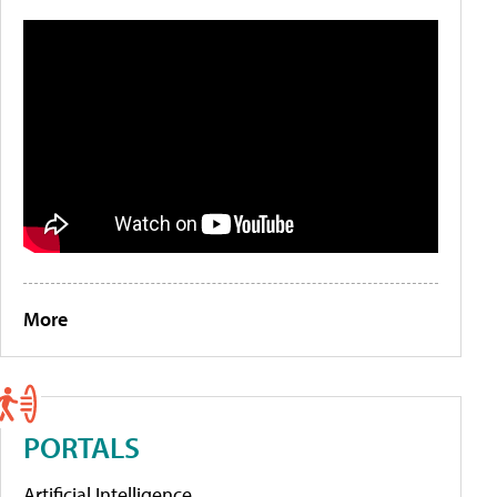
More
PORTALS
Artificial Intelligence