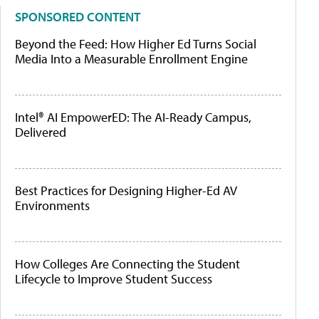
SPONSORED CONTENT
Beyond the Feed: How Higher Ed Turns Social
Media Into a Measurable Enrollment Engine
Intel® AI EmpowerED: The AI-Ready Campus,
Delivered
Best Practices for Designing Higher-Ed AV
Environments
How Colleges Are Connecting the Student
Lifecycle to Improve Student Success