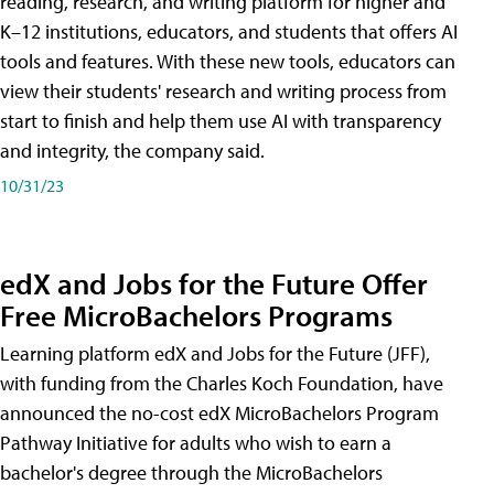
reading, research, and writing platform for higher and
K–12 institutions, educators, and students that offers AI
tools and features. With these new tools, educators can
view their students' research and writing process from
start to finish and help them use AI with transparency
and integrity, the company said.
10/31/23
edX and Jobs for the Future Offer
Free MicroBachelors Programs
Learning platform edX and Jobs for the Future (JFF),
with funding from the Charles Koch Foundation, have
announced the no-cost edX MicroBachelors Program
Pathway Initiative for adults who wish to earn a
bachelor's degree through the MicroBachelors