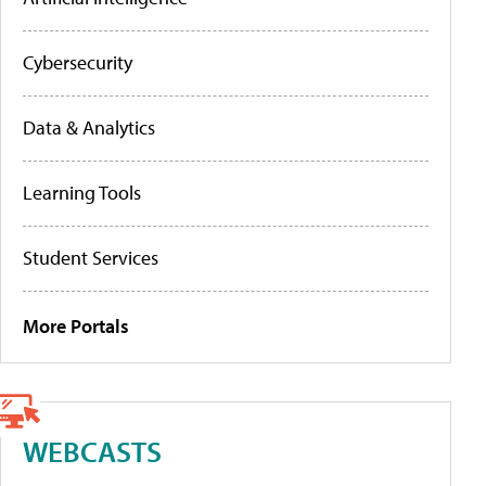
Cybersecurity
Data & Analytics
Learning Tools
Student Services
More Portals
WEBCASTS