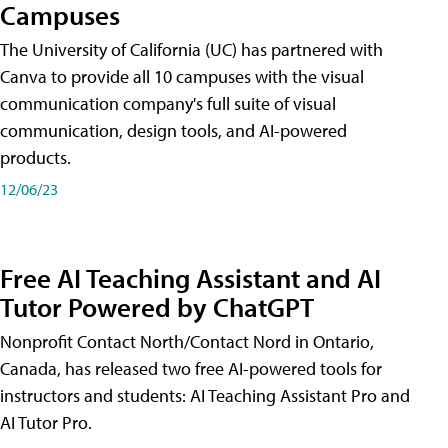
Campuses
The University of California (UC) has partnered with
Canva to provide all 10 campuses with the visual
communication company's full suite of visual
communication, design tools, and AI-powered
products.
12/06/23
Free AI Teaching Assistant and AI
Tutor Powered by ChatGPT
Nonprofit Contact North/Contact Nord in Ontario,
Canada, has released two free AI-powered tools for
instructors and students: AI Teaching Assistant Pro and
AI Tutor Pro.