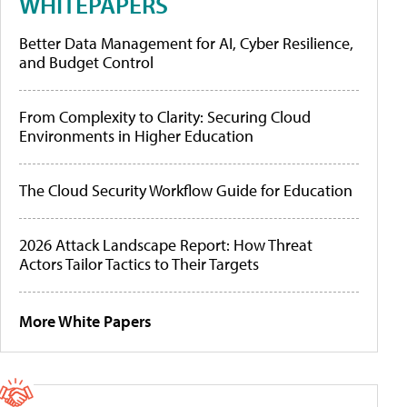
WHITEPAPERS
Better Data Management for AI, Cyber Resilience,
and Budget Control
From Complexity to Clarity: Securing Cloud
Environments in Higher Education
The Cloud Security Workflow Guide for Education
2026 Attack Landscape Report: How Threat
Actors Tailor Tactics to Their Targets
More White Papers