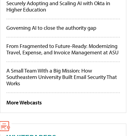
Securely Adopting and Scaling AI with Okta in
Higher Education
Governing AI to close the authority gap
From Fragmented to Future-Ready: Modernizing
Travel, Expense, and Invoice Management at ASU
A Small Team With a Big Mission: How
Southeastern University Built Email Security That
Works
More Webcasts