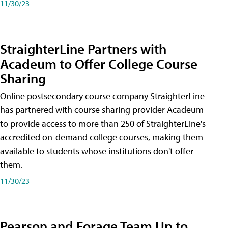
11/30/23
StraighterLine Partners with
Acadeum to Offer College Course
Sharing
Online postsecondary course company StraighterLine
has partnered with course sharing provider Acadeum
to provide access to more than 250 of StraighterLine's
accredited on-demand college courses, making them
available to students whose institutions don't offer
them.
11/30/23
Pearson and Forage Team Up to