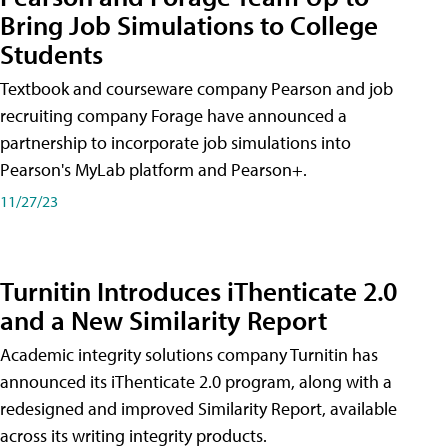
Bring Job Simulations to College
Students
Textbook and courseware company Pearson and job
recruiting company Forage have announced a
partnership to incorporate job simulations into
Pearson's MyLab platform and Pearson+.
11/27/23
Turnitin Introduces iThenticate 2.0
and a New Similarity Report
Academic integrity solutions company Turnitin has
announced its iThenticate 2.0 program, along with a
redesigned and improved Similarity Report, available
across its writing integrity products.