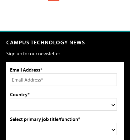
CAMPUS TECHNOLOGY NEWS
Sign up for our newsletter.
Email Address*
Country*
Select primary job title/function*