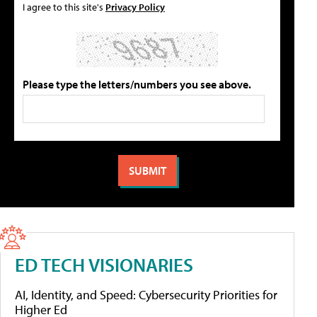
I agree to this site's
Privacy Policy
Please type the letters/numbers you see above.
ED TECH VISIONARIES
AI, Identity, and Speed: Cybersecurity Priorities for
Higher Ed