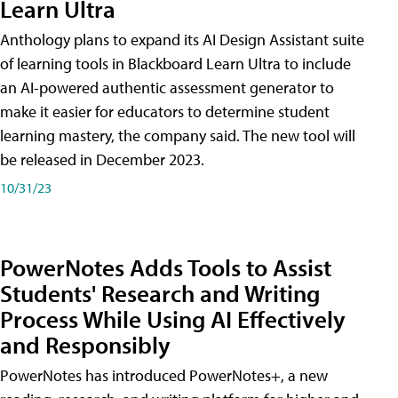
Learn Ultra
Anthology plans to expand its AI Design Assistant suite
of learning tools in Blackboard Learn Ultra to include
an AI-powered authentic assessment generator to
make it easier for educators to determine student
learning mastery, the company said. The new tool will
be released in December 2023.
10/31/23
PowerNotes Adds Tools to Assist
Students' Research and Writing
Process While Using AI Effectively
and Responsibly
PowerNotes has introduced PowerNotes+, a new