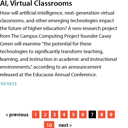
AI, Virtual Classrooms
How will artificial intelligence, next-generation virtual
classrooms, and other emerging technologies impact
the future of higher education? A new research project
from The Campus Computing Project founder Casey
Green will examine "the potential for these
technologies to significantly transform teaching,
learning, and instruction in academic and instructional
environments," according to an announcement
released at the Educause Annual Conference.
10/10/23
« previous
1
2
3
4
5
6
7
8
9
10
next »