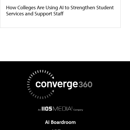
How Colleges Are Using AI to Strengthen Student
Services and Support Staff
AI Boardroom