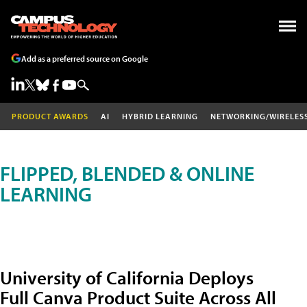
Add as a preferred source on Google
PRODUCT AWARDS
AI
HYBRID LEARNING
NETWORKING/WIRELES
FLIPPED, BLENDED & ONLINE
LEARNING
University of California Deploys
Full Canva Product Suite Across All