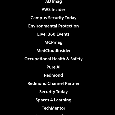
ADTmag
AWS Insider
Campus Security Today
Environmental Protection
Live! 360 Events
MCPmag
MedCloudInsider
Occupational Health & Safety
Pure AI
Redmond
Redmond Channel Partner
Security Today
Spaces 4 Learning
TechMentor