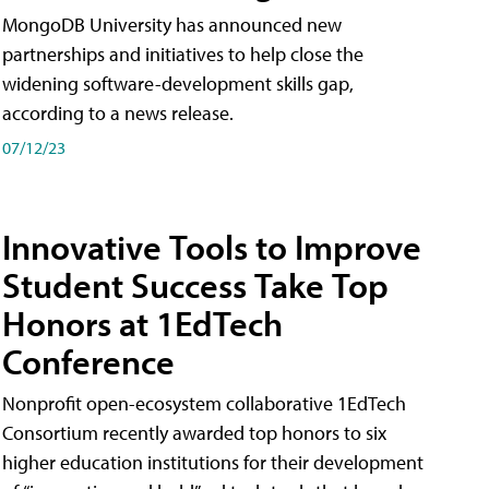
MongoDB University has announced new
partnerships and initiatives to help close the
widening software-development skills gap,
according to a news release.
07/12/23
Innovative Tools to Improve
Student Success Take Top
Honors at 1EdTech
Conference
Nonprofit open-ecosystem collaborative 1EdTech
Consortium recently awarded top honors to six
higher education institutions for their development