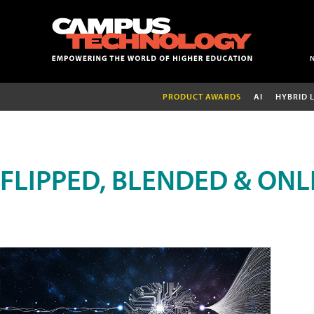
PRODUCT AWARDS
AI
HYBRID 
FLIPPED, BLENDED & ONL