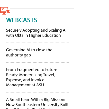
WEBCASTS
Securely Adopting and Scaling AI
with Okta in Higher Education
Governing AI to close the
authority gap
From Fragmented to Future-
Ready: Modernizing Travel,
Expense, and Invoice
Management at ASU
A Small Team With a Big Mission:
How Southeastern University Built