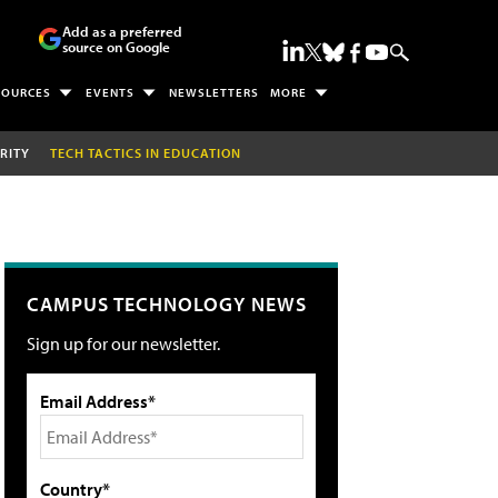
Add as a preferred
source on Google
SOURCES
EVENTS
NEWSLETTERS
MORE
RITY
TECH TACTICS IN EDUCATION
CAMPUS TECHNOLOGY NEWS
Sign up for our newsletter.
Email Address*
Country*