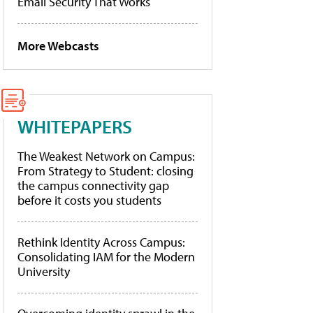
Email Security That Works
More Webcasts
WHITEPAPERS
The Weakest Network on Campus:
From Strategy to Student: closing
the campus connectivity gap
before it costs you students
Rethink Identity Across Campus:
Consolidating IAM for the Modern
University