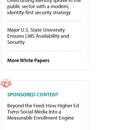
Overcoming identity sprawl in the
public sector with a modern,
identity-first security strategy
Major U.S. State University
Ensures LMS Availability and
Security
More White Papers
SPONSORED CONTENT
Beyond the Feed: How Higher Ed
Turns Social Media Into a
Measurable Enrollment Engine