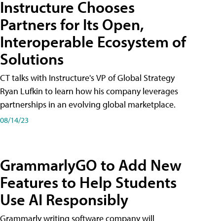
Instructure Chooses
Partners for Its Open,
Interoperable Ecosystem of
Solutions
CT talks with Instructure's VP of Global Strategy
Ryan Lufkin to learn how his company leverages
partnerships in an evolving global marketplace.
08/14/23
GrammarlyGO to Add New
Features to Help Students
Use AI Responsibly
Grammarly writing software company will