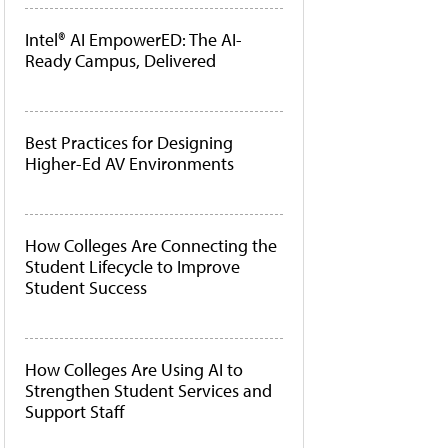
Intel® AI EmpowerED: The AI-
Ready Campus, Delivered
Best Practices for Designing
Higher-Ed AV Environments
How Colleges Are Connecting the
Student Lifecycle to Improve
Student Success
How Colleges Are Using AI to
Strengthen Student Services and
Support Staff