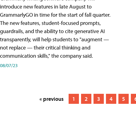
introduce new features in late August to
GrammarlyGO in time for the start of fall quarter.
The new features, student-focused prompts,
guardrails, and the ability to cite generative AI
transparently, will help students to "augment —
not replace — their critical thinking and
communication skills," the company said.
08/07/23
« previous
1
2
3
4
5