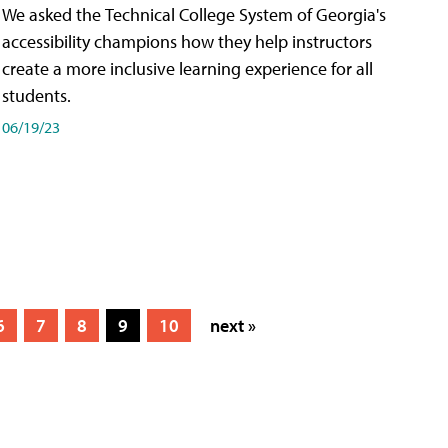
We asked the Technical College System of Georgia's
accessibility champions how they help instructors
create a more inclusive learning experience for all
students.
06/19/23
6
7
8
9
10
next »