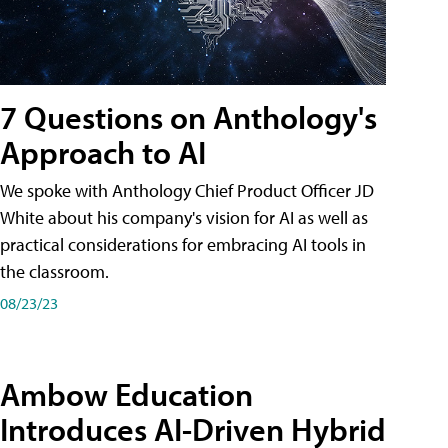
7 Questions on Anthology's
Approach to AI
We spoke with Anthology Chief Product Officer JD
White about his company's vision for AI as well as
practical considerations for embracing AI tools in
the classroom.
08/23/23
Ambow Education
Introduces AI-Driven Hybrid