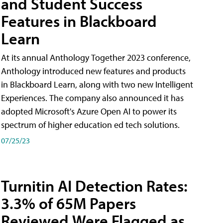
and Student Success
Features in Blackboard
Learn
At its annual Anthology Together 2023 conference,
Anthology introduced new features and products
in Blackboard Learn, along with two new Intelligent
Experiences. The company also announced it has
adopted Microsoft's Azure Open AI to power its
spectrum of higher education ed tech solutions.
07/25/23
Turnitin AI Detection Rates:
3.3% of 65M Papers
Reviewed Were Flagged as