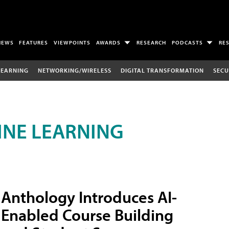
NEWS
FEATURES
VIEWPOINTS
AWARDS
RESEARCH
PODCASTS
RE
LEARNING
NETWORKING/WIRELESS
DIGITAL TRANSFORMATION
SECU
INE LEARNING
Anthology Introduces AI-
Enabled Course Building