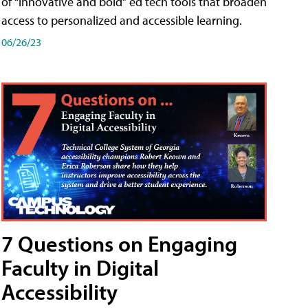
of “innovative and bold” ed tech tools that broaden
access to personalized and accessible learning.
06/26/23
7 Questions on Engaging
Faculty in Digital
Accessibility