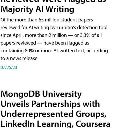
Majority AI Writing
​Of the more than 65 million student papers
reviewed for AI writing by Turnitin's detection tool
since April, more than 2 million — or 3.3% of all
papers reviewed — have been flagged as
containing 80% or more AI-written text, according
to a news release.
07/25/23
MongoDB University
Unveils Partnerships with
Underrepresented Groups,
LinkedIn Learning, Coursera