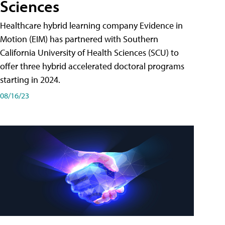
Sciences
Healthcare hybrid learning company Evidence in
Motion (EIM) has partnered with Southern
California University of Health Sciences (SCU) to
offer three hybrid accelerated doctoral programs
starting in 2024.
08/16/23