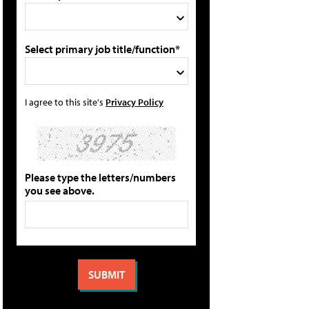
Select primary job title/function*
I agree to this site's
Privacy Policy
Please type the letters/numbers
you see above.