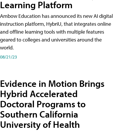
Learning Platform
Ambow Education has announced its new AI digital
instruction platform, HybriU, that integrates online
and offline learning tools with multiple features
geared to colleges and universities around the
world.
08/21/23
Evidence in Motion Brings
Hybrid Accelerated
Doctoral Programs to
Southern California
University of Health