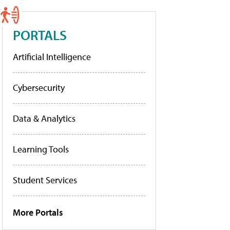
PORTALS
Artificial Intelligence
Cybersecurity
Data & Analytics
Learning Tools
Student Services
More Portals