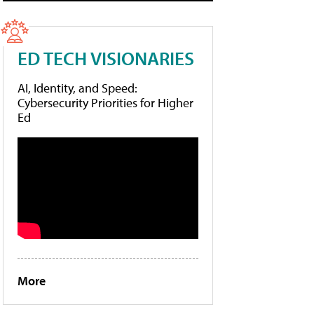
ED TECH VISIONARIES
AI, Identity, and Speed:
Cybersecurity Priorities for Higher
Ed
More