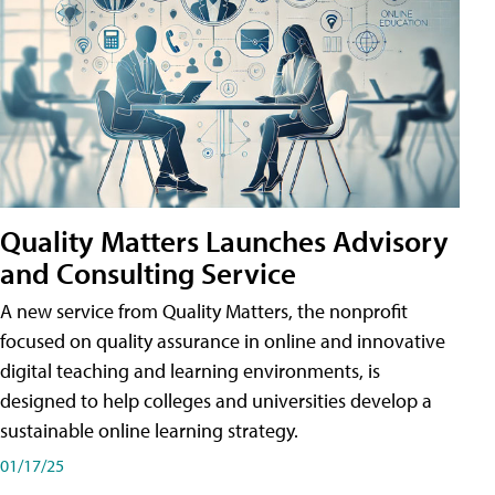
Quality Matters Launches Advisory
and Consulting Service
A new service from Quality Matters, the nonprofit
focused on quality assurance in online and innovative
digital teaching and learning environments, is
designed to help colleges and universities develop a
sustainable online learning strategy.
01/17/25