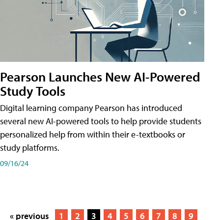
Pearson Launches New AI-Powered
Study Tools
Digital learning company Pearson has introduced
several new AI-powered tools to help provide students
personalized help from within their e-textbooks or
study platforms.
09/16/24
« previous
1
2
3
4
5
6
7
8
9