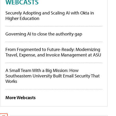
WEBCASTS
Securely Adopting and Scaling AI with Okta in
Higher Education
Governing AI to close the authority gap
From Fragmented to Future-Ready: Modernizing
Travel, Expense, and Invoice Management at ASU
A Small Team With a Big Mission: How
Southeastern University Built Email Security That
Works
More Webcasts