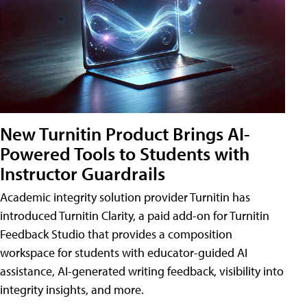
New Turnitin Product Brings AI-
Powered Tools to Students with
Instructor Guardrails
Academic integrity solution provider Turnitin has
introduced Turnitin Clarity, a paid add-on for Turnitin
Feedback Studio that provides a composition
workspace for students with educator-guided AI
assistance, AI-generated writing feedback, visibility into
integrity insights, and more.