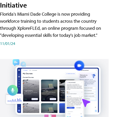
Initiative
Florida's Miami Dade College is now providing
workforce training to students across the country
through XploreFLEd, an online program focused on
"developing essential skills for today's job market."
11/01/24