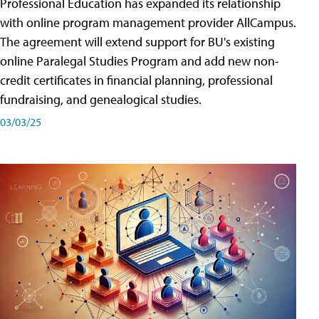
Professional Education has expanded its relationship
with online program management provider AllCampus.
The agreement will extend support for BU's existing
online Paralegal Studies Program and add new non-
credit certificates in financial planning, professional
fundraising, and genealogical studies.
03/03/25