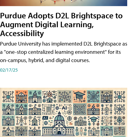
Purdue Adopts D2L Brightspace to
Augment Digital Learning,
Accessibility
Purdue University has implemented D2L Brightspace as
a "one-stop centralized learning environment" for its
on-campus, hybrid, and digital courses.
02/17/25