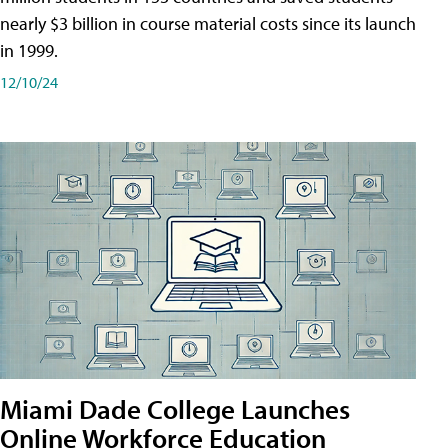
nearly $3 billion in course material costs since its launch
in 1999.
12/10/24
Miami Dade College Launches
Online Workforce Education