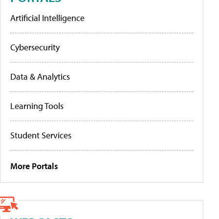
Artificial Intelligence
Cybersecurity
Data & Analytics
Learning Tools
Student Services
More Portals