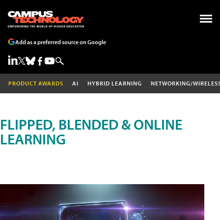
Add as a preferred source on Google
PRODUCT AWARDS
AI
HYBRID LEARNING
NETWORKING/WIRELES
FLIPPED, BLENDED & ONLINE
LEARNING