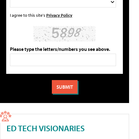
I agree to this site's
Privacy Policy
Please type the letters/numbers you see above.
ED TECH VISIONARIES