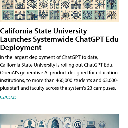
California State University
Launches Systemwide ChatGPT Edu
Deployment
In the largest deployment of ChatGPT to date,
California State University is rolling out ChatGPT Edu,
OpenAI's generative AI product designed for education
institutions, to more than 460,000 students and 63,000-
plus staff and faculty across the system's 23 campuses.
02/05/25