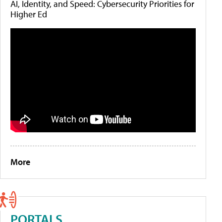
AI, Identity, and Speed: Cybersecurity Priorities for
Higher Ed
More
PORTALS