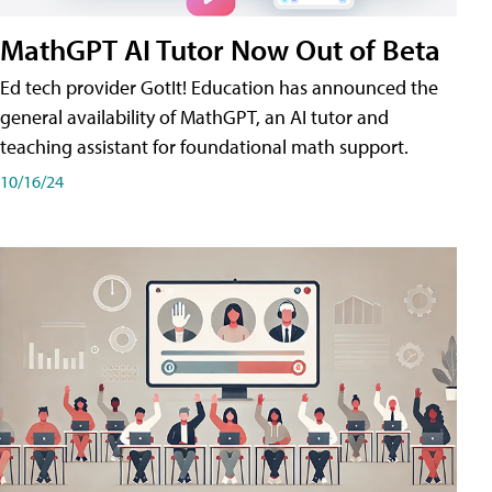
MathGPT AI Tutor Now Out of Beta
Ed tech provider GotIt! Education has announced the
general availability of MathGPT, an AI tutor and
teaching assistant for foundational math support.
10/16/24