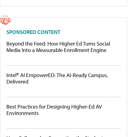
SPONSORED CONTENT
Beyond the Feed: How Higher Ed Turns Social
Media Into a Measurable Enrollment Engine
Intel® AI EmpowerED: The AI-Ready Campus,
Delivered
Best Practices for Designing Higher-Ed AV
Environments