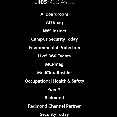
AI Boardroom
ADTmag
AWS Insider
Campus Security Today
Environmental Protection
Live! 360 Events
MCPmag
MedCloudInsider
Occupational Health & Safety
Pure AI
Redmond
Redmond Channel Partner
Security Today