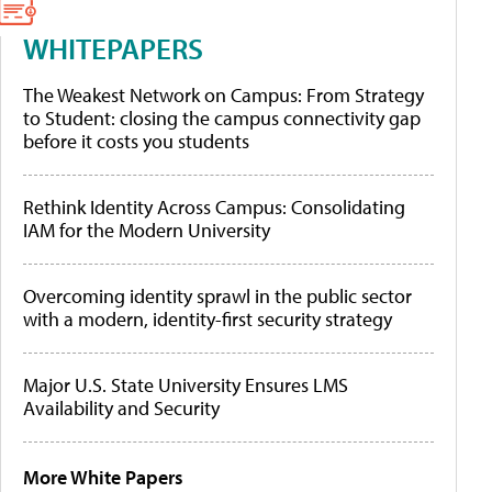
WHITEPAPERS
The Weakest Network on Campus: From Strategy
to Student: closing the campus connectivity gap
before it costs you students
Rethink Identity Across Campus: Consolidating
IAM for the Modern University
Overcoming identity sprawl in the public sector
with a modern, identity-first security strategy
Major U.S. State University Ensures LMS
Availability and Security
More White Papers