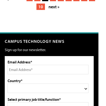
10
next »
CAMPUS TECHNOLOGY NEWS
Sign up for our newsletter.
Email Address*
Country*
Select primary job title/function*