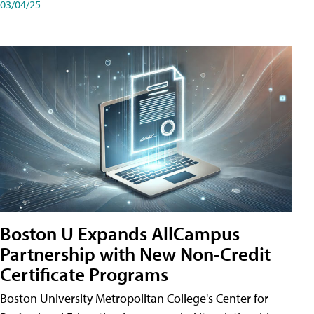
03/04/25
Boston U Expands AllCampus
Partnership with New Non-Credit
Certificate Programs
Boston University Metropolitan College's Center for