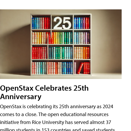
OpenStax Celebrates 25th
Anniversary
OpenStax is celebrating its 25th anniversary as 2024
comes to a close. The open educational resources
initiative from Rice University has served almost 37
million students in 153 countries and saved students