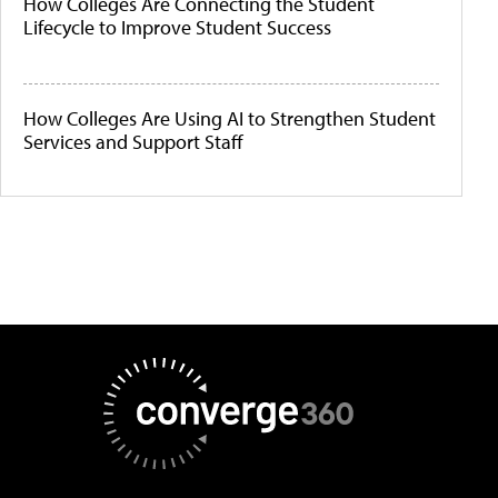
How Colleges Are Connecting the Student
Lifecycle to Improve Student Success
How Colleges Are Using AI to Strengthen Student
Services and Support Staff