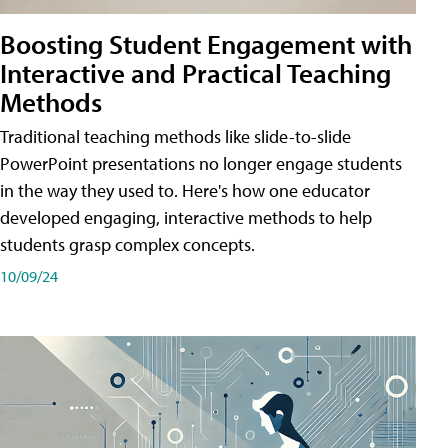
Boosting Student Engagement with
Interactive and Practical Teaching
Methods
Traditional teaching methods like slide-to-slide
PowerPoint presentations no longer engage students
in the way they used to. Here's how one educator
developed engaging, interactive methods to help
students grasp complex concepts.
10/09/24