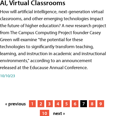
AI, Virtual Classrooms
How will artificial intelligence, next-generation virtual
classrooms, and other emerging technologies impact
the future of higher education? A new research project
from The Campus Computing Project founder Casey
Green will examine "the potential for these
technologies to significantly transform teaching,
learning, and instruction in academic and instructional
environments," according to an announcement
released at the Educause Annual Conference.
10/10/23
« previous
1
2
3
4
5
6
7
8
9
10
next »