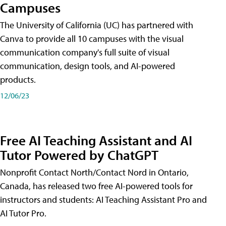
Campuses
The University of California (UC) has partnered with
Canva to provide all 10 campuses with the visual
communication company's full suite of visual
communication, design tools, and AI-powered
products.
12/06/23
Free AI Teaching Assistant and AI
Tutor Powered by ChatGPT
Nonprofit Contact North/Contact Nord in Ontario,
Canada, has released two free AI-powered tools for
instructors and students: AI Teaching Assistant Pro and
AI Tutor Pro.