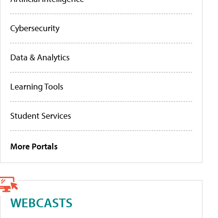
Cybersecurity
Data & Analytics
Learning Tools
Student Services
More Portals
WEBCASTS