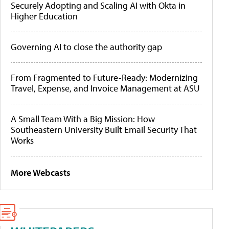
Securely Adopting and Scaling AI with Okta in
Higher Education
Governing AI to close the authority gap
From Fragmented to Future-Ready: Modernizing
Travel, Expense, and Invoice Management at ASU
A Small Team With a Big Mission: How
Southeastern University Built Email Security That
Works
More Webcasts