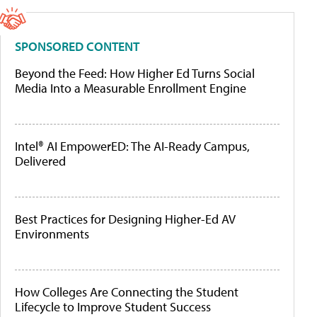
SPONSORED CONTENT
Beyond the Feed: How Higher Ed Turns Social
Media Into a Measurable Enrollment Engine
Intel® AI EmpowerED: The AI-Ready Campus,
Delivered
Best Practices for Designing Higher-Ed AV
Environments
How Colleges Are Connecting the Student
Lifecycle to Improve Student Success