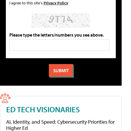
I agree to this site's
Privacy Policy
Please type the letters/numbers you see above.
ED TECH VISIONARIES
AI, Identity, and Speed: Cybersecurity Priorities for
Higher Ed