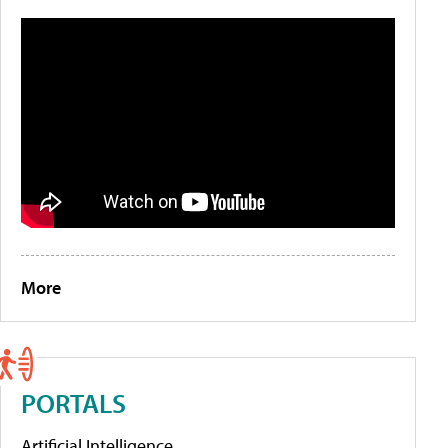
More
PORTALS
Artificial Intelligence