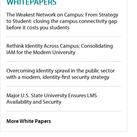
WHITEPAPERS
The Weakest Network on Campus: From Strategy
to Student: closing the campus connectivity gap
before it costs you students
Rethink Identity Across Campus: Consolidating
IAM for the Modern University
Overcoming identity sprawl in the public sector
with a modern, identity-first security strategy
Major U.S. State University Ensures LMS
Availability and Security
More White Papers