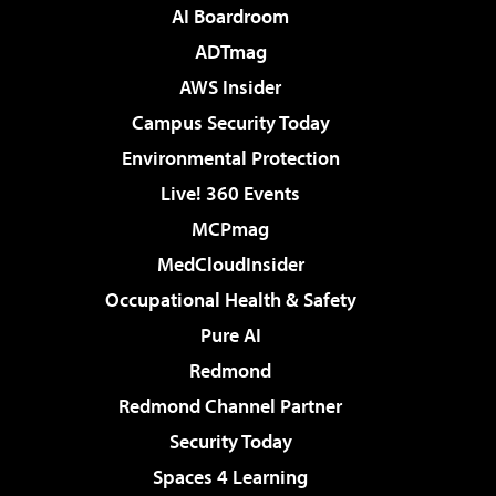
AI Boardroom
ADTmag
AWS Insider
Campus Security Today
Environmental Protection
Live! 360 Events
MCPmag
MedCloudInsider
Occupational Health & Safety
Pure AI
Redmond
Redmond Channel Partner
Security Today
Spaces 4 Learning