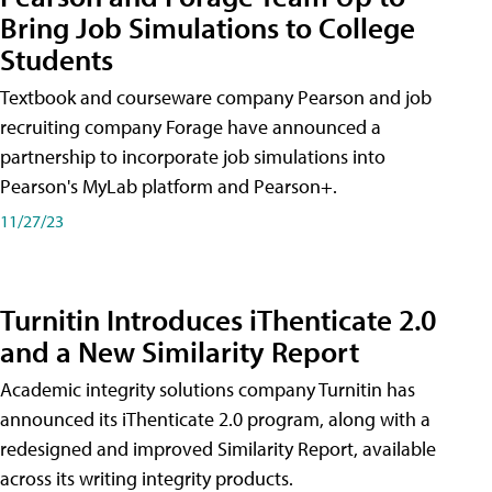
Bring Job Simulations to College
Students
Textbook and courseware company Pearson and job
recruiting company Forage have announced a
partnership to incorporate job simulations into
Pearson's MyLab platform and Pearson+.
11/27/23
Turnitin Introduces iThenticate 2.0
and a New Similarity Report
Academic integrity solutions company Turnitin has
announced its iThenticate 2.0 program, along with a
redesigned and improved Similarity Report, available
across its writing integrity products.