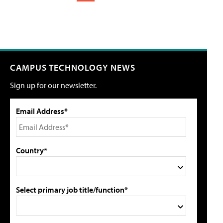
CAMPUS TECHNOLOGY NEWS
Sign up for our newsletter.
Email Address*
Country*
Select primary job title/function*