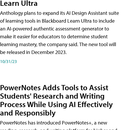
Learn Ultra
Anthology plans to expand its AI Design Assistant suite
of learning tools in Blackboard Learn Ultra to include
an AI-powered authentic assessment generator to
make it easier for educators to determine student
learning mastery, the company said. The new tool will
be released in December 2023.
10/31/23
PowerNotes Adds Tools to Assist
Students' Research and Writing
Process While Using AI Effectively
and Responsibly
PowerNotes has introduced PowerNotes+, a new