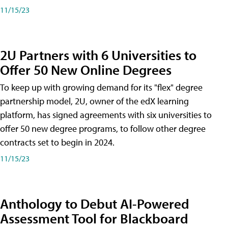
11/15/23
2U Partners with 6 Universities to
Offer 50 New Online Degrees
To keep up with growing demand for its "flex" degree
partnership model, 2U, owner of the edX learning
platform, has signed agreements with six universities to
offer 50 new degree programs, to follow other degree
contracts set to begin in 2024.
11/15/23
Anthology to Debut AI-Powered
Assessment Tool for Blackboard