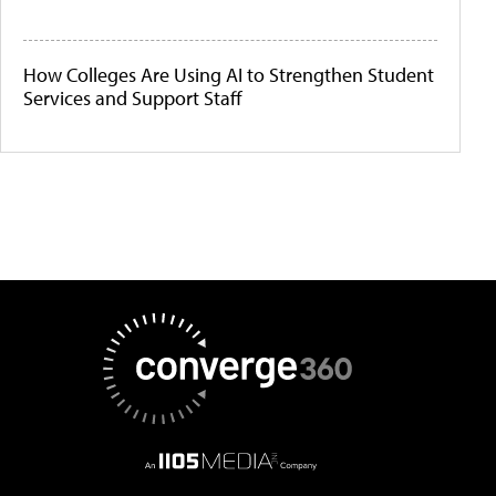
How Colleges Are Using AI to Strengthen Student
Services and Support Staff