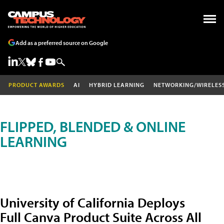
Add as a preferred source on Google
PRODUCT AWARDS
AI
HYBRID LEARNING
NETWORKING/WIRELES
FLIPPED, BLENDED & ONLINE
LEARNING
University of California Deploys
Full Canva Product Suite Across All