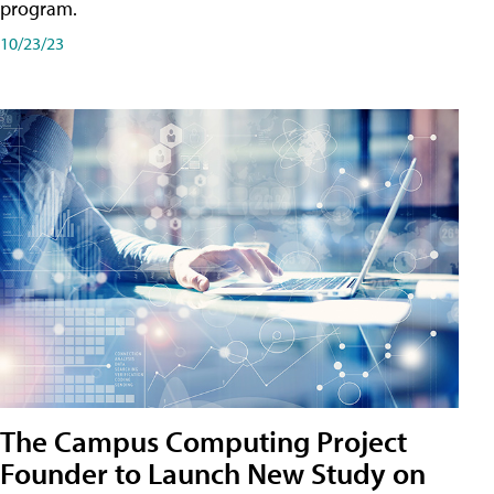
program.
10/23/23
The Campus Computing Project
Founder to Launch New Study on