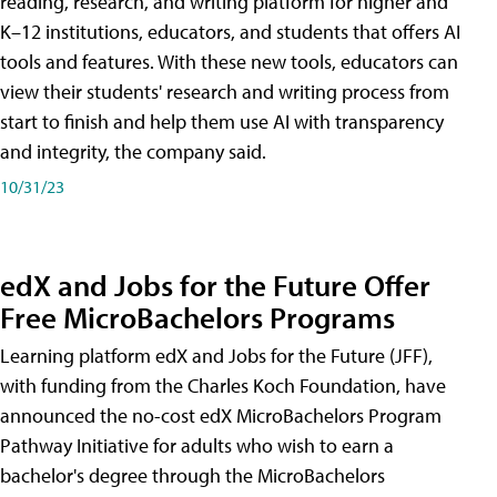
reading, research, and writing platform for higher and
K–12 institutions, educators, and students that offers AI
tools and features. With these new tools, educators can
view their students' research and writing process from
start to finish and help them use AI with transparency
and integrity, the company said.
10/31/23
edX and Jobs for the Future Offer
Free MicroBachelors Programs
Learning platform edX and Jobs for the Future (JFF),
with funding from the Charles Koch Foundation, have
announced the no-cost edX MicroBachelors Program
Pathway Initiative for adults who wish to earn a
bachelor's degree through the MicroBachelors