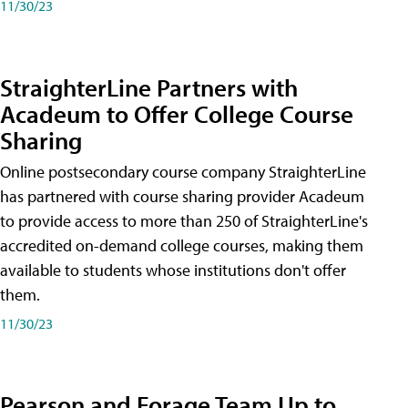
11/30/23
StraighterLine Partners with
Acadeum to Offer College Course
Sharing
Online postsecondary course company StraighterLine
has partnered with course sharing provider Acadeum
to provide access to more than 250 of StraighterLine's
accredited on-demand college courses, making them
available to students whose institutions don't offer
them.
11/30/23
Pearson and Forage Team Up to