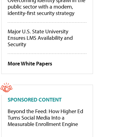
Overcoming identity sprawl in the
public sector with a modern,
identity-first security strategy
Major U.S. State University
Ensures LMS Availability and
Security
More White Papers
SPONSORED CONTENT
Beyond the Feed: How Higher Ed
Turns Social Media Into a
Measurable Enrollment Engine