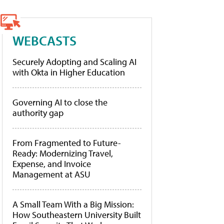
WEBCASTS
Securely Adopting and Scaling AI
with Okta in Higher Education
Governing AI to close the
authority gap
From Fragmented to Future-
Ready: Modernizing Travel,
Expense, and Invoice
Management at ASU
A Small Team With a Big Mission:
How Southeastern University Built