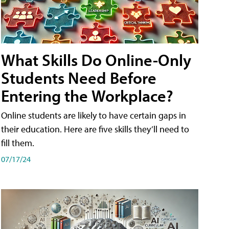
What Skills Do Online-Only
Students Need Before
Entering the Workplace?
Online students are likely to have certain gaps in
their education. Here are five skills they’ll need to
fill them.
07/17/24