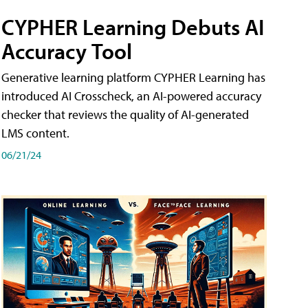
CYPHER Learning Debuts AI
Accuracy Tool
Generative learning platform CYPHER Learning has
introduced AI Crosscheck, an AI-powered accuracy
checker that reviews the quality of AI-generated
LMS content.
06/21/24