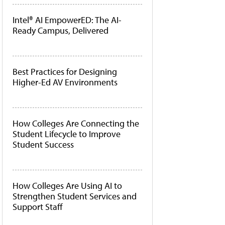
Intel® AI EmpowerED: The AI-
Ready Campus, Delivered
Best Practices for Designing
Higher-Ed AV Environments
How Colleges Are Connecting the
Student Lifecycle to Improve
Student Success
How Colleges Are Using AI to
Strengthen Student Services and
Support Staff