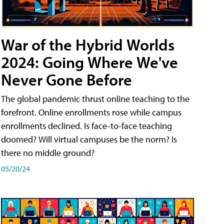
War of the Hybrid Worlds
2024: Going Where We've
Never Gone Before
The global pandemic thrust online teaching to the
forefront. Online enrollments rose while campus
enrollments declined. Is face-to-face teaching
doomed? Will virtual campuses be the norm? Is
there no middle ground?
05/20/24