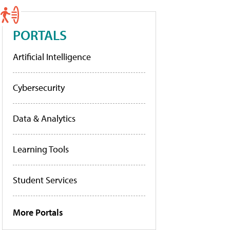
PORTALS
Artificial Intelligence
Cybersecurity
Data & Analytics
Learning Tools
Student Services
More Portals