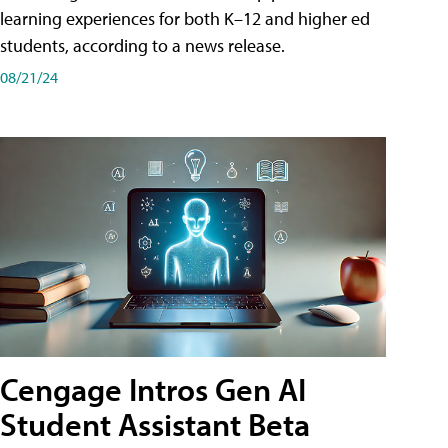
learning experiences for both K–12 and higher ed
students, according to a news release.
08/21/24
Cengage Intros Gen AI
Student Assistant Beta