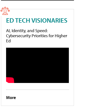
ED TECH VISIONARIES
AI, Identity, and Speed:
Cybersecurity Priorities for Higher
Ed
More