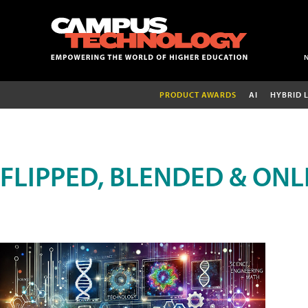
PRODUCT AWARDS
AI
HYBRID 
FLIPPED, BLENDED & ONL