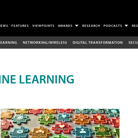
NEWS
FEATURES
VIEWPOINTS
AWARDS
RESEARCH
PODCASTS
RE
LEARNING
NETWORKING/WIRELESS
DIGITAL TRANSFORMATION
SECU
INE LEARNING