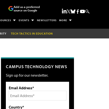
Add as a preferred
source on Google
SOURCES
EVENTS
NEWSLETTERS
MORE
RITY
TECH TACTICS IN EDUCATION
CAMPUS TECHNOLOGY NEWS
Sign up for our newsletter.
Email Address*
Country*