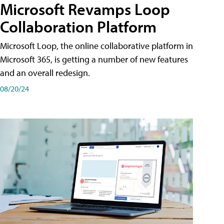
Microsoft Revamps Loop
Collaboration Platform
Microsoft Loop, the online collaborative platform in
Microsoft 365, is getting a number of new features
and an overall redesign.
08/20/24