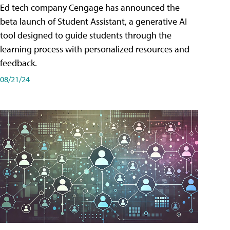
Ed tech company Cengage has announced the
beta launch of Student Assistant, a generative AI
tool designed to guide students through the
learning process with personalized resources and
feedback.
08/21/24