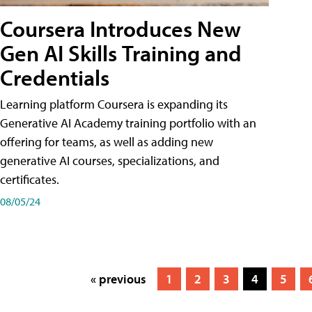
Coursera Introduces New
Gen AI Skills Training and
Credentials
Learning platform Coursera is expanding its
Generative AI Academy training portfolio with an
offering for teams, as well as adding new
generative AI courses, specializations, and
certificates.
08/05/24
« previous
1
2
3
4
5