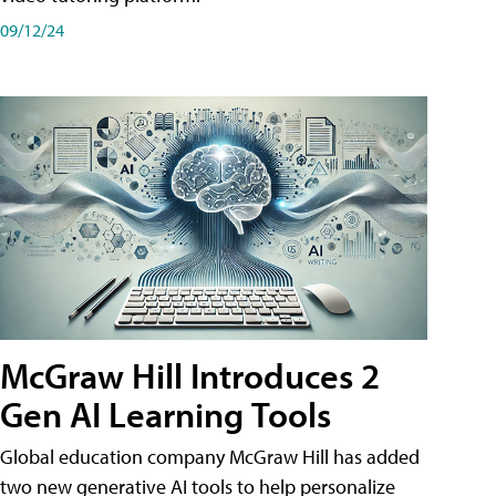
09/12/24
McGraw Hill Introduces 2
Gen AI Learning Tools
Global education company McGraw Hill has added
two new generative AI tools to help personalize