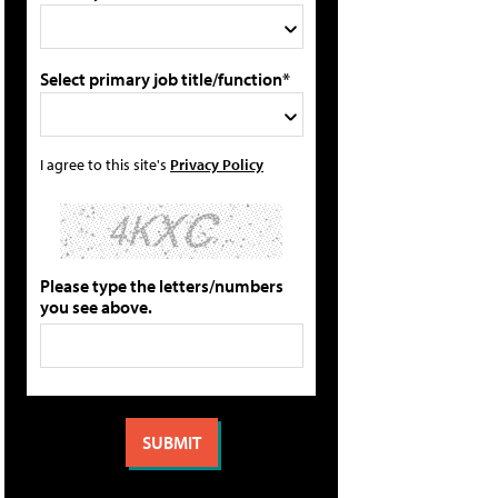
Select primary job title/function*
I agree to this site's
Privacy Policy
Please type the letters/numbers
you see above.