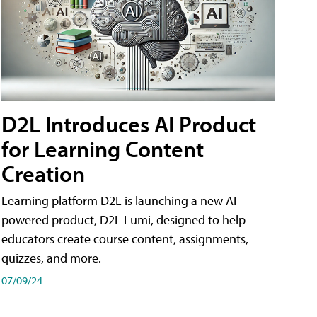
D2L Introduces AI Product
for Learning Content
Creation
Learning platform D2L is launching a new AI-
powered product, D2L Lumi, designed to help
educators create course content, assignments,
quizzes, and more.
07/09/24