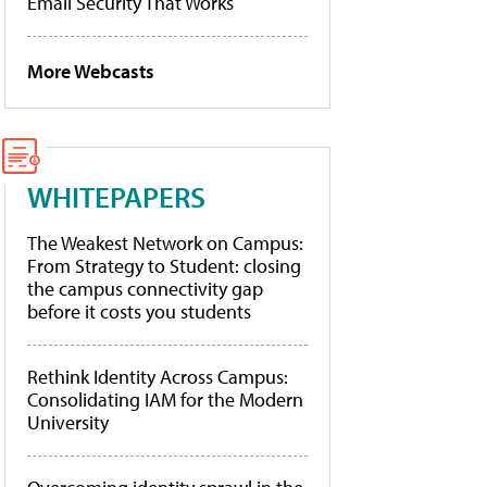
Email Security That Works
More Webcasts
WHITEPAPERS
The Weakest Network on Campus:
From Strategy to Student: closing
the campus connectivity gap
before it costs you students
Rethink Identity Across Campus:
Consolidating IAM for the Modern
University