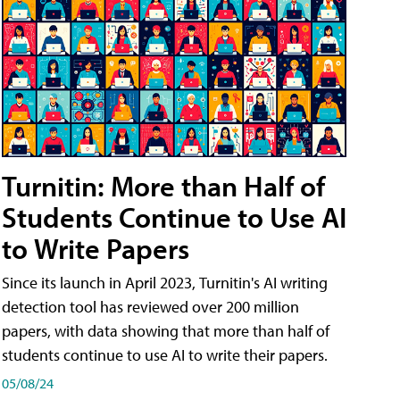
Turnitin: More than Half of
Students Continue to Use AI
to Write Papers
Since its launch in April 2023, Turnitin's AI writing
detection tool has reviewed over 200 million
papers, with data showing that more than half of
students continue to use AI to write their papers.
05/08/24