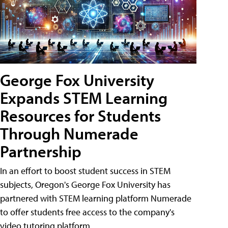
George Fox University
Expands STEM Learning
Resources for Students
Through Numerade
Partnership
In an effort to boost student success in STEM
subjects, Oregon's George Fox University has
partnered with STEM learning platform Numerade
to offer students free access to the company's
video tutoring platform.