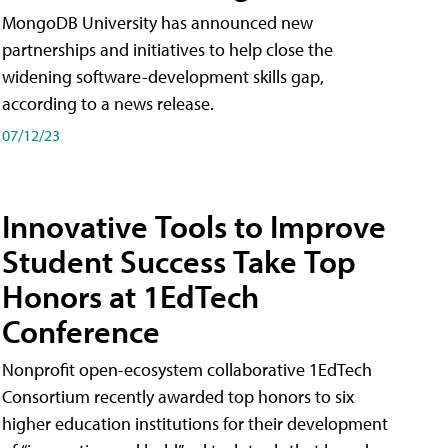
MongoDB University has announced new
partnerships and initiatives to help close the
widening software-development skills gap,
according to a news release.
07/12/23
Innovative Tools to Improve
Student Success Take Top
Honors at 1EdTech
Conference
Nonprofit open-ecosystem collaborative 1EdTech
Consortium recently awarded top honors to six
higher education institutions for their development