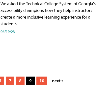
We asked the Technical College System of Georgia's
accessibility champions how they help instructors
create a more inclusive learning experience for all
students.
06/19/23
6
7
8
9
10
next »