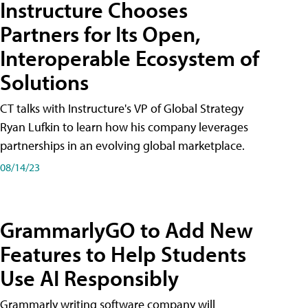
Instructure Chooses
Partners for Its Open,
Interoperable Ecosystem of
Solutions
CT talks with Instructure's VP of Global Strategy
Ryan Lufkin to learn how his company leverages
partnerships in an evolving global marketplace.
08/14/23
GrammarlyGO to Add New
Features to Help Students
Use AI Responsibly
Grammarly writing software company will