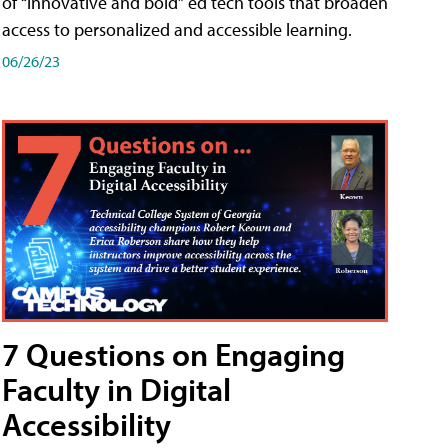
of “innovative and bold” ed tech tools that broaden
access to personalized and accessible learning.
06/26/23
7 Questions on Engaging
Faculty in Digital
Accessibility