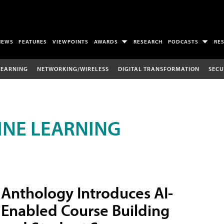
NEWS
FEATURES
VIEWPOINTS
AWARDS
RESEARCH
PODCASTS
RE
LEARNING
NETWORKING/WIRELESS
DIGITAL TRANSFORMATION
SECU
INE LEARNING
Anthology Introduces AI-
Enabled Course Building