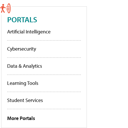
PORTALS
Artificial Intelligence
Cybersecurity
Data & Analytics
Learning Tools
Student Services
More Portals