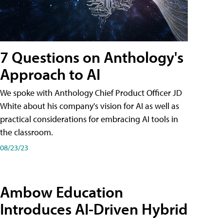
7 Questions on Anthology's
Approach to AI
We spoke with Anthology Chief Product Officer JD
White about his company's vision for AI as well as
practical considerations for embracing AI tools in
the classroom.
08/23/23
Ambow Education
Introduces AI-Driven Hybrid