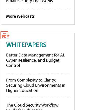
Email Security That Works
More Webcasts
WHITEPAPERS
Better Data Management for AI,
Cyber Resilience, and Budget
Control
From Complexity to Clarity:
Securing Cloud Environments in
Higher Education
The Cloud Security Workflow