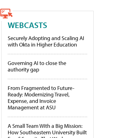
WEBCASTS
Securely Adopting and Scaling AI
with Okta in Higher Education
Governing AI to close the
authority gap
From Fragmented to Future-
Ready: Modernizing Travel,
Expense, and Invoice
Management at ASU
A Small Team With a Big Mission:
How Southeastern University Built