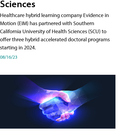
Sciences
Healthcare hybrid learning company Evidence in
Motion (EIM) has partnered with Southern
California University of Health Sciences (SCU) to
offer three hybrid accelerated doctoral programs
starting in 2024.
08/16/23