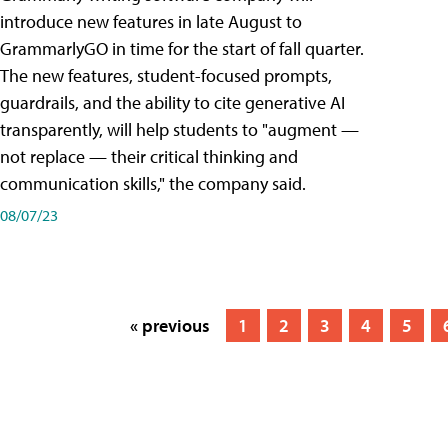
introduce new features in late August to
GrammarlyGO in time for the start of fall quarter.
The new features, student-focused prompts,
guardrails, and the ability to cite generative AI
transparently, will help students to "augment —
not replace — their critical thinking and
communication skills," the company said.
08/07/23
« previous
1
2
3
4
5