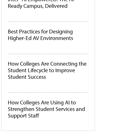
Ready Campus, Delivered
Best Practices for Designing
Higher-Ed AV Environments
How Colleges Are Connecting the
Student Lifecycle to Improve
Student Success
How Colleges Are Using AI to
Strengthen Student Services and
Support Staff