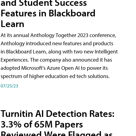
and Student Success
Features in Blackboard
Learn
At its annual Anthology Together 2023 conference,
Anthology introduced new features and products
in Blackboard Learn, along with two new Intelligent
Experiences. The company also announced it has
adopted Microsoft's Azure Open AI to power its
spectrum of higher education ed tech solutions.
07/25/23
Turnitin AI Detection Rates:
3.3% of 65M Papers
Reviewed Were Flagged as