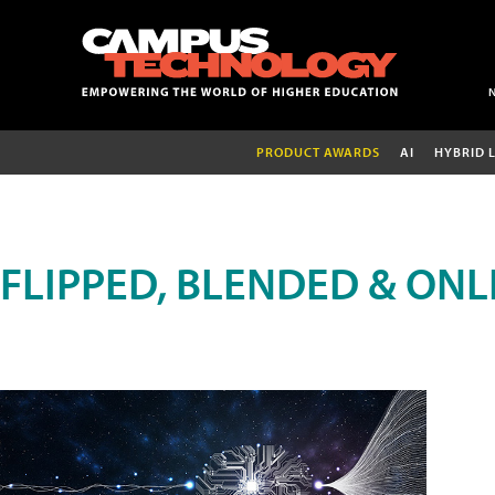
PRODUCT AWARDS
AI
HYBRID 
FLIPPED, BLENDED & ONL