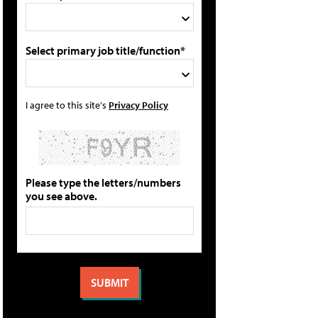
Select primary job title/function*
I agree to this site's
Privacy Policy
Please type the letters/numbers
you see above.