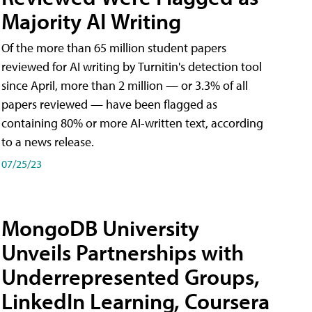
Majority AI Writing
​Of the more than 65 million student papers
reviewed for AI writing by Turnitin's detection tool
since April, more than 2 million — or 3.3% of all
papers reviewed — have been flagged as
containing 80% or more AI-written text, according
to a news release.
07/25/23
MongoDB University
Unveils Partnerships with
Underrepresented Groups,
LinkedIn Learning, Coursera