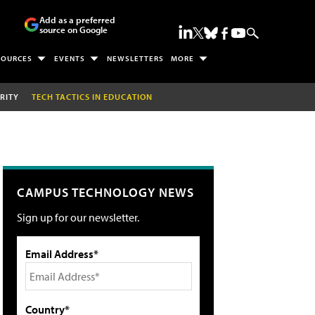
Add as a preferred
source on Google
SOURCES
EVENTS
NEWSLETTERS
MORE
RITY
TECH TACTICS IN EDUCATION
CAMPUS TECHNOLOGY NEWS
Sign up for our newsletter.
Email Address*
Country*