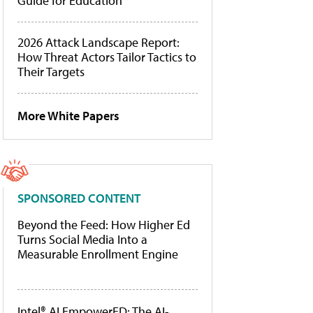
Guide for Education
2026 Attack Landscape Report:
How Threat Actors Tailor Tactics to
Their Targets
More White Papers
SPONSORED CONTENT
Beyond the Feed: How Higher Ed
Turns Social Media Into a
Measurable Enrollment Engine
Intel® AI EmpowerED: The AI-