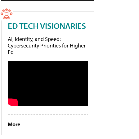
ED TECH VISIONARIES
AI, Identity, and Speed:
Cybersecurity Priorities for Higher
Ed
More