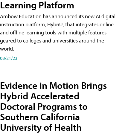
Learning Platform
Ambow Education has announced its new AI digital
instruction platform, HybriU, that integrates online
and offline learning tools with multiple features
geared to colleges and universities around the
world.
08/21/23
Evidence in Motion Brings
Hybrid Accelerated
Doctoral Programs to
Southern California
University of Health