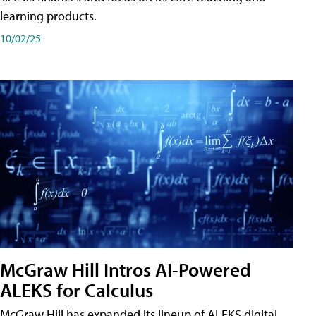
learning products.
10/02/25
McGraw Hill Intros AI-Powered
ALEKS for Calculus
McGraw Hill has expanded its lineup of ALEKS digital