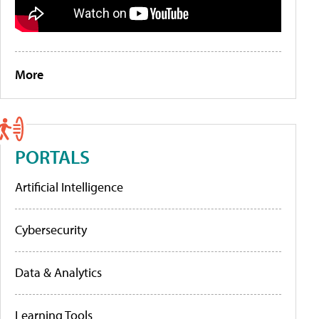
More
PORTALS
Artificial Intelligence
Cybersecurity
Data & Analytics
Learning Tools