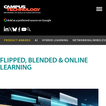
Add as a preferred source on Google
PRODUCT AWARDS
AI
HYBRID LEARNING
NETWORKING/WIRELES
FLIPPED, BLENDED & ONLINE
LEARNING