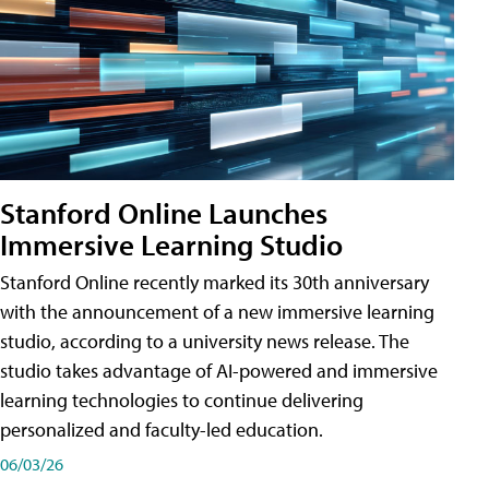
Stanford Online Launches
Immersive Learning Studio
Stanford Online recently marked its 30th anniversary
with the announcement of a new immersive learning
studio, according to a university news release. The
studio takes advantage of AI-powered and immersive
learning technologies to continue delivering
personalized and faculty-led education.
06/03/26