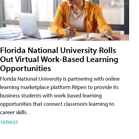
Florida National University Rolls
Out Virtual Work-Based Learning
Opportunities
Florida National University is partnering with online
learning marketplace platform Riipen to provide its
business students with work-based learning
opportunities that connect classroom learning to
career skills.
10/09/25