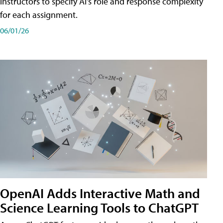
instructors to specify AI's role and response complexity
for each assignment.
06/01/26
OpenAI Adds Interactive Math and
Science Learning Tools to ChatGPT