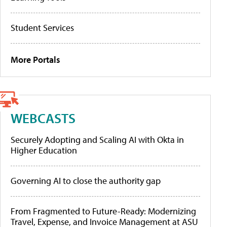
Student Services
More Portals
WEBCASTS
Securely Adopting and Scaling AI with Okta in
Higher Education
Governing AI to close the authority gap
From Fragmented to Future-Ready: Modernizing
Travel, Expense, and Invoice Management at ASU