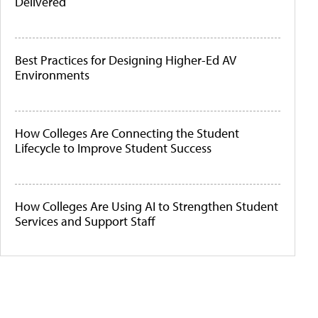
Delivered
Best Practices for Designing Higher-Ed AV
Environments
How Colleges Are Connecting the Student
Lifecycle to Improve Student Success
How Colleges Are Using AI to Strengthen Student
Services and Support Staff