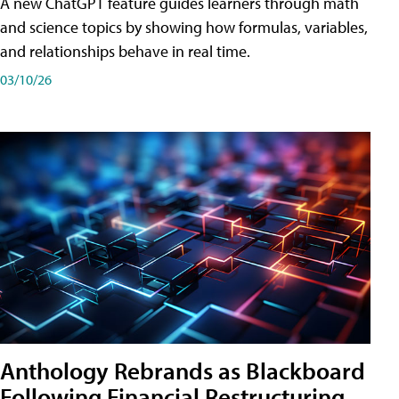
A new ChatGPT feature guides learners through math
and science topics by showing how formulas, variables,
and relationships behave in real time.
03/10/26
Anthology Rebrands as Blackboard
Following Financial Restructuring