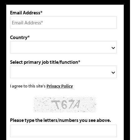
Email Address*
Country*
Select primary job title/function*
I agree to this site's
Privacy Policy
Please type the letters/numbers you see above.