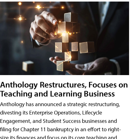
Anthology Restructures, Focuses on
Teaching and Learning Business
Anthology has announced a strategic restructuring,
divesting its Enterprise Operations, Lifecycle
Engagement, and Student Success businesses and
filing for Chapter 11 bankruptcy in an effort to right-
size its finances and focus on its core teaching and