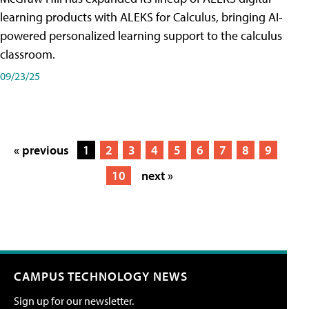
learning products with ALEKS for Calculus, bringing AI-
powered personalized learning support to the calculus
classroom.
09/23/25
« previous
1
2
3
4
5
6
7
8
9
10
next »
CAMPUS TECHNOLOGY NEWS
Sign up for our newsletter.