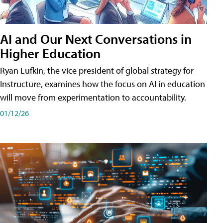
AI and Our Next Conversations in
Higher Education
Ryan Lufkin, the vice president of global strategy for
Instructure, examines how the focus on AI in education
will move from experimentation to accountability.
01/12/26