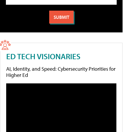
ED TECH VISIONARIES
AI, Identity, and Speed: Cybersecurity Priorities for
Higher Ed