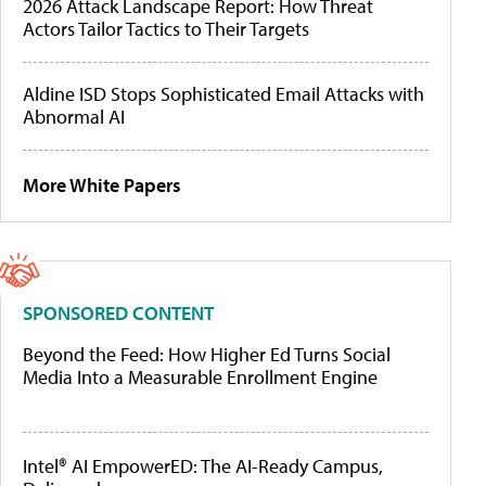
2026 Attack Landscape Report: How Threat
Actors Tailor Tactics to Their Targets
Aldine ISD Stops Sophisticated Email Attacks with
Abnormal AI
More White Papers
SPONSORED CONTENT
Beyond the Feed: How Higher Ed Turns Social
Media Into a Measurable Enrollment Engine
Intel® AI EmpowerED: The AI-Ready Campus,