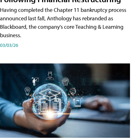
Having completed the Chapter 11 bankruptcy process
announced last fall, Anthology has rebranded as
Blackboard, the company's core Teaching & Learning
business.
03/03/26