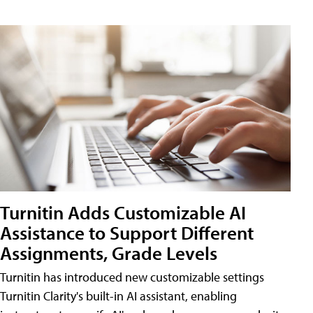
Turnitin Adds Customizable AI
Assistance to Support Different
Assignments, Grade Levels
Turnitin has introduced new customizable settings
Turnitin Clarity's built-in AI assistant, enabling