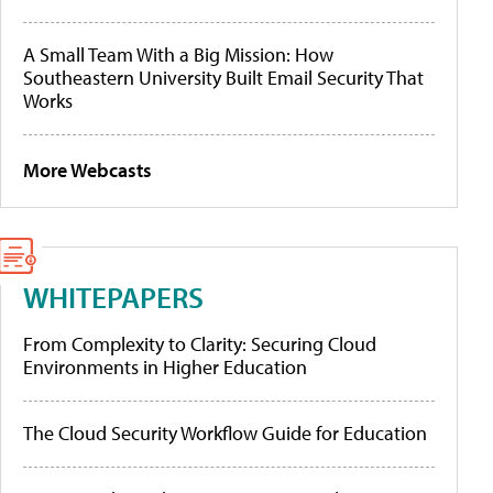
A Small Team With a Big Mission: How
Southeastern University Built Email Security That
Works
More Webcasts
WHITEPAPERS
From Complexity to Clarity: Securing Cloud
Environments in Higher Education
The Cloud Security Workflow Guide for Education