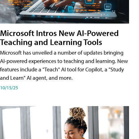
Microsoft Intros New AI-Powered
Teaching and Learning Tools
Microsoft has unveiled a number of updates bringing
AI-powered experiences to teaching and learning. New
features include a "Teach" AI tool for Copilot, a "Study
and Learn" AI agent, and more.
10/15/25