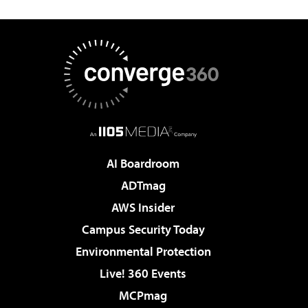
AI Boardroom
ADTmag
AWS Insider
Campus Security Today
Environmental Protection
Live! 360 Events
MCPmag