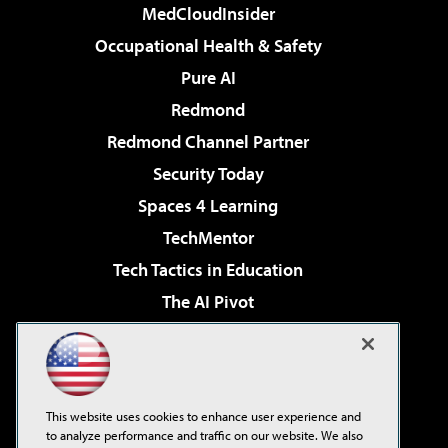
MedCloudInsider
Occupational Health & Safety
Pure AI
Redmond
Redmond Channel Partner
Security Today
Spaces 4 Learning
TechMentor
Tech Tactics in Education
The AI Pivot
THE Journal
Virtualization & Cloud Review
Visual Studio Magazine
This website uses cookies to enhance user experience and
Visual Studio Live!
to analyze performance and traffic on our website. We also