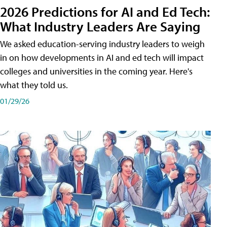
2026 Predictions for AI and Ed Tech:
What Industry Leaders Are Saying
We asked education-serving industry leaders to weigh
in on how developments in AI and ed tech will impact
colleges and universities in the coming year. Here's
what they told us.
01/29/26