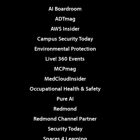
AI Boardroom
ADTmag
AWS Insider
Campus Security Today
Environmental Protection
Live! 360 Events
MCPmag
MedCloudInsider
Occupational Health & Safety
Pure AI
Redmond
Redmond Channel Partner
Security Today
Spaces 4 Learning