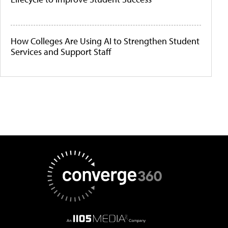
How Colleges Are Using AI to Strengthen Student
Services and Support Staff