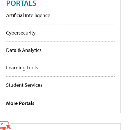
PORTALS
Artificial Intelligence
Cybersecurity
Data & Analytics
Learning Tools
Student Services
More Portals