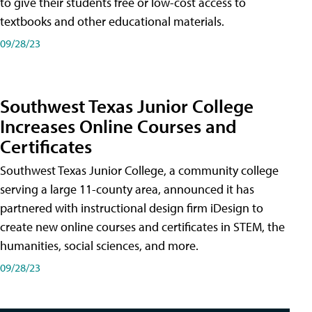
to give their students free or low-cost access to
textbooks and other educational materials.
09/28/23
Southwest Texas Junior College
Increases Online Courses and
Certificates
Southwest Texas Junior College, a community college
serving a large 11-county area, announced it has
partnered with instructional design firm iDesign to
create new online courses and certificates in STEM, the
humanities, social sciences, and more.
09/28/23