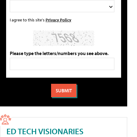
I agree to this site's
Privacy Policy
Please type the letters/numbers you see above.
ED TECH VISIONARIES