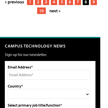
« previous
1
2
3
4
5
6
7
8
9
10
next »
CAMPUS TECHNOLOGY NEWS
Sign up for our newsletter.
Email Address*
Country*
Select primary job title/function*