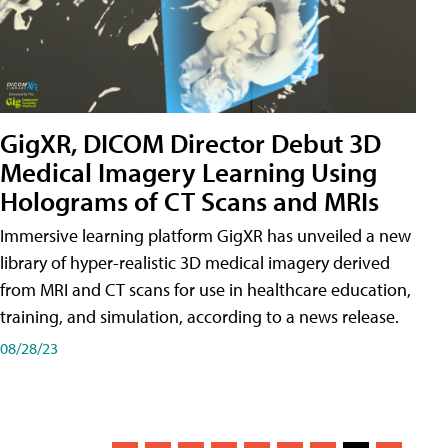
GigXR, DICOM Director Debut 3D
Medical Imagery Learning Using
Holograms of CT Scans and MRIs
Immersive learning platform GigXR has unveiled a new
library of hyper-realistic 3D medical imagery derived
from MRI and CT scans for use in healthcare education,
training, and simulation, according to a news release.
08/28/23