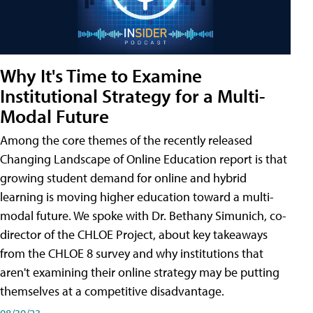
Why It's Time to Examine
Institutional Strategy for a Multi-
Modal Future
Among the core themes of the recently released
Changing Landscape of Online Education report is that
growing student demand for online and hybrid
learning is moving higher education toward a multi-
modal future. We spoke with Dr. Bethany Simunich, co-
director of the CHLOE Project, about key takeaways
from the CHLOE 8 survey and why institutions that
aren't examining their online strategy may be putting
themselves at a competitive disadvantage.
08/30/23