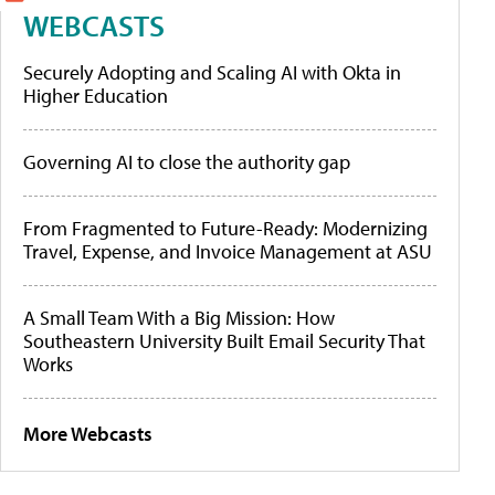
WEBCASTS
Securely Adopting and Scaling AI with Okta in
Higher Education
Governing AI to close the authority gap
From Fragmented to Future-Ready: Modernizing
Travel, Expense, and Invoice Management at ASU
A Small Team With a Big Mission: How
Southeastern University Built Email Security That
Works
More Webcasts