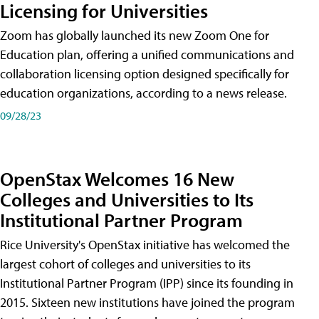
Licensing for Universities
Zoom has globally launched its new Zoom One for
Education plan, offering a unified communications and
collaboration licensing option designed specifically for
education organizations, according to a news release.
09/28/23
OpenStax Welcomes 16 New
Colleges and Universities to Its
Institutional Partner Program
Rice University's OpenStax initiative has welcomed the
largest cohort of colleges and universities to its
Institutional Partner Program (IPP) since its founding in
2015. Sixteen new institutions have joined the program