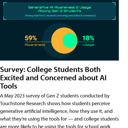
Survey: College Students Both
Excited and Concerned about AI
Tools
A May 2023 survey of Gen Z students conducted by
Touchstone Research shows how students perceive
generative artificial intelligence, how they use it, and
what they’re using the tools for — and college students
are more likely to be using the tools for school work