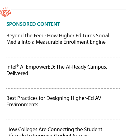
SPONSORED CONTENT
Beyond the Feed: How Higher Ed Turns Social
Media Into a Measurable Enrollment Engine
Intel® AI EmpowerED: The AI-Ready Campus,
Delivered
Best Practices for Designing Higher-Ed AV
Environments
How Colleges Are Connecting the Student
Lifecycle to Improve Student Success