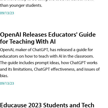
than younger students.
09/13/23
OpenAI Releases Educators' Guide
for Teaching With AI
OpenAI, maker of ChatGPT, has released a guide for
educators on how to teach with AI in the classroom.
The guide includes prompt ideas, how ChatGPT works
and its limitations, ChatGPT effectiveness, and issues of
bias.
09/13/23
Educause 2023 Students and Tech