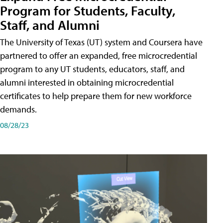
Program for Students, Faculty,
Staff, and Alumni
The University of Texas (UT) system and Coursera have
partnered to offer an expanded, free microcredential
program to any UT students, educators, staff, and
alumni interested in obtaining microcredential
certificates to help prepare them for new workforce
demands.
08/28/23