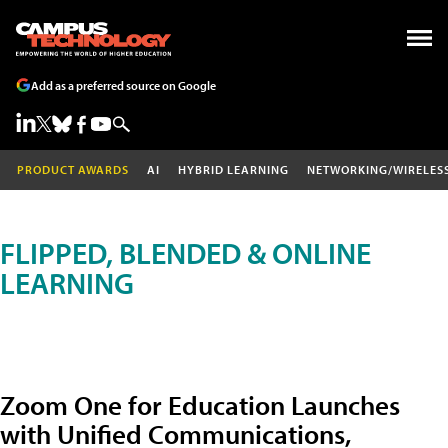
Add as a preferred source on Google
PRODUCT AWARDS
AI
HYBRID LEARNING
NETWORKING/WIRELES
FLIPPED, BLENDED & ONLINE
LEARNING
Zoom One for Education Launches
with Unified Communications,