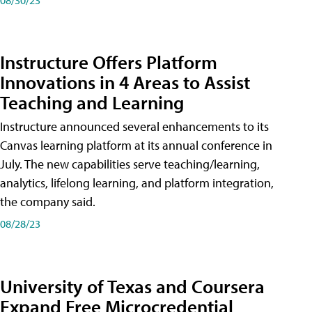
Instructure Offers Platform
Innovations in 4 Areas to Assist
Teaching and Learning
Instructure announced several enhancements to its
Canvas learning platform at its annual conference in
July. The new capabilities serve teaching/learning,
analytics, lifelong learning, and platform integration,
the company said.
08/28/23
University of Texas and Coursera
Expand Free Microcredential