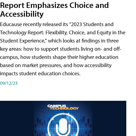
Report Emphasizes Choice and
Accessibility
Educause recently released its "2023 Students and
Technology Report: Flexibility, Choice, and Equity in the
Student Experience," which looks at findings in three
key areas: how to support students living on- and off-
campus, how students shape their higher education
based on market pressures, and how accessibility
impacts student education choices.
09/12/23