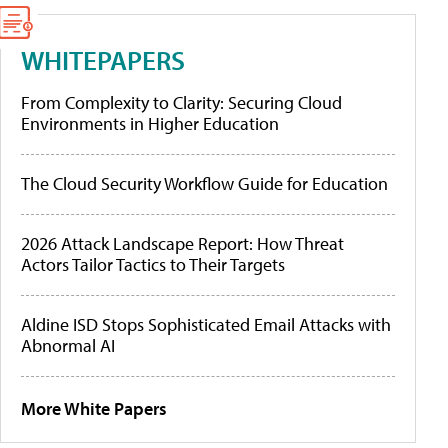
WHITEPAPERS
From Complexity to Clarity: Securing Cloud
Environments in Higher Education
The Cloud Security Workflow Guide for Education
2026 Attack Landscape Report: How Threat
Actors Tailor Tactics to Their Targets
Aldine ISD Stops Sophisticated Email Attacks with
Abnormal AI
More White Papers