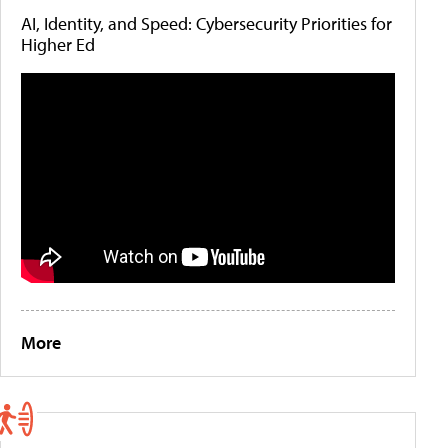
AI, Identity, and Speed: Cybersecurity Priorities for
Higher Ed
More