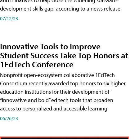
and initiatives to help close the widening software-
development skills gap, according to a news release.
07/12/23
Innovative Tools to Improve
Student Success Take Top Honors at
1EdTech Conference
Nonprofit open-ecosystem collaborative 1EdTech
Consortium recently awarded top honors to six higher
education institutions for their development of
“innovative and bold” ed tech tools that broaden
access to personalized and accessible learning.
06/26/23