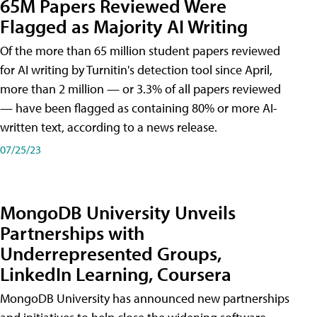
65M Papers Reviewed Were
Flagged as Majority AI Writing
​Of the more than 65 million student papers reviewed
for AI writing by Turnitin's detection tool since April,
more than 2 million — or 3.3% of all papers reviewed
— have been flagged as containing 80% or more AI-
written text, according to a news release.
07/25/23
MongoDB University Unveils
Partnerships with
Underrepresented Groups,
LinkedIn Learning, Coursera
MongoDB University has announced new partnerships