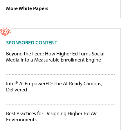
More White Papers
SPONSORED CONTENT
Beyond the Feed: How Higher Ed Turns Social
Media Into a Measurable Enrollment Engine
Intel® AI EmpowerED: The AI-Ready Campus,
Delivered
Best Practices for Designing Higher-Ed AV
Environments