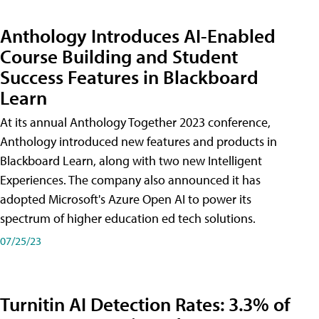
Anthology Introduces AI-Enabled
Course Building and Student
Success Features in Blackboard
Learn
At its annual Anthology Together 2023 conference,
Anthology introduced new features and products in
Blackboard Learn, along with two new Intelligent
Experiences. The company also announced it has
adopted Microsoft's Azure Open AI to power its
spectrum of higher education ed tech solutions.
07/25/23
Turnitin AI Detection Rates: 3.3% of