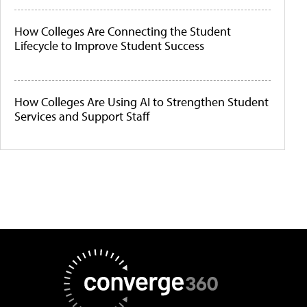
How Colleges Are Connecting the Student
Lifecycle to Improve Student Success
How Colleges Are Using AI to Strengthen Student
Services and Support Staff