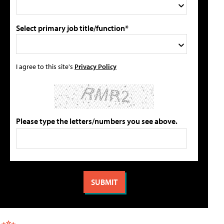
Select primary job title/function*
I agree to this site's
Privacy Policy
Please type the letters/numbers you see above.