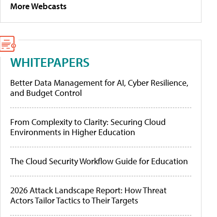
More Webcasts
WHITEPAPERS
Better Data Management for AI, Cyber Resilience,
and Budget Control
From Complexity to Clarity: Securing Cloud
Environments in Higher Education
The Cloud Security Workflow Guide for Education
2026 Attack Landscape Report: How Threat
Actors Tailor Tactics to Their Targets