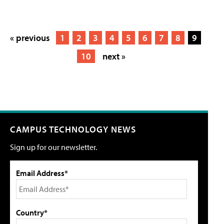
« previous
1
2
3
4
5
6
7
8
9
10
next »
CAMPUS TECHNOLOGY NEWS
Sign up for our newsletter.
Email Address*
Country*