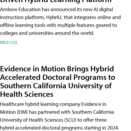
Ambow Education has announced its new AI digital
instruction platform, HybriU, that integrates online and
offline learning tools with multiple features geared to
colleges and universities around the world.
08/21/23
Evidence in Motion Brings Hybrid
Accelerated Doctoral Programs to
Southern California University of
Health Sciences
Healthcare hybrid learning company Evidence in
Motion (EIM) has partnered with Southern California
University of Health Sciences (SCU) to offer three
hybrid accelerated doctoral programs starting in 2024.