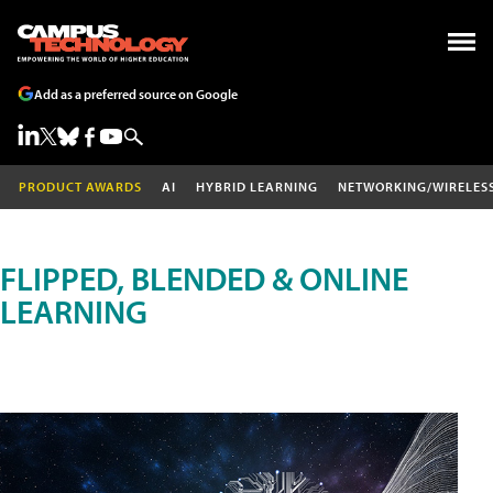
Add as a preferred source on Google
PRODUCT AWARDS
AI
HYBRID LEARNING
NETWORKING/WIRELES
FLIPPED, BLENDED & ONLINE
LEARNING