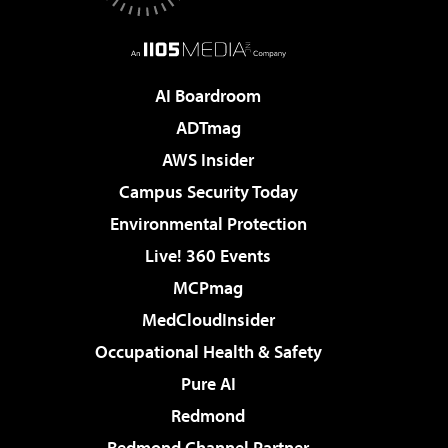
AI Boardroom
ADTmag
AWS Insider
Campus Security Today
Environmental Protection
Live! 360 Events
MCPmag
MedCloudInsider
Occupational Health & Safety
Pure AI
Redmond
Redmond Channel Partner