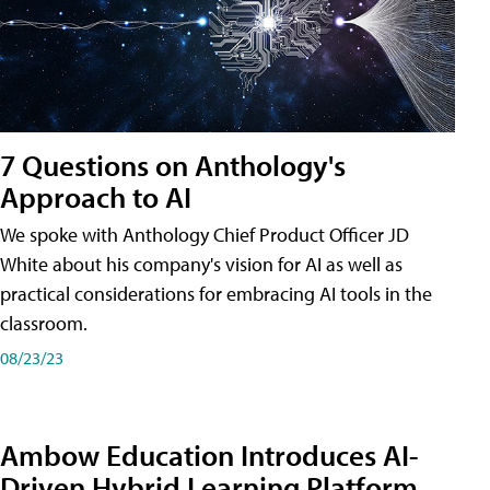
7 Questions on Anthology's
Approach to AI
We spoke with Anthology Chief Product Officer JD
White about his company's vision for AI as well as
practical considerations for embracing AI tools in the
classroom.
08/23/23
Ambow Education Introduces AI-
Driven Hybrid Learning Platform