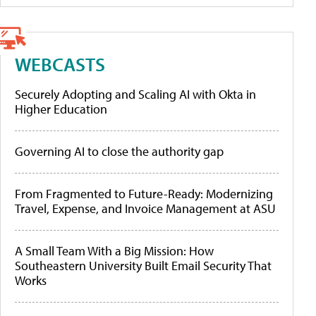
WEBCASTS
Securely Adopting and Scaling AI with Okta in
Higher Education
Governing AI to close the authority gap
From Fragmented to Future-Ready: Modernizing
Travel, Expense, and Invoice Management at ASU
A Small Team With a Big Mission: How
Southeastern University Built Email Security That
Works