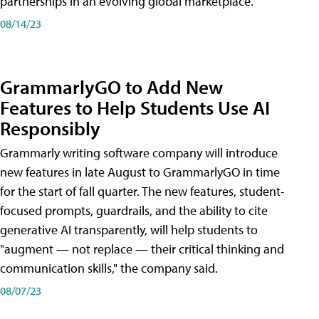
partnerships in an evolving global marketplace.
08/14/23
GrammarlyGO to Add New
Features to Help Students Use AI
Responsibly
Grammarly writing software company will introduce
new features in late August to GrammarlyGO in time
for the start of fall quarter. The new features, student-
focused prompts, guardrails, and the ability to cite
generative AI transparently, will help students to
"augment — not replace — their critical thinking and
communication skills," the company said.
08/07/23