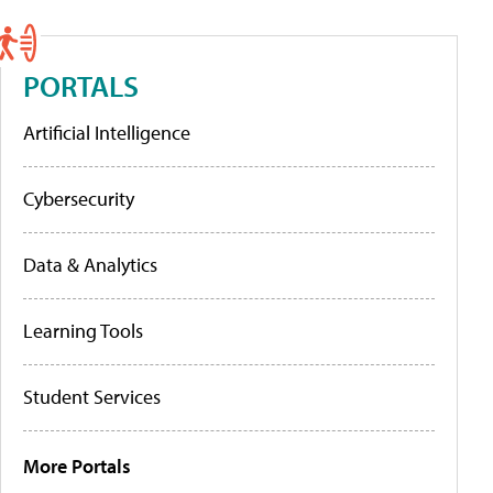
PORTALS
Artificial Intelligence
Cybersecurity
Data & Analytics
Learning Tools
Student Services
More Portals