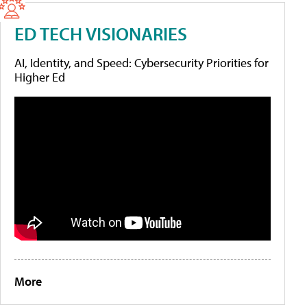
ED TECH VISIONARIES
AI, Identity, and Speed: Cybersecurity Priorities for
Higher Ed
More