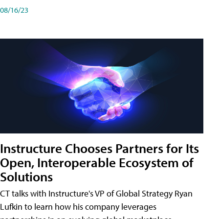
08/16/23
Instructure Chooses Partners for Its
Open, Interoperable Ecosystem of
Solutions
CT talks with Instructure's VP of Global Strategy Ryan
Lufkin to learn how his company leverages