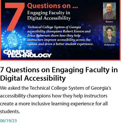
7 Questions on Engaging Faculty in
Digital Accessibility
We asked the Technical College System of Georgia's
accessibility champions how they help instructors
create a more inclusive learning experience for all
students.
06/19/23