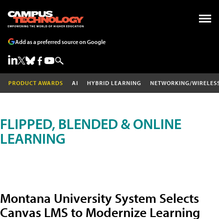
Add as a preferred source on Google
PRODUCT AWARDS
AI
HYBRID LEARNING
NETWORKING/WIRELES
FLIPPED, BLENDED & ONLINE
LEARNING
Montana University System Selects
Canvas LMS to Modernize Learning