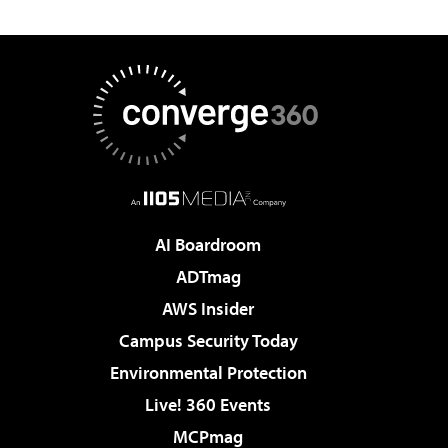
AI Boardroom
ADTmag
AWS Insider
Campus Security Today
Environmental Protection
Live! 360 Events
MCPmag