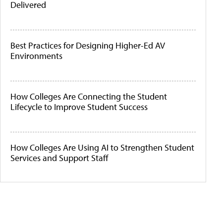
Delivered
Best Practices for Designing Higher-Ed AV
Environments
How Colleges Are Connecting the Student
Lifecycle to Improve Student Success
How Colleges Are Using AI to Strengthen Student
Services and Support Staff