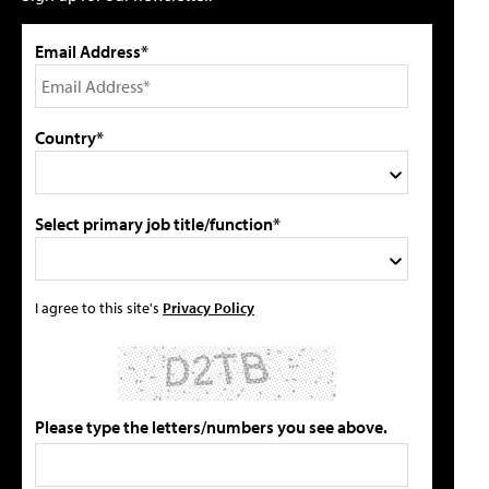
Email Address*
Country*
Select primary job title/function*
I agree to this site's
Privacy Policy
Please type the letters/numbers you see above.