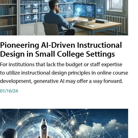
Pioneering AI-Driven Instructional
Design in Small College Settings
For institutions that lack the budget or staff expertise
to utilize instructional design principles in online course
development, generative AI may offer a way forward.
01/16/24