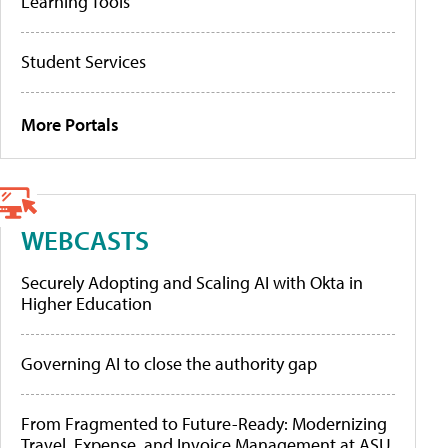
Learning Tools
Student Services
More Portals
WEBCASTS
Securely Adopting and Scaling AI with Okta in
Higher Education
Governing AI to close the authority gap
From Fragmented to Future-Ready: Modernizing
Travel, Expense, and Invoice Management at ASU