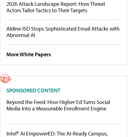
2026 Attack Landscape Report: How Threat
Actors Tailor Tactics to Their Targets
Aldine ISD Stops Sophisticated Email Attacks with
Abnormal AI
More White Papers
SPONSORED CONTENT
Beyond the Feed: How Higher Ed Turns Social
Media Into a Measurable Enrollment Engine
Intel® AI EmpowerED: The AI-Ready Campus,