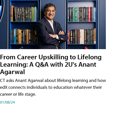
From Career Upskilling to Lifelong
Learning: A Q&A with 2U's Anant
Agarwal
CT asks Anant Agarwal about lifelong learning and how
edX connects individuals to education whatever their
career or life stage.
01/08/24