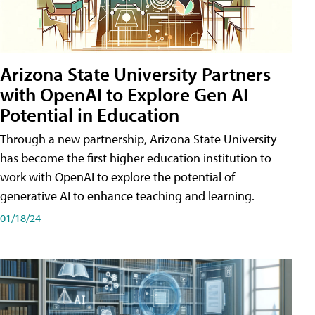
Arizona State University Partners
with OpenAI to Explore Gen AI
Potential in Education
Through a new partnership, Arizona State University
has become the first higher education institution to
work with OpenAI to explore the potential of
generative AI to enhance teaching and learning.
01/18/24