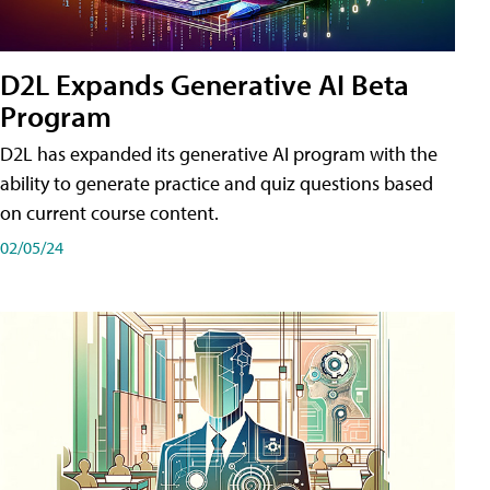
D2L Expands Generative AI Beta
Program
D2L has expanded its generative AI program with the
ability to generate practice and quiz questions based
on current course content.
02/05/24