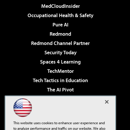
MedCloudInsider
Occupational Health & Safety
Pure AI
Redmond
Redmond Channel Partner
Security Today
Spaces 4 Learning
TechMentor
Tech Tactics in Education
The AI Pivot
THE Journal
Virtualization & Cloud Review
Visual Studio Magazine
This website uses cookies to enhance user experience and
Visual Studio Live!
to analyze performance and traffic on our website. We also