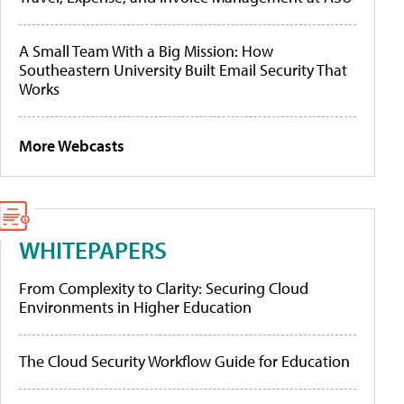
A Small Team With a Big Mission: How
Southeastern University Built Email Security That
Works
More Webcasts
WHITEPAPERS
From Complexity to Clarity: Securing Cloud
Environments in Higher Education
The Cloud Security Workflow Guide for Education