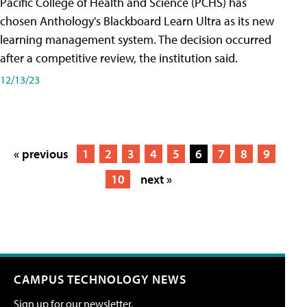
Pacific College of Health and Science (PCHS) has
chosen Anthology's Blackboard Learn Ultra as its new
learning management system. The decision occurred
after a competitive review, the institution said.
12/13/23
« previous
1
2
3
4
5
6
7
8
9
10
next »
CAMPUS TECHNOLOGY NEWS
Sign up for our newsletter.