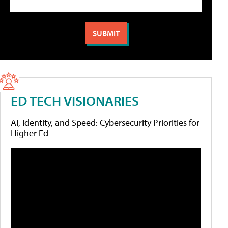
ED TECH VISIONARIES
AI, Identity, and Speed: Cybersecurity Priorities for
Higher Ed