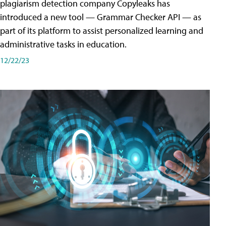
plagiarism detection company Copyleaks has
introduced a new tool — Grammar Checker API — as
part of its platform to assist personalized learning and
administrative tasks in education.
12/22/23