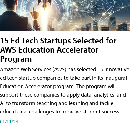
15 Ed Tech Startups Selected for
AWS Education Accelerator
Program
Amazon Web Services (AWS) has selected 15 innovative
ed tech startup companies to take part in its inaugural
Education Accelerator program. The program will
support these companies to apply data, analytics, and
AI to transform teaching and learning and tackle
educational challenges to improve student success.
01/11/24