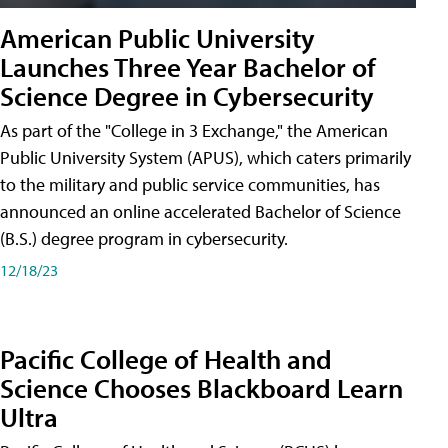
American Public University
Launches Three Year Bachelor of
Science Degree in Cybersecurity
As part of the "College in 3 Exchange," the American
Public University System (APUS), which caters primarily
to the military and public service communities, has
announced an online accelerated Bachelor of Science
(B.S.) degree program in cybersecurity.
12/18/23
Pacific College of Health and
Science Chooses Blackboard Learn
Ultra