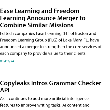
Ease Learning and Freedom
Learning Announce Merger to
Combine Similar Missions
Ed tech companies Ease Learning (EL) of Boston and
Freedom Learning Group (FLG) of Lake Mary, FL, have
announced a merger to strengthen the core services of
each company to provide value to their clients.
01/02/24
Copyleaks Intros Grammar Checker
API
As it continues to add more artificial intelligence
features to improve writing tasks, AI content and