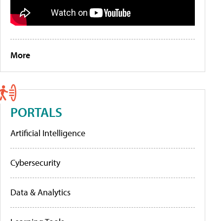
More
PORTALS
Artificial Intelligence
Cybersecurity
Data & Analytics