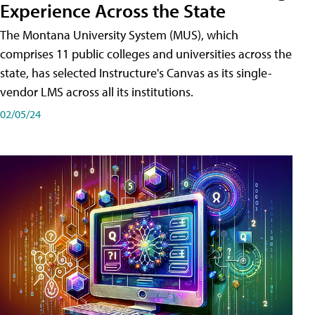
Experience Across the State
The Montana University System (MUS), which
comprises 11 public colleges and universities across the
state, has selected Instructure's Canvas as its single-
vendor LMS across all its institutions.
02/05/24