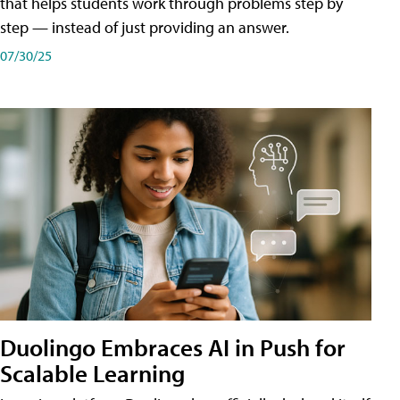
that helps students work through problems step by
step — instead of just providing an answer.
07/30/25
Duolingo Embraces AI in Push for
Scalable Learning