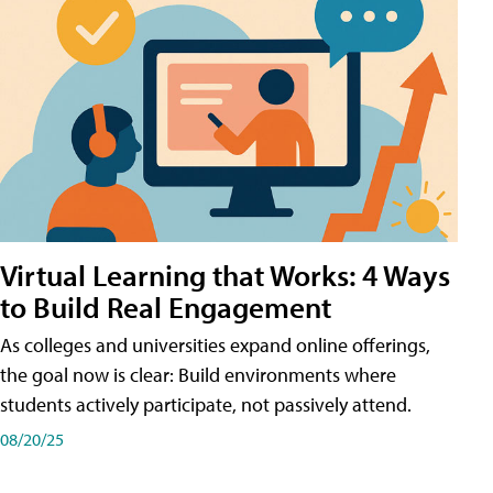
Virtual Learning that Works: 4 Ways
to Build Real Engagement
As colleges and universities expand online offerings,
the goal now is clear: Build environments where
students actively participate, not passively attend.
08/20/25