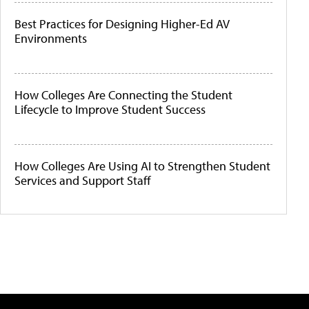
Best Practices for Designing Higher-Ed AV
Environments
How Colleges Are Connecting the Student
Lifecycle to Improve Student Success
How Colleges Are Using AI to Strengthen Student
Services and Support Staff