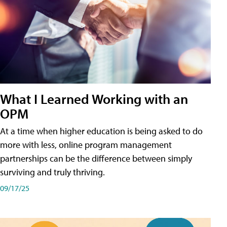
What I Learned Working with an
OPM
At a time when higher education is being asked to do
more with less, online program management
partnerships can be the difference between simply
surviving and truly thriving.
09/17/25