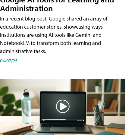
Administration
In a recent blog post, Google shared an array of
education customer stories, showcasing ways
institutions are using AI tools like Gemini and
NotebookLM to transform both learning and
administrative tasks.
04/07/25