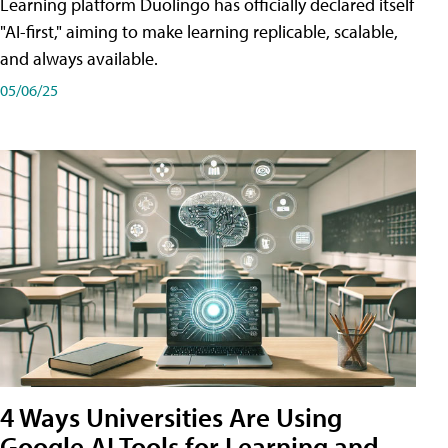
Learning platform Duolingo has officially declared itself
"AI-first," aiming to make learning replicable, scalable,
and always available.
05/06/25
4 Ways Universities Are Using
Google AI Tools for Learning and