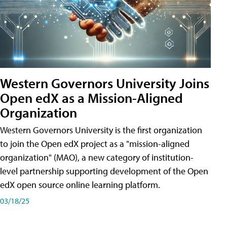
Western Governors University Joins
Open edX as a Mission-Aligned
Organization
Western Governors University is the first organization
to join the Open edX project as a "mission-aligned
organization" (MAO), a new category of institution-
level partnership supporting development of the Open
edX open source online learning platform.
03/18/25