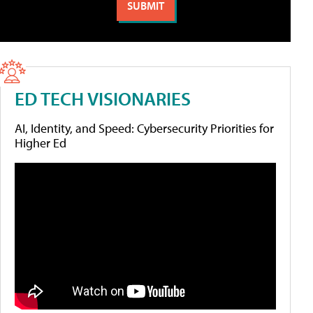
ED TECH VISIONARIES
AI, Identity, and Speed: Cybersecurity Priorities for
Higher Ed