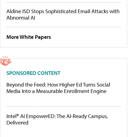
Aldine ISD Stops Sophisticated Email Attacks with
Abnormal AI
More White Papers
SPONSORED CONTENT
Beyond the Feed: How Higher Ed Turns Social
Media Into a Measurable Enrollment Engine
Intel® AI EmpowerED: The AI-Ready Campus,
Delivered