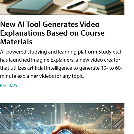
New AI Tool Generates Video
Explanations Based on Course
Materials
AI-powered studying and learning platform Studyfetch
has launched Imagine Explainers, a new video creator
that utilizes artificial intelligence to generate 10- to 60-
minute explainer videos for any topic.
03/24/25