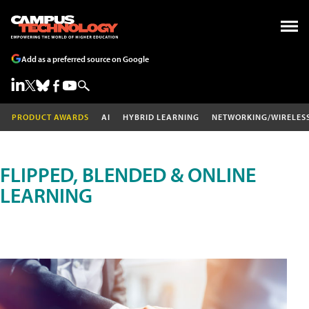
Add as a preferred source on Google
PRODUCT AWARDS
AI
HYBRID LEARNING
NETWORKING/WIRELES
FLIPPED, BLENDED & ONLINE
LEARNING