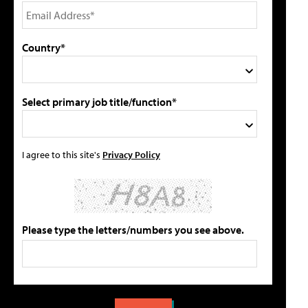
Country*
Select primary job title/function*
I agree to this site's
Privacy Policy
Please type the letters/numbers you see above.