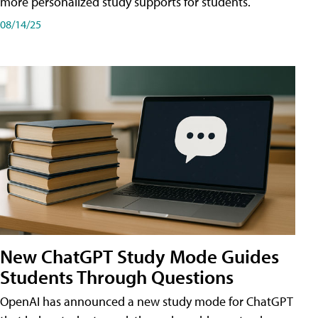
more personalized study supports for students.
08/14/25
New ChatGPT Study Mode Guides
Students Through Questions
OpenAI has announced a new study mode for ChatGPT