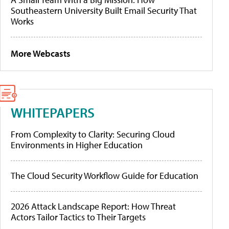
Southeastern University Built Email Security That
Works
More Webcasts
WHITEPAPERS
From Complexity to Clarity: Securing Cloud
Environments in Higher Education
The Cloud Security Workflow Guide for Education
2026 Attack Landscape Report: How Threat
Actors Tailor Tactics to Their Targets