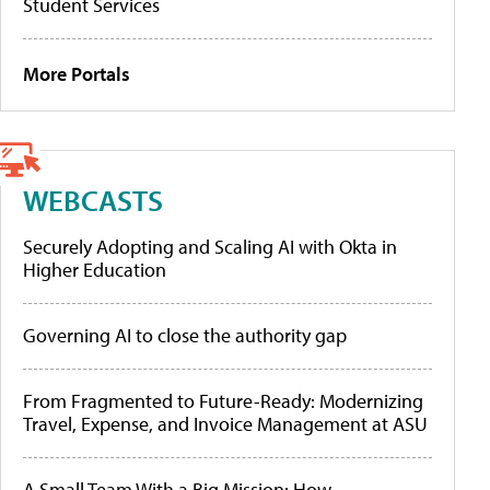
Student Services
More Portals
WEBCASTS
Securely Adopting and Scaling AI with Okta in
Higher Education
Governing AI to close the authority gap
From Fragmented to Future-Ready: Modernizing
Travel, Expense, and Invoice Management at ASU
A Small Team With a Big Mission: How