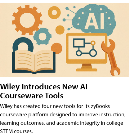
Wiley Introduces New AI
Courseware Tools
Wiley has created four new tools for its zyBooks
courseware platform designed to improve instruction,
learning outcomes, and academic integrity in college
STEM courses.