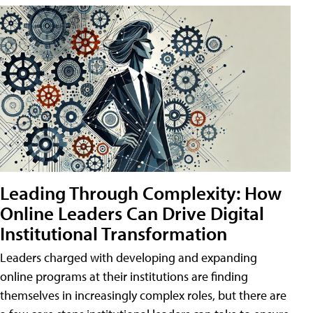
Leading Through Complexity: How
Online Leaders Can Drive Digital
Institutional Transformation
Leaders charged with developing and expanding
online programs at their institutions are finding
themselves in increasingly complex roles, but there are