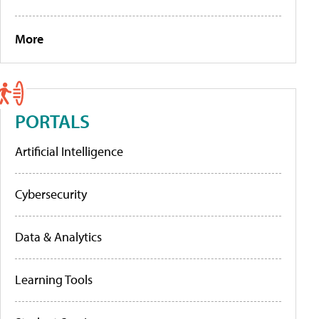
More
PORTALS
Artificial Intelligence
Cybersecurity
Data & Analytics
Learning Tools