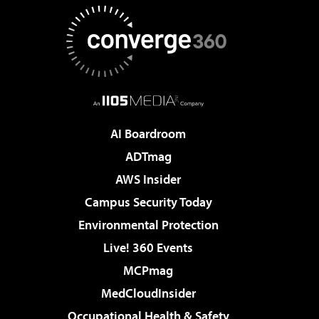
AI Boardroom
ADTmag
AWS Insider
Campus Security Today
Environmental Protection
Live! 360 Events
MCPmag
MedCloudInsider
Occupational Health & Safety