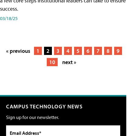
a few core steps institutional leaders can take to ensure
success.
03/18/25
« previous
1
2
3
4
5
6
7
8
9
10
next »
CAMPUS TECHNOLOGY NEWS
Sign up for our newsletter.
Email Address*