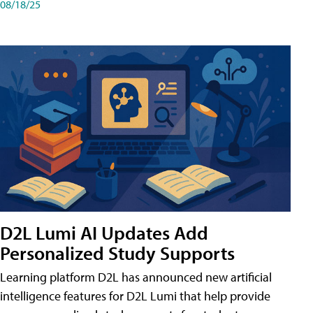
08/18/25
D2L Lumi AI Updates Add
Personalized Study Supports
Learning platform D2L has announced new artificial
intelligence features for D2L Lumi that help provide