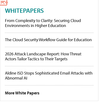
WHITEPAPERS
From Complexity to Clarity: Securing Cloud
Environments in Higher Education
The Cloud Security Workflow Guide for Education
2026 Attack Landscape Report: How Threat
Actors Tailor Tactics to Their Targets
Aldine ISD Stops Sophisticated Email Attacks with
Abnormal AI
More White Papers