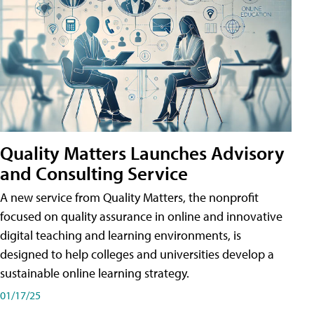
Quality Matters Launches Advisory
and Consulting Service
A new service from Quality Matters, the nonprofit
focused on quality assurance in online and innovative
digital teaching and learning environments, is
designed to help colleges and universities develop a
sustainable online learning strategy.
01/17/25