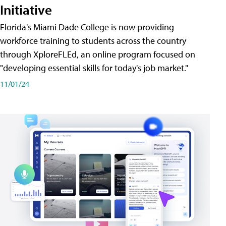
Initiative
Florida's Miami Dade College is now providing
workforce training to students across the country
through XploreFLEd, an online program focused on
"developing essential skills for today's job market."
11/01/24