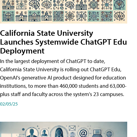
California State University
Launches Systemwide ChatGPT Edu
Deployment
In the largest deployment of ChatGPT to date,
California State University is rolling out ChatGPT Edu,
OpenAI's generative AI product designed for education
institutions, to more than 460,000 students and 63,000-
plus staff and faculty across the system's 23 campuses.
02/05/25