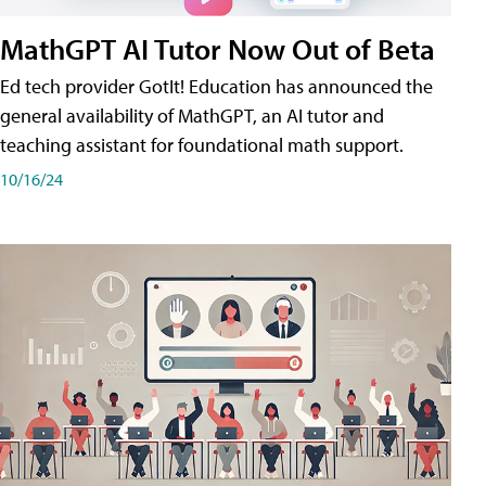
MathGPT AI Tutor Now Out of Beta
Ed tech provider GotIt! Education has announced the
general availability of MathGPT, an AI tutor and
teaching assistant for foundational math support.
10/16/24