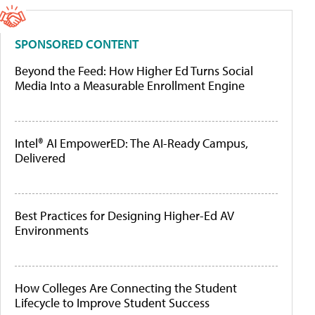
SPONSORED CONTENT
Beyond the Feed: How Higher Ed Turns Social
Media Into a Measurable Enrollment Engine
Intel® AI EmpowerED: The AI-Ready Campus,
Delivered
Best Practices for Designing Higher-Ed AV
Environments
How Colleges Are Connecting the Student
Lifecycle to Improve Student Success