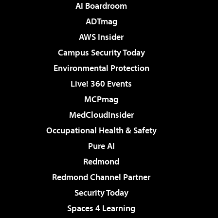
AI Boardroom
ADTmag
AWS Insider
Campus Security Today
Environmental Protection
Live! 360 Events
MCPmag
MedCloudInsider
Occupational Health & Safety
Pure AI
Redmond
Redmond Channel Partner
Security Today
Spaces 4 Learning