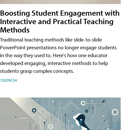
Boosting Student Engagement with
Interactive and Practical Teaching
Methods
Traditional teaching methods like slide-to-slide
PowerPoint presentations no longer engage students
in the way they used to. Here's how one educator
developed engaging, interactive methods to help
students grasp complex concepts.
10/09/24