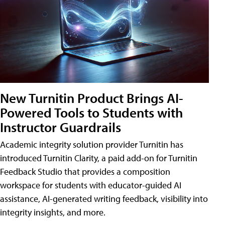
New Turnitin Product Brings AI-
Powered Tools to Students with
Instructor Guardrails
Academic integrity solution provider Turnitin has
introduced Turnitin Clarity, a paid add-on for Turnitin
Feedback Studio that provides a composition
workspace for students with educator-guided AI
assistance, AI-generated writing feedback, visibility into
integrity insights, and more.