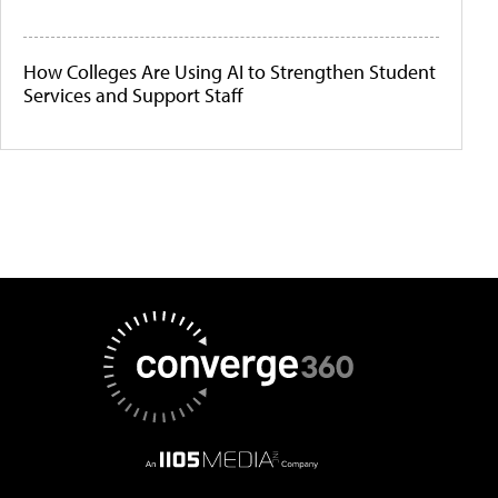
How Colleges Are Using AI to Strengthen Student
Services and Support Staff