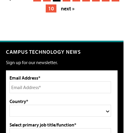
10
next »
CAMPUS TECHNOLOGY NEWS
Sign up for our newsletter.
Email Address*
Country*
Select primary job title/function*