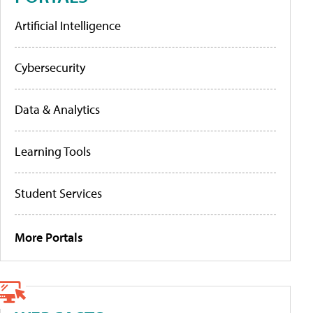
Artificial Intelligence
Cybersecurity
Data & Analytics
Learning Tools
Student Services
More Portals