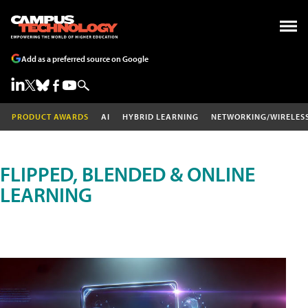
Add as a preferred source on Google
PRODUCT AWARDS
AI
HYBRID LEARNING
NETWORKING/WIRELES
FLIPPED, BLENDED & ONLINE
LEARNING