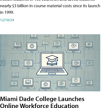
nearly $3 billion in course material costs since its launch
in 1999.
12/10/24
Miami Dade College Launches
Online Workforce Education