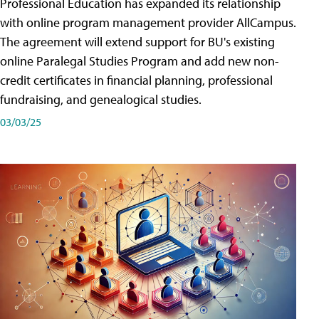
Professional Education has expanded its relationship
with online program management provider AllCampus.
The agreement will extend support for BU's existing
online Paralegal Studies Program and add new non-
credit certificates in financial planning, professional
fundraising, and genealogical studies.
03/03/25