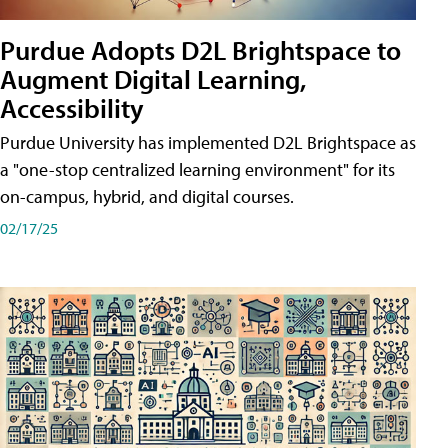
Purdue Adopts D2L Brightspace to
Augment Digital Learning,
Accessibility
Purdue University has implemented D2L Brightspace as
a "one-stop centralized learning environment" for its
on-campus, hybrid, and digital courses.
02/17/25