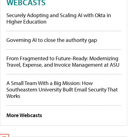
WEBCASTS
Securely Adopting and Scaling AI with Okta in
Higher Education
Governing AI to close the authority gap
From Fragmented to Future-Ready: Modernizing
Travel, Expense, and Invoice Management at ASU
A Small Team With a Big Mission: How
Southeastern University Built Email Security That
Works
More Webcasts