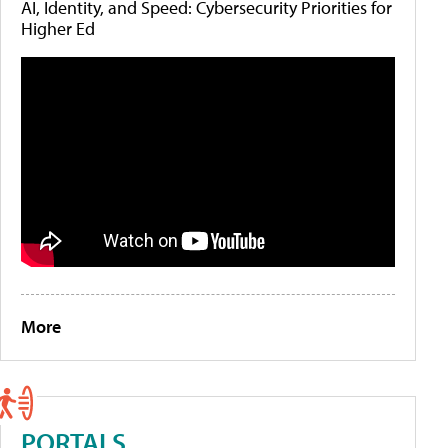
AI, Identity, and Speed: Cybersecurity Priorities for
Higher Ed
More
PORTALS