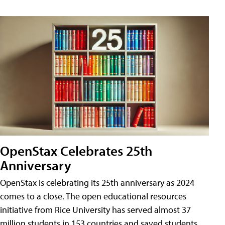
OpenStax Celebrates 25th
Anniversary
OpenStax is celebrating its 25th anniversary as 2024
comes to a close. The open educational resources
initiative from Rice University has served almost 37
million students in 153 countries and saved students