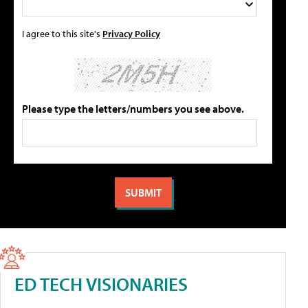
I agree to this site's
Privacy Policy
Please type the letters/numbers you see above.
ED TECH VISIONARIES