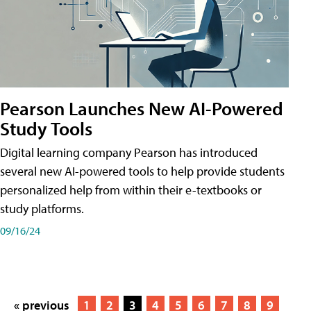
Pearson Launches New AI-Powered
Study Tools
Digital learning company Pearson has introduced
several new AI-powered tools to help provide students
personalized help from within their e-textbooks or
study platforms.
09/16/24
« previous
1
2
3
4
5
6
7
8
9