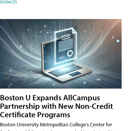
03/04/25
Boston U Expands AllCampus
Partnership with New Non-Credit
Certificate Programs
Boston University Metropolitan College's Center for