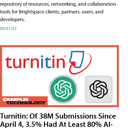
repository of resources, networking, and collaboration
tools for Brightspace clients, partners, users, and
developers.
05/31/23
Turnitin: Of 38M Submissions Since
April 4, 3.5% Had At Least 80% AI-