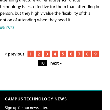
technology is less effective for them than attending in
person, but they highly value the flexibility of this
option of attending when they need it.
05/17/23
« previous
1
2
3
4
5
6
7
8
9
10
next »
CAMPUS TECHNOLOGY NEWS
Sign up for our newsletter.