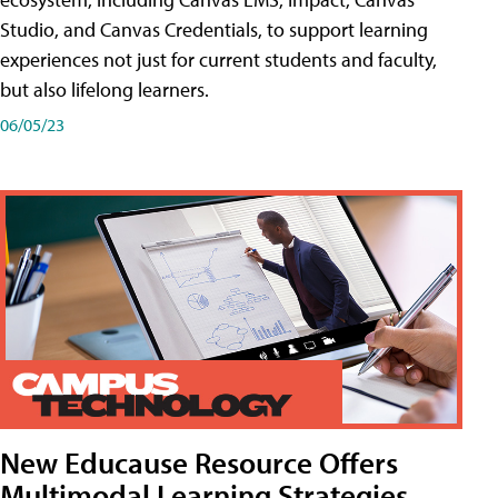
Studio, and Canvas Credentials, to support learning
experiences not just for current students and faculty,
but also lifelong learners.
06/05/23
New Educause Resource Offers
Multimodal Learning Strategies