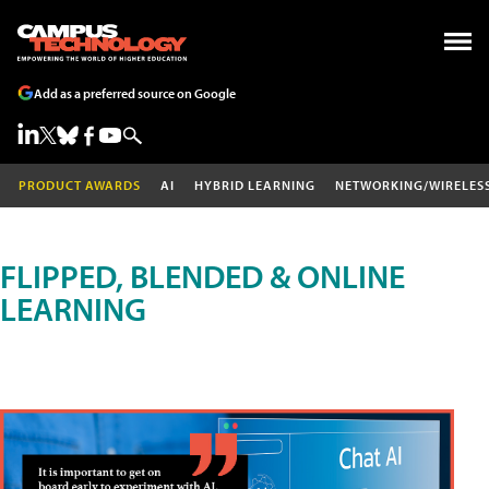
Add as a preferred source on Google
PRODUCT AWARDS
AI
HYBRID LEARNING
NETWORKING/WIRELES
FLIPPED, BLENDED & ONLINE
LEARNING