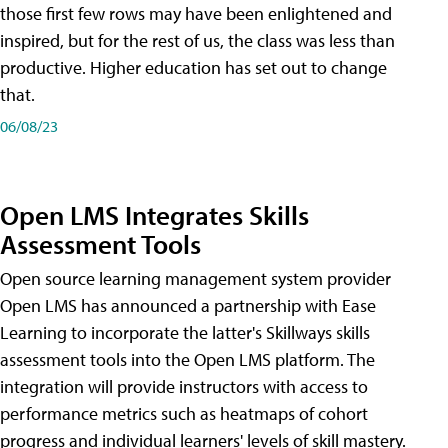
those first few rows may have been enlightened and
inspired, but for the rest of us, the class was less than
productive. Higher education has set out to change
that.
06/08/23
Open LMS Integrates Skills
Assessment Tools
Open source learning management system provider
Open LMS has announced a partnership with Ease
Learning to incorporate the latter's Skillways skills
assessment tools into the Open LMS platform. The
integration will provide instructors with access to
performance metrics such as heatmaps of cohort
progress and individual learners' levels of skill mastery.