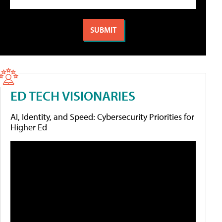
ED TECH VISIONARIES
AI, Identity, and Speed: Cybersecurity Priorities for
Higher Ed