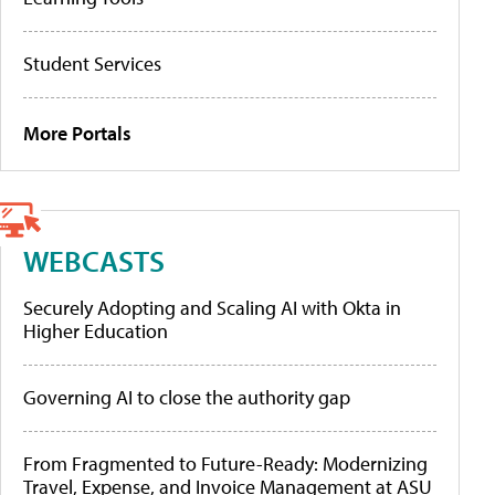
Student Services
More Portals
WEBCASTS
Securely Adopting and Scaling AI with Okta in
Higher Education
Governing AI to close the authority gap
From Fragmented to Future-Ready: Modernizing
Travel, Expense, and Invoice Management at ASU