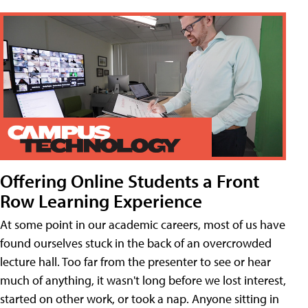
Offering Online Students a Front
Row Learning Experience
At some point in our academic careers, most of us have
found ourselves stuck in the back of an overcrowded
lecture hall. Too far from the presenter to see or hear
much of anything, it wasn't long before we lost interest,
started on other work, or took a nap. Anyone sitting in