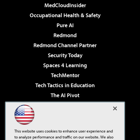
MedCloudInsider
Occupational Health & Safety
Pure AI
Redmond
Redmond Channel Partner
Security Today
Spaces 4 Learning
TechMentor
Tech Tactics in Education
The AI Pivot
THE Journal
Virtualization & Cloud Review
Visual Studio Magazine
This website uses cookies to enhance user experience and
Visual Studio Live!
to analyze performance and traffic on our website. We also