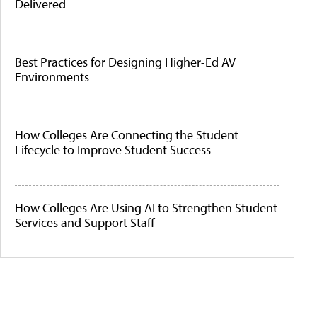
Delivered
Best Practices for Designing Higher-Ed AV
Environments
How Colleges Are Connecting the Student
Lifecycle to Improve Student Success
How Colleges Are Using AI to Strengthen Student
Services and Support Staff