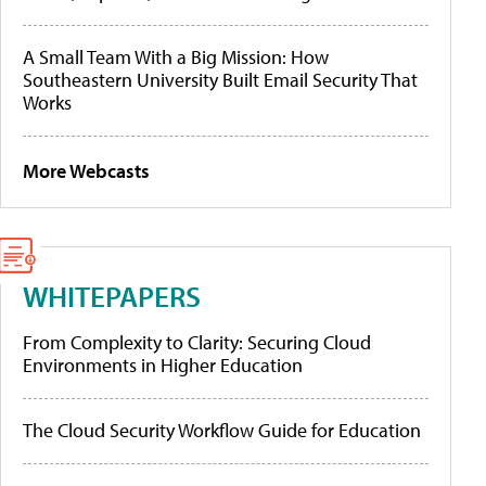
A Small Team With a Big Mission: How
Southeastern University Built Email Security That
Works
More Webcasts
WHITEPAPERS
From Complexity to Clarity: Securing Cloud
Environments in Higher Education
The Cloud Security Workflow Guide for Education