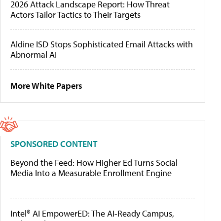
2026 Attack Landscape Report: How Threat
Actors Tailor Tactics to Their Targets
Aldine ISD Stops Sophisticated Email Attacks with
Abnormal AI
More White Papers
SPONSORED CONTENT
Beyond the Feed: How Higher Ed Turns Social
Media Into a Measurable Enrollment Engine
Intel® AI EmpowerED: The AI-Ready Campus,