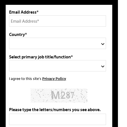
Email Address*
Country*
Select primary job title/function*
I agree to this site's
Privacy Policy
Please type the letters/numbers you see above.