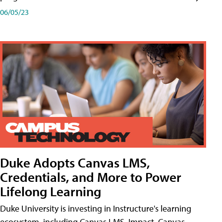
06/05/23
Duke Adopts Canvas LMS,
Credentials, and More to Power
Lifelong Learning
Duke University is investing in Instructure's learning
ecosystem, including Canvas LMS, Impact, Canvas