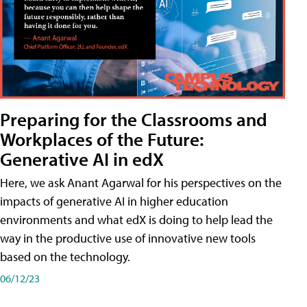
Preparing for the Classrooms and
Workplaces of the Future:
Generative AI in edX
Here, we ask Anant Agarwal for his perspectives on the
impacts of generative AI in higher education
environments and what edX is doing to help lead the
way in the productive use of innovative new tools
based on the technology.
06/12/23