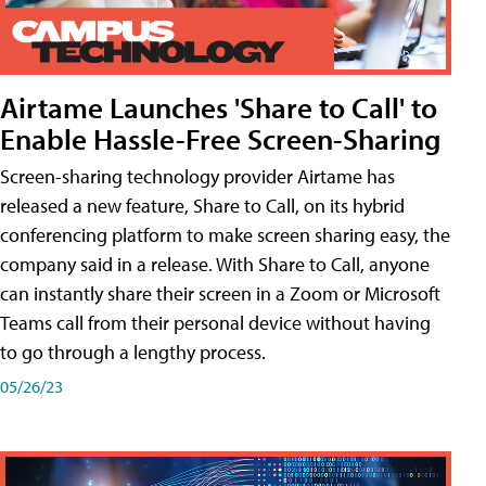
Airtame Launches 'Share to Call' to
Enable Hassle-Free Screen-Sharing
Screen-sharing technology provider Airtame has
released a new feature, Share to Call, on its hybrid
conferencing platform to make screen sharing easy, the
company said in a release. With Share to Call, anyone
can instantly share their screen in a Zoom or Microsoft
Teams call from their personal device without having
to go through a lengthy process.
05/26/23