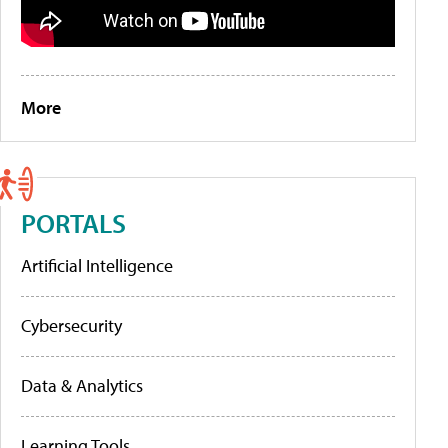
More
PORTALS
Artificial Intelligence
Cybersecurity
Data & Analytics
Learning Tools