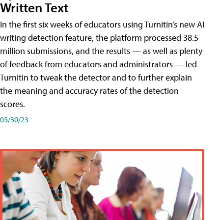
Written Text
In the first six weeks of educators using Turnitin’s new AI
writing detection feature, the platform processed 38.5
million submissions, and the results — as well as plenty
of feedback from educators and administrators — led
Turnitin to tweak the detector and to further explain
the meaning and accuracy rates of the detection
scores.
05/30/23