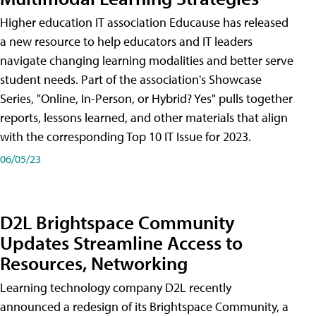
Higher education IT association Educause has released
a new resource to help educators and IT leaders
navigate changing learning modalities and better serve
student needs. Part of the association's Showcase
Series, "Online, In-Person, or Hybrid? Yes" pulls together
reports, lessons learned, and other materials that align
with the corresponding Top 10 IT Issue for 2023.
06/05/23
D2L Brightspace Community
Updates Streamline Access to
Resources, Networking
Learning technology company D2L recently
announced a redesign of its Brightspace Community, a