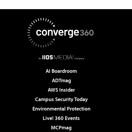
AI Boardroom
ADTmag
AWS Insider
Campus Security Today
Environmental Protection
Live! 360 Events
MCPmag