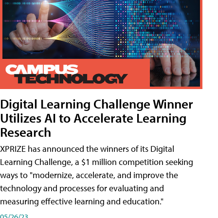
Digital Learning Challenge Winner
Utilizes AI to Accelerate Learning
Research
XPRIZE has announced the winners of its Digital
Learning Challenge, a $1 million competition seeking
ways to "modernize, accelerate, and improve the
technology and processes for evaluating and
measuring effective learning and education."
05/26/23