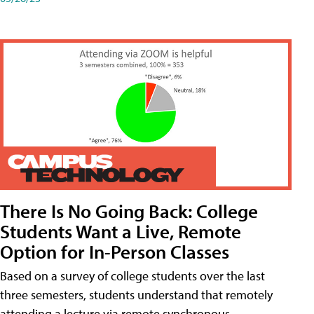
There Is No Going Back: College
Students Want a Live, Remote
Option for In-Person Classes
Based on a survey of college students over the last
three semesters, students understand that remotely
attending a lecture via remote synchronous