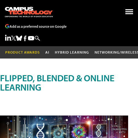
Add as a preferred source on Google
PRODUCT AWARDS
AI
HYBRID LEARNING
NETWORKING/WIRELES
FLIPPED, BLENDED & ONLINE
LEARNING