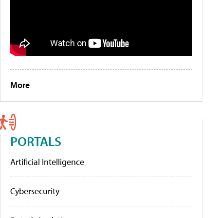
More
PORTALS
Artificial Intelligence
Cybersecurity