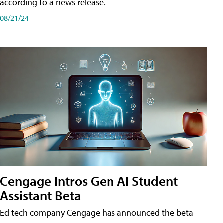
according to a news release.
08/21/24
Cengage Intros Gen AI Student
Assistant Beta
Ed tech company Cengage has announced the beta