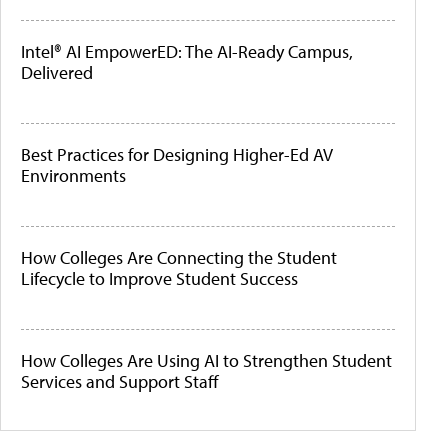
Intel® AI EmpowerED: The AI-Ready Campus,
Delivered
Best Practices for Designing Higher-Ed AV
Environments
How Colleges Are Connecting the Student
Lifecycle to Improve Student Success
How Colleges Are Using AI to Strengthen Student
Services and Support Staff