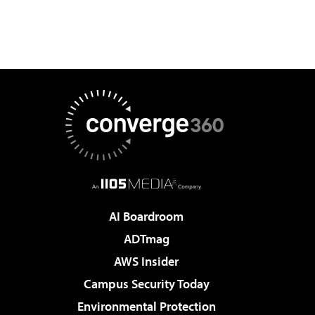
AI Boardroom
ADTmag
AWS Insider
Campus Security Today
Environmental Protection