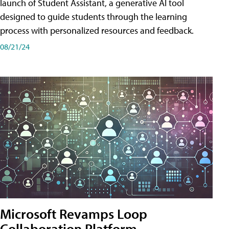
launch of Student Assistant, a generative AI tool
designed to guide students through the learning
process with personalized resources and feedback.
08/21/24
Microsoft Revamps Loop
Collaboration Platform