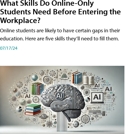
What Skills Do Online-Only
Students Need Before Entering the
Workplace?
Online students are likely to have certain gaps in their
education. Here are five skills they’ll need to fill them.
07/17/24