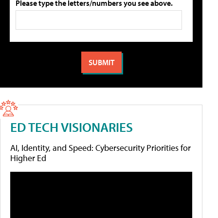
Please type the letters/numbers you see above.
ED TECH VISIONARIES
AI, Identity, and Speed: Cybersecurity Priorities for
Higher Ed