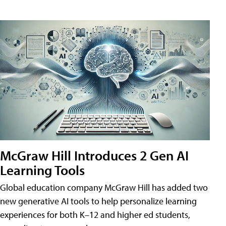
McGraw Hill Introduces 2 Gen AI
Learning Tools
Global education company McGraw Hill has added two
new generative AI tools to help personalize learning
experiences for both K–12 and higher ed students,