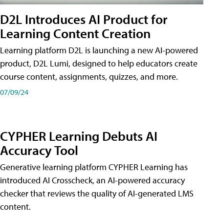
D2L Introduces AI Product for
Learning Content Creation
Learning platform D2L is launching a new AI-powered
product, D2L Lumi, designed to help educators create
course content, assignments, quizzes, and more.
07/09/24
CYPHER Learning Debuts AI
Accuracy Tool
Generative learning platform CYPHER Learning has
introduced AI Crosscheck, an AI-powered accuracy
checker that reviews the quality of AI-generated LMS
content.