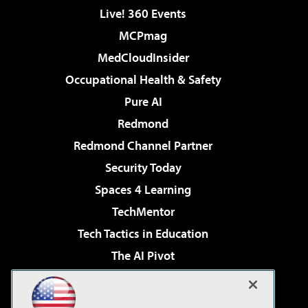
Live! 360 Events
MCPmag
MedCloudInsider
Occupational Health & Safety
Pure AI
Redmond
Redmond Channel Partner
Security Today
Spaces 4 Learning
TechMentor
Tech Tactics in Education
The AI Pivot
THE Journal
Virtualization & Cloud Review