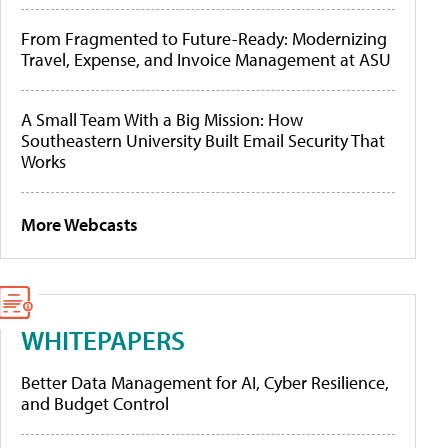
From Fragmented to Future-Ready: Modernizing
Travel, Expense, and Invoice Management at ASU
A Small Team With a Big Mission: How
Southeastern University Built Email Security That
Works
More Webcasts
WHITEPAPERS
Better Data Management for AI, Cyber Resilience,
and Budget Control