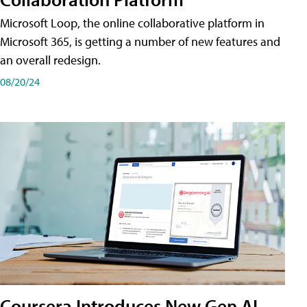
Microsoft Loop, the online collaborative platform in
Microsoft 365, is getting a number of new features and
an overall redesign.
08/20/24
Coursera Introduces New Gen AI