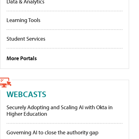
Data & Analytics
Learning Tools
Student Services
More Portals
WEBCASTS
Securely Adopting and Scaling AI with Okta in
Higher Education
Governing AI to close the authority gap