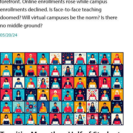
forefront. Online enrollments rose while campus
enrollments declined. Is face-to-face teaching
doomed? Will virtual campuses be the norm? Is there
no middle ground?
05/20/24