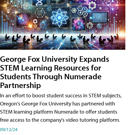
George Fox University Expands
STEM Learning Resources for
Students Through Numerade
Partnership
In an effort to boost student success in STEM subjects,
Oregon's George Fox University has partnered with
STEM learning platform Numerade to offer students
free access to the company's video tutoring platform.
09/12/24