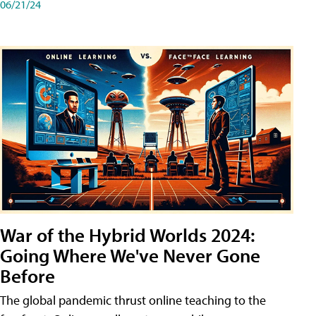
06/21/24
War of the Hybrid Worlds 2024:
Going Where We've Never Gone
Before
The global pandemic thrust online teaching to the