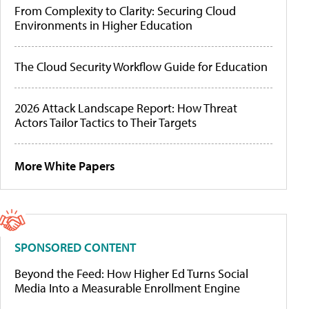
From Complexity to Clarity: Securing Cloud
Environments in Higher Education
The Cloud Security Workflow Guide for Education
2026 Attack Landscape Report: How Threat
Actors Tailor Tactics to Their Targets
More White Papers
SPONSORED CONTENT
Beyond the Feed: How Higher Ed Turns Social
Media Into a Measurable Enrollment Engine