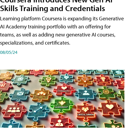
Skills Training and Credentials
Learning platform Coursera is expanding its Generative
AI Academy training portfolio with an offering for
teams, as well as adding new generative AI courses,
specializations, and certificates.
08/05/24