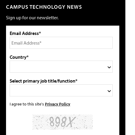
CAMPUS TECHNOLOGY NEWS
Sign up for our newsletter.
Email Address*
Country*
Select primary job title/function*
I agree to this site's
Privacy Policy