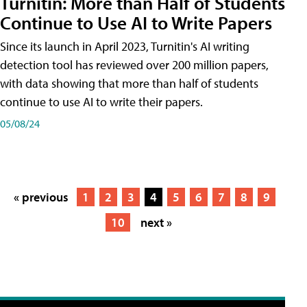
Turnitin: More than Half of Students
Continue to Use AI to Write Papers
Since its launch in April 2023, Turnitin's AI writing
detection tool has reviewed over 200 million papers,
with data showing that more than half of students
continue to use AI to write their papers.
05/08/24
« previous
1
2
3
4
5
6
7
8
9
10
next »