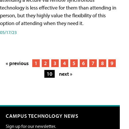
technology is less effective for them than attending in
person, but they highly value the flexibility of this
option of attending when they need it.
05/17/23
« previous
1
2
3
4
5
6
7
8
9
10
next »
CAMPUS TECHNOLOGY NEWS
Sign up for our newsletter.