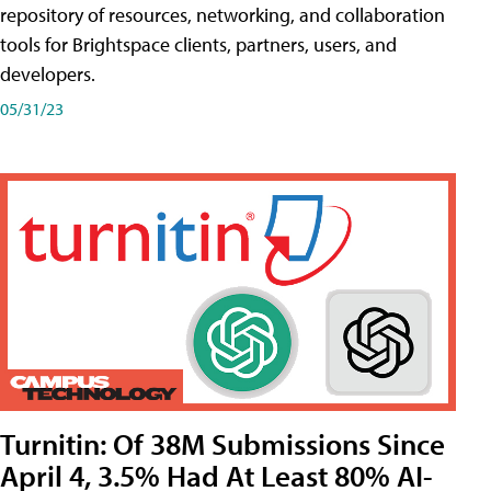
repository of resources, networking, and collaboration
tools for Brightspace clients, partners, users, and
developers.
05/31/23
Turnitin: Of 38M Submissions Since
April 4, 3.5% Had At Least 80% AI-