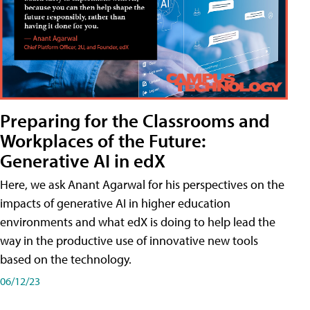
Preparing for the Classrooms and
Workplaces of the Future:
Generative AI in edX
Here, we ask Anant Agarwal for his perspectives on the
impacts of generative AI in higher education
environments and what edX is doing to help lead the
way in the productive use of innovative new tools
based on the technology.
06/12/23