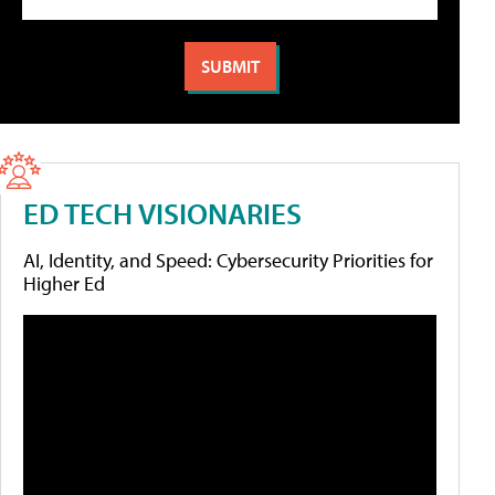
ED TECH VISIONARIES
AI, Identity, and Speed: Cybersecurity Priorities for
Higher Ed