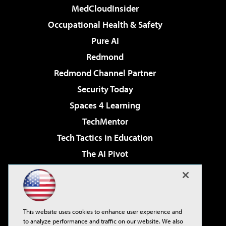
MedCloudInsider
Occupational Health & Safety
Pure AI
Redmond
Redmond Channel Partner
Security Today
Spaces 4 Learning
TechMentor
Tech Tactics in Education
The AI Pivot
THE Journal
Virtualization & Cloud Review
Visual Studio Magazine
This website uses cookies to enhance user experience and
Visual Studio Live!
to analyze performance and traffic on our website. We also