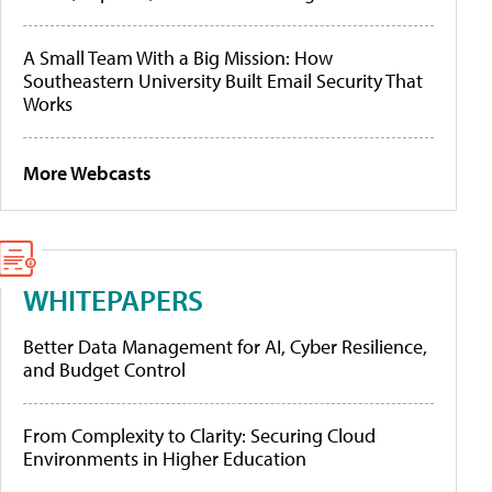
A Small Team With a Big Mission: How
Southeastern University Built Email Security That
Works
More Webcasts
WHITEPAPERS
Better Data Management for AI, Cyber Resilience,
and Budget Control
From Complexity to Clarity: Securing Cloud
Environments in Higher Education