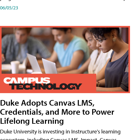
06/05/23
Duke Adopts Canvas LMS,
Credentials, and More to Power
Lifelong Learning
Duke University is investing in Instructure's learning
ecosystem, including Canvas LMS, Impact, Canvas