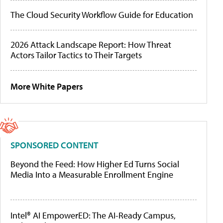
The Cloud Security Workflow Guide for Education
2026 Attack Landscape Report: How Threat
Actors Tailor Tactics to Their Targets
More White Papers
SPONSORED CONTENT
Beyond the Feed: How Higher Ed Turns Social
Media Into a Measurable Enrollment Engine
Intel® AI EmpowerED: The AI-Ready Campus,