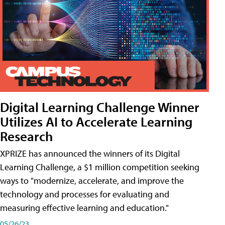
Digital Learning Challenge Winner
Utilizes AI to Accelerate Learning
Research
XPRIZE has announced the winners of its Digital
Learning Challenge, a $1 million competition seeking
ways to "modernize, accelerate, and improve the
technology and processes for evaluating and
measuring effective learning and education."
05/26/23