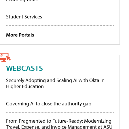
Student Services
More Portals
WEBCASTS
Securely Adopting and Scaling AI with Okta in
Higher Education
Governing AI to close the authority gap
From Fragmented to Future-Ready: Modernizing
Travel, Expense, and Invoice Management at ASU