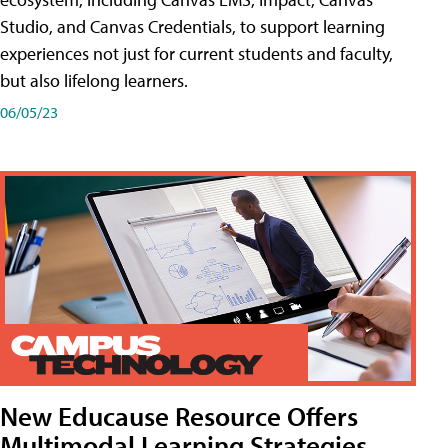
Studio, and Canvas Credentials, to support learning
experiences not just for current students and faculty,
but also lifelong learners.
06/05/23
New Educause Resource Offers
Multimodal Learning Strategies