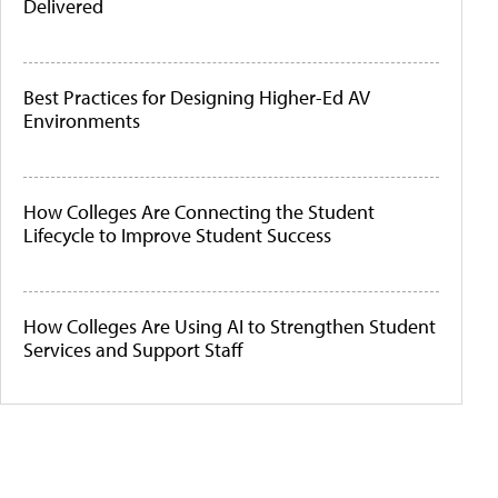
Delivered
Best Practices for Designing Higher-Ed AV
Environments
How Colleges Are Connecting the Student
Lifecycle to Improve Student Success
How Colleges Are Using AI to Strengthen Student
Services and Support Staff