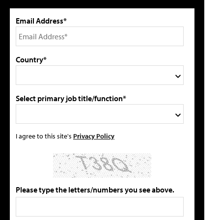
Email Address*
Country*
Select primary job title/function*
I agree to this site's
Privacy Policy
Please type the letters/numbers you see above.