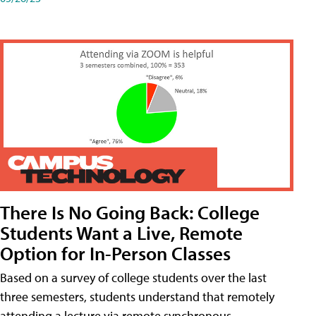
There Is No Going Back: College
Students Want a Live, Remote
Option for In-Person Classes
Based on a survey of college students over the last
three semesters, students understand that remotely
attending a lecture via remote synchronous