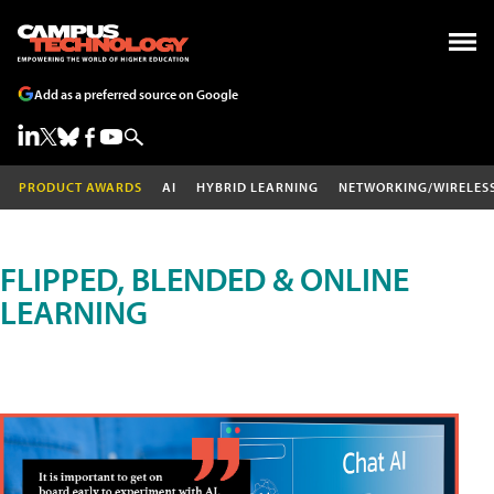
Add as a preferred source on Google
PRODUCT AWARDS
AI
HYBRID LEARNING
NETWORKING/WIRELES
FLIPPED, BLENDED & ONLINE
LEARNING