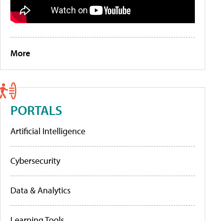
More
PORTALS
Artificial Intelligence
Cybersecurity
Data & Analytics
Learning Tools