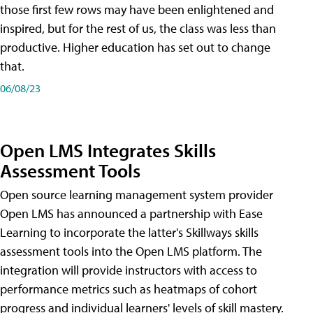
those first few rows may have been enlightened and
inspired, but for the rest of us, the class was less than
productive. Higher education has set out to change
that.
06/08/23
Open LMS Integrates Skills
Assessment Tools
Open source learning management system provider
Open LMS has announced a partnership with Ease
Learning to incorporate the latter's Skillways skills
assessment tools into the Open LMS platform. The
integration will provide instructors with access to
performance metrics such as heatmaps of cohort
progress and individual learners' levels of skill mastery.