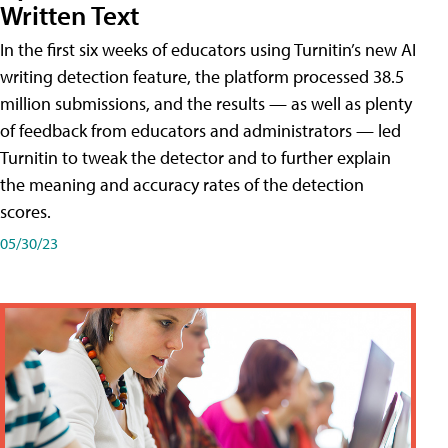
Written Text
In the first six weeks of educators using Turnitin’s new AI
writing detection feature, the platform processed 38.5
million submissions, and the results — as well as plenty
of feedback from educators and administrators — led
Turnitin to tweak the detector and to further explain
the meaning and accuracy rates of the detection
scores.
05/30/23