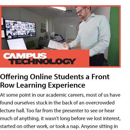
Offering Online Students a Front
Row Learning Experience
At some point in our academic careers, most of us have
found ourselves stuck in the back of an overcrowded
lecture hall. Too far from the presenter to see or hear
much of anything, it wasn't long before we lost interest,
started on other work, or took a nap. Anyone sitting in