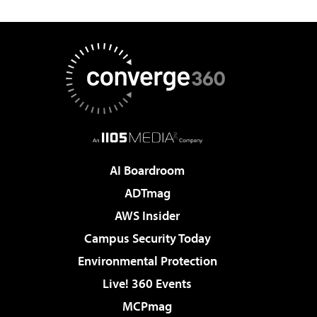
AI Boardroom
ADTmag
AWS Insider
Campus Security Today
Environmental Protection
Live! 360 Events
MCPmag