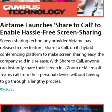
Airtame Launches 'Share to Call' to
Enable Hassle-Free Screen-Sharing
Screen-sharing technology provider Airtame has
released a new feature, Share to Call, on its hybrid
conferencing platform to make screen sharing easy, the
company said in a release. With Share to Call, anyone
can instantly share their screen in a Zoom or Microsoft
Teams call from their personal device without having
to go through a lengthy process.
05/26/23