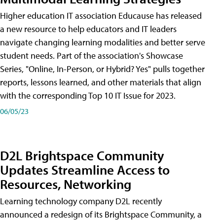
Higher education IT association Educause has released
a new resource to help educators and IT leaders
navigate changing learning modalities and better serve
student needs. Part of the association's Showcase
Series, "Online, In-Person, or Hybrid? Yes" pulls together
reports, lessons learned, and other materials that align
with the corresponding Top 10 IT Issue for 2023.
06/05/23
D2L Brightspace Community
Updates Streamline Access to
Resources, Networking
Learning technology company D2L recently
announced a redesign of its Brightspace Community, a