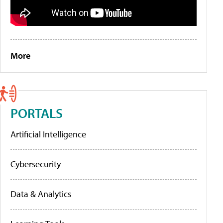
More
PORTALS
Artificial Intelligence
Cybersecurity
Data & Analytics