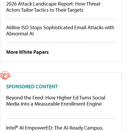
2026 Attack Landscape Report: How Threat
Actors Tailor Tactics to Their Targets
Aldine ISD Stops Sophisticated Email Attacks with
Abnormal AI
More White Papers
SPONSORED CONTENT
Beyond the Feed: How Higher Ed Turns Social
Media Into a Measurable Enrollment Engine
Intel® AI EmpowerED: The AI-Ready Campus,