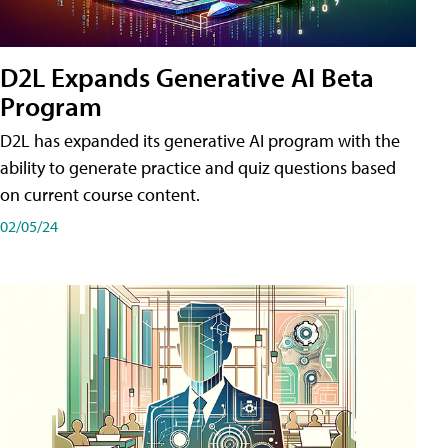
D2L Expands Generative AI Beta
Program
D2L has expanded its generative AI program with the
ability to generate practice and quiz questions based
on current course content.
02/05/24