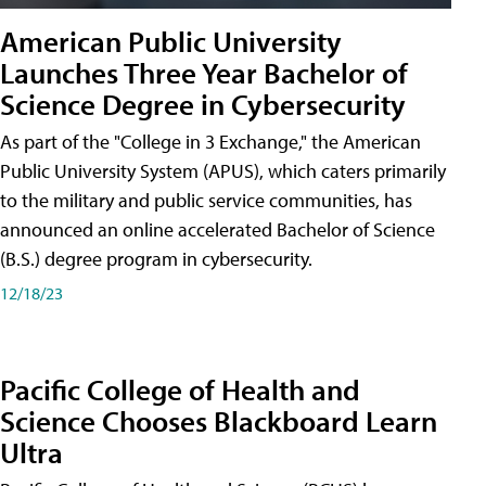
American Public University
Launches Three Year Bachelor of
Science Degree in Cybersecurity
As part of the "College in 3 Exchange," the American
Public University System (APUS), which caters primarily
to the military and public service communities, has
announced an online accelerated Bachelor of Science
(B.S.) degree program in cybersecurity.
12/18/23
Pacific College of Health and
Science Chooses Blackboard Learn
Ultra