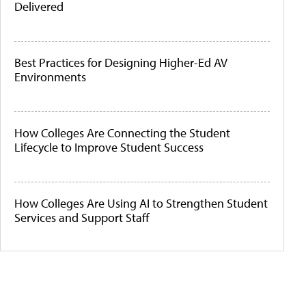
Delivered
Best Practices for Designing Higher-Ed AV
Environments
How Colleges Are Connecting the Student
Lifecycle to Improve Student Success
How Colleges Are Using AI to Strengthen Student
Services and Support Staff