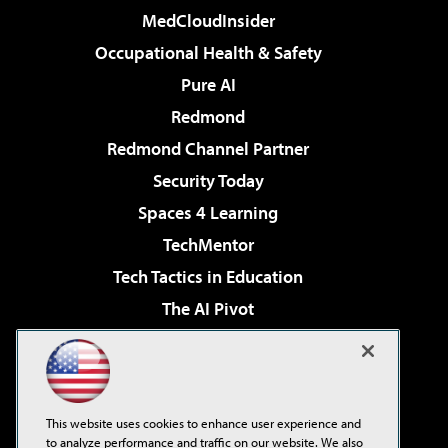
MedCloudInsider
Occupational Health & Safety
Pure AI
Redmond
Redmond Channel Partner
Security Today
Spaces 4 Learning
TechMentor
Tech Tactics in Education
The AI Pivot
THE Journal
Virtualization & Cloud Review
Visual Studio Magazine
This website uses cookies to enhance user experience and
Visual Studio Live!
to analyze performance and traffic on our website. We also