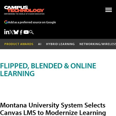
Add as a preferred source on Google
PRODUCT AWARDS
AI
HYBRID LEARNING
NETWORKING/WIRELES
FLIPPED, BLENDED & ONLINE
LEARNING
Montana University System Selects
Canvas LMS to Modernize Learning