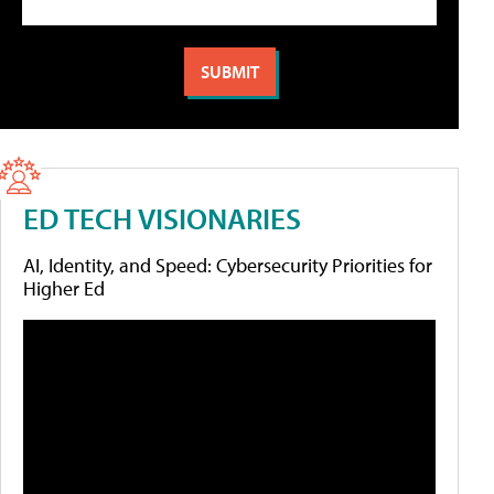
ED TECH VISIONARIES
AI, Identity, and Speed: Cybersecurity Priorities for
Higher Ed