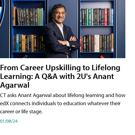
From Career Upskilling to Lifelong
Learning: A Q&A with 2U's Anant
Agarwal
CT asks Anant Agarwal about lifelong learning and how
edX connects individuals to education whatever their
career or life stage.
01/08/24