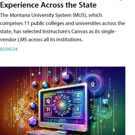
Experience Across the State
The Montana University System (MUS), which
comprises 11 public colleges and universities across the
state, has selected Instructure's Canvas as its single-
vendor LMS across all its institutions.
02/05/24