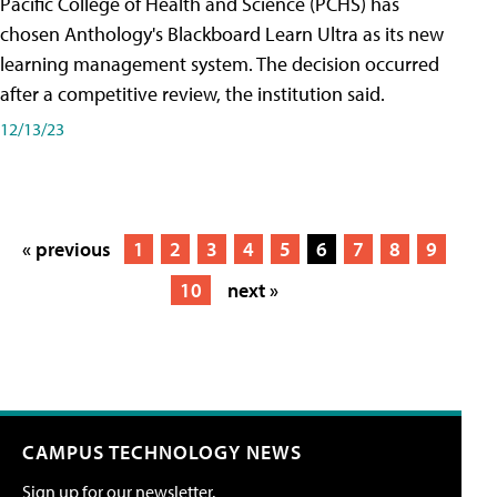
Pacific College of Health and Science (PCHS) has
chosen Anthology's Blackboard Learn Ultra as its new
learning management system. The decision occurred
after a competitive review, the institution said.
12/13/23
« previous
1
2
3
4
5
6
7
8
9
10
next »
CAMPUS TECHNOLOGY NEWS
Sign up for our newsletter.