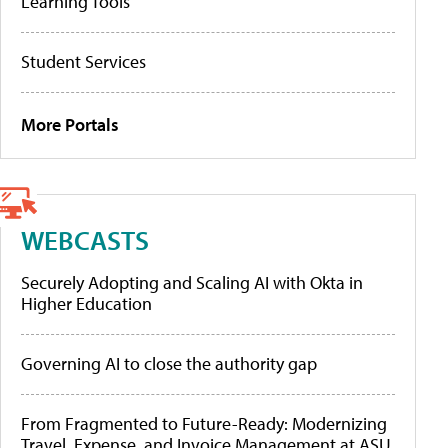
Learning Tools
Student Services
More Portals
WEBCASTS
Securely Adopting and Scaling AI with Okta in
Higher Education
Governing AI to close the authority gap
From Fragmented to Future-Ready: Modernizing
Travel, Expense, and Invoice Management at ASU