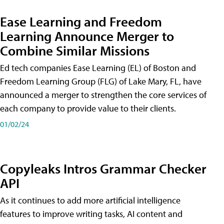
Ease Learning and Freedom
Learning Announce Merger to
Combine Similar Missions
Ed tech companies Ease Learning (EL) of Boston and
Freedom Learning Group (FLG) of Lake Mary, FL, have
announced a merger to strengthen the core services of
each company to provide value to their clients.
01/02/24
Copyleaks Intros Grammar Checker
API
As it continues to add more artificial intelligence
features to improve writing tasks, AI content and