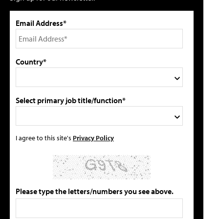
Email Address*
Country*
Select primary job title/function*
I agree to this site's
Privacy Policy
Please type the letters/numbers you see above.