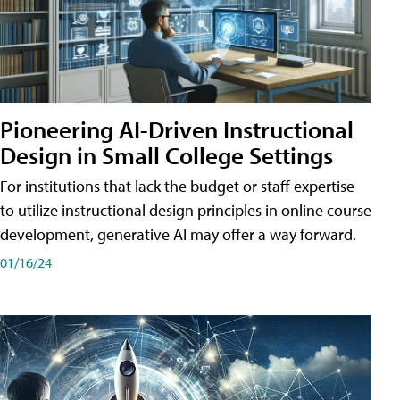
Pioneering AI-Driven Instructional
Design in Small College Settings
For institutions that lack the budget or staff expertise
to utilize instructional design principles in online course
development, generative AI may offer a way forward.
01/16/24