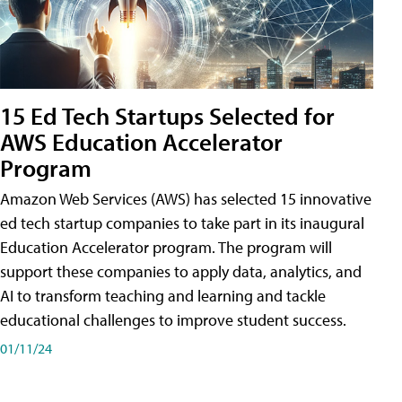
15 Ed Tech Startups Selected for
AWS Education Accelerator
Program
Amazon Web Services (AWS) has selected 15 innovative
ed tech startup companies to take part in its inaugural
Education Accelerator program. The program will
support these companies to apply data, analytics, and
AI to transform teaching and learning and tackle
educational challenges to improve student success.
01/11/24