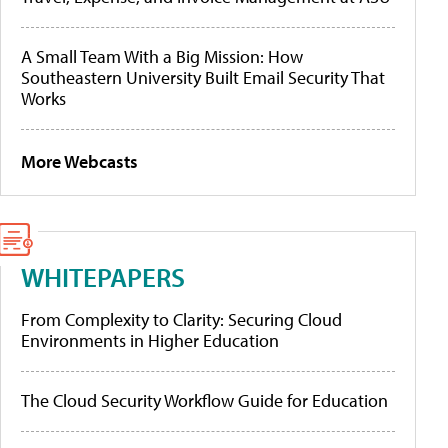
A Small Team With a Big Mission: How
Southeastern University Built Email Security That
Works
More Webcasts
WHITEPAPERS
From Complexity to Clarity: Securing Cloud
Environments in Higher Education
The Cloud Security Workflow Guide for Education