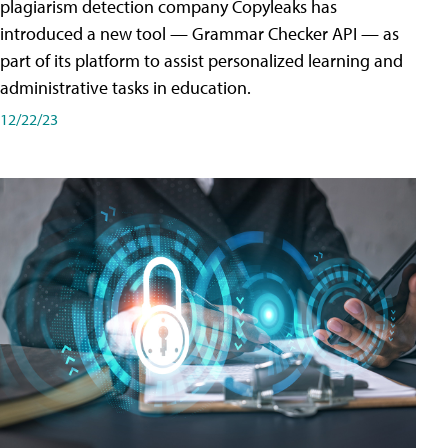
plagiarism detection company Copyleaks has
introduced a new tool — Grammar Checker API — as
part of its platform to assist personalized learning and
administrative tasks in education.
12/22/23