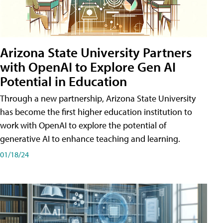
Arizona State University Partners
with OpenAI to Explore Gen AI
Potential in Education
Through a new partnership, Arizona State University
has become the first higher education institution to
work with OpenAI to explore the potential of
generative AI to enhance teaching and learning.
01/18/24