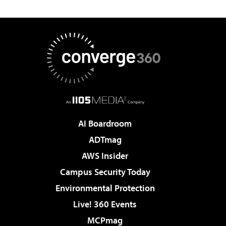
AI Boardroom
ADTmag
AWS Insider
Campus Security Today
Environmental Protection
Live! 360 Events
MCPmag