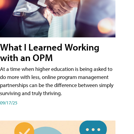
What I Learned Working
with an OPM
At a time when higher education is being asked to
do more with less, online program management
partnerships can be the difference between simply
surviving and truly thriving.
09/17/25