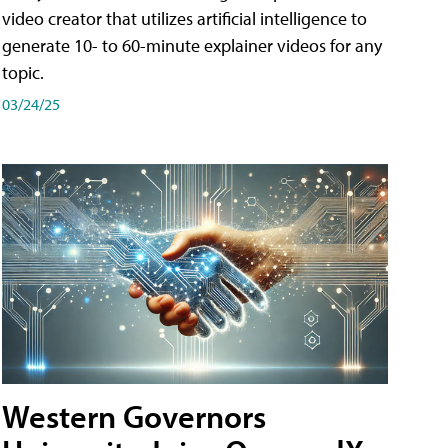
video creator that utilizes artificial intelligence to
generate 10- to 60-minute explainer videos for any
topic.
03/24/25
Western Governors