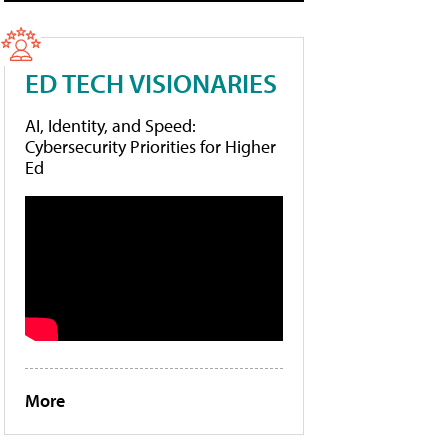
ED TECH VISIONARIES
AI, Identity, and Speed:
Cybersecurity Priorities for Higher
Ed
More