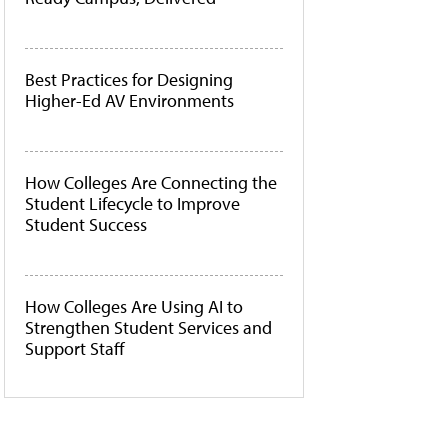
Best Practices for Designing
Higher-Ed AV Environments
How Colleges Are Connecting the
Student Lifecycle to Improve
Student Success
How Colleges Are Using AI to
Strengthen Student Services and
Support Staff