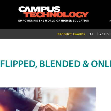
PRODUCT AWARDS
AI
HYBRID 
FLIPPED, BLENDED & ONL