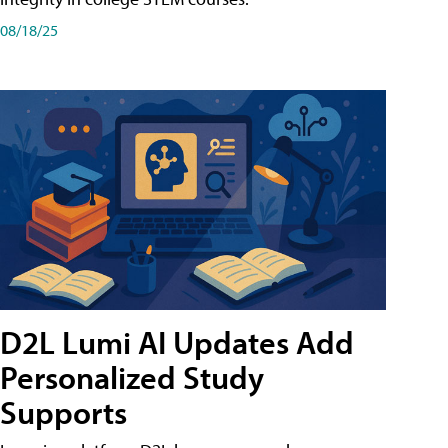
08/18/25
D2L Lumi AI Updates Add
Personalized Study
Supports