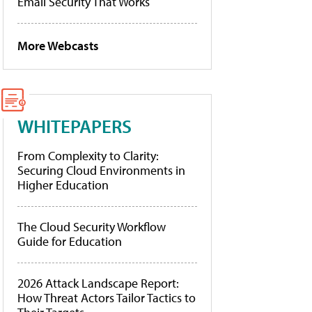
Email Security That Works
More Webcasts
WHITEPAPERS
From Complexity to Clarity:
Securing Cloud Environments in
Higher Education
The Cloud Security Workflow
Guide for Education
2026 Attack Landscape Report:
How Threat Actors Tailor Tactics to