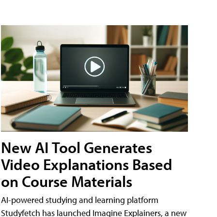
New AI Tool Generates
Video Explanations Based
on Course Materials
AI-powered studying and learning platform
Studyfetch has launched Imagine Explainers, a new