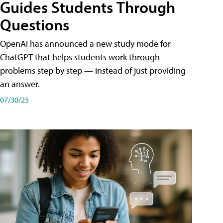
Guides Students Through
Questions
OpenAI has announced a new study mode for
ChatGPT that helps students work through
problems step by step — instead of just providing
an answer.
07/30/25