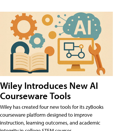
Wiley Introduces New AI
Courseware Tools
Wiley has created four new tools for its zyBooks
courseware platform designed to improve
instruction, learning outcomes, and academic
integrity in college STEM courses.