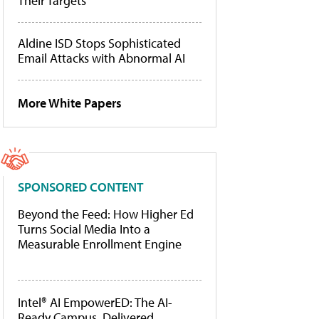
Their Targets
Aldine ISD Stops Sophisticated
Email Attacks with Abnormal AI
More White Papers
SPONSORED CONTENT
Beyond the Feed: How Higher Ed
Turns Social Media Into a
Measurable Enrollment Engine
Intel® AI EmpowerED: The AI-
Ready Campus, Delivered