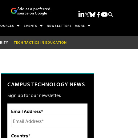
Add as a preferred
source on Google
SOURCES
EVENTS
NEWSLETTERS
MORE
RITY
TECH TACTICS IN EDUCATION
CAMPUS TECHNOLOGY NEWS
Sign up for our newsletter.
Email Address*
Country*