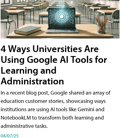
4 Ways Universities Are
Using Google AI Tools for
Learning and
Administration
In a recent blog post, Google shared an array of
education customer stories, showcasing ways
institutions are using AI tools like Gemini and
NotebookLM to transform both learning and
administrative tasks.
04/07/25