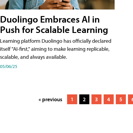
Duolingo Embraces AI in
Push for Scalable Learning
Learning platform Duolingo has officially declared
itself "AI-first," aiming to make learning replicable,
scalable, and always available.
05/06/25
« previous
1
2
3
4
5