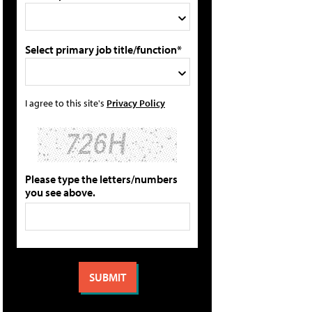
Select primary job title/function*
I agree to this site's
Privacy Policy
Please type the letters/numbers
you see above.