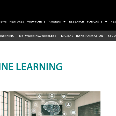
NEWS
FEATURES
VIEWPOINTS
AWARDS
RESEARCH
PODCASTS
RE
LEARNING
NETWORKING/WIRELESS
DIGITAL TRANSFORMATION
SECU
INE LEARNING