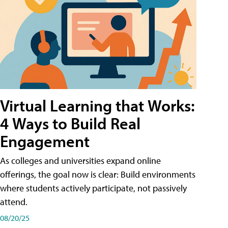
Virtual Learning that Works:
4 Ways to Build Real
Engagement
As colleges and universities expand online
offerings, the goal now is clear: Build environments
where students actively participate, not passively
attend.
08/20/25