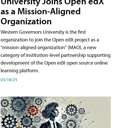
University Joins Open edX
as a Mission-Aligned
Organization
Western Governors University is the first
organization to join the Open edX project as a
"mission-aligned organization" (MAO), a new
category of institution-level partnership supporting
development of the Open edX open source online
learning platform.
03/18/25