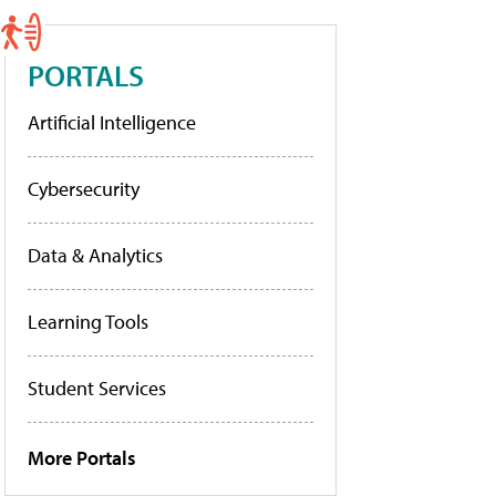
PORTALS
Artificial Intelligence
Cybersecurity
Data & Analytics
Learning Tools
Student Services
More Portals