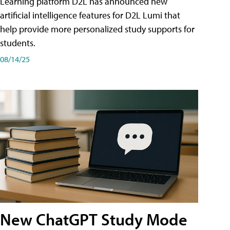
Learning platform D2L has announced new
artificial intelligence features for D2L Lumi that
help provide more personalized study supports for
students.
08/14/25
New ChatGPT Study Mode