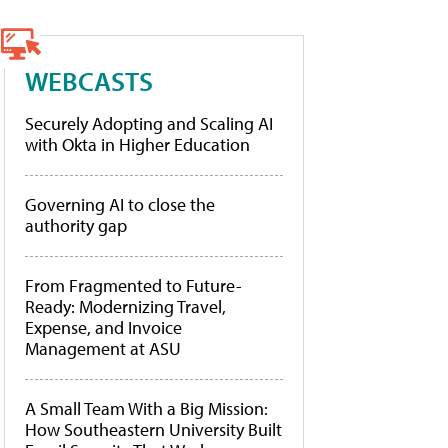
WEBCASTS
Securely Adopting and Scaling AI
with Okta in Higher Education
Governing AI to close the
authority gap
From Fragmented to Future-
Ready: Modernizing Travel,
Expense, and Invoice
Management at ASU
A Small Team With a Big Mission:
How Southeastern University Built