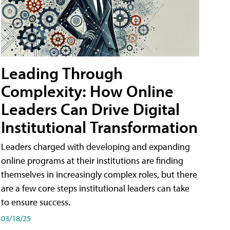
Leading Through
Complexity: How Online
Leaders Can Drive Digital
Institutional Transformation
Leaders charged with developing and expanding
online programs at their institutions are finding
themselves in increasingly complex roles, but there
are a few core steps institutional leaders can take
to ensure success.
03/18/25