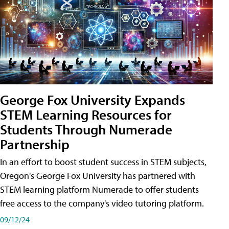
George Fox University Expands
STEM Learning Resources for
Students Through Numerade
Partnership
In an effort to boost student success in STEM subjects,
Oregon's George Fox University has partnered with
STEM learning platform Numerade to offer students
free access to the company's video tutoring platform.
09/12/24