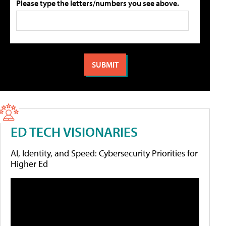
Please type the letters/numbers you see above.
ED TECH VISIONARIES
AI, Identity, and Speed: Cybersecurity Priorities for
Higher Ed