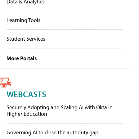
Data & Analytics
Learning Tools
Student Services
More Portals
WEBCASTS
Securely Adopting and Scaling AI with Okta in
Higher Education
Governing AI to close the authority gap