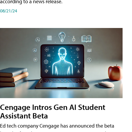
according to a news release.
08/21/24
Cengage Intros Gen AI Student
Assistant Beta
Ed tech company Cengage has announced the beta