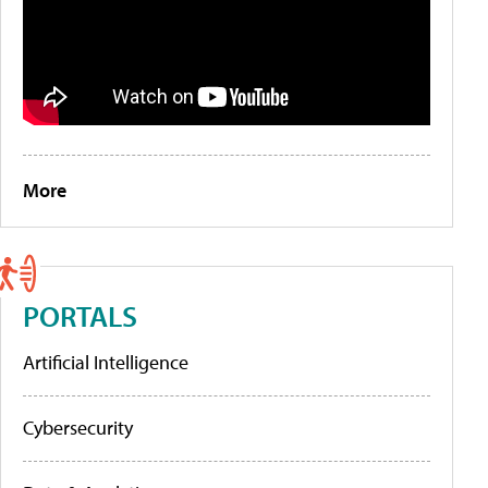
More
PORTALS
Artificial Intelligence
Cybersecurity