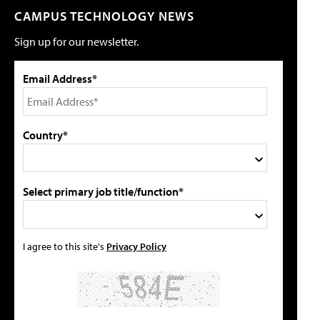
CAMPUS TECHNOLOGY NEWS
Sign up for our newsletter.
Email Address*
Country*
Select primary job title/function*
I agree to this site's
Privacy Policy