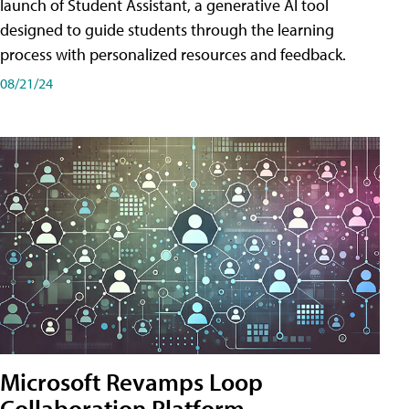
launch of Student Assistant, a generative AI tool
designed to guide students through the learning
process with personalized resources and feedback.
08/21/24
Microsoft Revamps Loop
Collaboration Platform