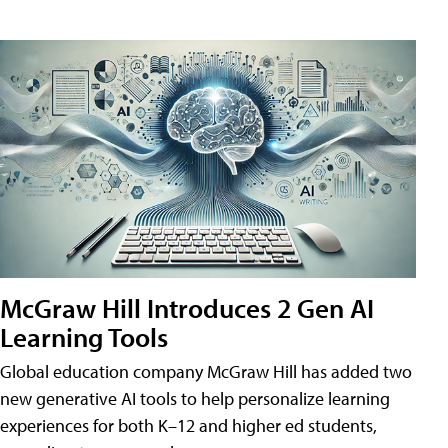
McGraw Hill Introduces 2 Gen AI
Learning Tools
Global education company McGraw Hill has added two
new generative AI tools to help personalize learning
experiences for both K–12 and higher ed students,