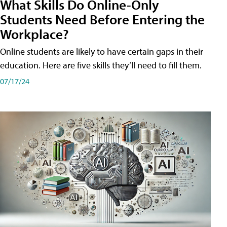
What Skills Do Online-Only
Students Need Before Entering the
Workplace?
Online students are likely to have certain gaps in their
education. Here are five skills they’ll need to fill them.
07/17/24