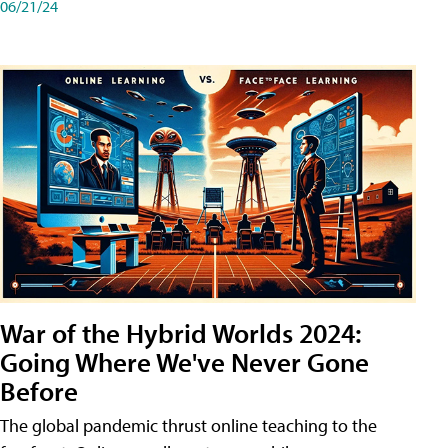
06/21/24
War of the Hybrid Worlds 2024:
Going Where We've Never Gone
Before
The global pandemic thrust online teaching to the