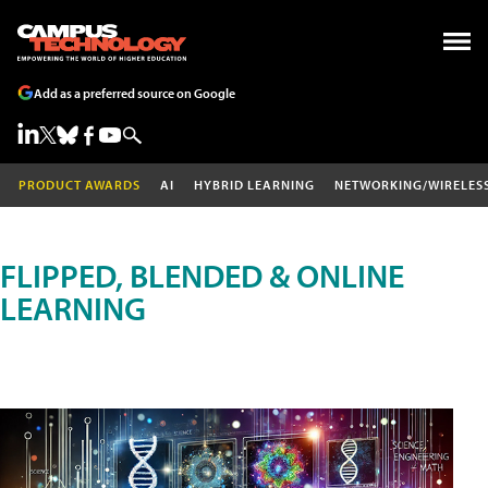
Add as a preferred source on Google
PRODUCT AWARDS
AI
HYBRID LEARNING
NETWORKING/WIRELES
FLIPPED, BLENDED & ONLINE
LEARNING