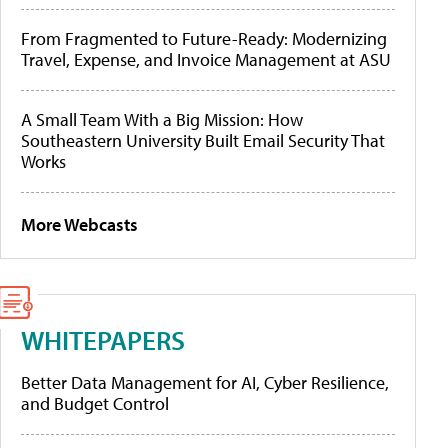
From Fragmented to Future-Ready: Modernizing
Travel, Expense, and Invoice Management at ASU
A Small Team With a Big Mission: How
Southeastern University Built Email Security That
Works
More Webcasts
WHITEPAPERS
Better Data Management for AI, Cyber Resilience,
and Budget Control