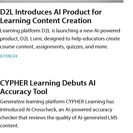
D2L Introduces AI Product for
Learning Content Creation
Learning platform D2L is launching a new AI-powered
product, D2L Lumi, designed to help educators create
course content, assignments, quizzes, and more.
07/09/24
CYPHER Learning Debuts AI
Accuracy Tool
Generative learning platform CYPHER Learning has
introduced AI Crosscheck, an AI-powered accuracy
checker that reviews the quality of AI-generated LMS
content.