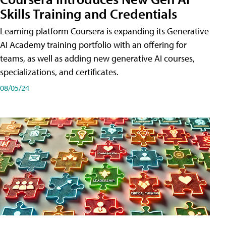
Skills Training and Credentials
Learning platform Coursera is expanding its Generative
AI Academy training portfolio with an offering for
teams, as well as adding new generative AI courses,
specializations, and certificates.
08/05/24