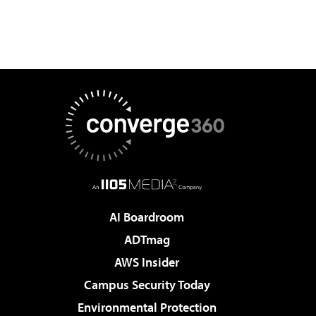
AI Boardroom
ADTmag
AWS Insider
Campus Security Today
Environmental Protection