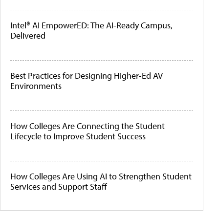
Intel® AI EmpowerED: The AI-Ready Campus,
Delivered
Best Practices for Designing Higher-Ed AV
Environments
How Colleges Are Connecting the Student
Lifecycle to Improve Student Success
How Colleges Are Using AI to Strengthen Student
Services and Support Staff