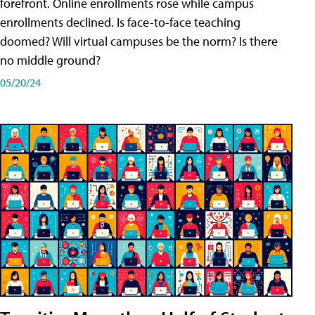
forefront. Online enrollments rose while campus
enrollments declined. Is face-to-face teaching
doomed? Will virtual campuses be the norm? Is there
no middle ground?
05/20/24