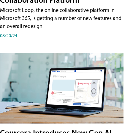
Microsoft Loop, the online collaborative platform in
Microsoft 365, is getting a number of new features and
an overall redesign.
08/20/24
Coursera Introduces New Gen AI