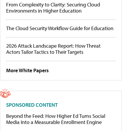
From Complexity to Clarity: Securing Cloud
Environments in Higher Education
The Cloud Security Workflow Guide for Education
2026 Attack Landscape Report: How Threat
Actors Tailor Tactics to Their Targets
More White Papers
SPONSORED CONTENT
Beyond the Feed: How Higher Ed Turns Social
Media Into a Measurable Enrollment Engine