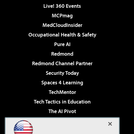
Live! 360 Events
MCPmag
MedCloudInsider
Occupational Health & Safety
Pure AI
Redmond
Redmond Channel Partner
Security Today
Spaces 4 Learning
TechMentor
Tech Tactics in Education
The AI Pivot
THE Journal
Virtualization & Cloud Review