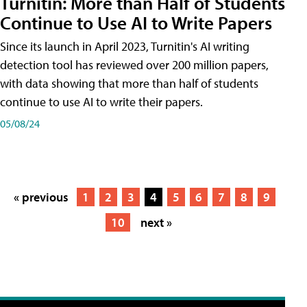
Turnitin: More than Half of Students
Continue to Use AI to Write Papers
Since its launch in April 2023, Turnitin's AI writing
detection tool has reviewed over 200 million papers,
with data showing that more than half of students
continue to use AI to write their papers.
05/08/24
« previous
1
2
3
4
5
6
7
8
9
10
next »