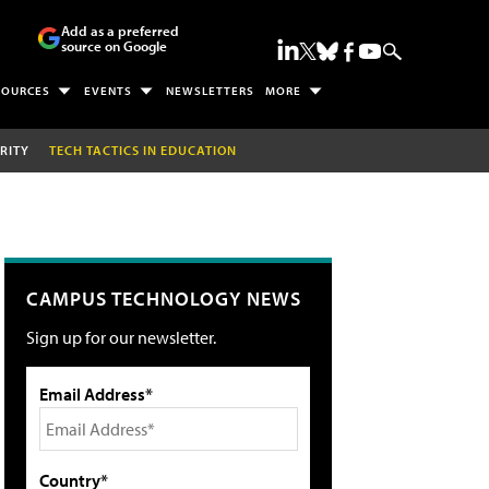
Add as a preferred
source on Google
SOURCES
EVENTS
NEWSLETTERS
MORE
RITY
TECH TACTICS IN EDUCATION
CAMPUS TECHNOLOGY NEWS
Sign up for our newsletter.
Email Address*
Country*