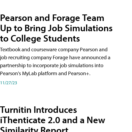
Pearson and Forage Team
Up to Bring Job Simulations
to College Students
Textbook and courseware company Pearson and
job recruiting company Forage have announced a
partnership to incorporate job simulations into
Pearson's MyLab platform and Pearson+.
11/27/23
Turnitin Introduces
iThenticate 2.0 and a New
Similarity Report