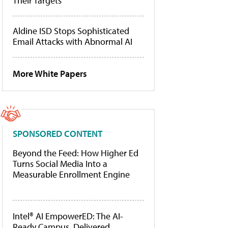
Their Targets
Aldine ISD Stops Sophisticated
Email Attacks with Abnormal AI
More White Papers
SPONSORED CONTENT
Beyond the Feed: How Higher Ed
Turns Social Media Into a
Measurable Enrollment Engine
Intel® AI EmpowerED: The AI-
Ready Campus, Delivered