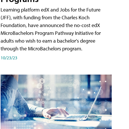
Learning platform edX and Jobs for the Future
(JFF), with funding from the Charles Koch
Foundation, have announced the no-cost edX
MicroBachelors Program Pathway Initiative for
adults who wish to earn a bachelor's degree
through the MicroBachelors program.
10/23/23