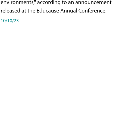
environments," according to an announcement
released at the Educause Annual Conference.
10/10/23