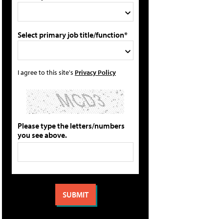
Select primary job title/function*
I agree to this site's
Privacy Policy
Please type the letters/numbers
you see above.