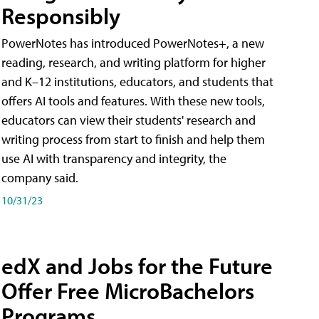
Responsibly
PowerNotes has introduced PowerNotes+, a new
reading, research, and writing platform for higher
and K–12 institutions, educators, and students that
offers AI tools and features. With these new tools,
educators can view their students' research and
writing process from start to finish and help them
use AI with transparency and integrity, the
company said.
10/31/23
edX and Jobs for the Future
Offer Free MicroBachelors
Programs