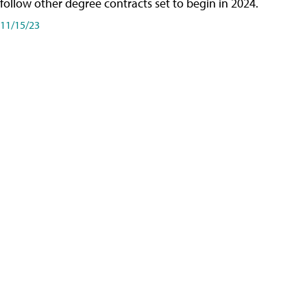
follow other degree contracts set to begin in 2024.
11/15/23