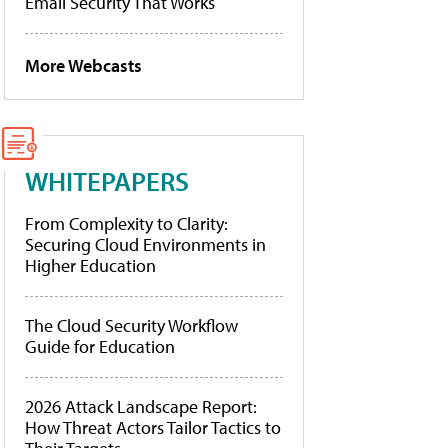
Email Security That Works
More Webcasts
WHITEPAPERS
From Complexity to Clarity:
Securing Cloud Environments in
Higher Education
The Cloud Security Workflow
Guide for Education
2026 Attack Landscape Report:
How Threat Actors Tailor Tactics to