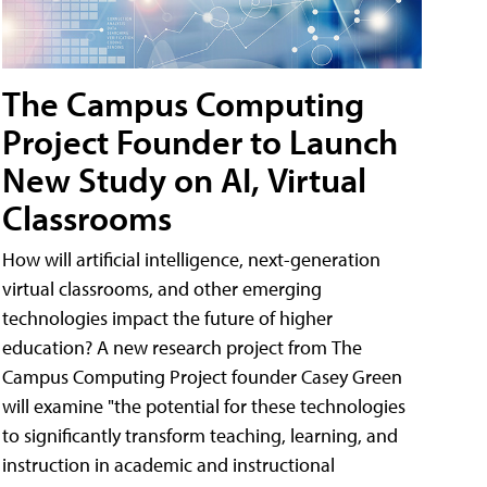
The Campus Computing
Project Founder to Launch
New Study on AI, Virtual
Classrooms
How will artificial intelligence, next-generation
virtual classrooms, and other emerging
technologies impact the future of higher
education? A new research project from The
Campus Computing Project founder Casey Green
will examine "the potential for these technologies
to significantly transform teaching, learning, and
instruction in academic and instructional