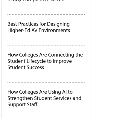
Best Practices for Designing
Higher-Ed AV Environments
How Colleges Are Connecting the
Student Lifecycle to Improve
Student Success
How Colleges Are Using AI to
Strengthen Student Services and
Support Staff