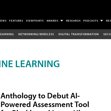
NEWS
FEATURES
VIEWPOINTS
AWARDS
RESEARCH
PODCASTS
RE
LEARNING
NETWORKING/WIRELESS
DIGITAL TRANSFORMATION
SECU
INE LEARNING
Anthology to Debut AI-
Powered Assessment Tool