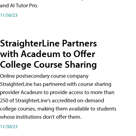
and AI Tutor Pro.
11/30/23
StraighterLine Partners
with Acadeum to Offer
College Course Sharing
Online postsecondary course company
StraighterLine has partnered with course sharing
provider Acadeum to provide access to more than
250 of StraighterLine's accredited on-demand
college courses, making them available to students
whose institutions don't offer them.
11/30/23