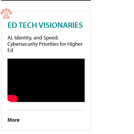
ED TECH VISIONARIES
AI, Identity, and Speed:
Cybersecurity Priorities for Higher
Ed
More