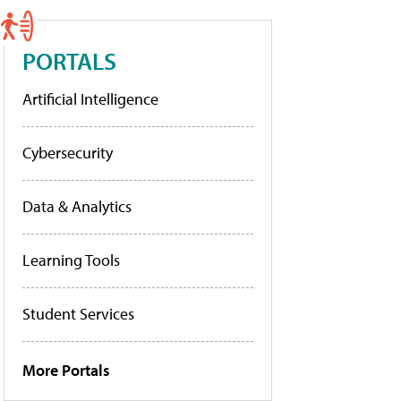
PORTALS
Artificial Intelligence
Cybersecurity
Data & Analytics
Learning Tools
Student Services
More Portals