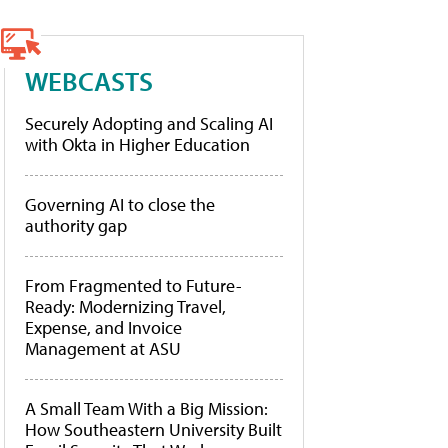
WEBCASTS
Securely Adopting and Scaling AI
with Okta in Higher Education
Governing AI to close the
authority gap
From Fragmented to Future-
Ready: Modernizing Travel,
Expense, and Invoice
Management at ASU
A Small Team With a Big Mission:
How Southeastern University Built