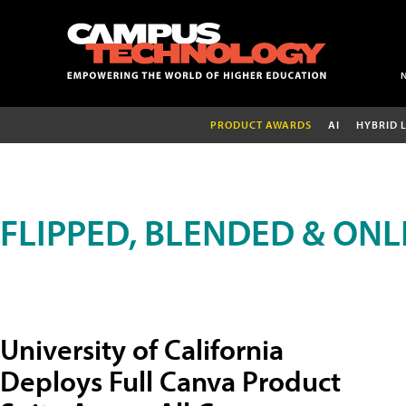
PRODUCT AWARDS
AI
HYBRID 
FLIPPED, BLENDED & ONL
University of California
Deploys Full Canva Product