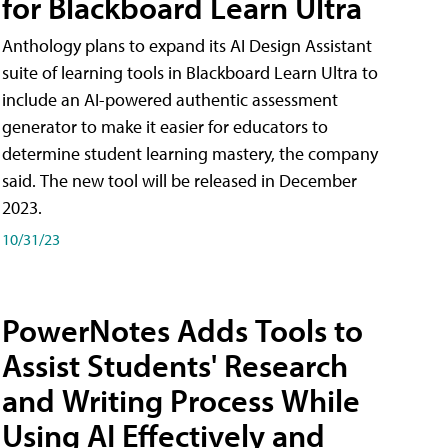
for Blackboard Learn Ultra
Anthology plans to expand its AI Design Assistant
suite of learning tools in Blackboard Learn Ultra to
include an AI-powered authentic assessment
generator to make it easier for educators to
determine student learning mastery, the company
said. The new tool will be released in December
2023.
10/31/23
PowerNotes Adds Tools to
Assist Students' Research
and Writing Process While
Using AI Effectively and