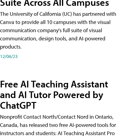
Suite Across All Campuses
The University of California (UC) has partnered with
Canva to provide all 10 campuses with the visual
communication company's full suite of visual
communication, design tools, and AI-powered
products.
12/06/23
Free AI Teaching Assistant
and AI Tutor Powered by
ChatGPT
Nonprofit Contact North/Contact Nord in Ontario,
Canada, has released two free AI-powered tools for
instructors and students: AI Teaching Assistant Pro