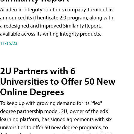
Academic integrity solutions company Turnitin has
announced its iThenticate 2.0 program, along with
a redesigned and improved Similarity Report,
available across its writing integrity products.
11/15/23
2U Partners with 6
Universities to Offer 50 New
Online Degrees
To keep up with growing demand for its "flex"
degree partnership model, 2U, owner of the edX
learning platform, has signed agreements with six
universities to offer 50 new degree programs, to