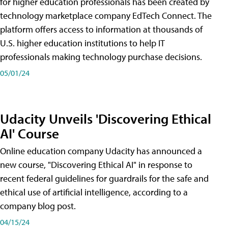
for higher education professionals has been created by
technology marketplace company EdTech Connect. The
platform offers access to information at thousands of
U.S. higher education institutions to help IT
professionals making technology purchase decisions.
05/01/24
Udacity Unveils 'Discovering Ethical
AI' Course
Online education company Udacity has announced a
new course, "Discovering Ethical AI" in response to
recent federal guidelines for guardrails for the safe and
ethical use of artificial intelligence, according to a
company blog post.
04/15/24