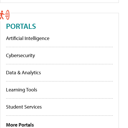
PORTALS
Artificial Intelligence
Cybersecurity
Data & Analytics
Learning Tools
Student Services
More Portals