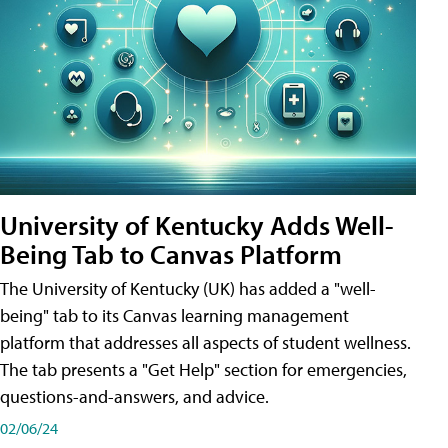
University of Kentucky Adds Well-
Being Tab to Canvas Platform
The University of Kentucky (UK) has added a "well-
being" tab to its Canvas learning management
platform that addresses all aspects of student wellness.
The tab presents a "Get Help" section for emergencies,
questions-and-answers, and advice.
02/06/24