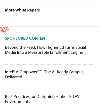
More White Papers
SPONSORED CONTENT
Beyond the Feed: How Higher Ed Turns Social
Media Into a Measurable Enrollment Engine
Intel® AI EmpowerED: The AI-Ready Campus,
Delivered
Best Practices for Designing Higher-Ed AV
Environments