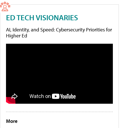
ED TECH VISIONARIES
AI, Identity, and Speed: Cybersecurity Priorities for
Higher Ed
More