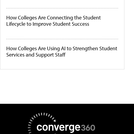
How Colleges Are Connecting the Student
Lifecycle to Improve Student Success
How Colleges Are Using AI to Strengthen Student
Services and Support Staff