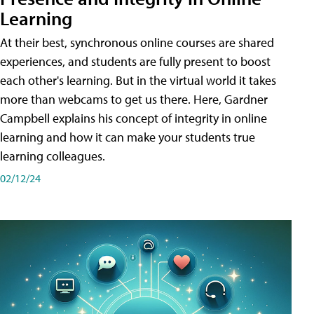
Learning
At their best, synchronous online courses are shared
experiences, and students are fully present to boost
each other's learning. But in the virtual world it takes
more than webcams to get us there. Here, Gardner
Campbell explains his concept of integrity in online
learning and how it can make your students true
learning colleagues.
02/12/24