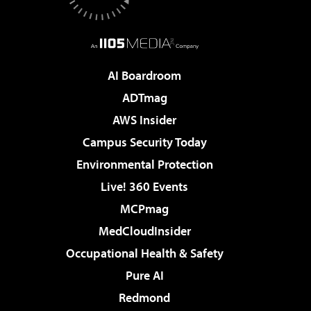
AI Boardroom
ADTmag
AWS Insider
Campus Security Today
Environmental Protection
Live! 360 Events
MCPmag
MedCloudInsider
Occupational Health & Safety
Pure AI
Redmond