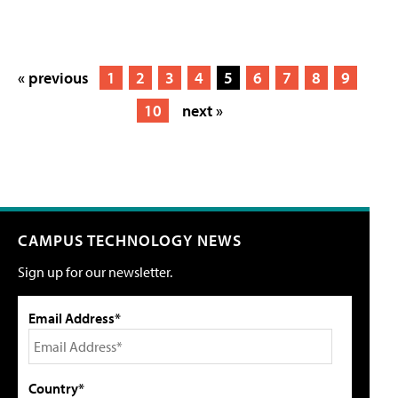
« previous
1
2
3
4
5
6
7
8
9
10
next »
CAMPUS TECHNOLOGY NEWS
Sign up for our newsletter.
Email Address*
Country*