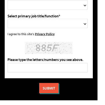
Select primary job title/function*
I agree to this site's
Privacy Policy
Please type the letters/numbers you see above.