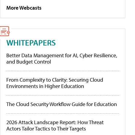
More Webcasts
WHITEPAPERS
Better Data Management for AI, Cyber Resilience,
and Budget Control
From Complexity to Clarity: Securing Cloud
Environments in Higher Education
The Cloud Security Workflow Guide for Education
2026 Attack Landscape Report: How Threat
Actors Tailor Tactics to Their Targets