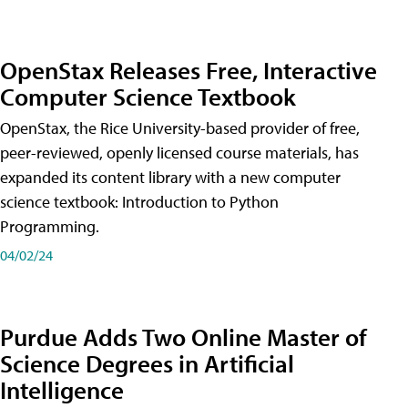
OpenStax Releases Free, Interactive
Computer Science Textbook
OpenStax, the Rice University-based provider of free,
peer-reviewed, openly licensed course materials, has
expanded its content library with a new computer
science textbook: Introduction to Python
Programming.
04/02/24
Purdue Adds Two Online Master of
Science Degrees in Artificial
Intelligence