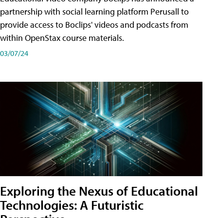
partnership with social learning platform Perusall to
provide access to Boclips' videos and podcasts from
within OpenStax course materials.
03/07/24
Exploring the Nexus of Educational
Technologies: A Futuristic