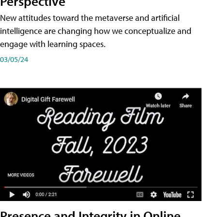
Perspective
New attitudes toward the metaverse and artificial
intelligence are changing how we conceptualize and
engage with learning spaces.
03/05/24
Presence and Integrity in Online