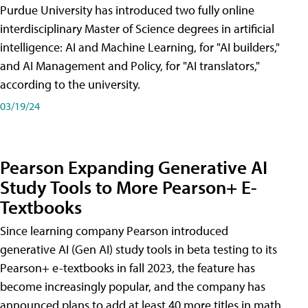
Purdue University has introduced two fully online
interdisciplinary Master of Science degrees in artificial
intelligence: AI and Machine Learning, for "AI builders,"
and AI Management and Policy, for "AI translators,"
according to the university.
03/19/24
Pearson Expanding Generative AI
Study Tools to More Pearson+ E-
Textbooks
Since learning company Pearson introduced
generative AI (Gen AI) study tools in beta testing to its
Pearson+ e-textbooks in fall 2023, the feature has
become increasingly popular, and the company has
announced plans to add at least 40 more titles in math,