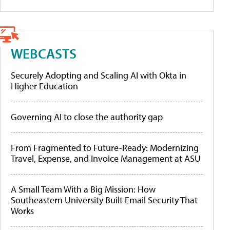
WEBCASTS
Securely Adopting and Scaling AI with Okta in
Higher Education
Governing AI to close the authority gap
From Fragmented to Future-Ready: Modernizing
Travel, Expense, and Invoice Management at ASU
A Small Team With a Big Mission: How
Southeastern University Built Email Security That
Works