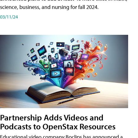
science, business, and nursing for fall 2024.
03/11/24
Partnership Adds Videos and
Podcasts to OpenStax Resources
Educational video company Boclips has announced a