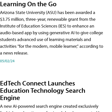
Learning On the Go
Arizona State University (ASU) has been awarded a
$3.75 million, three-year, renewable grant from the
Institute of Education Sciences (IES) to enhance an
audio-based app by using generative AI to give college
students advanced use of learning materials and
activities "for the modern, mobile learner," according to
a news release.
05/02/24
EdTech Connect Launches
Education Technology Search
Engine
A new AI-powered search engine created exclusively