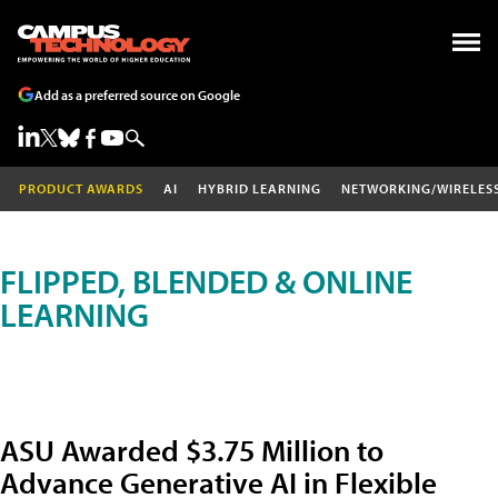
Add as a preferred source on Google
PRODUCT AWARDS
AI
HYBRID LEARNING
NETWORKING/WIRELES
FLIPPED, BLENDED & ONLINE
LEARNING
ASU Awarded $3.75 Million to
Advance Generative AI in Flexible