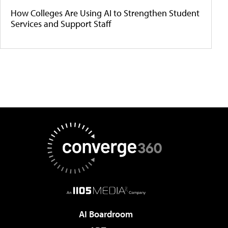
How Colleges Are Using AI to Strengthen Student
Services and Support Staff
AI Boardroom