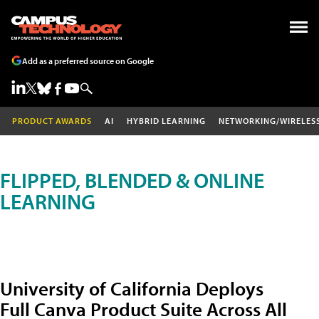
Add as a preferred source on Google
PRODUCT AWARDS
AI
HYBRID LEARNING
NETWORKING/WIRELES
FLIPPED, BLENDED & ONLINE
LEARNING
University of California Deploys
Full Canva Product Suite Across All