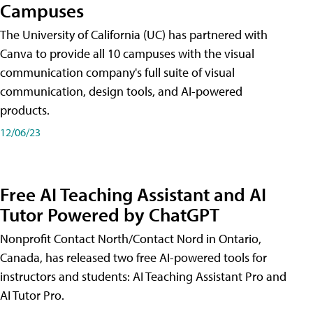
Campuses
The University of California (UC) has partnered with
Canva to provide all 10 campuses with the visual
communication company's full suite of visual
communication, design tools, and AI-powered
products.
12/06/23
Free AI Teaching Assistant and AI
Tutor Powered by ChatGPT
Nonprofit Contact North/Contact Nord in Ontario,
Canada, has released two free AI-powered tools for
instructors and students: AI Teaching Assistant Pro and
AI Tutor Pro.