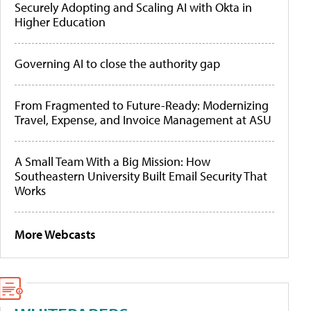
Securely Adopting and Scaling AI with Okta in
Higher Education
Governing AI to close the authority gap
From Fragmented to Future-Ready: Modernizing
Travel, Expense, and Invoice Management at ASU
A Small Team With a Big Mission: How
Southeastern University Built Email Security That
Works
More Webcasts