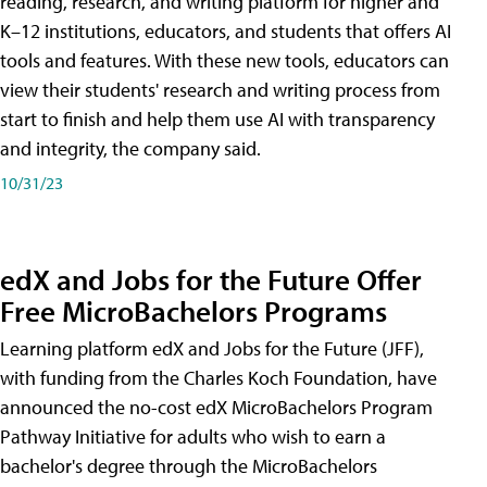
reading, research, and writing platform for higher and
K–12 institutions, educators, and students that offers AI
tools and features. With these new tools, educators can
view their students' research and writing process from
start to finish and help them use AI with transparency
and integrity, the company said.
10/31/23
edX and Jobs for the Future Offer
Free MicroBachelors Programs
Learning platform edX and Jobs for the Future (JFF),
with funding from the Charles Koch Foundation, have
announced the no-cost edX MicroBachelors Program
Pathway Initiative for adults who wish to earn a
bachelor's degree through the MicroBachelors