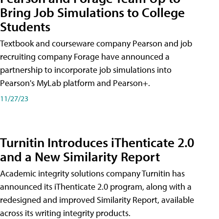
Bring Job Simulations to College
Students
Textbook and courseware company Pearson and job
recruiting company Forage have announced a
partnership to incorporate job simulations into
Pearson's MyLab platform and Pearson+.
11/27/23
Turnitin Introduces iThenticate 2.0
and a New Similarity Report
Academic integrity solutions company Turnitin has
announced its iThenticate 2.0 program, along with a
redesigned and improved Similarity Report, available
across its writing integrity products.