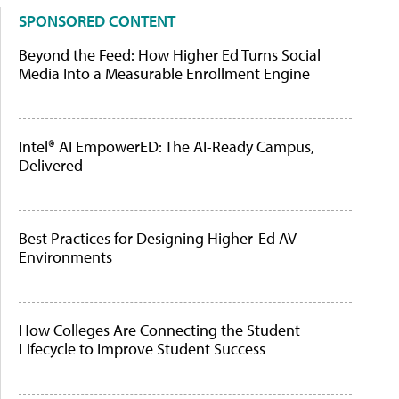
SPONSORED CONTENT
Beyond the Feed: How Higher Ed Turns Social
Media Into a Measurable Enrollment Engine
Intel® AI EmpowerED: The AI-Ready Campus,
Delivered
Best Practices for Designing Higher-Ed AV
Environments
How Colleges Are Connecting the Student
Lifecycle to Improve Student Success