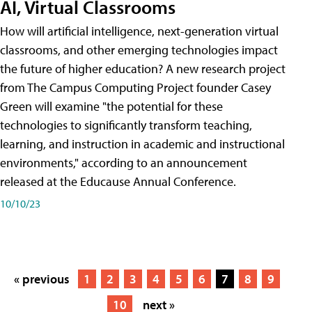
AI, Virtual Classrooms
How will artificial intelligence, next-generation virtual
classrooms, and other emerging technologies impact
the future of higher education? A new research project
from The Campus Computing Project founder Casey
Green will examine "the potential for these
technologies to significantly transform teaching,
learning, and instruction in academic and instructional
environments," according to an announcement
released at the Educause Annual Conference.
10/10/23
« previous
1
2
3
4
5
6
7
8
9
10
next »