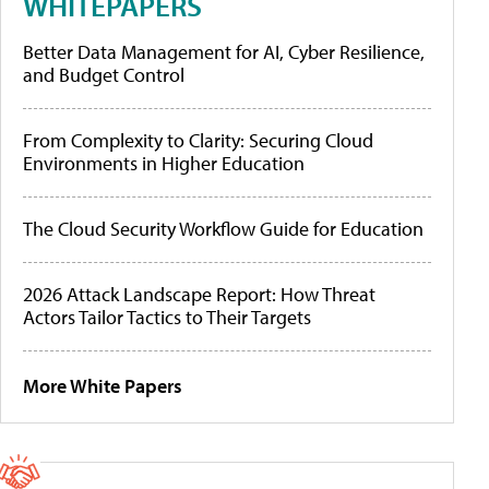
WHITEPAPERS
Better Data Management for AI, Cyber Resilience,
and Budget Control
From Complexity to Clarity: Securing Cloud
Environments in Higher Education
The Cloud Security Workflow Guide for Education
2026 Attack Landscape Report: How Threat
Actors Tailor Tactics to Their Targets
More White Papers