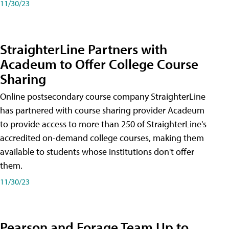
11/30/23
StraighterLine Partners with
Acadeum to Offer College Course
Sharing
Online postsecondary course company StraighterLine
has partnered with course sharing provider Acadeum
to provide access to more than 250 of StraighterLine's
accredited on-demand college courses, making them
available to students whose institutions don't offer
them.
11/30/23
Pearson and Forage Team Up to