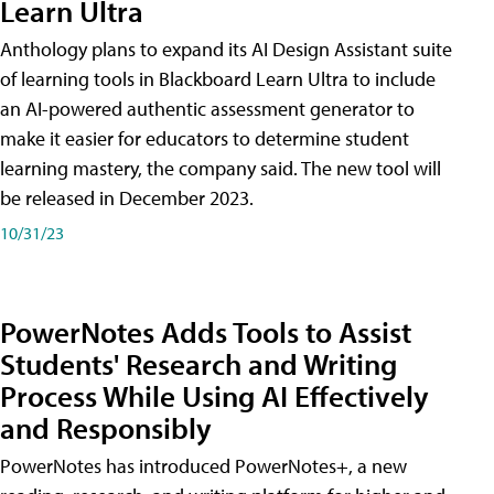
Learn Ultra
Anthology plans to expand its AI Design Assistant suite
of learning tools in Blackboard Learn Ultra to include
an AI-powered authentic assessment generator to
make it easier for educators to determine student
learning mastery, the company said. The new tool will
be released in December 2023.
10/31/23
PowerNotes Adds Tools to Assist
Students' Research and Writing
Process While Using AI Effectively
and Responsibly
PowerNotes has introduced PowerNotes+, a new