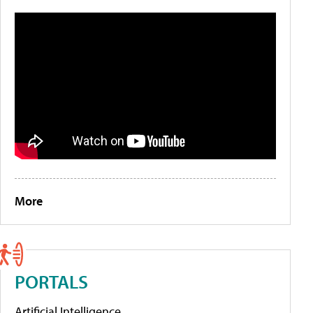
More
PORTALS
Artificial Intelligence