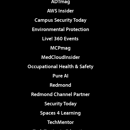
ADTmag
AWS Insider
Campus Security Today
Environmental Protection
Live! 360 Events
MCPmag
MedCloudInsider
Occupational Health & Safety
Pure AI
Redmond
Redmond Channel Partner
Security Today
Spaces 4 Learning
TechMentor