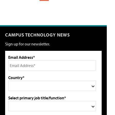
CAMPUS TECHNOLOGY NEWS
Sign up for our newsletter.
Email Address*
Country*
Select primary job title/function*