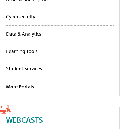
Cybersecurity
Data & Analytics
Learning Tools
Student Services
More Portals
WEBCASTS