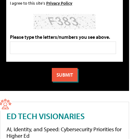
I agree to this site's
Privacy Policy
Please type the letters/numbers you see above.
ED TECH VISIONARIES
AI, Identity, and Speed: Cybersecurity Priorities for
Higher Ed