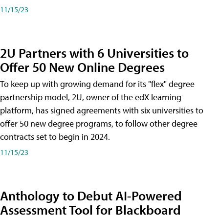
11/15/23
2U Partners with 6 Universities to
Offer 50 New Online Degrees
To keep up with growing demand for its "flex" degree
partnership model, 2U, owner of the edX learning
platform, has signed agreements with six universities to
offer 50 new degree programs, to follow other degree
contracts set to begin in 2024.
11/15/23
Anthology to Debut AI-Powered
Assessment Tool for Blackboard