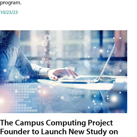
program.
10/23/23
The Campus Computing Project
Founder to Launch New Study on