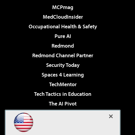
MCPmag
MedCloudInsider
Occupational Health & Safety
Pure AI
Redmond
Redmond Channel Partner
Security Today
Spaces 4 Learning
TechMentor
Tech Tactics in Education
The AI Pivot
THE Journal
Virtualization & Cloud Review
Visual Studio Magazine