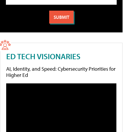
ED TECH VISIONARIES
AI, Identity, and Speed: Cybersecurity Priorities for
Higher Ed