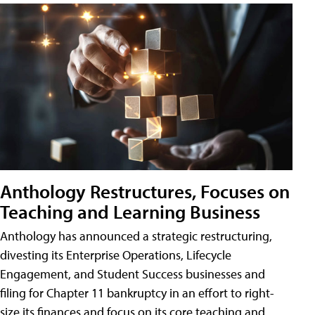
Anthology Restructures, Focuses on
Teaching and Learning Business
Anthology has announced a strategic restructuring,
divesting its Enterprise Operations, Lifecycle
Engagement, and Student Success businesses and
filing for Chapter 11 bankruptcy in an effort to right-
size its finances and focus on its core teaching and