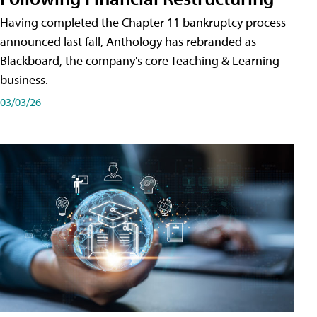
Having completed the Chapter 11 bankruptcy process
announced last fall, Anthology has rebranded as
Blackboard, the company's core Teaching & Learning
business.
03/03/26