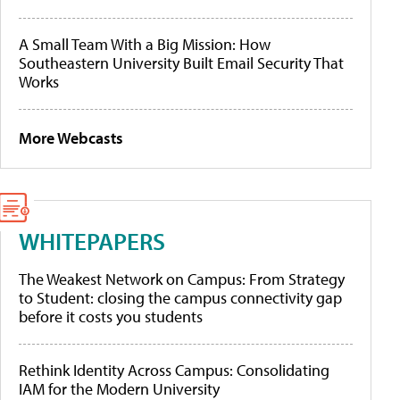
A Small Team With a Big Mission: How
Southeastern University Built Email Security That
Works
More Webcasts
WHITEPAPERS
The Weakest Network on Campus: From Strategy
to Student: closing the campus connectivity gap
before it costs you students
Rethink Identity Across Campus: Consolidating
IAM for the Modern University