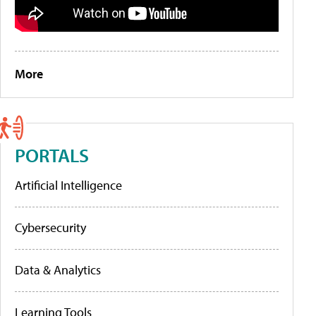
More
PORTALS
Artificial Intelligence
Cybersecurity
Data & Analytics
Learning Tools