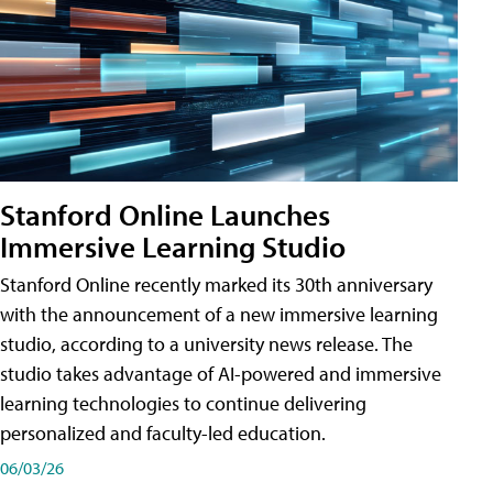
Stanford Online Launches
Immersive Learning Studio
Stanford Online recently marked its 30th anniversary
with the announcement of a new immersive learning
studio, according to a university news release. The
studio takes advantage of AI-powered and immersive
learning technologies to continue delivering
personalized and faculty-led education.
06/03/26