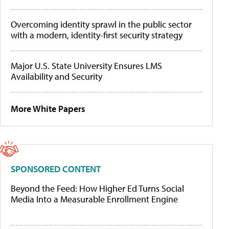
Overcoming identity sprawl in the public sector
with a modern, identity-first security strategy
Major U.S. State University Ensures LMS
Availability and Security
More White Papers
SPONSORED CONTENT
Beyond the Feed: How Higher Ed Turns Social
Media Into a Measurable Enrollment Engine