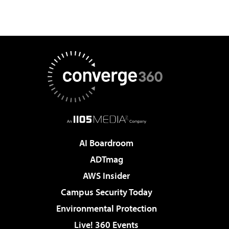
AI Boardroom
ADTmag
AWS Insider
Campus Security Today
Environmental Protection
Live! 360 Events