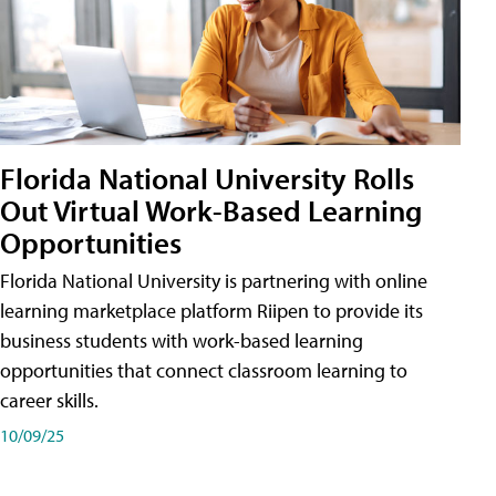
Florida National University Rolls
Out Virtual Work-Based Learning
Opportunities
Florida National University is partnering with online
learning marketplace platform Riipen to provide its
business students with work-based learning
opportunities that connect classroom learning to
career skills.
10/09/25