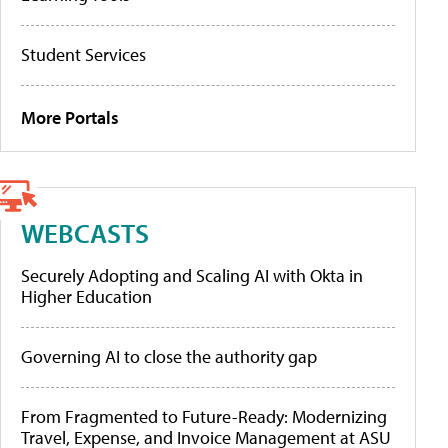
Student Services
More Portals
WEBCASTS
Securely Adopting and Scaling AI with Okta in
Higher Education
Governing AI to close the authority gap
From Fragmented to Future-Ready: Modernizing
Travel, Expense, and Invoice Management at ASU