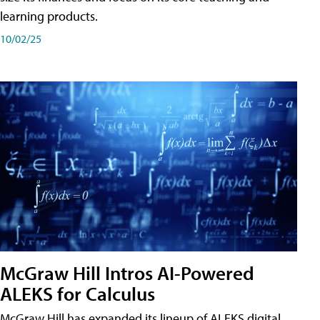
learning products.
10/02/25
McGraw Hill Intros AI-Powered
ALEKS for Calculus
McGraw Hill has expanded its lineup of ALEKS digital