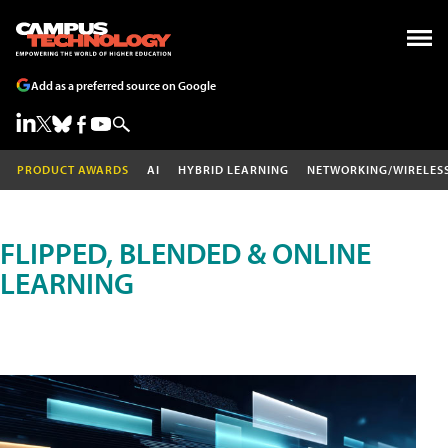
Add as a preferred source on Google
PRODUCT AWARDS
AI
HYBRID LEARNING
NETWORKING/WIRELES
FLIPPED, BLENDED & ONLINE
LEARNING