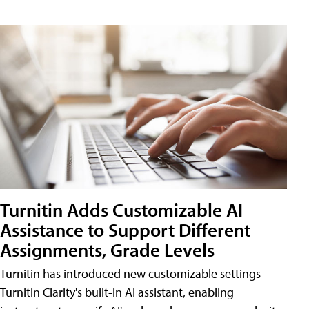
Turnitin Adds Customizable AI
Assistance to Support Different
Assignments, Grade Levels
Turnitin has introduced new customizable settings
Turnitin Clarity's built-in AI assistant, enabling