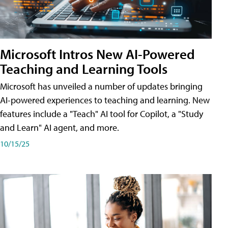
Microsoft Intros New AI-Powered
Teaching and Learning Tools
Microsoft has unveiled a number of updates bringing
AI-powered experiences to teaching and learning. New
features include a "Teach" AI tool for Copilot, a "Study
and Learn" AI agent, and more.
10/15/25