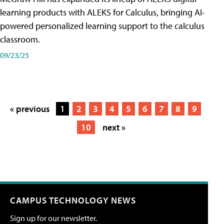
learning products with ALEKS for Calculus, bringing AI-
powered personalized learning support to the calculus
classroom.
09/23/25
« previous
1
2
3
4
5
6
7
8
9
10
next »
CAMPUS TECHNOLOGY NEWS
Sign up for our newsletter.