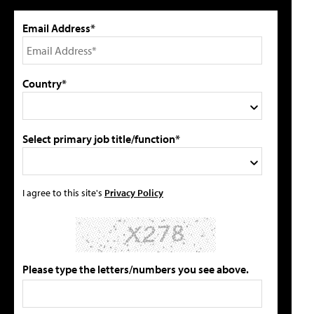
Email Address*
Country*
Select primary job title/function*
I agree to this site's
Privacy Policy
Please type the letters/numbers you see above.