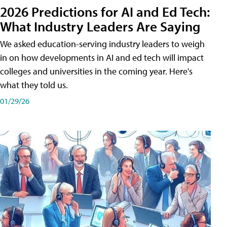
2026 Predictions for AI and Ed Tech:
What Industry Leaders Are Saying
We asked education-serving industry leaders to weigh
in on how developments in AI and ed tech will impact
colleges and universities in the coming year. Here's
what they told us.
01/29/26