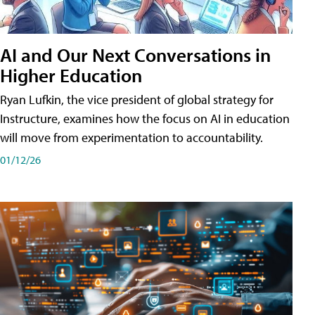
AI and Our Next Conversations in
Higher Education
Ryan Lufkin, the vice president of global strategy for
Instructure, examines how the focus on AI in education
will move from experimentation to accountability.
01/12/26