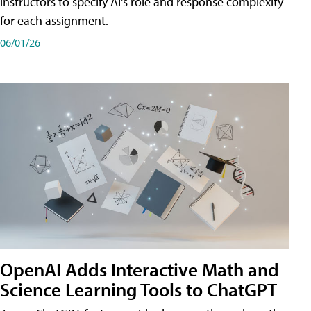
instructors to specify AI's role and response complexity
for each assignment.
06/01/26
OpenAI Adds Interactive Math and
Science Learning Tools to ChatGPT