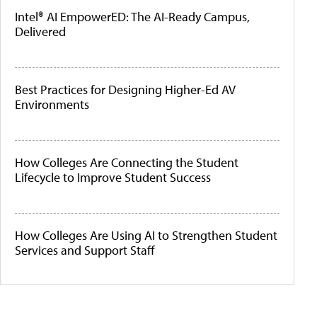
Intel® AI EmpowerED: The AI-Ready Campus,
Delivered
Best Practices for Designing Higher-Ed AV
Environments
How Colleges Are Connecting the Student
Lifecycle to Improve Student Success
How Colleges Are Using AI to Strengthen Student
Services and Support Staff