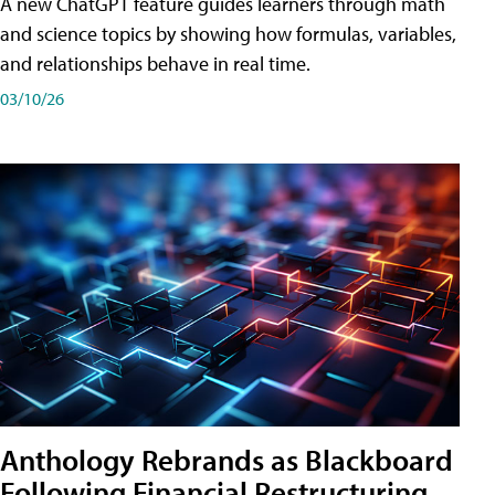
A new ChatGPT feature guides learners through math
and science topics by showing how formulas, variables,
and relationships behave in real time.
03/10/26
Anthology Rebrands as Blackboard
Following Financial Restructuring