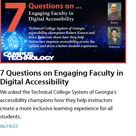
7 Questions on Engaging Faculty in
Digital Accessibility
We asked the Technical College System of Georgia's
accessibility champions how they help instructors
create a more inclusive learning experience for all
students.
06/19/23