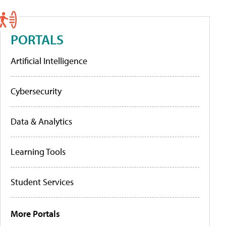
PORTALS
Artificial Intelligence
Cybersecurity
Data & Analytics
Learning Tools
Student Services
More Portals