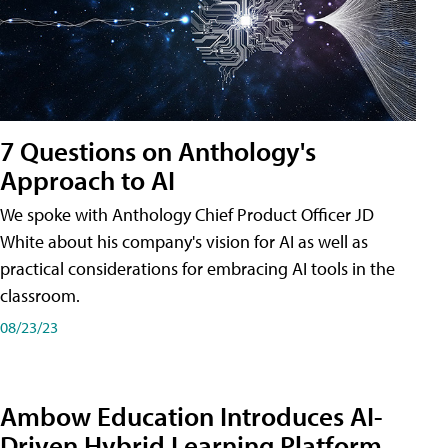
7 Questions on Anthology's
Approach to AI
We spoke with Anthology Chief Product Officer JD
White about his company's vision for AI as well as
practical considerations for embracing AI tools in the
classroom.
08/23/23
Ambow Education Introduces AI-
Driven Hybrid Learning Platform