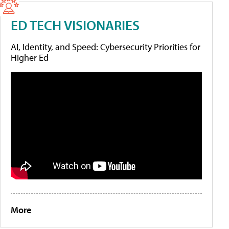
ED TECH VISIONARIES
AI, Identity, and Speed: Cybersecurity Priorities for
Higher Ed
More