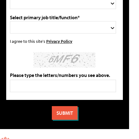
Select primary job title/function*
I agree to this site's
Privacy Policy
Please type the letters/numbers you see above.