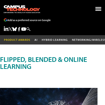
Add as a preferred source on Google
PRODUCT AWARDS
AI
HYBRID LEARNING
NETWORKING/WIRELES
FLIPPED, BLENDED & ONLINE
LEARNING