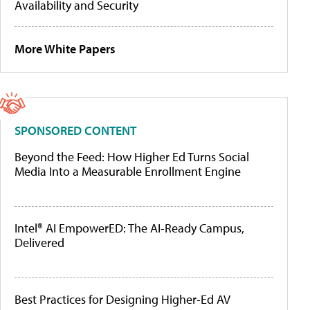
Availability and Security
More White Papers
SPONSORED CONTENT
Beyond the Feed: How Higher Ed Turns Social
Media Into a Measurable Enrollment Engine
Intel® AI EmpowerED: The AI-Ready Campus,
Delivered
Best Practices for Designing Higher-Ed AV