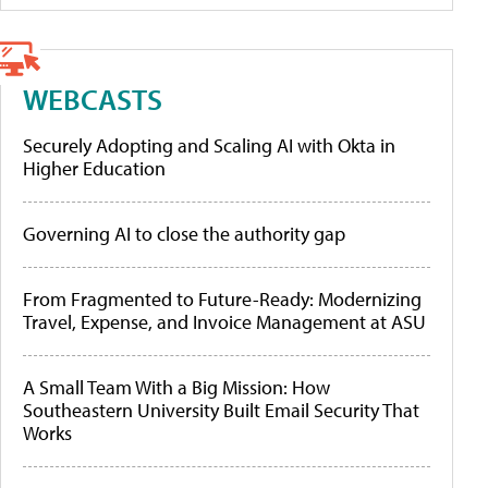
WEBCASTS
Securely Adopting and Scaling AI with Okta in
Higher Education
Governing AI to close the authority gap
From Fragmented to Future-Ready: Modernizing
Travel, Expense, and Invoice Management at ASU
A Small Team With a Big Mission: How
Southeastern University Built Email Security That
Works