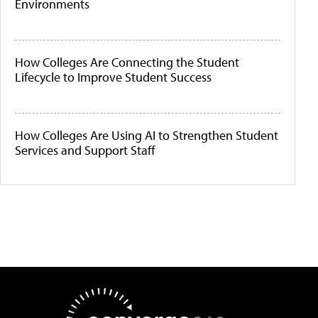
Environments
How Colleges Are Connecting the Student
Lifecycle to Improve Student Success
How Colleges Are Using AI to Strengthen Student
Services and Support Staff