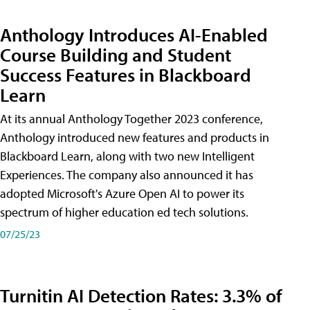
Anthology Introduces AI-Enabled
Course Building and Student
Success Features in Blackboard
Learn
At its annual Anthology Together 2023 conference,
Anthology introduced new features and products in
Blackboard Learn, along with two new Intelligent
Experiences. The company also announced it has
adopted Microsoft's Azure Open AI to power its
spectrum of higher education ed tech solutions.
07/25/23
Turnitin AI Detection Rates: 3.3% of