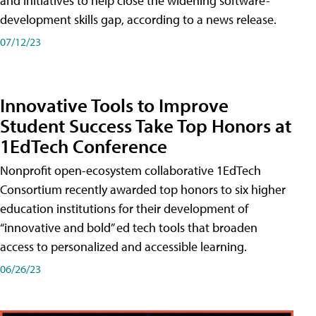
and initiatives to help close the widening software-
development skills gap, according to a news release.
07/12/23
Innovative Tools to Improve
Student Success Take Top Honors at
1EdTech Conference
Nonprofit open-ecosystem collaborative 1EdTech
Consortium recently awarded top honors to six higher
education institutions for their development of
“innovative and bold” ed tech tools that broaden
access to personalized and accessible learning.
06/26/23