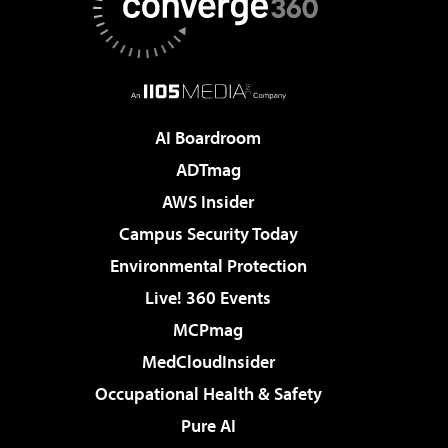
AI Boardroom
ADTmag
AWS Insider
Campus Security Today
Environmental Protection
Live! 360 Events
MCPmag
MedCloudInsider
Occupational Health & Safety
Pure AI