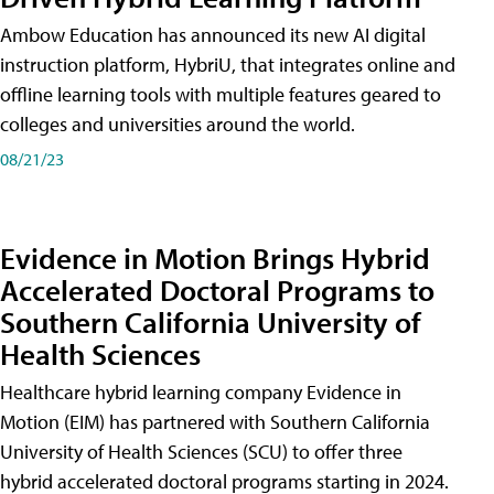
Ambow Education has announced its new AI digital
instruction platform, HybriU, that integrates online and
offline learning tools with multiple features geared to
colleges and universities around the world.
08/21/23
Evidence in Motion Brings Hybrid
Accelerated Doctoral Programs to
Southern California University of
Health Sciences
Healthcare hybrid learning company Evidence in
Motion (EIM) has partnered with Southern California
University of Health Sciences (SCU) to offer three
hybrid accelerated doctoral programs starting in 2024.