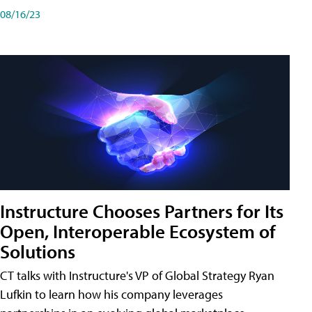
08/16/23
Instructure Chooses Partners for Its
Open, Interoperable Ecosystem of
Solutions
CT talks with Instructure's VP of Global Strategy Ryan
Lufkin to learn how his company leverages