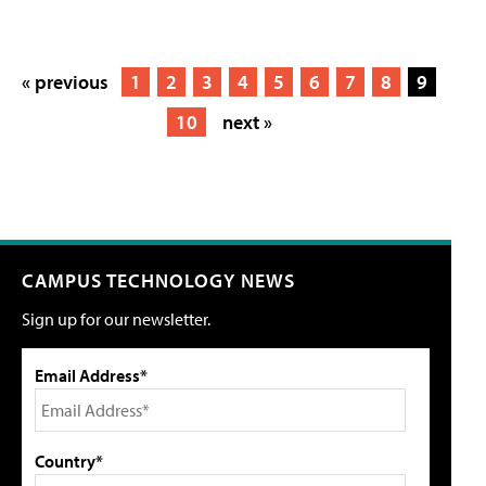
« previous
1
2
3
4
5
6
7
8
9
10
next »
CAMPUS TECHNOLOGY NEWS
Sign up for our newsletter.
Email Address*
Country*