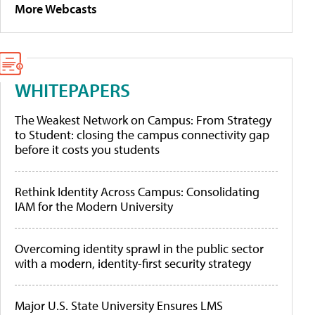
More Webcasts
WHITEPAPERS
The Weakest Network on Campus: From Strategy
to Student: closing the campus connectivity gap
before it costs you students
Rethink Identity Across Campus: Consolidating
IAM for the Modern University
Overcoming identity sprawl in the public sector
with a modern, identity-first security strategy
Major U.S. State University Ensures LMS