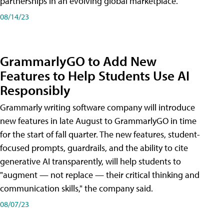
partnerships in an evolving global marketplace.
08/14/23
GrammarlyGO to Add New
Features to Help Students Use AI
Responsibly
Grammarly writing software company will introduce
new features in late August to GrammarlyGO in time
for the start of fall quarter. The new features, student-
focused prompts, guardrails, and the ability to cite
generative AI transparently, will help students to
"augment — not replace — their critical thinking and
communication skills," the company said.
08/07/23