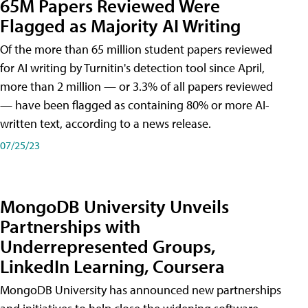
65M Papers Reviewed Were
Flagged as Majority AI Writing
​Of the more than 65 million student papers reviewed
for AI writing by Turnitin's detection tool since April,
more than 2 million — or 3.3% of all papers reviewed
— have been flagged as containing 80% or more AI-
written text, according to a news release.
07/25/23
MongoDB University Unveils
Partnerships with
Underrepresented Groups,
LinkedIn Learning, Coursera
MongoDB University has announced new partnerships