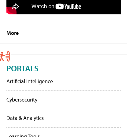
More
PORTALS
Artificial Intelligence
Cybersecurity
Data & Analytics
Learning Tools