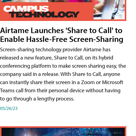
Airtame Launches 'Share to Call' to
Enable Hassle-Free Screen-Sharing
Screen-sharing technology provider Airtame has
released a new feature, Share to Call, on its hybrid
conferencing platform to make screen sharing easy, the
company said in a release. With Share to Call, anyone
can instantly share their screen in a Zoom or Microsoft
Teams call from their personal device without having
to go through a lengthy process.
05/26/23