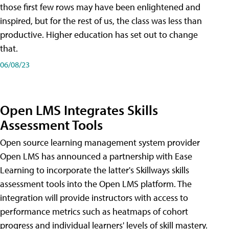
those first few rows may have been enlightened and
inspired, but for the rest of us, the class was less than
productive. Higher education has set out to change
that.
06/08/23
Open LMS Integrates Skills
Assessment Tools
Open source learning management system provider
Open LMS has announced a partnership with Ease
Learning to incorporate the latter's Skillways skills
assessment tools into the Open LMS platform. The
integration will provide instructors with access to
performance metrics such as heatmaps of cohort
progress and individual learners' levels of skill mastery.