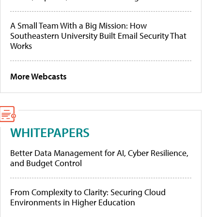
A Small Team With a Big Mission: How
Southeastern University Built Email Security That
Works
More Webcasts
WHITEPAPERS
Better Data Management for AI, Cyber Resilience,
and Budget Control
From Complexity to Clarity: Securing Cloud
Environments in Higher Education