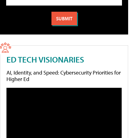
ED TECH VISIONARIES
AI, Identity, and Speed: Cybersecurity Priorities for
Higher Ed