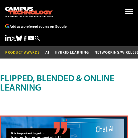
Add as a preferred source on Google
PRODUCT AWARDS
AI
HYBRID LEARNING
NETWORKING/WIRELES
FLIPPED, BLENDED & ONLINE
LEARNING