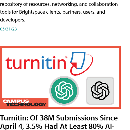
repository of resources, networking, and collaboration
tools for Brightspace clients, partners, users, and
developers.
05/31/23
Turnitin: Of 38M Submissions Since
April 4, 3.5% Had At Least 80% AI-