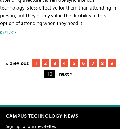
technology is less effective for them than attending in
person, but they highly value the flexibility of this
option of attending when they need it.
05/17/23
« previous
1
2
3
4
5
6
7
8
9
10
next »
CAMPUS TECHNOLOGY NEWS
Sign up for our newsletter.