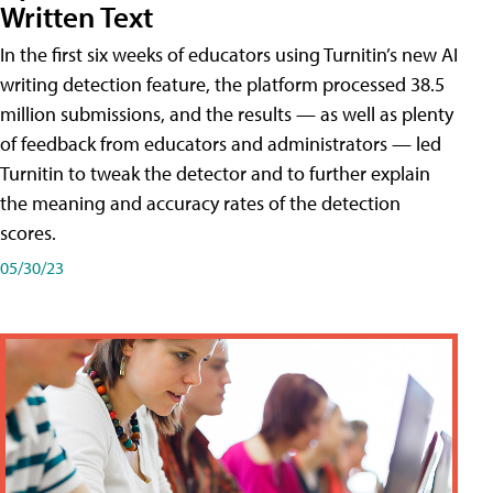
Written Text
In the first six weeks of educators using Turnitin’s new AI
writing detection feature, the platform processed 38.5
million submissions, and the results — as well as plenty
of feedback from educators and administrators — led
Turnitin to tweak the detector and to further explain
the meaning and accuracy rates of the detection
scores.
05/30/23