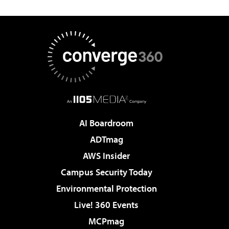
AI Boardroom
ADTmag
AWS Insider
Campus Security Today
Environmental Protection
Live! 360 Events
MCPmag