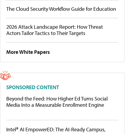
The Cloud Security Workflow Guide for Education
2026 Attack Landscape Report: How Threat
Actors Tailor Tactics to Their Targets
More White Papers
SPONSORED CONTENT
Beyond the Feed: How Higher Ed Turns Social
Media Into a Measurable Enrollment Engine
Intel® AI EmpowerED: The AI-Ready Campus,