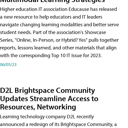
Higher education IT association Educause has released
a new resource to help educators and IT leaders
navigate changing learning modalities and better serve
student needs. Part of the association's Showcase
Series, "Online, In-Person, or Hybrid? Yes" pulls together
reports, lessons learned, and other materials that align
with the corresponding Top 10 IT Issue for 2023.
06/05/23
D2L Brightspace Community
Updates Streamline Access to
Resources, Networking
Learning technology company D2L recently
announced a redesign of its Brightspace Community, a