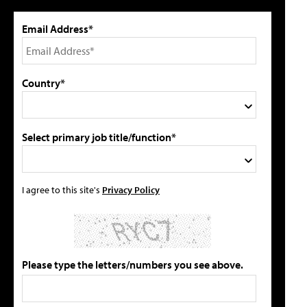
Email Address*
Country*
Select primary job title/function*
I agree to this site's
Privacy Policy
Please type the letters/numbers you see above.