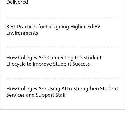
Delivered
Best Practices for Designing Higher-Ed AV
Environments
How Colleges Are Connecting the Student
Lifecycle to Improve Student Success
How Colleges Are Using AI to Strengthen Student
Services and Support Staff