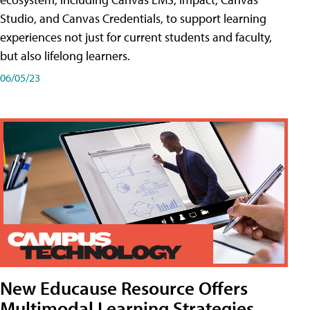
Studio, and Canvas Credentials, to support learning
experiences not just for current students and faculty,
but also lifelong learners.
06/05/23
New Educause Resource Offers
Multimodal Learning Strategies