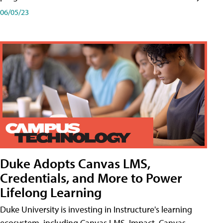
06/05/23
Duke Adopts Canvas LMS,
Credentials, and More to Power
Lifelong Learning
Duke University is investing in Instructure's learning
ecosystem, including Canvas LMS, Impact, Canvas