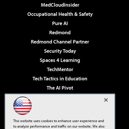
MedCloudInsider
Occupational Health & Safety
Pure AI
Redmond
Redmond Channel Partner
Security Today
Spaces 4 Learning
TechMentor
Tech Tactics in Education
The AI Pivot
THE Journal
Virtualization & Cloud Review
Visual Studio Magazine
This website uses cookies to enhance user experience and
Visual Studio Live!
to analyze performance and traffic on our website. We also