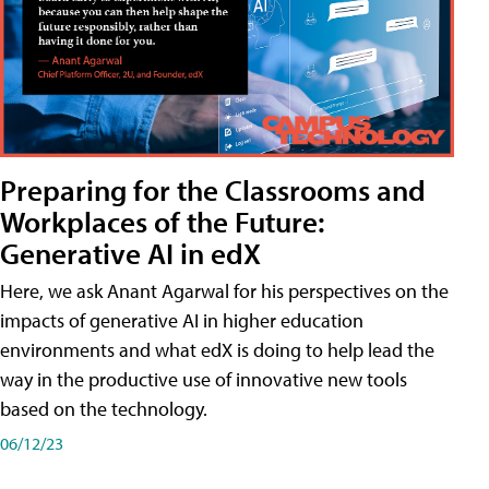
Preparing for the Classrooms and
Workplaces of the Future:
Generative AI in edX
Here, we ask Anant Agarwal for his perspectives on the
impacts of generative AI in higher education
environments and what edX is doing to help lead the
way in the productive use of innovative new tools
based on the technology.
06/12/23