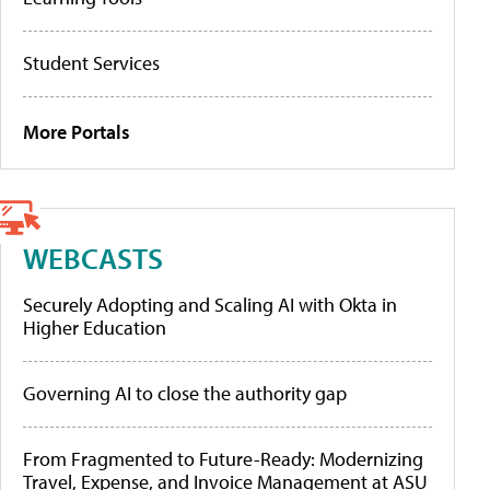
Student Services
More Portals
WEBCASTS
Securely Adopting and Scaling AI with Okta in
Higher Education
Governing AI to close the authority gap
From Fragmented to Future-Ready: Modernizing
Travel, Expense, and Invoice Management at ASU