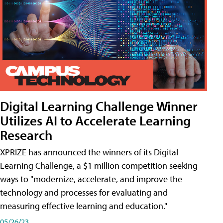
Digital Learning Challenge Winner
Utilizes AI to Accelerate Learning
Research
XPRIZE has announced the winners of its Digital
Learning Challenge, a $1 million competition seeking
ways to "modernize, accelerate, and improve the
technology and processes for evaluating and
measuring effective learning and education."
05/26/23