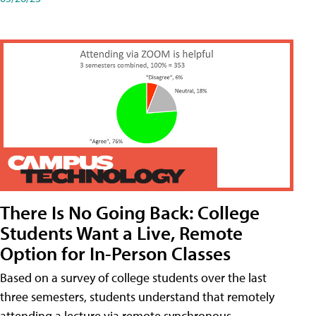
There Is No Going Back: College
Students Want a Live, Remote
Option for In-Person Classes
Based on a survey of college students over the last
three semesters, students understand that remotely
attending a lecture via remote synchronous