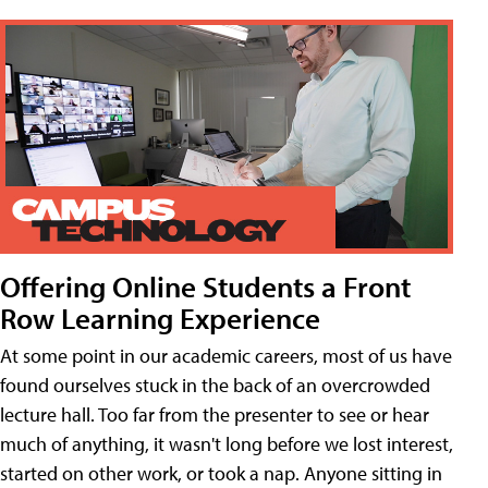
Offering Online Students a Front
Row Learning Experience
At some point in our academic careers, most of us have
found ourselves stuck in the back of an overcrowded
lecture hall. Too far from the presenter to see or hear
much of anything, it wasn't long before we lost interest,
started on other work, or took a nap. Anyone sitting in