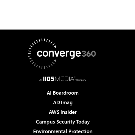
AI Boardroom
ADTmag
AWS Insider
Campus Security Today
Environmental Protection