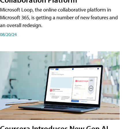
Microsoft Loop, the online collaborative platform in
Microsoft 365, is getting a number of new features and
an overall redesign.
08/20/24
Coursera Introduces New Gen AI