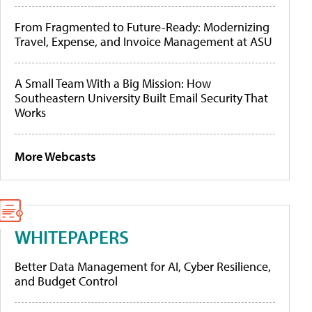
From Fragmented to Future-Ready: Modernizing
Travel, Expense, and Invoice Management at ASU
A Small Team With a Big Mission: How
Southeastern University Built Email Security That
Works
More Webcasts
WHITEPAPERS
Better Data Management for AI, Cyber Resilience,
and Budget Control