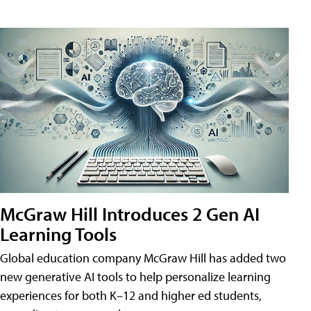
McGraw Hill Introduces 2 Gen AI
Learning Tools
Global education company McGraw Hill has added two
new generative AI tools to help personalize learning
experiences for both K–12 and higher ed students,