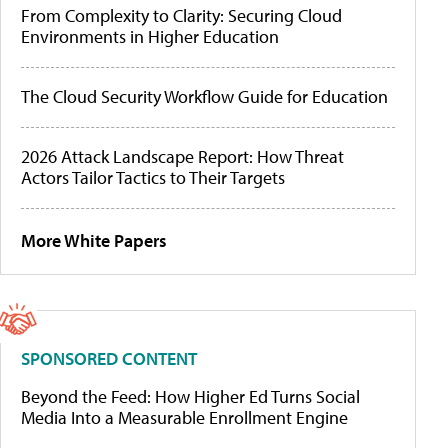
From Complexity to Clarity: Securing Cloud
Environments in Higher Education
The Cloud Security Workflow Guide for Education
2026 Attack Landscape Report: How Threat
Actors Tailor Tactics to Their Targets
More White Papers
SPONSORED CONTENT
Beyond the Feed: How Higher Ed Turns Social
Media Into a Measurable Enrollment Engine