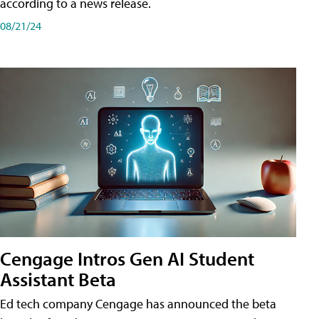
according to a news release.
08/21/24
Cengage Intros Gen AI Student
Assistant Beta
Ed tech company Cengage has announced the beta