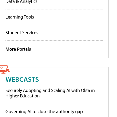
Data & Analytics
Learning Tools
Student Services
More Portals
WEBCASTS
Securely Adopting and Scaling AI with Okta in
Higher Education
Governing AI to close the authority gap