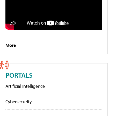
More
PORTALS
Artificial Intelligence
Cybersecurity