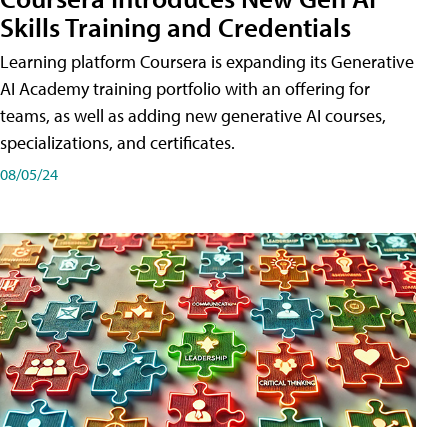
Skills Training and Credentials
Learning platform Coursera is expanding its Generative
AI Academy training portfolio with an offering for
teams, as well as adding new generative AI courses,
specializations, and certificates.
08/05/24