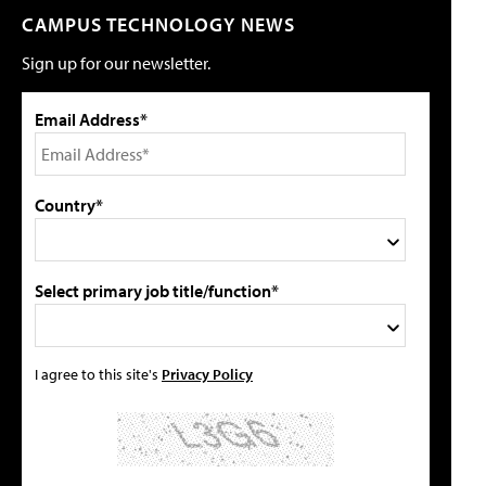
CAMPUS TECHNOLOGY NEWS
Sign up for our newsletter.
Email Address*
Country*
Select primary job title/function*
I agree to this site's
Privacy Policy