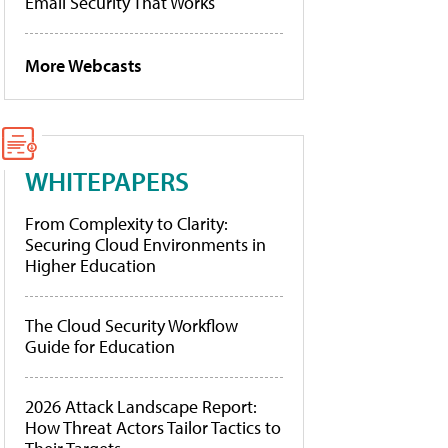
Email Security That Works
More Webcasts
WHITEPAPERS
From Complexity to Clarity:
Securing Cloud Environments in
Higher Education
The Cloud Security Workflow
Guide for Education
2026 Attack Landscape Report:
How Threat Actors Tailor Tactics to