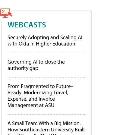
WEBCASTS
Securely Adopting and Scaling AI
with Okta in Higher Education
Governing AI to close the
authority gap
From Fragmented to Future-
Ready: Modernizing Travel,
Expense, and Invoice
Management at ASU
A Small Team With a Big Mission:
How Southeastern University Built