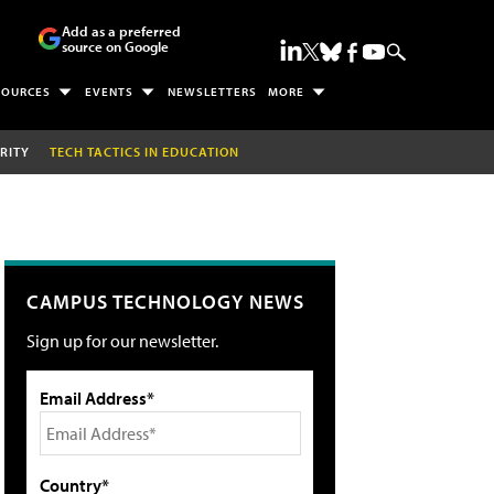
Add as a preferred
source on Google
SOURCES
EVENTS
NEWSLETTERS
MORE
RITY
TECH TACTICS IN EDUCATION
CAMPUS TECHNOLOGY NEWS
Sign up for our newsletter.
Email Address*
Country*