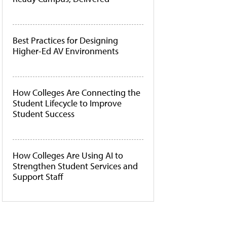
Best Practices for Designing
Higher-Ed AV Environments
How Colleges Are Connecting the
Student Lifecycle to Improve
Student Success
How Colleges Are Using AI to
Strengthen Student Services and
Support Staff