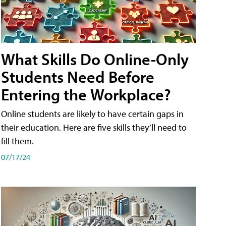
What Skills Do Online-Only
Students Need Before
Entering the Workplace?
Online students are likely to have certain gaps in
their education. Here are five skills they’ll need to
fill them.
07/17/24