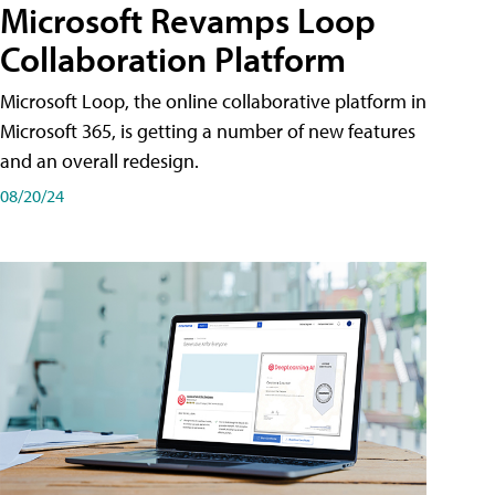
Microsoft Revamps Loop
Collaboration Platform
Microsoft Loop, the online collaborative platform in
Microsoft 365, is getting a number of new features
and an overall redesign.
08/20/24