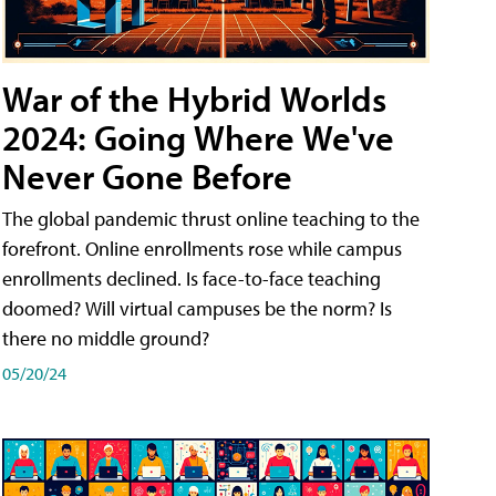
War of the Hybrid Worlds
2024: Going Where We've
Never Gone Before
The global pandemic thrust online teaching to the
forefront. Online enrollments rose while campus
enrollments declined. Is face-to-face teaching
doomed? Will virtual campuses be the norm? Is
there no middle ground?
05/20/24