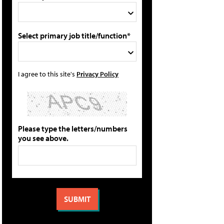
Select primary job title/function*
I agree to this site's
Privacy Policy
Please type the letters/numbers
you see above.