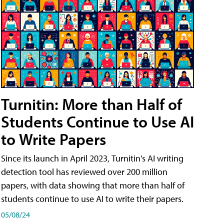
Turnitin: More than Half of
Students Continue to Use AI
to Write Papers
Since its launch in April 2023, Turnitin's AI writing
detection tool has reviewed over 200 million
papers, with data showing that more than half of
students continue to use AI to write their papers.
05/08/24