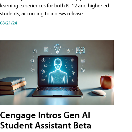
learning experiences for both K–12 and higher ed
students, according to a news release.
08/21/24
Cengage Intros Gen AI
Student Assistant Beta