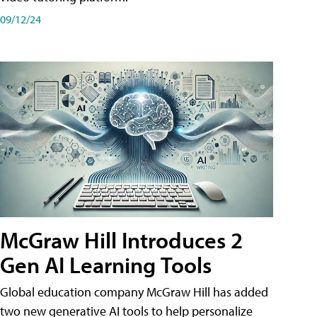
09/12/24
McGraw Hill Introduces 2
Gen AI Learning Tools
Global education company McGraw Hill has added
two new generative AI tools to help personalize