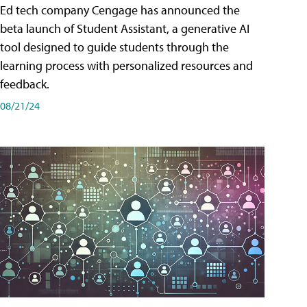
Ed tech company Cengage has announced the
beta launch of Student Assistant, a generative AI
tool designed to guide students through the
learning process with personalized resources and
feedback.
08/21/24