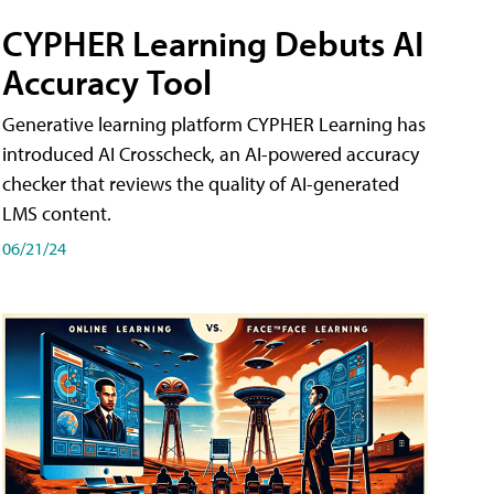
CYPHER Learning Debuts AI
Accuracy Tool
Generative learning platform CYPHER Learning has
introduced AI Crosscheck, an AI-powered accuracy
checker that reviews the quality of AI-generated
LMS content.
06/21/24