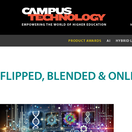
PRODUCT AWARDS
AI
HYBRID 
FLIPPED, BLENDED & ONL