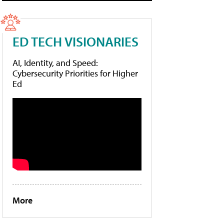
ED TECH VISIONARIES
AI, Identity, and Speed:
Cybersecurity Priorities for Higher
Ed
More