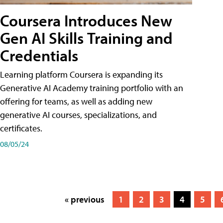
Coursera Introduces New
Gen AI Skills Training and
Credentials
Learning platform Coursera is expanding its
Generative AI Academy training portfolio with an
offering for teams, as well as adding new
generative AI courses, specializations, and
certificates.
08/05/24
« previous
1
2
3
4
5