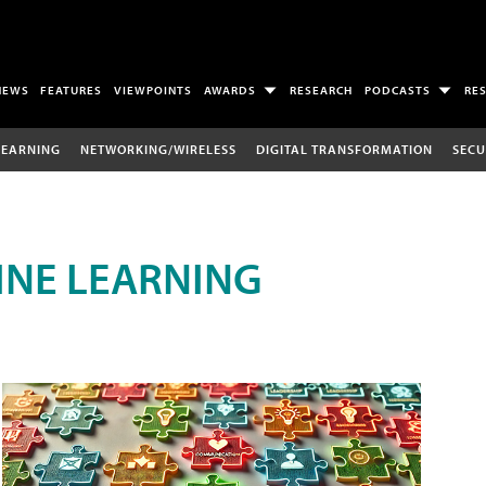
NEWS
FEATURES
VIEWPOINTS
AWARDS
RESEARCH
PODCASTS
RE
LEARNING
NETWORKING/WIRELESS
DIGITAL TRANSFORMATION
SECU
INE LEARNING