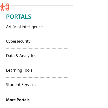
PORTALS
Artificial Intelligence
Cybersecurity
Data & Analytics
Learning Tools
Student Services
More Portals