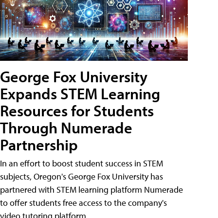
George Fox University
Expands STEM Learning
Resources for Students
Through Numerade
Partnership
In an effort to boost student success in STEM
subjects, Oregon's George Fox University has
partnered with STEM learning platform Numerade
to offer students free access to the company's
video tutoring platform.