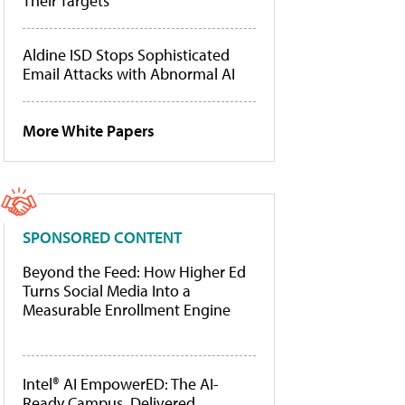
Their Targets
Aldine ISD Stops Sophisticated
Email Attacks with Abnormal AI
More White Papers
SPONSORED CONTENT
Beyond the Feed: How Higher Ed
Turns Social Media Into a
Measurable Enrollment Engine
Intel® AI EmpowerED: The AI-
Ready Campus, Delivered