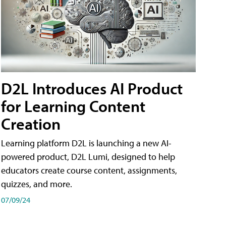
D2L Introduces AI Product
for Learning Content
Creation
Learning platform D2L is launching a new AI-
powered product, D2L Lumi, designed to help
educators create course content, assignments,
quizzes, and more.
07/09/24