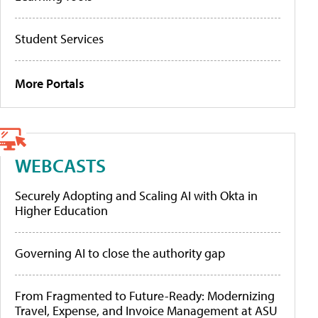
Student Services
More Portals
WEBCASTS
Securely Adopting and Scaling AI with Okta in
Higher Education
Governing AI to close the authority gap
From Fragmented to Future-Ready: Modernizing
Travel, Expense, and Invoice Management at ASU