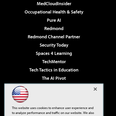
MedCloudInsider
Occupational Health & Safety
Pure AI
Redmond
Redmond Channel Partner
Security Today
Spaces 4 Learning
TechMentor
Tech Tactics in Education
The AI Pivot
THE Journal
Virtualization & Cloud Review
Visual Studio Magazine
This website uses cookies to enhance user experience and
Visual Studio Live!
to analyze performance and traffic on our website. We also