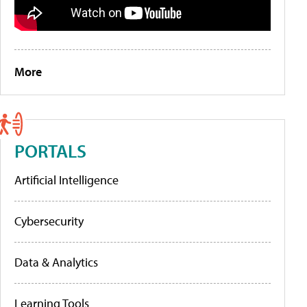
More
PORTALS
Artificial Intelligence
Cybersecurity
Data & Analytics
Learning Tools