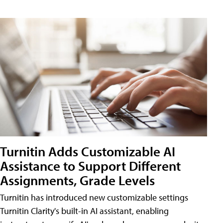
Turnitin Adds Customizable AI
Assistance to Support Different
Assignments, Grade Levels
Turnitin has introduced new customizable settings
Turnitin Clarity's built-in AI assistant, enabling