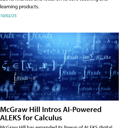
learning products.
10/02/25
McGraw Hill Intros AI-Powered
ALEKS for Calculus
McGraw Hill has expanded its lineup of ALEKS digital