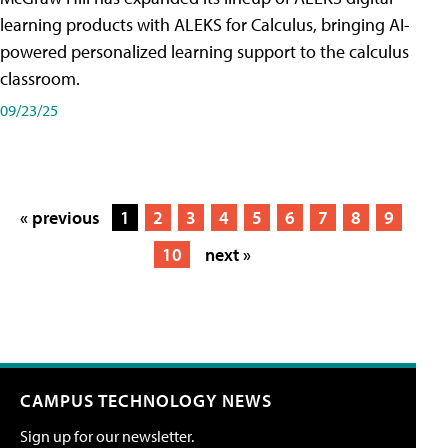
learning products with ALEKS for Calculus, bringing AI-
powered personalized learning support to the calculus
classroom.
09/23/25
« previous
1
2
3
4
5
6
7
8
9
10
next »
CAMPUS TECHNOLOGY NEWS
Sign up for our newsletter.