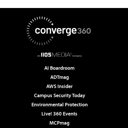
AI Boardroom
ADTmag
AWS Insider
Campus Security Today
Environmental Protection
Live! 360 Events
MCPmag