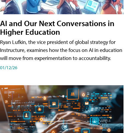
AI and Our Next Conversations in
Higher Education
Ryan Lufkin, the vice president of global strategy for
Instructure, examines how the focus on AI in education
will move from experimentation to accountability.
01/12/26