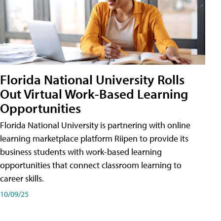
Florida National University Rolls
Out Virtual Work-Based Learning
Opportunities
Florida National University is partnering with online
learning marketplace platform Riipen to provide its
business students with work-based learning
opportunities that connect classroom learning to
career skills.
10/09/25