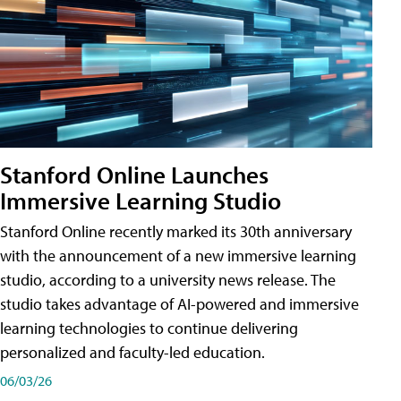
Stanford Online Launches
Immersive Learning Studio
Stanford Online recently marked its 30th anniversary
with the announcement of a new immersive learning
studio, according to a university news release. The
studio takes advantage of AI-powered and immersive
learning technologies to continue delivering
personalized and faculty-led education.
06/03/26