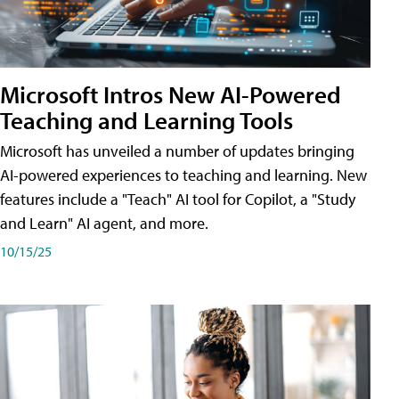
Microsoft Intros New AI-Powered
Teaching and Learning Tools
Microsoft has unveiled a number of updates bringing
AI-powered experiences to teaching and learning. New
features include a "Teach" AI tool for Copilot, a "Study
and Learn" AI agent, and more.
10/15/25