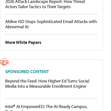
2026 Attack Landscape Report: How Threat
Actors Tailor Tactics to Their Targets
Aldine ISD Stops Sophisticated Email Attacks with
Abnormal AI
More White Papers
SPONSORED CONTENT
Beyond the Feed: How Higher Ed Turns Social
Media Into a Measurable Enrollment Engine
Intel® AI EmpowerED: The AI-Ready Campus,