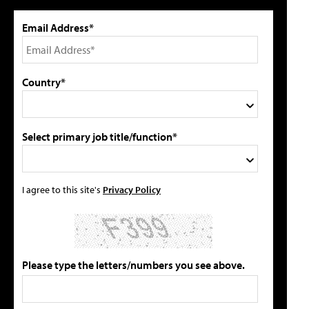
Email Address*
Country*
Select primary job title/function*
I agree to this site's
Privacy Policy
Please type the letters/numbers you see above.