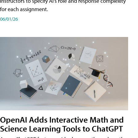
instructors to specify AI's role and response complexity
for each assignment.
06/01/26
OpenAI Adds Interactive Math and
Science Learning Tools to ChatGPT