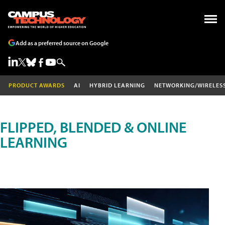
Add as a preferred source on Google
PRODUCT AWARDS
AI
HYBRID LEARNING
NETWORKING/WIRELES
FLIPPED, BLENDED & ONLINE
LEARNING