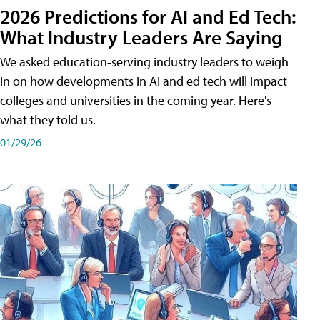
2026 Predictions for AI and Ed Tech:
What Industry Leaders Are Saying
We asked education-serving industry leaders to weigh
in on how developments in AI and ed tech will impact
colleges and universities in the coming year. Here's
what they told us.
01/29/26