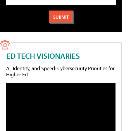
ED TECH VISIONARIES
AI, Identity, and Speed: Cybersecurity Priorities for
Higher Ed