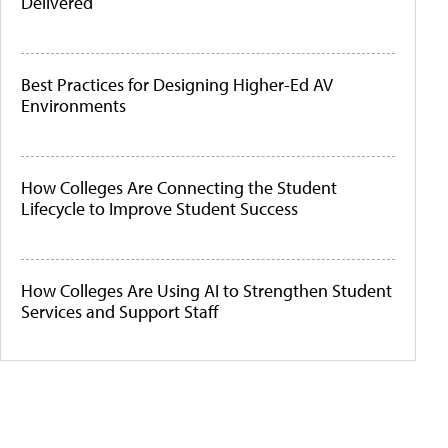
Delivered
Best Practices for Designing Higher-Ed AV
Environments
How Colleges Are Connecting the Student
Lifecycle to Improve Student Success
How Colleges Are Using AI to Strengthen Student
Services and Support Staff