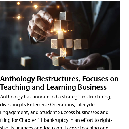
Anthology Restructures, Focuses on
Teaching and Learning Business
Anthology has announced a strategic restructuring,
divesting its Enterprise Operations, Lifecycle
Engagement, and Student Success businesses and
filing for Chapter 11 bankruptcy in an effort to right-
size its finances and focus on its core teaching and