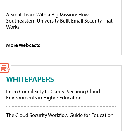
A Small Team With a Big Mission: How
Southeastern University Built Email Security That
Works
More Webcasts
WHITEPAPERS
From Complexity to Clarity: Securing Cloud
Environments in Higher Education
The Cloud Security Workflow Guide for Education