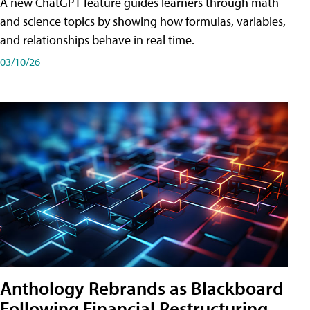
A new ChatGPT feature guides learners through math
and science topics by showing how formulas, variables,
and relationships behave in real time.
03/10/26
Anthology Rebrands as Blackboard
Following Financial Restructuring