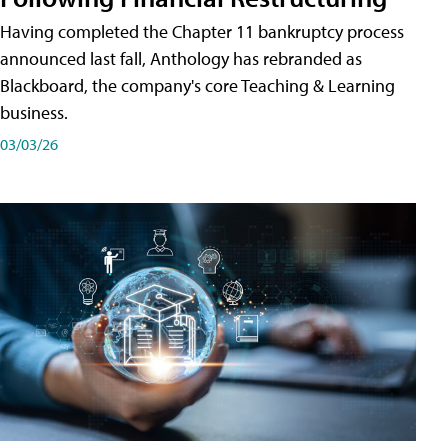
Having completed the Chapter 11 bankruptcy process
announced last fall, Anthology has rebranded as
Blackboard, the company's core Teaching & Learning
business.
03/03/26